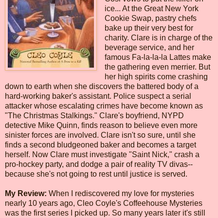
ice... At the Great New York
Cookie Swap, pastry chefs
bake up their very best for
charity. Clare is in charge of the
beverage service, and her
famous Fa-la-la-la Lattes make
the gathering even merrier. But
her high spirits come crashing
down to earth when she discovers the battered body of a
hard-working baker's assistant. Police suspect a serial
attacker whose escalating crimes have become known as
"The Christmas Stalkings." Clare's boyfriend, NYPD
detective Mike Quinn, finds reason to believe even more
sinister forces are involved. Clare isn't so sure, until she
finds a second bludgeoned baker and becomes a target
herself. Now Clare must investigate "Saint Nick," crash a
pro-hockey party, and dodge a pair of reality TV divas--
because she's not going to rest until justice is served.
My Review:
When I rediscovered my love for mysteries
nearly 10 years ago, Cleo Coyle's Coffeehouse Mysteries
was the first series I picked up. So many years later it's still