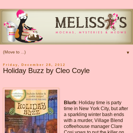
▼
Friday, December 28, 2012
Holiday Buzz by Cleo Coyle
Blurb
: Holiday time is party
time in New York City, but after
a sparkling winter bash ends
with a murder, Village Blend
coffeehouse manager Clare
Cosi vows to put the killer on