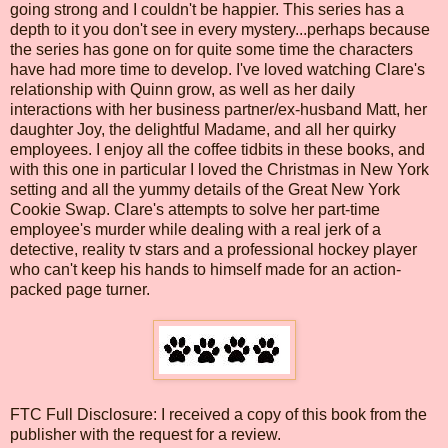
going strong and I couldn't be happier. This series has a
depth to it you don't see in every mystery...perhaps because
the series has gone on for quite some time the characters
have had more time to develop. I've loved watching Clare's
relationship with Quinn grow, as well as her daily
interactions with her business partner/ex-husband Matt, her
daughter Joy, the delightful Madame, and all her quirky
employees. I enjoy all the coffee tidbits in these books, and
with this one in particular I loved the Christmas in New York
setting and all the yummy details of the Great New York
Cookie Swap. Clare's attempts to solve her part-time
employee's murder while dealing with a real jerk of a
detective, reality tv stars and a professional hockey player
who can't keep his hands to himself made for an action-
packed page turner.
FTC Full Disclosure: I received a copy of this book from the
publisher with the request for a review.