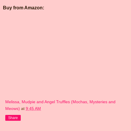
Buy from Amazon:
Melissa, Mudpie and Angel Truffles (Mochas, Mysteries and
Meows)
at
9:45 AM
Share