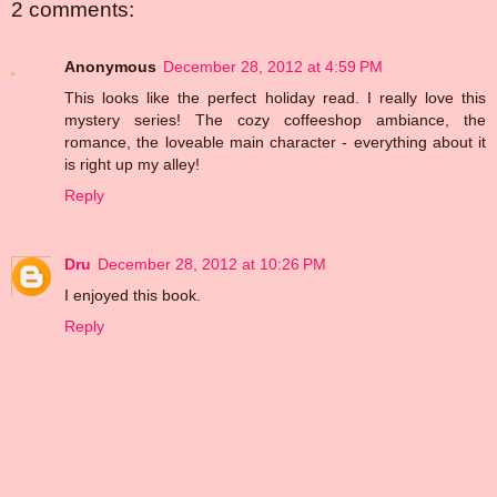
2 comments:
Anonymous
December 28, 2012 at 4:59 PM
This looks like the perfect holiday read. I really love this
mystery series! The cozy coffeeshop ambiance, the
romance, the loveable main character - everything about it
is right up my alley!
Reply
Dru
December 28, 2012 at 10:26 PM
I enjoyed this book.
Reply