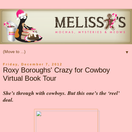
▼
Friday, December 7, 2012
Roxy Boroughs' Crazy for Cowboy
Virtual Book Tour
She’s through with cowboys. But this one’s the ‘reel’
deal.