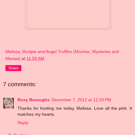
Melissa, Mudpie and Angel Truffles (Mochas, Mysteries and
Meows)
at
11:59 AM
Share
7 comments:
Roxy Boroughs
December 7, 2012 at 12:20 PM
Thanks for hosting me today, Melissa. Love all the pink. It
matches my hearts.
Reply