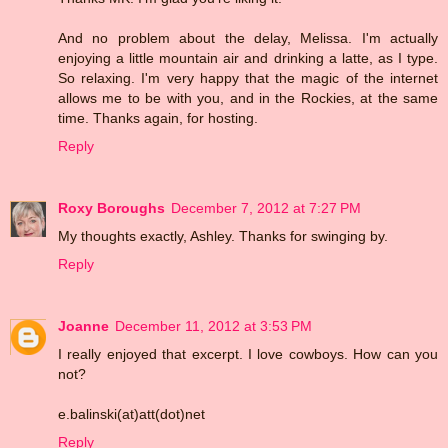
And no problem about the delay, Melissa. I'm actually
enjoying a little mountain air and drinking a latte, as I type.
So relaxing. I'm very happy that the magic of the internet
allows me to be with you, and in the Rockies, at the same
time. Thanks again, for hosting.
Reply
Roxy Boroughs
December 7, 2012 at 7:27 PM
My thoughts exactly, Ashley. Thanks for swinging by.
Reply
Joanne
December 11, 2012 at 3:53 PM
I really enjoyed that excerpt. I love cowboys. How can you
not?
e.balinski(at)att(dot)net
Reply