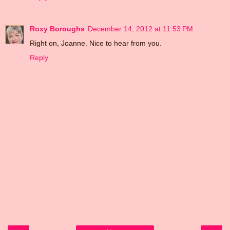
Roxy Boroughs
December 14, 2012 at 11:53 PM
Right on, Joanne. Nice to hear from you.
Reply