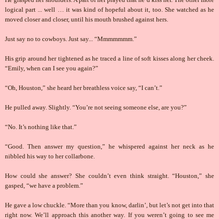
logical part ... well … it was kind of hopeful about it, too. She watched as he
moved closer and closer, until his mouth brushed against hers.
Just say no to cowboys. Just say... “Mmmmmmm.”
His grip around her tightened as he traced a line of soft kisses along her cheek.
“Emily, when can I see you again?”
“Oh, Houston,” she heard her breathless voice say, “I can’t.”
He pulled away. Slightly. “You’re not seeing someone else, are you?”
“No. It’s nothing like that.”
“Good. Then answer my question,” he whispered against her neck as he
nibbled his way to her collarbone.
How could she answer? She couldn’t even think straight. “Houston,” she
gasped, “we have a problem.”
He gave a low chuckle. “More than you know, darlin’, but let’s not get into that
right now. We’ll approach this another way. If you weren’t going to see me