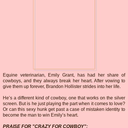
Equine veterinarian, Emily Grant, has had her share of
cowboys, and they always break her heart. After vowing to
give them up forever, Brandon Hollister strides into her life.
He’s a different kind of cowboy, one that works on the silver
screen. But is he just playing the part when it comes to love?
Or can this sexy hunk get past a case of mistaken identity to
become the man to win Emily’s heart.
PRAISE FOR "CRAZY FOR COWBOY":