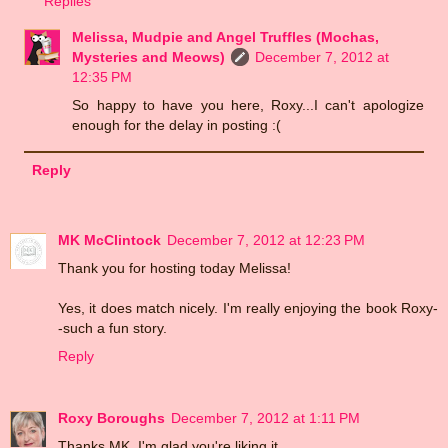
Replies
Melissa, Mudpie and Angel Truffles (Mochas,
Mysteries and Meows)
December 7, 2012 at
12:35 PM
So happy to have you here, Roxy...I can't apologize
enough for the delay in posting :(
Reply
MK McClintock
December 7, 2012 at 12:23 PM
Thank you for hosting today Melissa!
Yes, it does match nicely. I'm really enjoying the book Roxy-
-such a fun story.
Reply
Roxy Boroughs
December 7, 2012 at 1:11 PM
Thanks MK. I'm glad you're liking it.