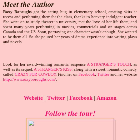
Meet the Author
Roxy Boroughs
got the acting bug in elementary school, creating skits at
recess and performing them for the class, thanks to her very indulgent teacher.
She went on to study theater in university, met the love of her life there, and
spent many years performing in movies, commercials and on stages across
Canada and the US. Soon, portraying one character wasn’t enough. She wanted
to be them all. So she poured her years of drama experience into writing plays
and novels.
Look for her award-winning romantic suspense
A STRANGER’S TOUCH
, as
well as its sequel,
A STRANGER’S KISS
, along with a sweet, romantic comedy
called
CRAZY FOR COWBOY
. Find her on
Facebook
,
Twitter
and her website
http://www.roxyboroughs.com/
.
Website
|
Twitter
|
Facebook
|
Amazon
Follow the tour!