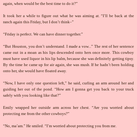
again, when would be the best time to do it?”
It took her a while to figure out what he was aiming at. “I’ll be back at the
ranch again this Friday, but I don’t think–”
“Friday is perfect. We can have dinner together.”
“But Houston, you don’t understand. I made a vow...” The rest of her sentence
came out in a moan as his lips descended onto hers once more. This cowboy
must have used liquor in his lip balm, because she was definitely getting tipsy.
By the time he came up for air again, she was mush. If he hadn’t been holding
onto her, she would have floated away.
“Now, I have only one question left,” he said, curling an arm around her and
guiding her out of the pond. “How am I gonna get you back to your truck
safely with you looking like that?”
Emily wrapped her outside arm across her chest. “Are you worried about
protecting me from the other cowboys?”
“No, ma’am.” He smiled. “I’m worried about protecting you from me.