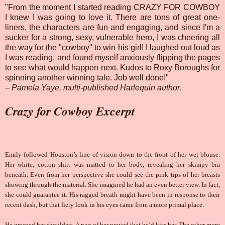
"From the moment I started reading CRAZY FOR COWBOY
I knew I was going to love it. There are tons of great one-
liners, the characters are fun and engaging, and since I'm a
sucker for a strong, sexy, vulnerable hero, I was cheering all
the way for the "cowboy" to win his girl! I laughed out loud as
I was reading, and found myself anxiously flipping the pages
to see what would happen next. Kudos to Roxy Boroughs for
spinning another winning tale. Job well done!"
– Pamela Yaye, multi-published Harlequin author.
Crazy for Cowboy Excerpt
Emily followed Houston’s line of vision down to the front of her wet blouse.
Her white, cotton shirt was matted to her body, revealing her skimpy bra
beneath. Even from her perspective she could see the pink tips of her breasts
showing through the material. She imagined he had an even better view. In fact,
she could guarantee it. His ragged breath might have been in response to their
recent dash, but that fiery look in his eyes came from a more primal place.
He grasped her shoulders. A part of her prayed that he’d kiss her. The other more