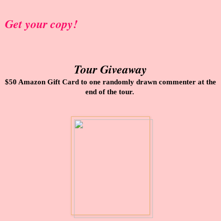
Get your copy!
Tour Giveaway
$50 Amazon Gift Card to one randomly drawn commenter at the
end of the tour.