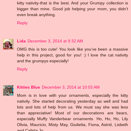
kitty nativity-that is the best. And your Grumpy collection is
bigger than mine. Good job helping your mom, you didn't
even break anything.
Reply
Lida
December 3, 2014 at 9:32 AM
OMG this is too cute! You look like you've been a massive
help in this project, good for you! :) I love the cat nativity
and the grumpys especially!
Reply
Kitties Blue
December 3, 2014 at 10:03 AM
Mom is in love with your ornaments, especially the kitty
nativity. She started decorating yesterday as well and had
lots and lots of help from us. We must say she was less
than appreciative! Most of our decorations are bears,
especially Muffy Vanderbear ornaments. Ho, Ho, Ho, Lily
Olivia, Mauricio, Misty May, Giulietta, Fiona, Astrid, Lisbeth
and Calista Jo