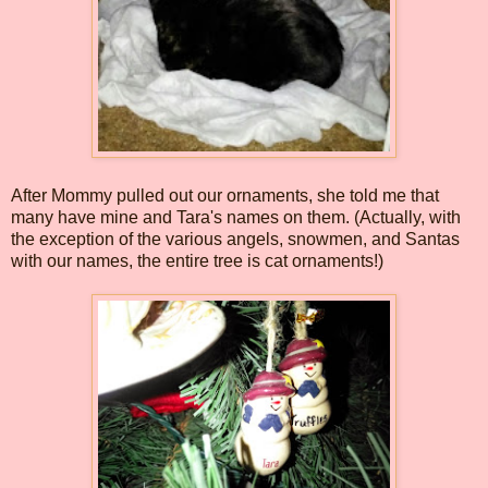
After Mommy pulled out our ornaments, she told me that
many have mine and Tara's names on them. (Actually, with
the exception of the various angels, snowmen, and Santas
with our names, the entire tree is cat ornaments!)