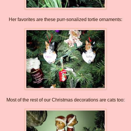
Her favorites are these purr-sonalized tortie ornaments:
Most of the rest of our Christmas decorations are cats too: