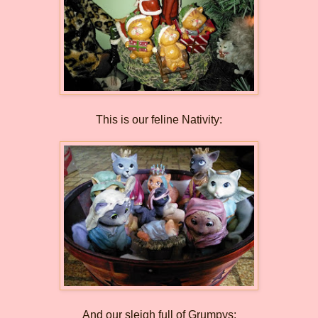
This is our feline Nativity:
And our sleigh full of Grumpys: