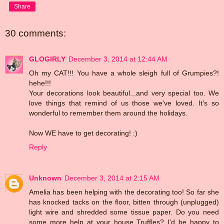
Share
30 comments:
GLOGIRLY
December 3, 2014 at 12:44 AM
Oh my CAT!!! You have a whole sleigh full of Grumpies?!
hehe!!!
Your decorations look beautiful...and very special too. We
love things that remind of us those we've loved. It's so
wonderful to remember them around the holidays.
Now WE have to get decorating! :)
Reply
Unknown
December 3, 2014 at 2:15 AM
Amelia has been helping with the decorating too! So far she
has knocked tacks on the floor, bitten through (unplugged)
light wire and shredded some tissue paper. Do you need
some more help at your house Truffles? I'd be happy to