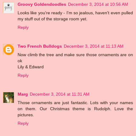
Groovy Goldendoodles
December 3, 2014 at 10:56 AM
Looks like you're ready - I'm so jealous, haven't even pulled
my stuff out of the storage room yet.
Reply
Two French Bulldogs
December 3, 2014 at 11:13 AM
Now climb the tree and make sure those ornaments are on
ok
Lily & Edward
Reply
Marg
December 3, 2014 at 11:31 AM
Those ornaments are just fantastic. Lots with your names
on them. Our Christmas theme is Rudolph. Love the
pictures.
Reply