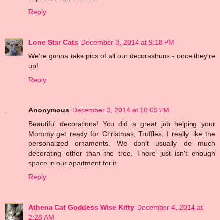
Reply
Lone Star Cats
December 3, 2014 at 9:18 PM
We're gonna take pics of all our decorashuns - once they're
up!
Reply
Anonymous
December 3, 2014 at 10:09 PM
Beautiful decorations! You did a great job helping your
Mommy get ready for Christmas, Truffles. I really like the
personalized ornaments. We don't usually do much
decorating other than the tree. There just isn't enough
space in our apartment for it.
Reply
Athena Cat Goddess Wise Kitty
December 4, 2014 at
2:28 AM