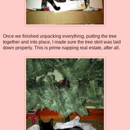
Once we finished unpacking everything, putting the tree
together and into place, I made sure the tree skirt was laid
down properly. This is prime napping real estate, after all.