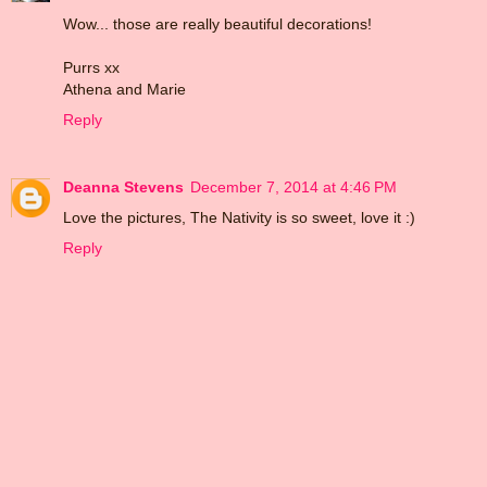
Wow... those are really beautiful decorations!
Purrs xx
Athena and Marie
Reply
Deanna Stevens
December 7, 2014 at 4:46 PM
Love the pictures, The Nativity is so sweet, love it :)
Reply