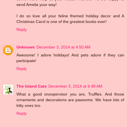
send Amelia your way!
I do so love all your feline themed holiday decor and A
Christmas Carol is one of the greatest books ever!
Reply
Unknown
December 3, 2014 at 4:50 AM
Awesome! I adore holidays! And pets adore if they can
participate!
Reply
The Island Cats
December 3, 2014 at 6:48 AM
What a good snoopervisor you are, Truffles. And those
ornaments and decorations are pawsome. We have lots of
kitty ones too.
Reply