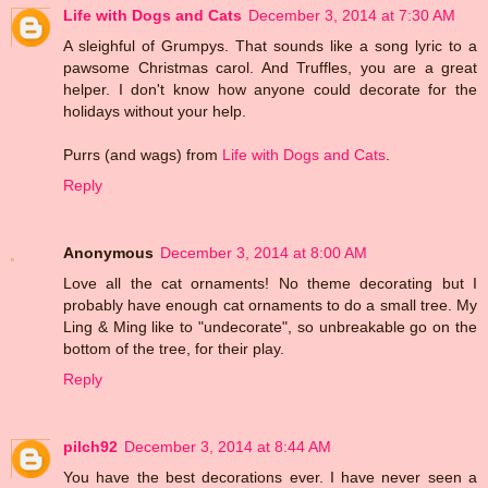
Life with Dogs and Cats
December 3, 2014 at 7:30 AM
A sleighful of Grumpys. That sounds like a song lyric to a
pawsome Christmas carol. And Truffles, you are a great
helper. I don't know how anyone could decorate for the
holidays without your help.
Purrs (and wags) from
Life with Dogs and Cats
.
Reply
Anonymous
December 3, 2014 at 8:00 AM
Love all the cat ornaments! No theme decorating but I
probably have enough cat ornaments to do a small tree. My
Ling & Ming like to "undecorate", so unbreakable go on the
bottom of the tree, for their play.
Reply
pilch92
December 3, 2014 at 8:44 AM
You have the best decorations ever. I have never seen a