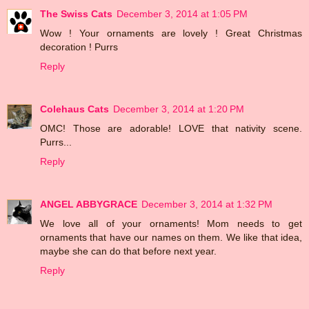
The Swiss Cats
December 3, 2014 at 1:05 PM
Wow ! Your ornaments are lovely ! Great Christmas
decoration ! Purrs
Reply
Colehaus Cats
December 3, 2014 at 1:20 PM
OMC! Those are adorable! LOVE that nativity scene.
Purrs...
Reply
ANGEL ABBYGRACE
December 3, 2014 at 1:32 PM
We love all of your ornaments! Mom needs to get
ornaments that have our names on them. We like that idea,
maybe she can do that before next year.
Reply