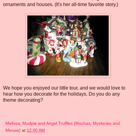
ornaments and houses. (It's her all-time favorite story.)
We hope you enjoyed our little tour, and we would love to
hear how you decorate for the holidays. Do you do any
theme decorating?
Melissa, Mudpie and Angel Truffles (Mochas, Mysteries and
Meows)
at
12:00 AM