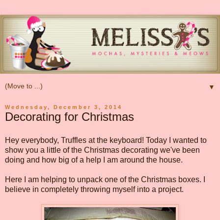
▼
Wednesday, December 3, 2014
Decorating for Christmas
Hey everybody, Truffles at the keyboard! Today I wanted to
show you a little of the Christmas decorating we've been
doing and how big of a help I am around the house.
Here I am helping to unpack one of the Christmas boxes. I
believe in completely throwing myself into a project.