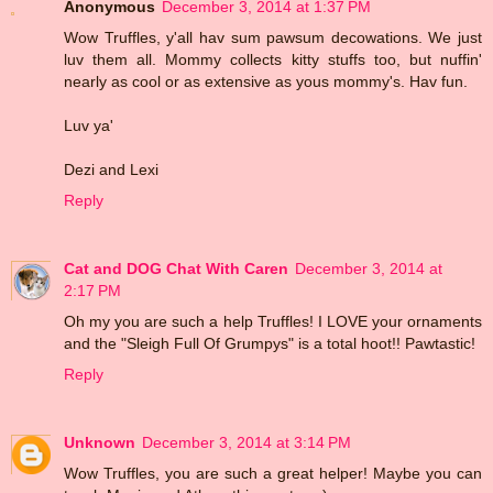
Anonymous
December 3, 2014 at 1:37 PM
Wow Truffles, y'all hav sum pawsum decowations. We just
luv them all. Mommy collects kitty stuffs too, but nuffin'
nearly as cool or as extensive as yous mommy's. Hav fun.
Luv ya'
Dezi and Lexi
Reply
Cat and DOG Chat With Caren
December 3, 2014 at
2:17 PM
Oh my you are such a help Truffles! I LOVE your ornaments
and the "Sleigh Full Of Grumpys" is a total hoot!! Pawtastic!
Reply
Unknown
December 3, 2014 at 3:14 PM
Wow Truffles, you are such a great helper! Maybe you can