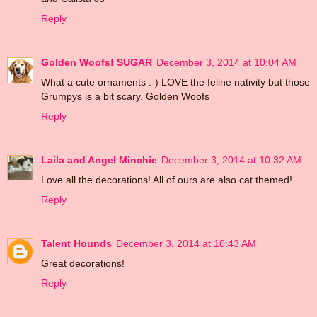
Reply
Golden Woofs! SUGAR
December 3, 2014 at 10:04 AM
What a cute ornaments :-) LOVE the feline nativity but those
Grumpys is a bit scary. Golden Woofs
Reply
Laila and Angel Minchie
December 3, 2014 at 10:32 AM
Love all the decorations! All of ours are also cat themed!
Reply
Talent Hounds
December 3, 2014 at 10:43 AM
Great decorations!
Reply