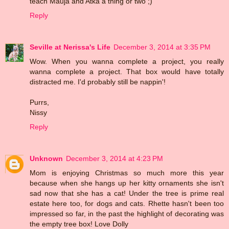
teach Mauja and Atka a thing or two ;)
Reply
Seville at Nerissa's Life
December 3, 2014 at 3:35 PM
Wow. When you wanna complete a project, you really
wanna complete a project. That box would have totally
distracted me. I'd probably still be nappin'!
Purrs,
Nissy
Reply
Unknown
December 3, 2014 at 4:23 PM
Mom is enjoying Christmas so much more this year
because when she hangs up her kitty ornaments she isn't
sad now that she has a cat! Under the tree is prime real
estate here too, for dogs and cats. Rhette hasn't been too
impressed so far, in the past the highlight of decorating was
the empty tree box! Love Dolly