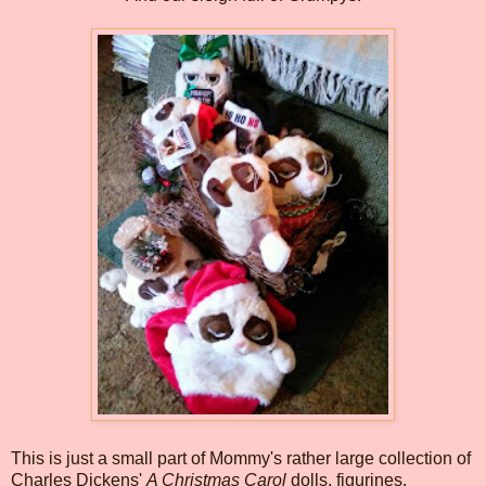
This is just a small part of Mommy's rather large collection of
Charles Dickens'
A Christmas Carol
dolls, figurines,