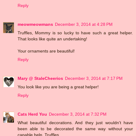
Reply
meowmeowmans
December 3, 2014 at 4:28 PM
Truffles, Mommy is so lucky to have such a great helper.
That looks like quite an undertaking!
Your ornaments are beautiful!
Reply
Mary @ StaleCheerios
December 3, 2014 at 7:17 PM
You look like you are being a great helper!
Reply
Cats Herd You
December 3, 2014 at 7:32 PM
What beautiful decorations. And they just wouldn't have
been able to be decorated the same way without your
capable help, Truffles.