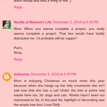
teach Mauja and Atka a thing or two ;)
Reply
Seville at Nerissa's Life
December 3, 2014 at 3:35 PM
Wow. When you wanna complete a project, you really
wanna complete a project. That box would have totally
distracted me. I'd probably still be nappin'!
Purrs,
Nissy
Reply
Unknown
December 3, 2014 at 4:23 PM
Mom is enjoying Christmas so much more this year
because when she hangs up her kitty ornaments she isn't
sad now that she has a cat! Under the tree is prime real
estate here too, for dogs and cats. Rhette hasn't been too
impressed so far, in the past the highlight of decorating was
the empty tree box! Love Dolly