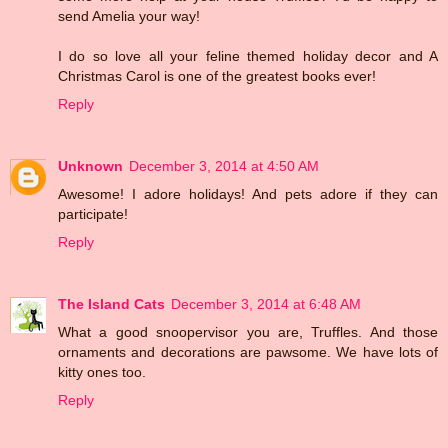
send Amelia your way!
I do so love all your feline themed holiday decor and A
Christmas Carol is one of the greatest books ever!
Reply
Unknown
December 3, 2014 at 4:50 AM
Awesome! I adore holidays! And pets adore if they can
participate!
Reply
The Island Cats
December 3, 2014 at 6:48 AM
What a good snoopervisor you are, Truffles. And those
ornaments and decorations are pawsome. We have lots of
kitty ones too.
Reply