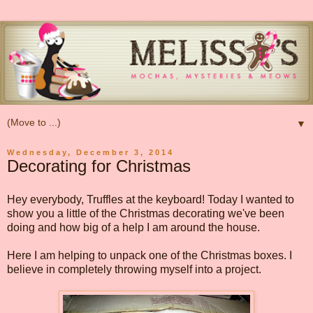
▼
Wednesday, December 3, 2014
Decorating for Christmas
Hey everybody, Truffles at the keyboard! Today I wanted to
show you a little of the Christmas decorating we've been
doing and how big of a help I am around the house.
Here I am helping to unpack one of the Christmas boxes. I
believe in completely throwing myself into a project.