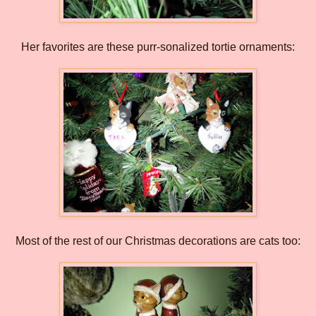
Her favorites are these purr-sonalized tortie ornaments:
Most of the rest of our Christmas decorations are cats too: