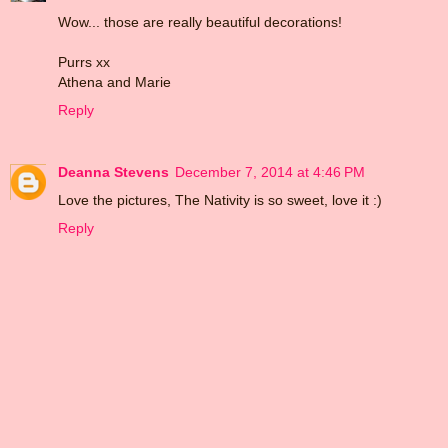
Wow... those are really beautiful decorations!
Purrs xx
Athena and Marie
Reply
Deanna Stevens
December 7, 2014 at 4:46 PM
Love the pictures, The Nativity is so sweet, love it :)
Reply