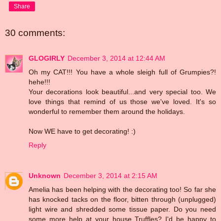
Share
30 comments:
GLOGIRLY
December 3, 2014 at 12:44 AM
Oh my CAT!!! You have a whole sleigh full of Grumpies?!
hehe!!!
Your decorations look beautiful...and very special too. We
love things that remind of us those we've loved. It's so
wonderful to remember them around the holidays.
Now WE have to get decorating! :)
Reply
Unknown
December 3, 2014 at 2:15 AM
Amelia has been helping with the decorating too! So far she
has knocked tacks on the floor, bitten through (unplugged)
light wire and shredded some tissue paper. Do you need
some more help at your house Truffles? I'd be happy to