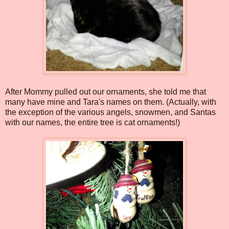
After Mommy pulled out our ornaments, she told me that
many have mine and Tara's names on them. (Actually, with
the exception of the various angels, snowmen, and Santas
with our names, the entire tree is cat ornaments!)