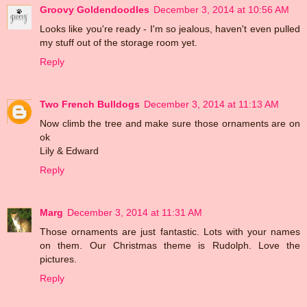
Groovy Goldendoodles
December 3, 2014 at 10:56 AM
Looks like you're ready - I'm so jealous, haven't even pulled
my stuff out of the storage room yet.
Reply
Two French Bulldogs
December 3, 2014 at 11:13 AM
Now climb the tree and make sure those ornaments are on
ok
Lily & Edward
Reply
Marg
December 3, 2014 at 11:31 AM
Those ornaments are just fantastic. Lots with your names
on them. Our Christmas theme is Rudolph. Love the
pictures.
Reply