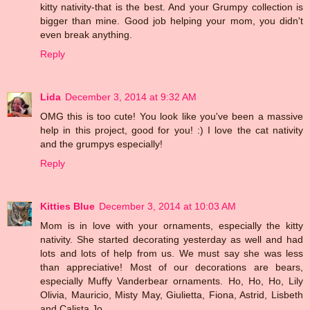
kitty nativity-that is the best. And your Grumpy collection is
bigger than mine. Good job helping your mom, you didn't
even break anything.
Reply
Lida
December 3, 2014 at 9:32 AM
OMG this is too cute! You look like you've been a massive
help in this project, good for you! :) I love the cat nativity
and the grumpys especially!
Reply
Kitties Blue
December 3, 2014 at 10:03 AM
Mom is in love with your ornaments, especially the kitty
nativity. She started decorating yesterday as well and had
lots and lots of help from us. We must say she was less
than appreciative! Most of our decorations are bears,
especially Muffy Vanderbear ornaments. Ho, Ho, Ho, Lily
Olivia, Mauricio, Misty May, Giulietta, Fiona, Astrid, Lisbeth
and Calista Jo