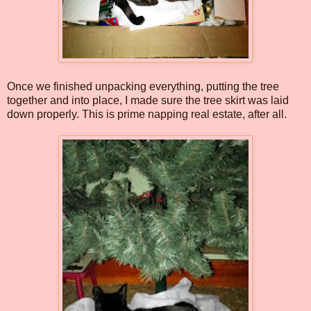
Once we finished unpacking everything, putting the tree
together and into place, I made sure the tree skirt was laid
down properly. This is prime napping real estate, after all.