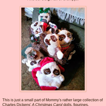
This is just a small part of Mommy's rather large collection of
Charles Dickens'
A Christmas Carol
dolls, figurines,