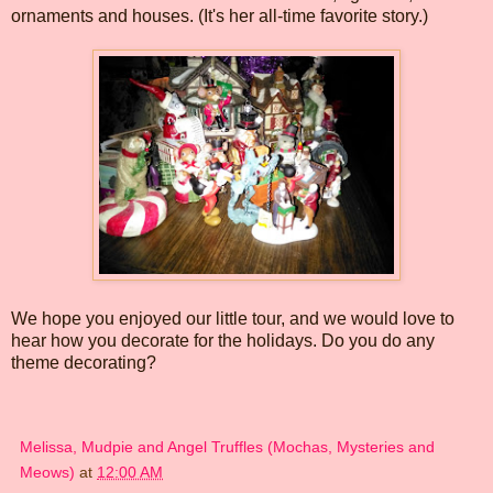
ornaments and houses. (It's her all-time favorite story.)
We hope you enjoyed our little tour, and we would love to
hear how you decorate for the holidays. Do you do any
theme decorating?
Melissa, Mudpie and Angel Truffles (Mochas, Mysteries and
Meows)
at
12:00 AM