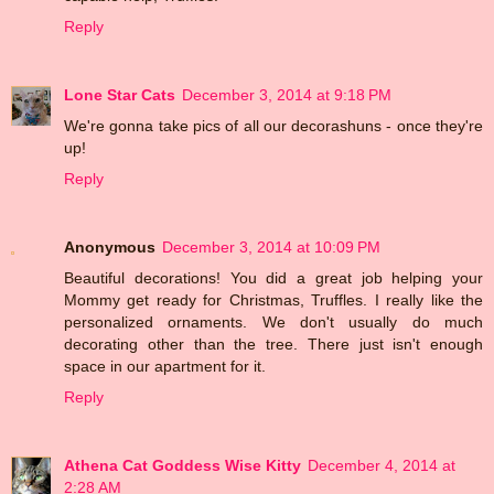
Reply
Lone Star Cats
December 3, 2014 at 9:18 PM
We're gonna take pics of all our decorashuns - once they're
up!
Reply
Anonymous
December 3, 2014 at 10:09 PM
Beautiful decorations! You did a great job helping your
Mommy get ready for Christmas, Truffles. I really like the
personalized ornaments. We don't usually do much
decorating other than the tree. There just isn't enough
space in our apartment for it.
Reply
Athena Cat Goddess Wise Kitty
December 4, 2014 at
2:28 AM