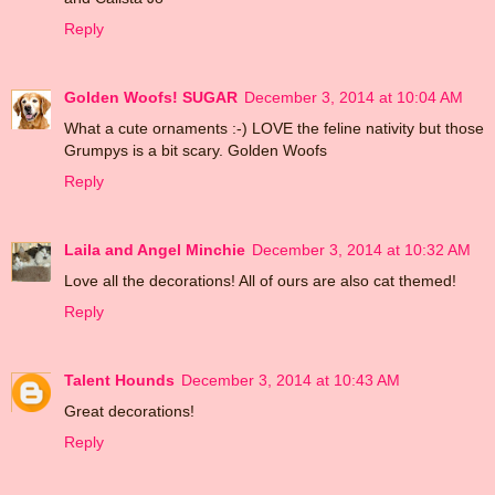
Reply
Golden Woofs! SUGAR
December 3, 2014 at 10:04 AM
What a cute ornaments :-) LOVE the feline nativity but those
Grumpys is a bit scary. Golden Woofs
Reply
Laila and Angel Minchie
December 3, 2014 at 10:32 AM
Love all the decorations! All of ours are also cat themed!
Reply
Talent Hounds
December 3, 2014 at 10:43 AM
Great decorations!
Reply