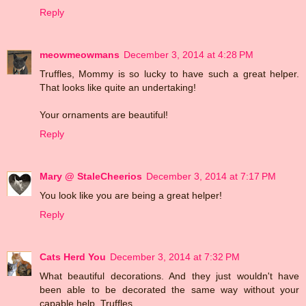
Reply
meowmeowmans
December 3, 2014 at 4:28 PM
Truffles, Mommy is so lucky to have such a great helper.
That looks like quite an undertaking!
Your ornaments are beautiful!
Reply
Mary @ StaleCheerios
December 3, 2014 at 7:17 PM
You look like you are being a great helper!
Reply
Cats Herd You
December 3, 2014 at 7:32 PM
What beautiful decorations. And they just wouldn't have
been able to be decorated the same way without your
capable help, Truffles.