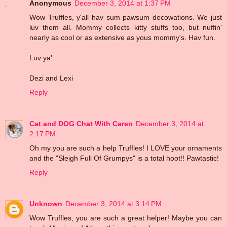
Anonymous
December 3, 2014 at 1:37 PM
Wow Truffles, y'all hav sum pawsum decowations. We just
luv them all. Mommy collects kitty stuffs too, but nuffin'
nearly as cool or as extensive as yous mommy's. Hav fun.
Luv ya'
Dezi and Lexi
Reply
Cat and DOG Chat With Caren
December 3, 2014 at
2:17 PM
Oh my you are such a help Truffles! I LOVE your ornaments
and the "Sleigh Full Of Grumpys" is a total hoot!! Pawtastic!
Reply
Unknown
December 3, 2014 at 3:14 PM
Wow Truffles, you are such a great helper! Maybe you can