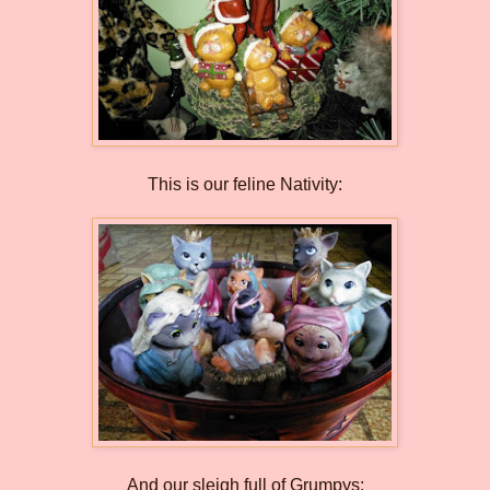
This is our feline Nativity:
And our sleigh full of Grumpys: