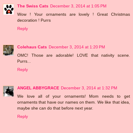
The Swiss Cats
December 3, 2014 at 1:05 PM
Wow ! Your ornaments are lovely ! Great Christmas
decoration ! Purrs
Reply
Colehaus Cats
December 3, 2014 at 1:20 PM
OMC! Those are adorable! LOVE that nativity scene.
Purrs...
Reply
ANGEL ABBYGRACE
December 3, 2014 at 1:32 PM
We love all of your ornaments! Mom needs to get
ornaments that have our names on them. We like that idea,
maybe she can do that before next year.
Reply