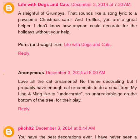
Life with Dogs and Cats
December 3, 2014 at 7:30 AM
A sleighful of Grumpys. That sounds like a song lyric to a
pawsome Christmas carol. And Truffles, you are a great
helper. I don't know how anyone could decorate for the
holidays without your help.
Purrs (and wags) from
Life with Dogs and Cats
.
Reply
Anonymous
December 3, 2014 at 8:00 AM
Love all the cat ornaments! No theme decorating but I
probably have enough cat ornaments to do a small tree. My
Ling & Ming like to "undecorate", so unbreakable go on the
bottom of the tree, for their play.
Reply
pilch92
December 3, 2014 at 8:44 AM
You have the best decorations ever. I have never seen a