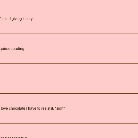
 mind giving it a try.
equired reading.
ove chocolate I have to resist it. *sigh*