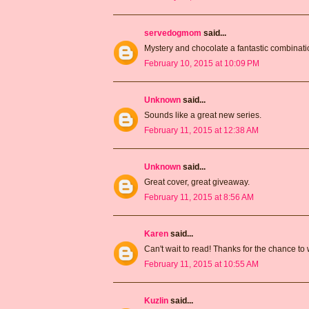
servedogmom
said...
Mystery and chocolate a fantastic combin
February 10, 2015 at 10:09 PM
Unknown
said...
Sounds like a great new series.
February 11, 2015 at 12:38 AM
Unknown
said...
Great cover, great giveaway.
February 11, 2015 at 8:56 AM
Karen
said...
Can't wait to read! Thanks for the chance to 
February 11, 2015 at 10:55 AM
Kuzlin
said...