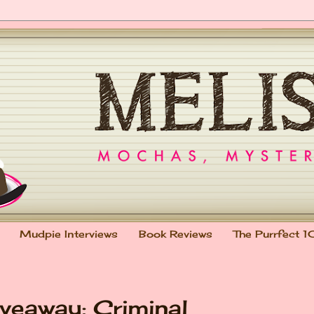
Mudpie Interviews
Book Reviews
The Purrfect 1
veaway: Criminal