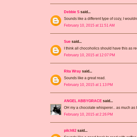
Debbie S
said...
Sounds like a different type of cozy, I wouldn't
February 10, 2015 at 11:51 AM
Sue
said...
I think all chocoholics should have this as r
February 10, 2015 at 12:07 PM
Rita Wray
said...
Sounds like a great read.
February 10, 2015 at 1:13 PM
ANGEL ABBYGRACE
said...
OH my a chocolate whisperer... as much as I l
February 10, 2015 at 2:26 PM
pilch92
said...