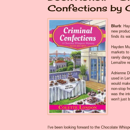
Confections by 
Blurb
: Hay
new product
finds its w
Hayden Mun
markets to 
rarely dang
Lemaître r
Adrienne Do
used in Lem
would make
non-stop fr
was the int
won't just b
I've been looking forward to the Chocolate Whisper