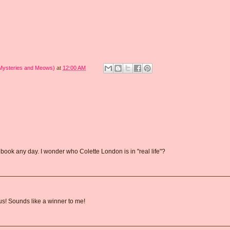
 Mysteries and Meows)
at
12:00 AM
book any day. I wonder who Colette London is in "real life"?
us! Sounds like a winner to me!