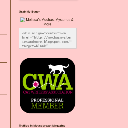
Grab My Button
<div align="center"><a 
href="http://mochasmyster
iesandmore.blogspot.com/" 
target=blank” 
title="Melissa’s Mochas, 
Mysteries & More"><img 
src="https://photos.smugm
ug.com/Blog-Graphics/i-
CsXVzLZ/0/5ec41423/O/Meli
ssaBadgeMeows200x200.png" 
alt="Melissa’s Mochas, 
Mysteries & More" 
style="border:none;" />
</a></div>
Truffles in Mousebreath Magazine