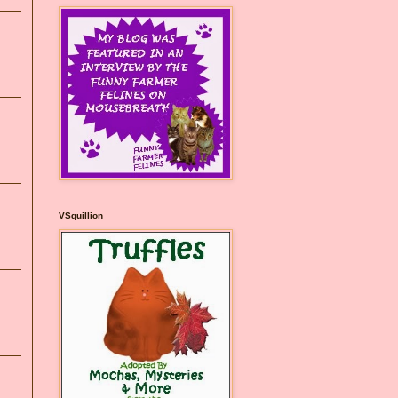
VSquillion