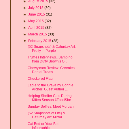
►
August 2015
(32)
►
July 2015
(30)
►
June 2015
(31)
►
May 2015
(32)
►
April 2015
(32)
►
March 2015
(33)
▼
February 2015
(28)
{52 Snapshots} & Caturday Art:
Pretty in Purple
Truffles Interviews...Bambino
from Duffy Brown's G...
Chewy.com Review: Greenies
Dental Treats
Checkered Flag
Ladle to the Grave by Connie
Archer: Guest Author ...
Helping Shelter Cats During
Kitten Season #FoodShe...
Sunday Selfies: Meet Morgan
{52 Snapshots of Life} &
Caturday Art: Mirror
Cat Bed or Your Bed:
Infographic