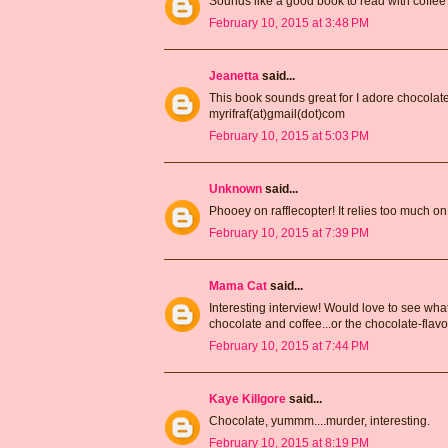
Sounds like a good book to read with coffee
February 10, 2015 at 3:48 PM
Jeanetta
said...
This book sounds great for I adore chocolate
myrifraf(at)gmail(dot)com
February 10, 2015 at 5:03 PM
Unknown
said...
Phooey on rafflecopter! It relies too much on 
February 10, 2015 at 7:39 PM
Mama Cat
said...
Interesting interview! Would love to see what 
chocolate and coffee...or the chocolate-flav
February 10, 2015 at 7:44 PM
Kaye Killgore
said...
Chocolate, yummm....murder, interesting.
February 10, 2015 at 8:19 PM