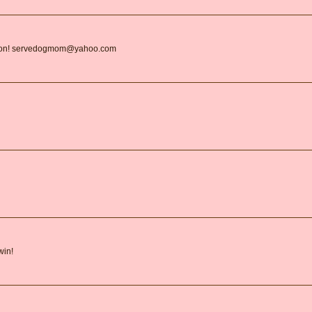
ation! servedogmom@yahoo.com
win!