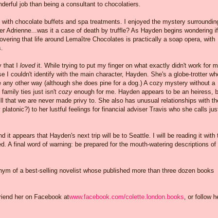
erful job than being a consultant to chocolatiers.
e with chocolate buffets and spa treatments. I enjoyed the mystery surroundin
er Adrienne...was it a case of death by truffle? As Hayden begins wondering if
vering that life around Lemaître Chocolates is practically a soap opera, with
s.
y that I
loved
it. While trying to put my finger on what exactly didn't work for m
 I couldn't identify with the main character, Hayden. She's a globe-trotter wh
ve any other way (although she does pine for a dog.) A cozy mystery without a
family ties just isn't
cozy
enough for me. Hayden appears to be an heiress, b
ill that we are never made privy to. She also has unusual relationships with th
 platonic?) to her lustful feelings for financial adviser Travis who she calls jus
nd it appears that Hayden's next trip will be to Seattle. I will be reading it with 
. A final word of warning: be prepared for the mouth-watering descriptions of
nym of a best-selling novelist whose published more than three dozen books
friend her on Facebook at
www.facebook.com/colette.london.books
, or follow h