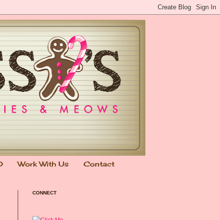
0
Work With Us
Contact
CONNECT