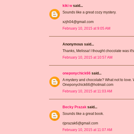
kiki w
said...
Sounds like a great cozy mystery.
xzjh04@gmail.com
February 10, 2015 at 9:05 AM
Anonymous said...
Thanks, Melissa! I thought chocolate was it's
February 10, 2015 at 10:57 AM
oneponychick66
said...
A mystery and chocolate? What not to love. W
Oneponychick66@hotmail.com
February 10, 2015 at 11:03 AM
Becky Prazak
said...
Sounds like a great book.
rjprazak6@gmail.com
February 10, 2015 at 11:07 AM