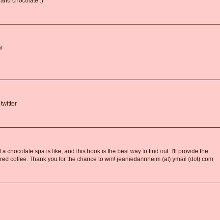
 and chocolate :)
!
twitter
a chocolate spa is like, and this book is the best way to find out. I'll provide the
ored coffee. Thank you for the chance to win! jeaniedannheim (at) ymail (dot) com