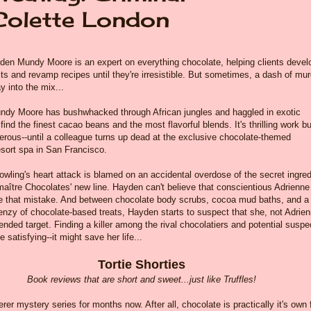
Colette London
den Mundy Moore is an expert on everything chocolate, helping clients devel
s and revamp recipes until they're irresistible. But sometimes, a dash of mur
ay into the mix...
dy Moore has bushwhacked through African jungles and haggled in exotic
find the finest cacao beans and the most flavorful blends. It's thrilling work bu
erous--until a colleague turns up dead at the exclusive chocolate-themed
esort spa in San Francisco.
wling's heart attack is blamed on an accidental overdose of the secret ingred
aître Chocolates' new line. Hayden can't believe that conscientious Adrienne
 that mistake. And between chocolate body scrubs, cocoa mud baths, and a
enzy of chocolate-based treats, Hayden starts to suspect that she, not Adrien
ended target. Finding a killer among the rival chocolatiers and potential suspe
e satisfying--it might save her life...
Tortie Shorties
Book reviews that are short and sweet...just like Truffles!
er mystery series for months now. After all, chocolate is practically it's own