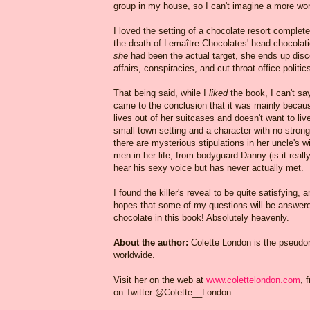
group in my house, so I can't imagine a more wond
I loved the setting of a chocolate resort complet
the death of Lemaître Chocolates' head chocolati
she
had been the actual target, she ends up disco
affairs, conspiracies, and cut-throat office politic
That being said, while I
liked
the book, I can't sa
came to the conclusion that it was mainly because
lives out of her suitcases and doesn't want to li
small-town setting and a character with no strong 
there are mysterious stipulations in her uncle's w
men in her life, from bodyguard Danny (is it really
hear his sexy voice but has never actually met.
I found the killer's reveal to be quite satisfying, a
hopes that some of my questions will be answered
chocolate in this book! Absolutely heavenly.
About the author:
Colette London is the pseudo
worldwide.
Visit her on the web at
www.colettelondon.com
, 
on Twitter @Colette__London