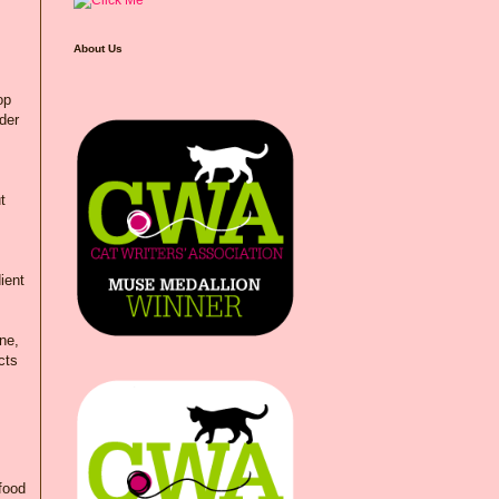
About Us
op
der
t
ient
ne,
cts
 food