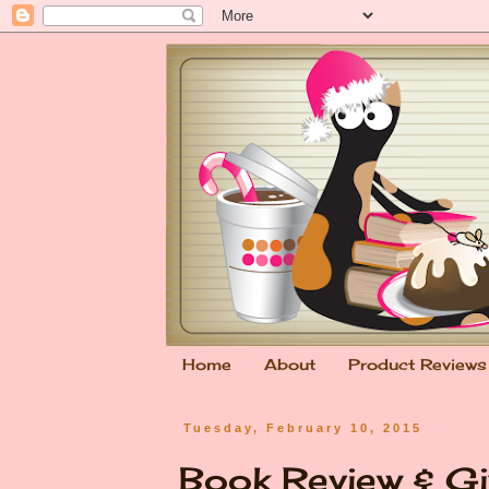
Home
About
Product Reviews
Tuesday, February 10, 2015
Book Review & Gi