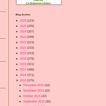
Blog Archive
►
2026
(123)
►
2025
(205)
►
2024
(207)
►
2023
(209)
►
2022
(223)
►
2021
(233)
►
2020
(253)
►
2019
(278)
►
2018
(321)
►
2017
(366)
►
2016
(371)
▼
2015
(375)
►
December 2015
(32)
►
November 2015
(32)
►
October 2015
(32)
►
September 2015
(30)