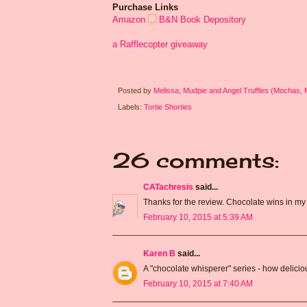
Purchase Links
Amazon
B&N
Book Depository
a Rafflecopter giveaway
Posted by
Melissa, Mudpie and Angel Truffles (Mochas,
Labels:
Tortie Shorties
26 comments:
CATachresis
said...
Thanks for the review. Chocolate wins in my 
February 10, 2015 at 5:39 AM
Karen B
said...
A "chocolate whisperer" series - how delicio
February 10, 2015 at 7:40 AM