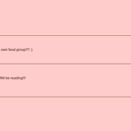
 own food group!?! :)
ill be reading!!!