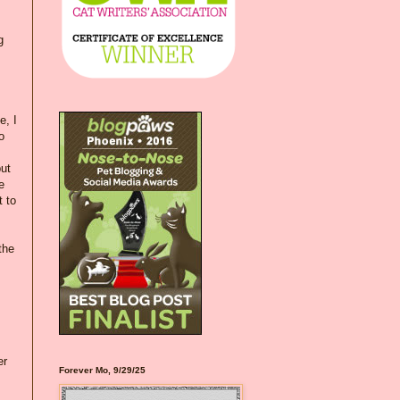
g
e, I
o
ut
e
t to
the
er
Forever Mo, 9/29/25