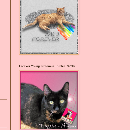
Forever Young, Precious Truffles 7/7/15