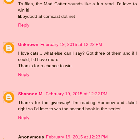
Truffles, the Mad Catter sounds like a fun read. I'd love to
win it!
libbydodd at comcast dot net
Reply
Unknown
February 19, 2015 at 12:22 PM
I love cats... what else can I say? Got three of them and if I
could, I'd have more.
Thanks for a chance to win.
Reply
Shannon M.
February 19, 2015 at 12:22 PM
Thanks for the giveaway! I'm reading Romeow and Juliet
right so I'd love to win the second book in the series!
Reply
Anonymous
February 19, 2015 at 12:23 PM