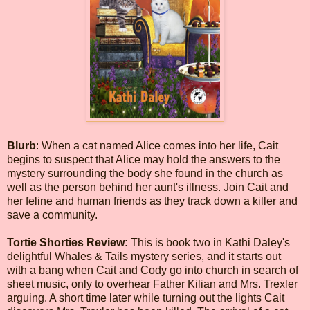
Blurb
: When a cat named Alice comes into her life, Cait
begins to suspect that Alice may hold the answers to the
mystery surrounding the body she found in the church as
well as the person behind her aunt's illness. Join Cait and
her feline and human friends as they track down a killer and
save a community.
Tortie Shorties Review:
This is book two in Kathi Daley's
delightful Whales & Tails mystery series, and it starts out
with a bang when Cait and Cody go into church in search of
sheet music, only to overhear Father Kilian and Mrs. Trexler
arguing. A short time later while turning out the lights Cait