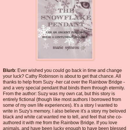
Blurb
: Ever wished you could go back in time and change
your luck? Cathy Robinson is about to get that chance. All
thanks to help from Suzy -her cat over the Rainbow Bridge -
and a very special pendant that binds them through eternity.
From the author: Suzy was my own cat, but this story is
entirely fictional (though like most authors I borrowed from
some of my own life experiences). It's a story I wanted to
write in Suzy's memory. I also believe it's a story my beloved
black and white cat wanted me to tell, and feel that she co-
authored it with me from the Rainbow Bridge. If you love
animals, and have been lucky enough to have been blessed