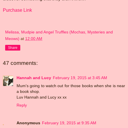
Purchase Link
Melissa, Mudpie and Angel Truffles (Mochas, Mysteries and
Meows)
at
12:00 AM
Share
47 comments:
Hannah and Lucy
February 19, 2015 at 3:45 AM
Mum's going to watch out for those books when she is near
a book shop.
Luv Hannah and Lucy xx xx
Reply
Anonymous
February 19, 2015 at 9:35 AM