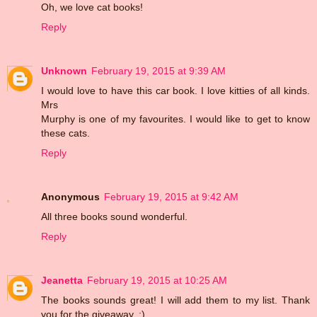
Oh, we love cat books!
Reply
Unknown
February 19, 2015 at 9:39 AM
I would love to have this car book. I love kitties of all kinds.
Mrs
Murphy is one of my favourites. I would like to get to know
these cats.
Reply
Anonymous
February 19, 2015 at 9:42 AM
All three books sound wonderful.
Reply
Jeanetta
February 19, 2015 at 10:25 AM
The books sounds great! I will add them to my list. Thank
you for the giveaway. :)