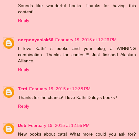
Sounds like wonderful books. Thanks for having this
contest!
Reply
oneponychick66
February 19, 2015 at 12:26 PM
I love Kathi' s books and your blog, a WINNING
combination. Thanks for contest!!! Just finished Alaskan
Alliance.
Reply
Terri
February 19, 2015 at 12:38 PM
Thanks for the chance! I love Kathi Daley's books !
Reply
Deb
February 19, 2015 at 12:55 PM
New books about cats! What more could you ask for?