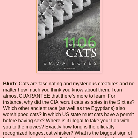
Blurb:
Cats are fascinating and mysterious creatures and no
matter how much you think you know about them, I can
almost GUARANTEE that there’s more to learn. For
instance, why did the CIA recruit cats as spies in the Sixties?
Which other ancient race (as well as the Egyptians) also
worshipped cats? In which US state must cats have a permit
before having sex? Where is it illegal to take your lion with
you to the movies? Exactly how long is the officially
recognized longest cat whisker? What is the biggest sign of