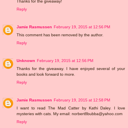
Thanks for the giveaway!
Reply
Jamie Rasmussen
February 19, 2015 at 12:56 PM
This comment has been removed by the author.
Reply
Unknown
February 19, 2015 at 12:56 PM
Thanks for the giveaway. I have enjoyed several of your
books and look forward to more.
Reply
Jamie Rasmussen
February 19, 2015 at 12:58 PM
I want to read The Mad Catter by Kathi Daley. I love
mysteries with cats. My email: norbert8bubba@yahoo.com
Reply