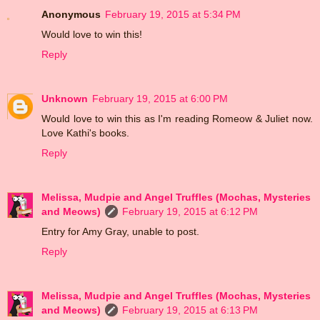
Anonymous
February 19, 2015 at 5:34 PM
Would love to win this!
Reply
Unknown
February 19, 2015 at 6:00 PM
Would love to win this as I'm reading Romeow & Juliet now.
Love Kathi's books.
Reply
Melissa, Mudpie and Angel Truffles (Mochas, Mysteries
and Meows)
February 19, 2015 at 6:12 PM
Entry for Amy Gray, unable to post.
Reply
Melissa, Mudpie and Angel Truffles (Mochas, Mysteries
and Meows)
February 19, 2015 at 6:13 PM