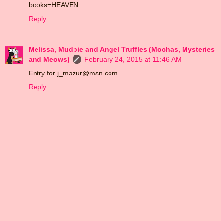
books=HEAVEN
Reply
Melissa, Mudpie and Angel Truffles (Mochas, Mysteries
and Meows)
February 24, 2015 at 11:46 AM
Entry for j_mazur@msn.com
Reply