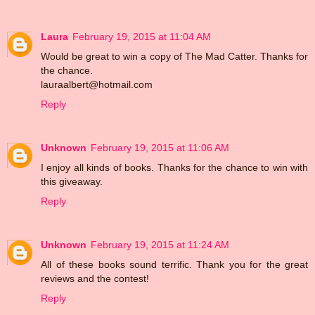
Laura
February 19, 2015 at 11:04 AM
Would be great to win a copy of The Mad Catter. Thanks for
the chance.
lauraalbert@hotmail.com
Reply
Unknown
February 19, 2015 at 11:06 AM
I enjoy all kinds of books. Thanks for the chance to win with
this giveaway.
Reply
Unknown
February 19, 2015 at 11:24 AM
All of these books sound terrific. Thank you for the great
reviews and the contest!
Reply