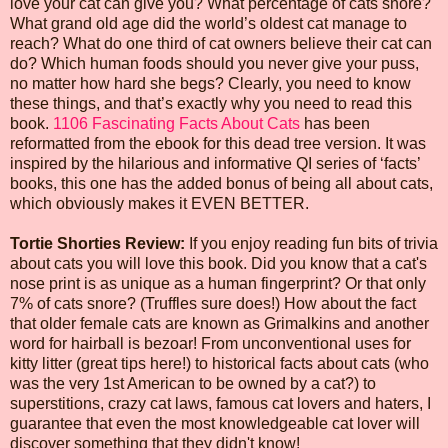
love your cat can give you? What percentage of cats snore?
What grand old age did the world’s oldest cat manage to
reach? What do one third of cat owners believe their cat can
do? Which human foods should you never give your puss,
no matter how hard she begs? Clearly, you need to know
these things, and that’s exactly why you need to read this
book.
1106 Fascinating Facts About Cats
has been
reformatted from the ebook for this dead tree version. It was
inspired by the hilarious and informative QI series of ‘facts’
books, this one has the added bonus of being all about cats,
which obviously makes it EVEN BETTER.
Tortie Shorties Review:
If you enjoy reading fun bits of trivia
about cats you will love this book. Did you know that a cat's
nose print is as unique as a human fingerprint? Or that only
7% of cats snore? (Truffles sure does!) How about the fact
that older female cats are known as Grimalkins and another
word for hairball is bezoar! From unconventional uses for
kitty litter (great tips here!) to historical facts about cats (who
was the very 1st American to be owned by a cat?) to
superstitions, crazy cat laws, famous cat lovers and haters, I
guarantee that even the most knowledgeable cat lover will
discover something that they didn't know!