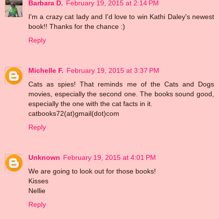
Barbara D.
February 19, 2015 at 2:14 PM
I'm a crazy cat lady and I'd love to win Kathi Daley's newest
book!! Thanks for the chance :)
Reply
Michelle F.
February 19, 2015 at 3:37 PM
Cats as spies! That reminds me of the Cats and Dogs
movies, especially the second one. The books sound good,
especially the one with the cat facts in it.
catbooks72(at)gmail(dot)com
Reply
Unknown
February 19, 2015 at 4:01 PM
We are going to look out for those books!
Kisses
Nellie
Reply