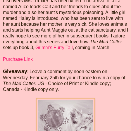
discovers Mrs. Trexler has been killed. The arrival of a cat
named Alice leads Cait and her friends to clues about the
murder and also her aunt's mysterious poisoning. A little girl
named Haley is introduced, who has been sent to live with
her aunt because her mother is very sick. She loves animals
and starts helping Aunt Maggie out at the cat sanctuary, and I
really hope to see more of her in subsequent books. I adore
everything about this series and love how
The Mad Catter
sets up book 3,
Grimm's Furry Tail
, coming in March.
Purchase Link
Giveaway
: Leave a comment by noon eastern on
Wednesday, February 25th for your chance to win a copy of
The Mad Catter
. US - Choice of Print or Kindle copy;
Canada - Kindle copy only.