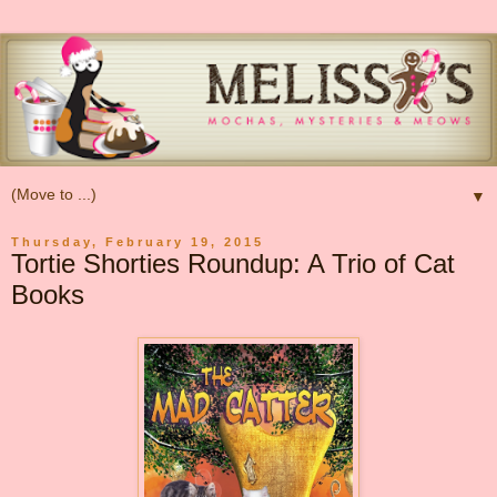
▼
Thursday, February 19, 2015
Tortie Shorties Roundup: A Trio of Cat
Books