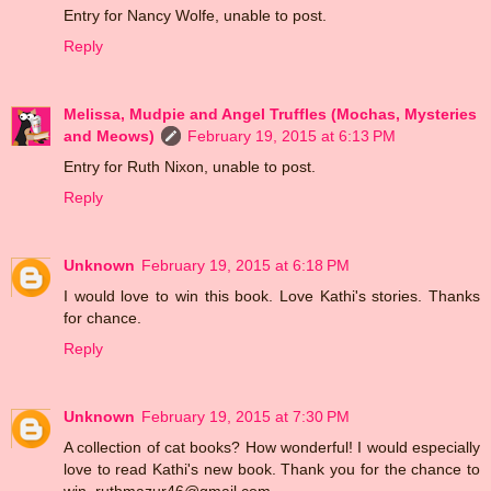
Entry for Nancy Wolfe, unable to post.
Reply
Melissa, Mudpie and Angel Truffles (Mochas, Mysteries
and Meows)
February 19, 2015 at 6:13 PM
Entry for Ruth Nixon, unable to post.
Reply
Unknown
February 19, 2015 at 6:18 PM
I would love to win this book. Love Kathi's stories. Thanks
for chance.
Reply
Unknown
February 19, 2015 at 7:30 PM
A collection of cat books? How wonderful! I would especially
love to read Kathi's new book. Thank you for the chance to