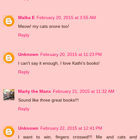
Malka E
February 20, 2015 at 3:55 AM
Meow! my cats snore too!
Reply
Unknown
February 20, 2015 at 11:23 PM
I can't say it enough, I love Kathi's books!
Reply
Marty the Manx
February 21, 2015 at 11:32 AM
Sound like three great books!!!
Reply
Unknown
February 22, 2015 at 12:41 PM
I want to win, fingers crossed!!! Me and cats and