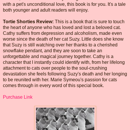
with a pet's unconditional love, this book is for you. It's a tale
both younger and adult readers will enjoy.
Tortie Shorties Review:
This is a book that is sure to touch
the heart of anyone who has loved and lost a beloved cat.
Cathy suffers from depression and alcoholism, made even
worse since the death of her cat Suzy. Little does she know
that Suzy is still watching over her thanks to a cherished
snowflake pendant, and they are soon to take an
unforgettable and magical journey together. Cathy is a
character that I instantly could identify with, from her lifelong
attachment to cats over people to the soul-crushing
devastation she feels following Suzy's death and her longing
to be reunited with her. Marie Symeou's passion for cats
comes through in every word of this special book.
Purchase Link