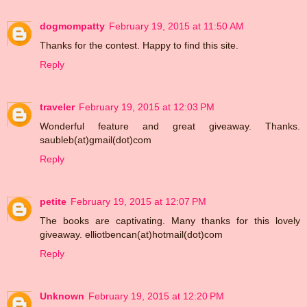
dogmompatty
February 19, 2015 at 11:50 AM
Thanks for the contest. Happy to find this site.
Reply
traveler
February 19, 2015 at 12:03 PM
Wonderful feature and great giveaway. Thanks.
saubleb(at)gmail(dot)com
Reply
petite
February 19, 2015 at 12:07 PM
The books are captivating. Many thanks for this lovely
giveaway. elliotbencan(at)hotmail(dot)com
Reply
Unknown
February 19, 2015 at 12:20 PM