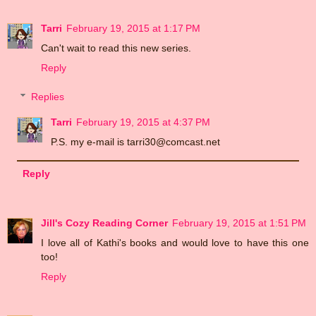
Tarri
February 19, 2015 at 1:17 PM
Can't wait to read this new series.
Reply
Replies
Tarri
February 19, 2015 at 4:37 PM
P.S. my e-mail is tarri30@comcast.net
Reply
Jill's Cozy Reading Corner
February 19, 2015 at 1:51 PM
I love all of Kathi's books and would love to have this one
too!
Reply