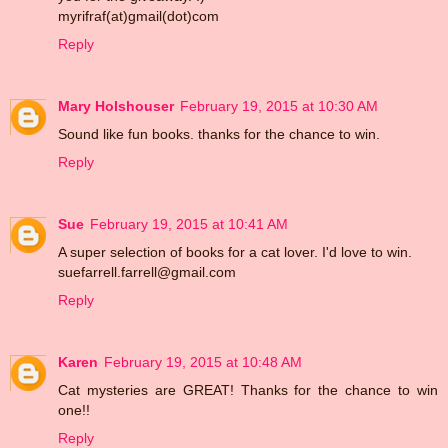
myrifraf(at)gmail(dot)com
Reply
Mary Holshouser
February 19, 2015 at 10:30 AM
Sound like fun books. thanks for the chance to win.
Reply
Sue
February 19, 2015 at 10:41 AM
A super selection of books for a cat lover. I'd love to win.
suefarrell.farrell@gmail.com
Reply
Karen
February 19, 2015 at 10:48 AM
Cat mysteries are GREAT! Thanks for the chance to win
one!!
Reply