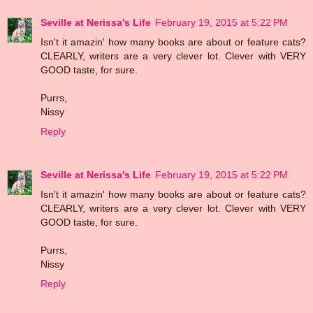
Seville at Nerissa's Life
February 19, 2015 at 5:22 PM
Isn't it amazin' how many books are about or feature cats?
CLEARLY, writers are a very clever lot. Clever with VERY
GOOD taste, for sure.
Purrs,
Nissy
Reply
Seville at Nerissa's Life
February 19, 2015 at 5:22 PM
Isn't it amazin' how many books are about or feature cats?
CLEARLY, writers are a very clever lot. Clever with VERY
GOOD taste, for sure.
Purrs,
Nissy
Reply