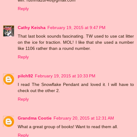
win. ruthmazur46@gmail.com
Reply
Cathy Keisha
February 19, 2015 at 9:47 PM
That last book sounds fascinating. TW used to use cat litter
on the ice for traction. MOL! I like that she used a number
like 1106 rather than a round number.
Reply
pilch92
February 19, 2015 at 10:33 PM
I read The Snowflake Pendant and loved it. I will have to
check out the other 2.
Reply
Grandma Cootie
February 20, 2015 at 12:31 AM
What a great group of books! Want to read them all.
Reply