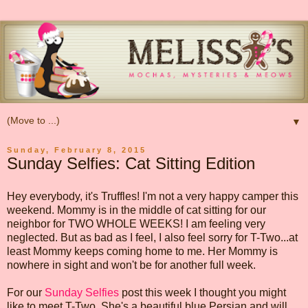
▼
Sunday, February 8, 2015
Sunday Selfies: Cat Sitting Edition
Hey everybody, it's Truffles! I'm not a very happy camper this
weekend. Mommy is in the middle of cat sitting for our
neighbor for TWO WHOLE WEEKS! I am feeling very
neglected. But as bad as I feel, I also feel sorry for T-Two...at
least Mommy keeps coming home to me. Her Mommy is
nowhere in sight and won't be for another full week.
For our
Sunday Selfies
post this week I thought you might
like to meet T-Two. She's a beautiful blue Persian and will