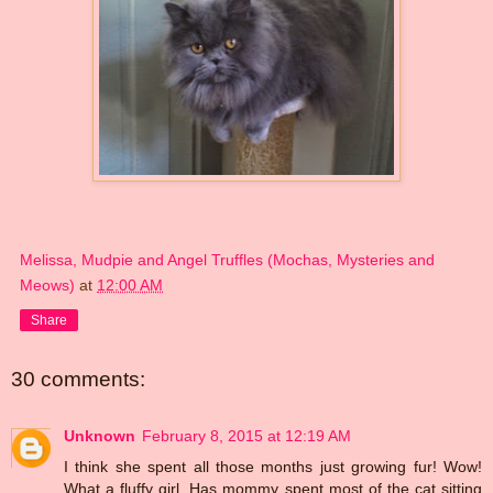
Melissa, Mudpie and Angel Truffles (Mochas, Mysteries and
Meows)
at
12:00 AM
Share
30 comments:
Unknown
February 8, 2015 at 12:19 AM
I think she spent all those months just growing fur! Wow!
What a fluffy girl. Has mommy spent most of the cat sitting