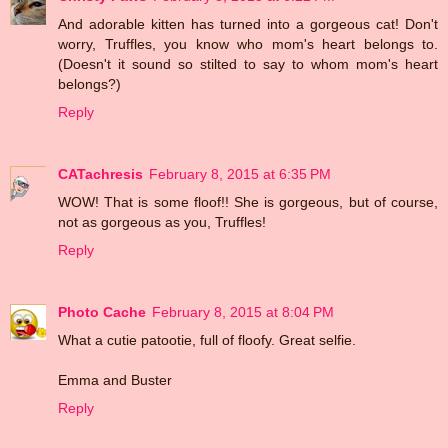
And adorable kitten has turned into a gorgeous cat! Don't
worry, Truffles, you know who mom's heart belongs to.
(Doesn't it sound so stilted to say to whom mom's heart
belongs?)
Reply
CATachresis
February 8, 2015 at 6:35 PM
WOW! That is some floof!! She is gorgeous, but of course,
not as gorgeous as you, Truffles!
Reply
Photo Cache
February 8, 2015 at 8:04 PM
What a cutie patootie, full of floofy. Great selfie.
Emma and Buster
Reply