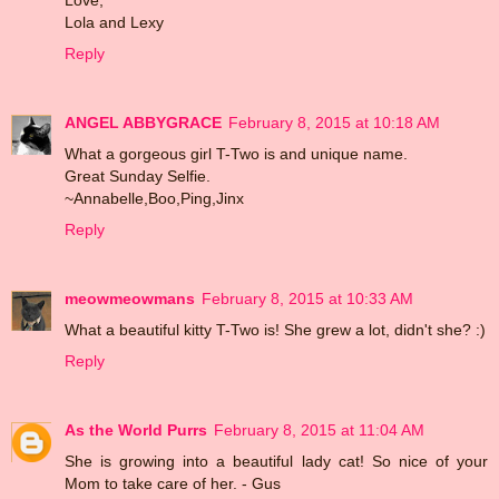
Lola and Lexy
Reply
ANGEL ABBYGRACE
February 8, 2015 at 10:18 AM
What a gorgeous girl T-Two is and unique name.
Great Sunday Selfie.
~Annabelle,Boo,Ping,Jinx
Reply
meowmeowmans
February 8, 2015 at 10:33 AM
What a beautiful kitty T-Two is! She grew a lot, didn't she? :)
Reply
As the World Purrs
February 8, 2015 at 11:04 AM
She is growing into a beautiful lady cat! So nice of your
Mom to take care of her. - Gus