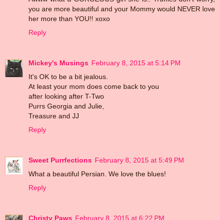
you are more beautiful and your Mommy would NEVER love
her more than YOU!! xoxo
Reply
Mickey's Musings
February 8, 2015 at 5:14 PM
It's OK to be a bit jealous.
At least your mom does come back to you
after looking after T-Two
Purrs Georgia and Julie,
Treasure and JJ
Reply
Sweet Purrfections
February 8, 2015 at 5:49 PM
What a beautiful Persian. We love the blues!
Reply
Christy Paws
February 8, 2015 at 6:22 PM