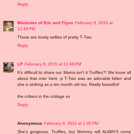
Reply
Memories of Eric and Flynn
February 8, 2015 at
12:48 PM
Those are lovely selfies of pretty T-Two.
Reply
LP
February 8, 2015 at 12:48 PM
It's difficult to share our Mama isn't it Truffles?! We know all
about that over here :p T-Two was an adorable kitten and
she is striking as a ten month old too. Really beautiful!
the critters in the cottage xo
Reply
Anonymous
February 8, 2015 at 1:05 PM
She's gorgeous, Truffles, but Mommy will ALWAYS come