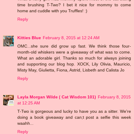
time brushing T-Two? I bet it nice for mommy to come
home and cuddle with you Truffles! :)
Reply
Kitties Blue
February 8, 2015 at 12:24 AM
OMC...she sure did grow up fast. We think those four-
month-old whiskers were a giveaway of what was to come.
What an adorable girl. Thanks so much for always joining
and supporting our blog hop. XOCK, Lily Olivia, Mauricio,
Misty May, Giulietta, Fiona, Astrid, Lisbeth and Calista Jo
Reply
Layla Morgan Wilde ( Cat Wisdom 101)
February 8, 2015
at 12:25 AM
T-Two is gorgeous and lucky to have you as a sitter. We're
doing a book giveaway and can;t post a selfie this week
waahh...
Reply