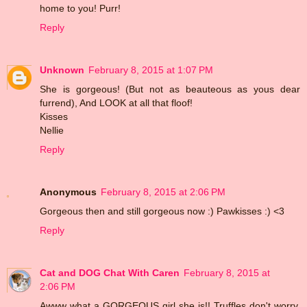
home to you! Purr!
Reply
Unknown
February 8, 2015 at 1:07 PM
She is gorgeous! (But not as beauteous as yous dear
furrend), And LOOK at all that floof!
Kisses
Nellie
Reply
Anonymous
February 8, 2015 at 2:06 PM
Gorgeous then and still gorgeous now :) Pawkisses :) <3
Reply
Cat and DOG Chat With Caren
February 8, 2015 at
2:06 PM
Awww what a GORGEOUS girl she is!! Truffles don't worry,