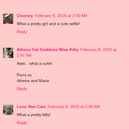
Clooney
February 8, 2015 at 2:40 AM
What a pretty girl and a cute selfie!
Reply
Athena Cat Goddess Wise Kitty
February 8, 2015 at
2:47 AM
Aww... what a cutie!
Purrs xx
Athena and Marie
Reply
Lone Star Cats
February 8, 2015 at 3:30 AM
What a pretty kitty!
Reply