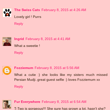
The Swiss Cats
February 8, 2015 at 4:26 AM
Lovely girl ! Purrs
Reply
Ingrid
February 8, 2015 at 4:41 AM
What a sweetie !
Reply
Fozziemum
February 8, 2015 at 5:56 AM
What a cutie :) she looks like my sisters much missed
Persian Mudji..great guest selfie :) loves Fozziemum xx
Reply
Fur Everywhere
February 8, 2015 at 6:54 AM
T-Two is gorgeous!!! She sure has grown a lot, hasn't she?