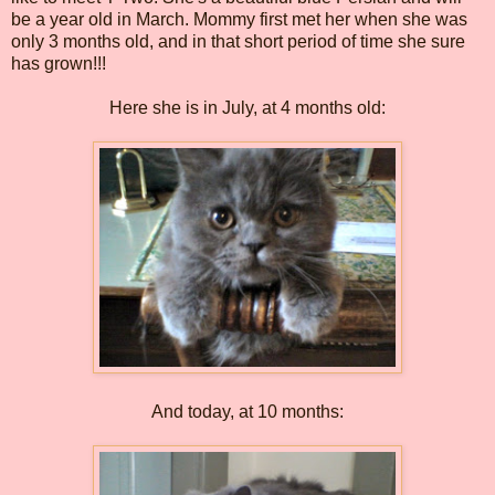
be a year old in March. Mommy first met her when she was
only 3 months old, and in that short period of time she sure
has grown!!!
Here she is in July, at 4 months old:
And today, at 10 months: