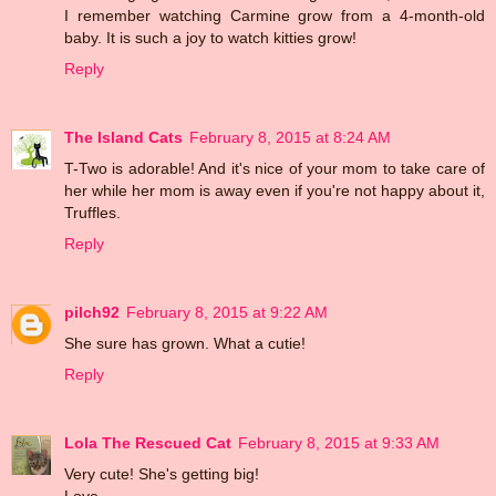
I remember watching Carmine grow from a 4-month-old
baby. It is such a joy to watch kitties grow!
Reply
The Island Cats
February 8, 2015 at 8:24 AM
T-Two is adorable! And it's nice of your mom to take care of
her while her mom is away even if you're not happy about it,
Truffles.
Reply
pilch92
February 8, 2015 at 9:22 AM
She sure has grown. What a cutie!
Reply
Lola The Rescued Cat
February 8, 2015 at 9:33 AM
Very cute! She's getting big!
Love,