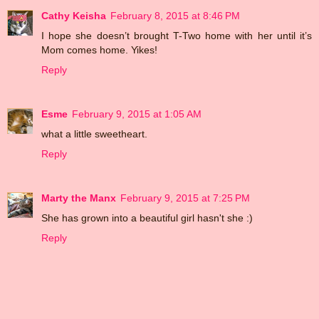
Cathy Keisha
February 8, 2015 at 8:46 PM
I hope she doesn’t brought T-Two home with her until it’s
Mom comes home. Yikes!
Reply
Esme
February 9, 2015 at 1:05 AM
what a little sweetheart.
Reply
Marty the Manx
February 9, 2015 at 7:25 PM
She has grown into a beautiful girl hasn't she :)
Reply