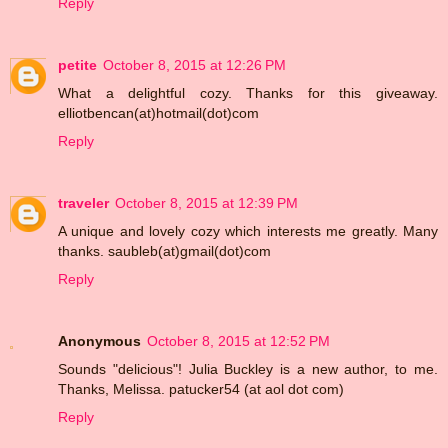
Reply
petite
October 8, 2015 at 12:26 PM
What a delightful cozy. Thanks for this giveaway.
elliotbencan(at)hotmail(dot)com
Reply
traveler
October 8, 2015 at 12:39 PM
A unique and lovely cozy which interests me greatly. Many
thanks. saubleb(at)gmail(dot)com
Reply
Anonymous
October 8, 2015 at 12:52 PM
Sounds "delicious"! Julia Buckley is a new author, to me.
Thanks, Melissa. patucker54 (at aol dot com)
Reply