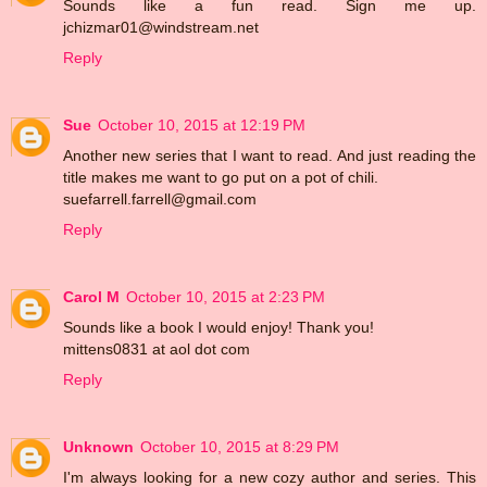
Sounds like a fun read. Sign me up.
jchizmar01@windstream.net
Reply
Sue
October 10, 2015 at 12:19 PM
Another new series that I want to read. And just reading the
title makes me want to go put on a pot of chili.
suefarrell.farrell@gmail.com
Reply
Carol M
October 10, 2015 at 2:23 PM
Sounds like a book I would enjoy! Thank you!
mittens0831 at aol dot com
Reply
Unknown
October 10, 2015 at 8:29 PM
I'm always looking for a new cozy author and series. This