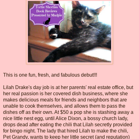
This is one fun, fresh, and fabulous debut!!!
Lilah Drake's day job is at her parents' real estate office, but
her real passion is her covered dish business, where she
makes delicious meals for friends and neighbors that are
unable to cook themselves, and allows them to pass the
dishes off as their own. At $50 a pop she is stashing away a
nice little nest egg, until Alice Dixon, a bossy church lady,
drops dead after eating the chili that Lilah secretly provided
for bingo night. The lady that hired Lilah to make the chili,
Pet Grandy, wants to keep her little secret (and reputation)