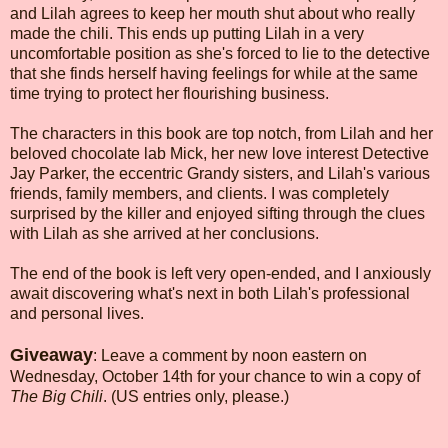
and Lilah agrees to keep her mouth shut about who really
made the chili. This ends up putting Lilah in a very
uncomfortable position as she's forced to lie to the detective
that she finds herself having feelings for while at the same
time trying to protect her flourishing business.
The characters in this book are top notch, from Lilah and her
beloved chocolate lab Mick, her new love interest Detective
Jay Parker, the eccentric Grandy sisters, and Lilah's various
friends, family members, and clients. I was completely
surprised by the killer and enjoyed sifting through the clues
with Lilah as she arrived at her conclusions.
The end of the book is left very open-ended, and I anxiously
await discovering what's next in both Lilah's professional
and personal lives.
Giveaway
: Leave a comment by noon eastern on
Wednesday, October 14th for your chance to win a copy of
The Big Chili
. (US entries only, please.)