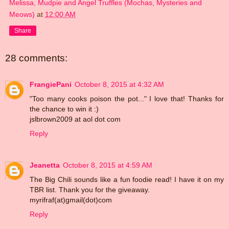
Melissa, Mudpie and Angel Truffles (Mochas, Mysteries and
Meows)
at
12:00 AM
Share
28 comments:
FrangiePani
October 8, 2015 at 4:32 AM
"Too many cooks poison the pot..." I love that! Thanks for
the chance to win it :)
jslbrown2009 at aol dot com
Reply
Jeanetta
October 8, 2015 at 4:59 AM
The Big Chili sounds like a fun foodie read! I have it on my
TBR list. Thank you for the giveaway.
myrifraf(at)gmail(dot)com
Reply