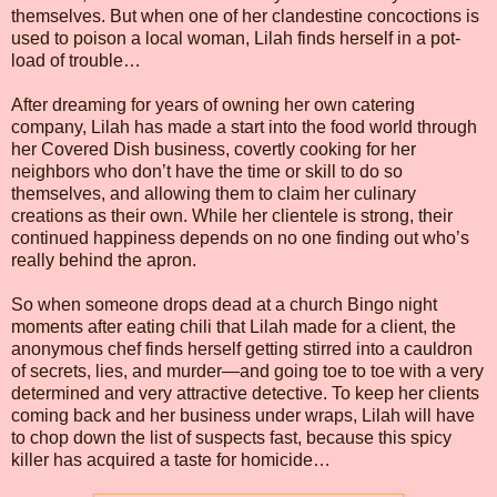
themselves. But when one of her clandestine concoctions is
used to poison a local woman, Lilah finds herself in a pot-
load of trouble…
After dreaming for years of owning her own catering
company, Lilah has made a start into the food world through
her Covered Dish business, covertly cooking for her
neighbors who don’t have the time or skill to do so
themselves, and allowing them to claim her culinary
creations as their own. While her clientele is strong, their
continued happiness depends on no one finding out who’s
really behind the apron.
So when someone drops dead at a church Bingo night
moments after eating chili that Lilah made for a client, the
anonymous chef finds herself getting stirred into a cauldron
of secrets, lies, and murder—and going toe to toe with a very
determined and very attractive detective. To keep her clients
coming back and her business under wraps, Lilah will have
to chop down the list of suspects fast, because this spicy
killer has acquired a taste for homicide…