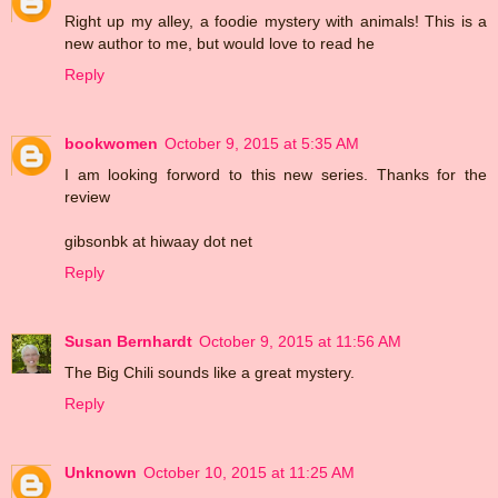
Right up my alley, a foodie mystery with animals! This is a
new author to me, but would love to read he
Reply
bookwomen
October 9, 2015 at 5:35 AM
I am looking forword to this new series. Thanks for the
review
gibsonbk at hiwaay dot net
Reply
Susan Bernhardt
October 9, 2015 at 11:56 AM
The Big Chili sounds like a great mystery.
Reply
Unknown
October 10, 2015 at 11:25 AM