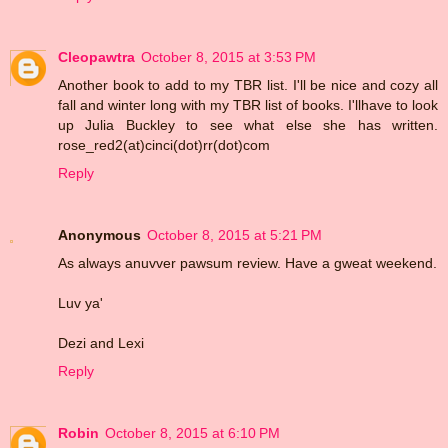
Cleopawtra
October 8, 2015 at 3:53 PM
Another book to add to my TBR list. I'll be nice and cozy all
fall and winter long with my TBR list of books. I'llhave to look
up Julia Buckley to see what else she has written.
rose_red2(at)cinci(dot)rr(dot)com
Reply
Anonymous
October 8, 2015 at 5:21 PM
As always anuvver pawsum review. Have a gweat weekend.
Luv ya'
Dezi and Lexi
Reply
Robin
October 8, 2015 at 6:10 PM