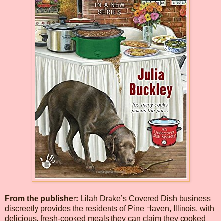
From the publisher:
Lilah Drake’s Covered Dish business
discreetly provides the residents of Pine Haven, Illinois, with
delicious, fresh-cooked meals they can claim they cooked