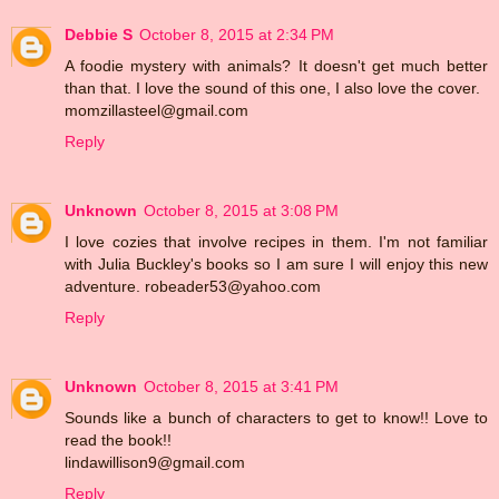
Debbie S
October 8, 2015 at 2:34 PM
A foodie mystery with animals? It doesn't get much better
than that. I love the sound of this one, I also love the cover.
momzillasteel@gmail.com
Reply
Unknown
October 8, 2015 at 3:08 PM
I love cozies that involve recipes in them. I'm not familiar
with Julia Buckley's books so I am sure I will enjoy this new
adventure. robeader53@yahoo.com
Reply
Unknown
October 8, 2015 at 3:41 PM
Sounds like a bunch of characters to get to know!! Love to
read the book!!
lindawillison9@gmail.com
Reply