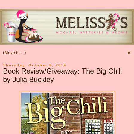
▼
Thursday, October 8, 2015
Book Review/Giveaway: The Big Chili
by Julia Buckley