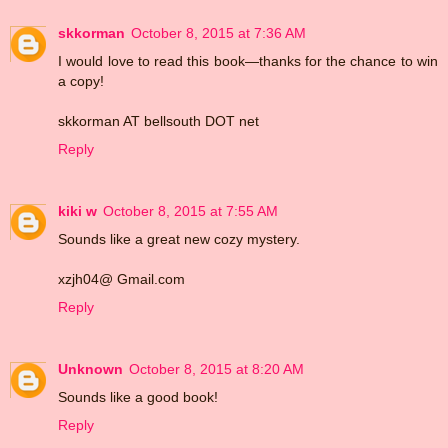
skkorman
October 8, 2015 at 7:36 AM
I would love to read this book—thanks for the chance to win
a copy!
skkorman AT bellsouth DOT net
Reply
kiki w
October 8, 2015 at 7:55 AM
Sounds like a great new cozy mystery.
xzjh04@ Gmail.com
Reply
Unknown
October 8, 2015 at 8:20 AM
Sounds like a good book!
Reply