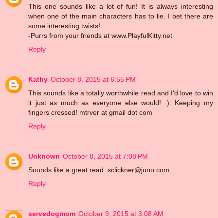
This one sounds like a lot of fun! It is always interesting
when one of the main characters has to lie. I bet there are
some interesting twists!
-Purrs from your friends at www.PlayfulKitty.net
Reply
Kathy
October 8, 2015 at 6:55 PM
This sounds like a totally worthwhile read and I'd love to win
it just as much as everyone else would! :). Keeping my
fingers crossed! mtrver at gmail dot com
Reply
Unknown
October 8, 2015 at 7:08 PM
Sounds like a great read. sclickner@juno.com
Reply
servedogmom
October 9, 2015 at 3:08 AM