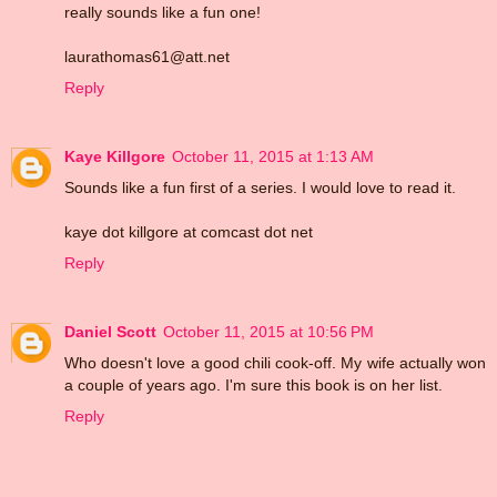
really sounds like a fun one!
laurathomas61@att.net
Reply
Kaye Killgore
October 11, 2015 at 1:13 AM
Sounds like a fun first of a series. I would love to read it.
kaye dot killgore at comcast dot net
Reply
Daniel Scott
October 11, 2015 at 10:56 PM
Who doesn't love a good chili cook-off. My wife actually won
a couple of years ago. I'm sure this book is on her list.
Reply