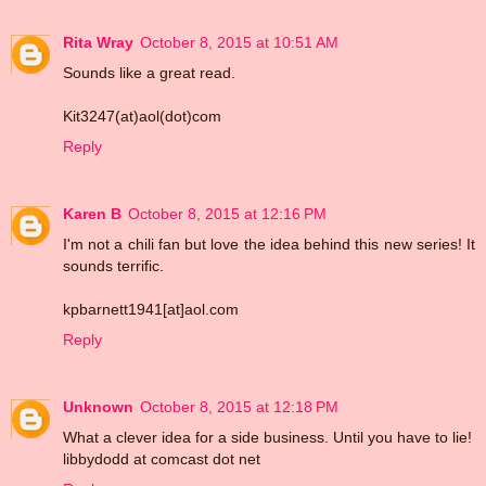
Rita Wray
October 8, 2015 at 10:51 AM
Sounds like a great read.
Kit3247(at)aol(dot)com
Reply
Karen B
October 8, 2015 at 12:16 PM
I'm not a chili fan but love the idea behind this new series! It
sounds terrific.
kpbarnett1941[at]aol.com
Reply
Unknown
October 8, 2015 at 12:18 PM
What a clever idea for a side business. Until you have to lie!
libbydodd at comcast dot net