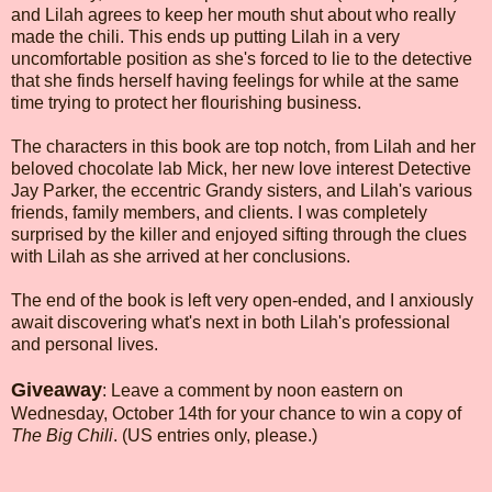
and Lilah agrees to keep her mouth shut about who really
made the chili. This ends up putting Lilah in a very
uncomfortable position as she's forced to lie to the detective
that she finds herself having feelings for while at the same
time trying to protect her flourishing business.
The characters in this book are top notch, from Lilah and her
beloved chocolate lab Mick, her new love interest Detective
Jay Parker, the eccentric Grandy sisters, and Lilah's various
friends, family members, and clients. I was completely
surprised by the killer and enjoyed sifting through the clues
with Lilah as she arrived at her conclusions.
The end of the book is left very open-ended, and I anxiously
await discovering what's next in both Lilah's professional
and personal lives.
Giveaway
: Leave a comment by noon eastern on
Wednesday, October 14th for your chance to win a copy of
The Big Chili
. (US entries only, please.)