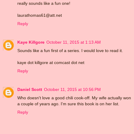
really sounds like a fun one!
laurathomas61@att.net
Reply
Kaye Killgore
October 11, 2015 at 1:13 AM
Sounds like a fun first of a series. I would love to read it.
kaye dot killgore at comcast dot net
Reply
Daniel Scott
October 11, 2015 at 10:56 PM
Who doesn't love a good chili cook-off. My wife actually won
a couple of years ago. I'm sure this book is on her list.
Reply