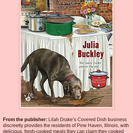
From the publisher:
Lilah Drake’s Covered Dish business
discreetly provides the residents of Pine Haven, Illinois, with
delicious, fresh-cooked meals they can claim they cooked