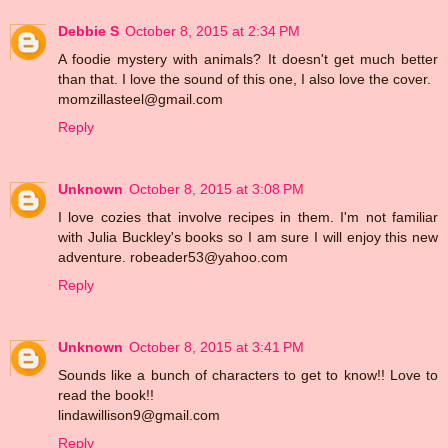
Debbie S
October 8, 2015 at 2:34 PM
A foodie mystery with animals? It doesn't get much better
than that. I love the sound of this one, I also love the cover.
momzillasteel@gmail.com
Reply
Unknown
October 8, 2015 at 3:08 PM
I love cozies that involve recipes in them. I'm not familiar
with Julia Buckley's books so I am sure I will enjoy this new
adventure. robeader53@yahoo.com
Reply
Unknown
October 8, 2015 at 3:41 PM
Sounds like a bunch of characters to get to know!! Love to
read the book!!
lindawillison9@gmail.com
Reply