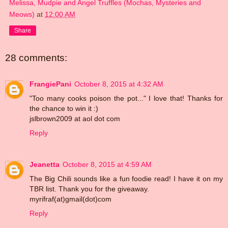
Melissa, Mudpie and Angel Truffles (Mochas, Mysteries and
Meows)
at
12:00 AM
Share
28 comments:
FrangiePani
October 8, 2015 at 4:32 AM
"Too many cooks poison the pot..." I love that! Thanks for
the chance to win it :)
jslbrown2009 at aol dot com
Reply
Jeanetta
October 8, 2015 at 4:59 AM
The Big Chili sounds like a fun foodie read! I have it on my
TBR list. Thank you for the giveaway.
myrifraf(at)gmail(dot)com
Reply