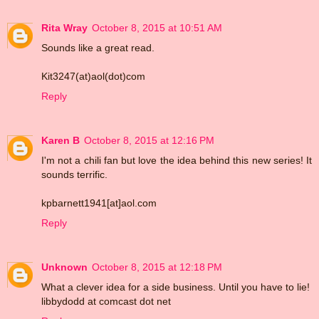
Rita Wray
October 8, 2015 at 10:51 AM
Sounds like a great read.
Kit3247(at)aol(dot)com
Reply
Karen B
October 8, 2015 at 12:16 PM
I'm not a chili fan but love the idea behind this new series! It
sounds terrific.
kpbarnett1941[at]aol.com
Reply
Unknown
October 8, 2015 at 12:18 PM
What a clever idea for a side business. Until you have to lie!
libbydodd at comcast dot net