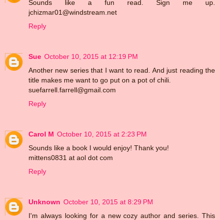
Sounds like a fun read. Sign me up.
jchizmar01@windstream.net
Reply
Sue
October 10, 2015 at 12:19 PM
Another new series that I want to read. And just reading the
title makes me want to go put on a pot of chili.
suefarrell.farrell@gmail.com
Reply
Carol M
October 10, 2015 at 2:23 PM
Sounds like a book I would enjoy! Thank you!
mittens0831 at aol dot com
Reply
Unknown
October 10, 2015 at 8:29 PM
I'm always looking for a new cozy author and series. This