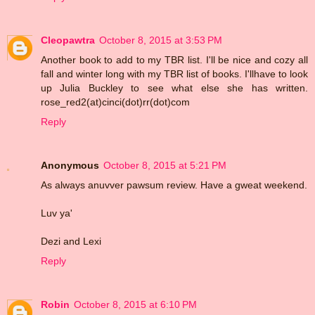
Cleopawtra
October 8, 2015 at 3:53 PM
Another book to add to my TBR list. I'll be nice and cozy all
fall and winter long with my TBR list of books. I'llhave to look
up Julia Buckley to see what else she has written.
rose_red2(at)cinci(dot)rr(dot)com
Reply
Anonymous
October 8, 2015 at 5:21 PM
As always anuvver pawsum review. Have a gweat weekend.
Luv ya'
Dezi and Lexi
Reply
Robin
October 8, 2015 at 6:10 PM