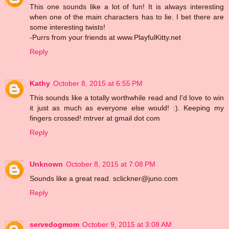
This one sounds like a lot of fun! It is always interesting
when one of the main characters has to lie. I bet there are
some interesting twists!
-Purrs from your friends at www.PlayfulKitty.net
Reply
Kathy
October 8, 2015 at 6:55 PM
This sounds like a totally worthwhile read and I'd love to win
it just as much as everyone else would! :). Keeping my
fingers crossed! mtrver at gmail dot com
Reply
Unknown
October 8, 2015 at 7:08 PM
Sounds like a great read. sclickner@juno.com
Reply
servedogmom
October 9, 2015 at 3:08 AM