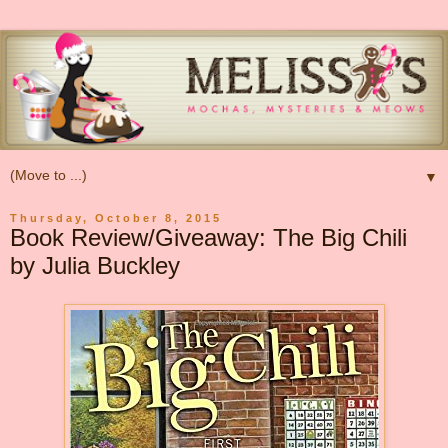
▼
Thursday, October 8, 2015
Book Review/Giveaway: The Big Chili
by Julia Buckley