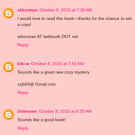
skkorman
October 8, 2015 at 7:36 AM
I would love to read this book—thanks for the chance to win
a copy!
skkorman AT bellsouth DOT net
Reply
kiki w
October 8, 2015 at 7:55 AM
Sounds like a great new cozy mystery.
xzjh04@ Gmail.com
Reply
Unknown
October 8, 2015 at 8:20 AM
Sounds like a good book!
Reply