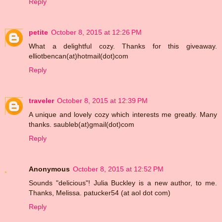
Reply
petite
October 8, 2015 at 12:26 PM
What a delightful cozy. Thanks for this giveaway.
elliotbencan(at)hotmail(dot)com
Reply
traveler
October 8, 2015 at 12:39 PM
A unique and lovely cozy which interests me greatly. Many
thanks. saubleb(at)gmail(dot)com
Reply
Anonymous
October 8, 2015 at 12:52 PM
Sounds "delicious"! Julia Buckley is a new author, to me.
Thanks, Melissa. patucker54 (at aol dot com)
Reply