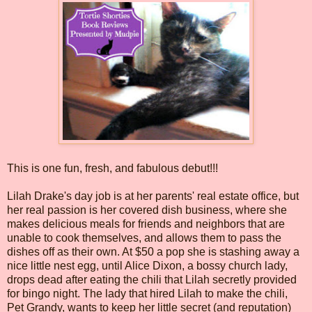
This is one fun, fresh, and fabulous debut!!!
Lilah Drake's day job is at her parents' real estate office, but
her real passion is her covered dish business, where she
makes delicious meals for friends and neighbors that are
unable to cook themselves, and allows them to pass the
dishes off as their own. At $50 a pop she is stashing away a
nice little nest egg, until Alice Dixon, a bossy church lady,
drops dead after eating the chili that Lilah secretly provided
for bingo night. The lady that hired Lilah to make the chili,
Pet Grandy, wants to keep her little secret (and reputation)