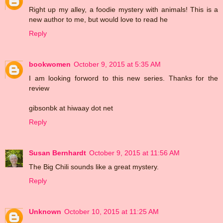
Right up my alley, a foodie mystery with animals! This is a
new author to me, but would love to read he
Reply
bookwomen
October 9, 2015 at 5:35 AM
I am looking forword to this new series. Thanks for the
review
gibsonbk at hiwaay dot net
Reply
Susan Bernhardt
October 9, 2015 at 11:56 AM
The Big Chili sounds like a great mystery.
Reply
Unknown
October 10, 2015 at 11:25 AM