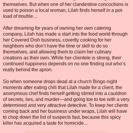
themselves. But when one of her clandestine concoctions is
used to poison a local woman, Lilah finds herself in a pot-
load of trouble…
After dreaming for years of owning her own catering
company, Lilah has made a start into the food world through
her Covered Dish business, covertly cooking for her
neighbors who don’t have the time or skill to do so
themselves, and allowing them to claim her culinary
creations as their own. While her clientele is strong, their
continued happiness depends on no one finding out who’s
really behind the apron.
So when someone drops dead at a church Bingo night
moments after eating chili that Lilah made for a client, the
anonymous chef finds herself getting stirred into a cauldron
of secrets, lies, and murder—and going toe to toe with a very
determined and very attractive detective. To keep her clients
coming back and her business under wraps, Lilah will have
to chop down the list of suspects fast, because this spicy
killer has acquired a taste for homicide…