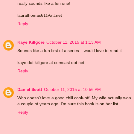
really sounds like a fun one!
laurathomas61@att.net
Reply
Kaye Killgore
October 11, 2015 at 1:13 AM
Sounds like a fun first of a series. I would love to read it.
kaye dot killgore at comcast dot net
Reply
Daniel Scott
October 11, 2015 at 10:56 PM
Who doesn't love a good chili cook-off. My wife actually won
a couple of years ago. I'm sure this book is on her list.
Reply