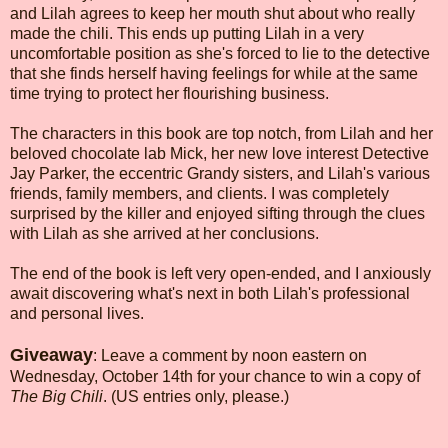
and Lilah agrees to keep her mouth shut about who really
made the chili. This ends up putting Lilah in a very
uncomfortable position as she's forced to lie to the detective
that she finds herself having feelings for while at the same
time trying to protect her flourishing business.
The characters in this book are top notch, from Lilah and her
beloved chocolate lab Mick, her new love interest Detective
Jay Parker, the eccentric Grandy sisters, and Lilah's various
friends, family members, and clients. I was completely
surprised by the killer and enjoyed sifting through the clues
with Lilah as she arrived at her conclusions.
The end of the book is left very open-ended, and I anxiously
await discovering what's next in both Lilah's professional
and personal lives.
Giveaway
: Leave a comment by noon eastern on
Wednesday, October 14th for your chance to win a copy of
The Big Chili
. (US entries only, please.)