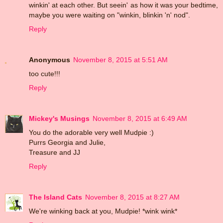
winkin' at each other. But seein' as how it was your bedtime,
maybe you were waiting on "winkin, blinkin 'n' nod".
Reply
Anonymous
November 8, 2015 at 5:51 AM
too cute!!!
Reply
Mickey's Musings
November 8, 2015 at 6:49 AM
You do the adorable very well Mudpie :)
Purrs Georgia and Julie,
Treasure and JJ
Reply
The Island Cats
November 8, 2015 at 8:27 AM
We're winking back at you, Mudpie! *wink wink*