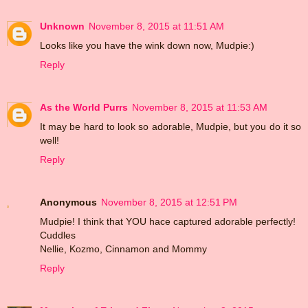
Unknown
November 8, 2015 at 11:51 AM
Looks like you have the wink down now, Mudpie:)
Reply
As the World Purrs
November 8, 2015 at 11:53 AM
It may be hard to look so adorable, Mudpie, but you do it so
well!
Reply
Anonymous
November 8, 2015 at 12:51 PM
Mudpie! I think that YOU hace captured adorable perfectly!
Cuddles
Nellie, Kozmo, Cinnamon and Mommy
Reply