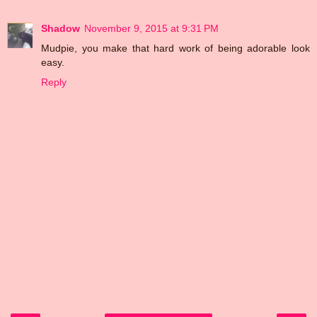
Shadow
November 9, 2015 at 9:31 PM
Mudpie, you make that hard work of being adorable look
easy.
Reply