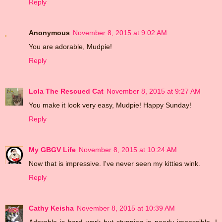
Reply
Anonymous
November 8, 2015 at 9:02 AM
You are adorable, Mudpie!
Reply
Lola The Rescued Cat
November 8, 2015 at 9:27 AM
You make it look very easy, Mudpie! Happy Sunday!
Reply
My GBGV Life
November 8, 2015 at 10:24 AM
Now that is impressive. I've never seen my kitties wink.
Reply
Cathy Keisha
November 8, 2015 at 10:39 AM
Adorable is hard work but stunning is nearly impossible. I