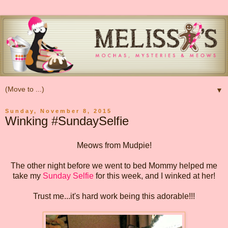
▼
Sunday, November 8, 2015
Winking #SundaySelfie
Meows from Mudpie!
The other night before we went to bed Mommy helped me
take my
Sunday Selfie
for this week, and I winked at her!
Trust me...it's hard work being this adorable!!!