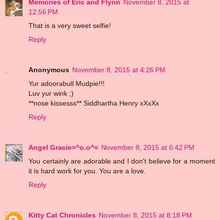
Memories of Eric and Flynn
November 8, 2015 at
12:56 PM
That is a very sweet selfie!
Reply
Anonymous
November 8, 2015 at 4:26 PM
Yur adoorabull Mudpie!!!
Luv yur wink ;)
**nose kissesss** Siddhartha Henry xXxXx
Reply
Angel Gracie=^o.o^=
November 8, 2015 at 6:42 PM
You certainly are adorable and I don't believe for a moment
it is hard work for you. You are a love.
Reply
Kitty Cat Chronicles
November 8, 2015 at 8:18 PM