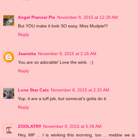
Angel Prancer Pie
November 8, 2015 at 12:28 AM
But YOU make it look SO easy, Miss Mudpie!!!
Reply
Jeanetta
November 8, 2015 at 2:16 AM
You are so adorable! Love the wink. :-)
Reply
Lone Star Cats
November 8, 2015 at 2:32 AM
Yup, it are a tuff job, but somecat's gotta do it.
Reply
ZOOLATRY
November 8, 2015 at 5:28 AM
Hey, MP ... I is winking this morning, too ... mebbe we is