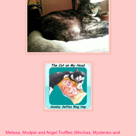
Melissa, Mudpie and Angel Truffles (Mochas, Mysteries and