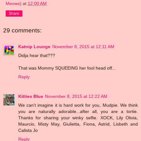
Meows)
at
12:00 AM
Share
29 comments:
Katnip Lounge
November 8, 2015 at 12:11 AM
Didja hear that???
That was Mommy SQUEEING her fool head off...
Reply
Kitties Blue
November 8, 2015 at 12:22 AM
We can't imagine it is hard work for you, Mudpie. We think
you are naturally adorable...after all, you are a tortie.
Thanks for sharing your winky selfie. XOCK, Lily Olivia,
Maurcio, Misty May, Giulietta, Fiona, Astrid, Lisbeth and
Calista Jo
Reply