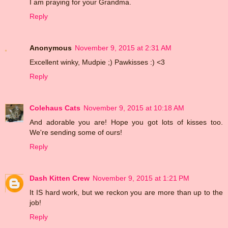
I am praying for your Grandma.
Reply
Anonymous
November 9, 2015 at 2:31 AM
Excellent winky, Mudpie ;) Pawkisses :) <3
Reply
Colehaus Cats
November 9, 2015 at 10:18 AM
And adorable you are! Hope you got lots of kisses too.
We're sending some of ours!
Reply
Dash Kitten Crew
November 9, 2015 at 1:21 PM
It IS hard work, but we reckon you are more than up to the
job!
Reply