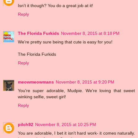
Isn't it though? You do a great job at it!
Reply
The Florida Furkids
November 8, 2015 at 8:18 PM
We're pretty sure being that cute is easy for you!
The Florida Furkids
Reply
meowmeowmans
November 8, 2015 at 9:20 PM
You're super adorable, Mudpie. We're loving that sweet
winking selfie, sweet girl!
Reply
pilch92
November 8, 2015 at 10:25 PM
You are adorable, I bet it isn't hard work- it comes naturally.