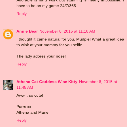
have to be on my game 24/7/365.
Reply
Annie Bear
November 8, 2015 at 11:18 AM
I thought it came natural for you, Mudpie! What a great idea
to wink at your mommy for you selfie.
The lady adores your nose!
Reply
Athena Cat Goddess Wise Kitty
November 8, 2015 at
11:45 AM
Aww... so cute!
Purrs xx
Athena and Marie
Reply