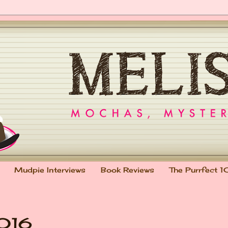
Mudpie Interviews
Book Reviews
The Purrfect 1
2016