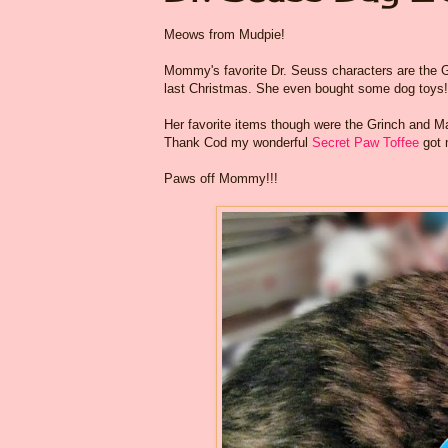
Meows from Mudpie!
Mommy's favorite Dr. Seuss characters are the G
last Christmas. She even bought some dog toys!
Her favorite items though were the Grinch and Max
Thank Cod my wonderful
Secret Paw Toffee
got 
Paws off Mommy!!!