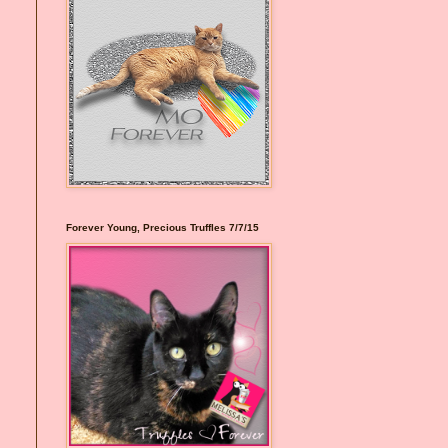
Forever Young, Precious Truffles 7/7/15