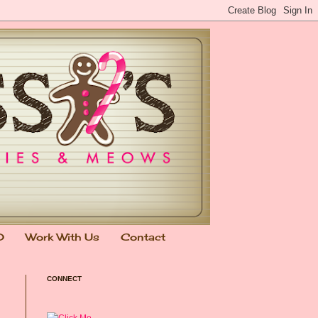
0
Work With Us
Contact
CONNECT