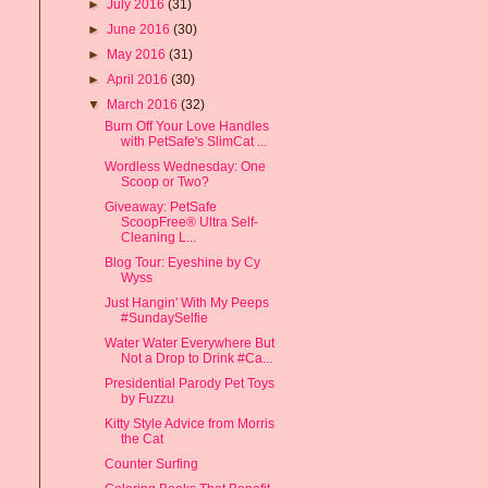
►
July 2016
(31)
►
June 2016
(30)
►
May 2016
(31)
►
April 2016
(30)
▼
March 2016
(32)
Burn Off Your Love Handles
with PetSafe's SlimCat ...
Wordless Wednesday: One
Scoop or Two?
Giveaway: PetSafe
ScoopFree® Ultra Self-
Cleaning L...
Blog Tour: Eyeshine by Cy
Wyss
Just Hangin' With My Peeps
#SundaySelfie
Water Water Everywhere But
Not a Drop to Drink #Ca...
Presidential Parody Pet Toys
by Fuzzu
Kitty Style Advice from Morris
the Cat
Counter Surfing