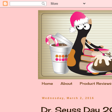
Home
About
Product Reviews
Wednesday, March 2, 2016
Dr. Seuss Day 