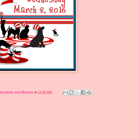
 Mysteries and Meows)
at
12:00 AM