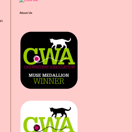
About Us
on