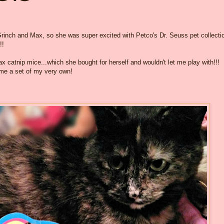
rinch and Max, so she was super excited with Petco's Dr. Seuss pet collecti
!!
 catnip mice...which she bought for herself and wouldn't let me play with!!!
me a set of my very own!