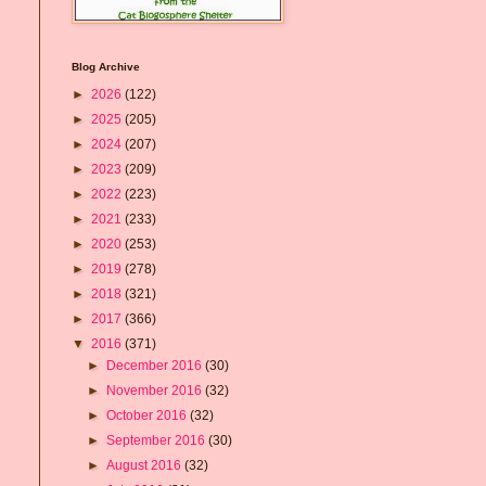
Blog Archive
►
2026
(122)
►
2025
(205)
►
2024
(207)
►
2023
(209)
►
2022
(223)
►
2021
(233)
►
2020
(253)
►
2019
(278)
►
2018
(321)
►
2017
(366)
▼
2016
(371)
►
December 2016
(30)
►
November 2016
(32)
►
October 2016
(32)
►
September 2016
(30)
►
August 2016
(32)