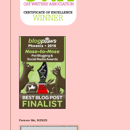
Forever Mo, 9/29/25