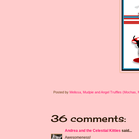
Posted by
Melissa, Mudpie and Angel Truffles (Mochas,
36 comments:
Andrea and the Celestial Kitties
said...
Awesomeness!