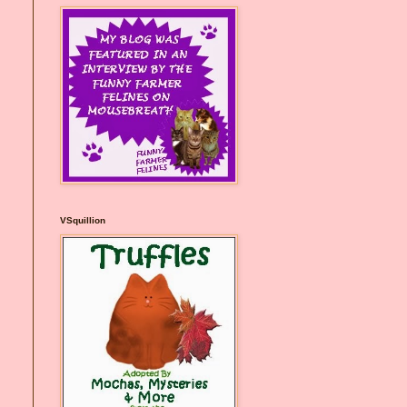
VSquillion