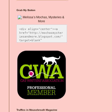
Grab My Button
<div align="center"><a 
href="http://mochasmyster
iesandmore.blogspot.com/" 
target=blank” 
title="Melissa’s Mochas, 
Mysteries & More"><img 
src="https://photos.smugm
ug.com/Blog-Graphics/i-
CsXVzLZ/0/5ec41423/O/Meli
ssaBadgeMeows200x200.png" 
alt="Melissa’s Mochas, 
Mysteries & More" 
style="border:none;" />
</a></div>
Truffles in Mousebreath Magazine