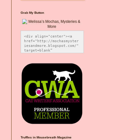
Grab My Button
<div align="center"><a 
href="http://mochasmyster
iesandmore.blogspot.com/" 
target=blank” 
title="Melissa’s Mochas, 
Mysteries & More"><img 
src="https://photos.smugm
ug.com/Blog-Graphics/i-
CsXVzLZ/0/5ec41423/O/Meli
ssaBadgeMeows200x200.png" 
alt="Melissa’s Mochas, 
Mysteries & More" 
style="border:none;" />
</a></div>
Truffles in Mousebreath Magazine