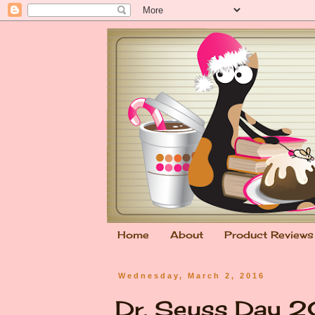
Home
About
Product Reviews
Wednesday, March 2, 2016
Dr. Seuss Day 