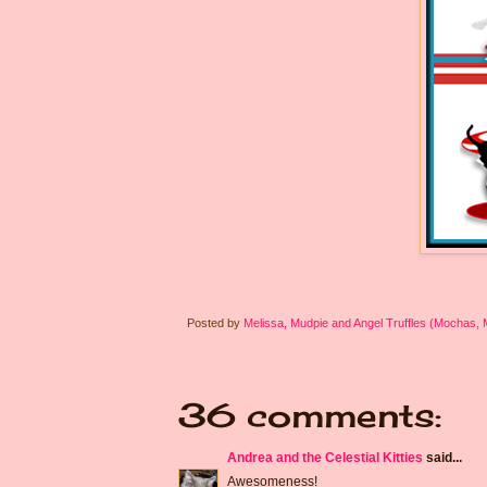
Posted by
Melissa, Mudpie and Angel Truffles (Mochas,
36 comments:
Andrea and the Celestial Kitties
said...
Awesomeness!