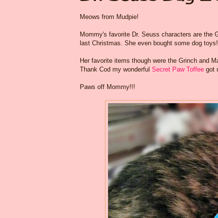
Meows from Mudpie!
Mommy's favorite Dr. Seuss characters are the G
last Christmas. She even bought some dog toys!
Her favorite items though were the Grinch and Max
Thank Cod my wonderful
Secret Paw Toffee
got 
Paws off Mommy!!!