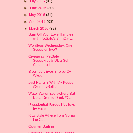
►
July 2016
(31)
►
June 2016
(30)
►
May 2016
(31)
►
April 2016
(30)
▼
March 2016
(32)
Burn Off Your Love Handles
with PetSafe's SlimCat ...
Wordless Wednesday: One
Scoop or Two?
Giveaway: PetSafe
ScoopFree® Ultra Self-
Cleaning L...
Blog Tour: Eyeshine by Cy
Wyss
Just Hangin' With My Peeps
#SundaySelfie
Water Water Everywhere But
Not a Drop to Drink #Ca...
Presidential Parody Pet Toys
by Fuzzu
Kitty Style Advice from Morris
the Cat
Counter Surfing