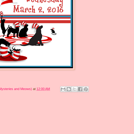
 Mysteries and Meows)
at
12:00 AM