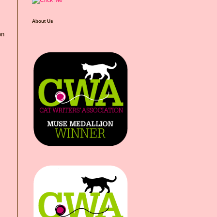
About Us
on