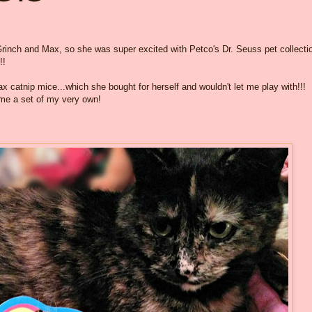
rinch and Max, so she was super excited with Petco's Dr. Seuss pet collecti
!!
 catnip mice...which she bought for herself and wouldn't let me play with!!!
me a set of my very own!