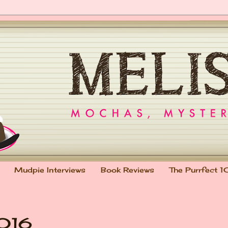
Mudpie Interviews
Book Reviews
The Purrfect 1
2016