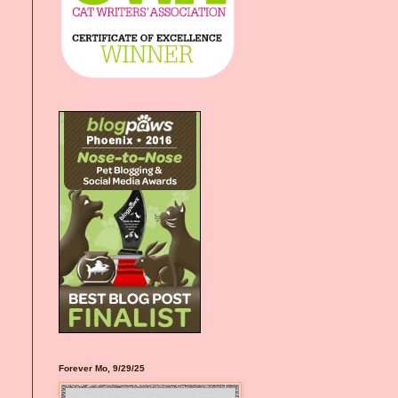
Forever Mo, 9/29/25