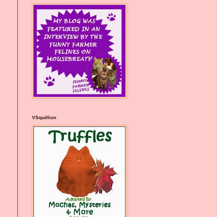
VSquillion