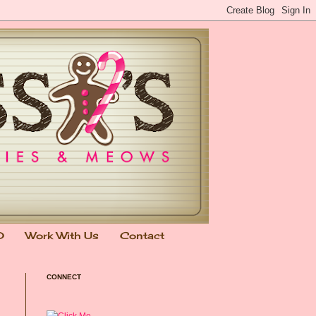
0
Work With Us
Contact
CONNECT