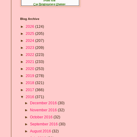
Blog Archive
►
2026
(124)
►
2025
(205)
►
2024
(207)
►
2023
(209)
►
2022
(223)
►
2021
(233)
►
2020
(253)
►
2019
(278)
►
2018
(321)
►
2017
(366)
▼
2016
(371)
►
December 2016
(30)
►
November 2016
(32)
►
October 2016
(32)
►
September 2016
(30)
►
August 2016
(32)