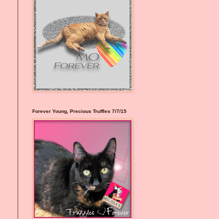
Forever Young, Precious Truffles 7/7/15