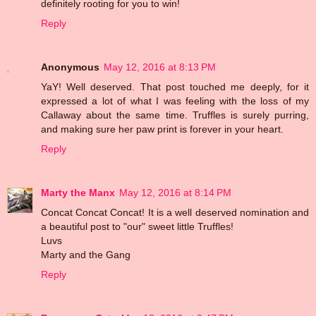
definitely rooting for you to win!
Reply
Anonymous
May 12, 2016 at 8:13 PM
YaY! Well deserved. That post touched me deeply, for it
expressed a lot of what I was feeling with the loss of my
Callaway about the same time. Truffles is surely purring,
and making sure her paw print is forever in your heart.
Reply
Marty the Manx
May 12, 2016 at 8:14 PM
Concat Concat Concat! It is a well deserved nomination and
a beautiful post to "our" sweet little Truffles!
Luvs
Marty and the Gang
Reply