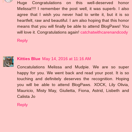
Huge Congratulations on this well-deserved honor
Melissa!!!! I remember the post well, it was superb. I also
agree that I wish you never had to write it, but it is so
heartfelt, raw and beautiful. I am also hoping that this honor
means that you will finally be able to attend BlogPaws! You
will love it. Congratulations again!
catchatwithcarenandcody
Reply
Kitties Blue
May 14, 2016 at 11:16 AM
Concatulations Melissa and Mudpie. We are so super
happy for you. We went back and read your post. It is so
touching and definitely deserves the recognition. Hoping
you will be able to attend BlogPaws. XOCK, Lily Olivia,
Mauricio, Misty May, Giulietta, Fiona, Astrid, Lisbeth and
Calista Jo
Reply