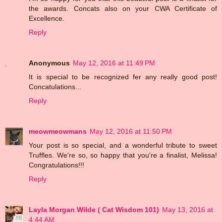
the awards. Concats also on your CWA Certificate of
Excellence.
Reply
Anonymous
May 12, 2016 at 11:49 PM
It is special to be recognized fer any really good post!
Concatulations...
Reply
meowmeowmans
May 12, 2016 at 11:50 PM
Your post is so special, and a wonderful tribute to sweet
Truffles. We're so, so happy that you're a finalist, Melissa!
Congratulations!!!
Reply
Layla Morgan Wilde ( Cat Wisdom 101)
May 13, 2016 at
4:44 AM