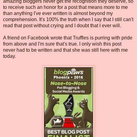
amazing bloggers never get the recognition they deserve, so
to receive such an honor for a post that means more to me
than anything I've ever written is almost beyond my
comprehension. It's 100% the truth when I say that I still can't
read that post without crying and I doubt that I ever will.
A friend on Facebook wrote that Truffles is purring with pride
from above and I'm sure that's true. I only wish this post
never had to be written and that she was still here with me
today.