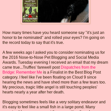
How many times have you heard someone say "it's just an
honor to be nominated" and rolled your eyes? I'm going on
the record today to say that it's true.
A few weeks ago I asked you to consider nominating us for
the 2016 Nose-to-Nose Pet Blogging and Social Media
Awards. Tuesday evening I received an email that my dream
came true...Truffles' farewell post
Dispatches from the
Bridge: Remember Me
is a Finalist in the Best Blog Post
category. I feel like I've been floating on Cloud 9 since
hearing the news and have shed more than a few tears too.
My precious, tragic little angel is still touching peoples'
hearts nearly a year after her death.
Blogging sometimes feels like a very solitary endeavor and
it's easy to feel like a small fish in a large pond. Many