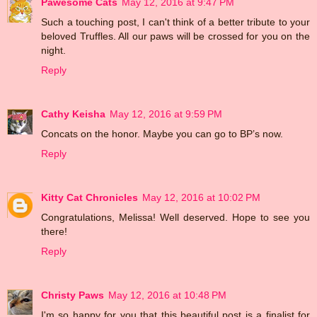
Pawesome Cats
May 12, 2016 at 9:47 PM
Such a touching post, I can't think of a better tribute to your
beloved Truffles. All our paws will be crossed for you on the
night.
Reply
Cathy Keisha
May 12, 2016 at 9:59 PM
Concats on the honor. Maybe you can go to BP’s now.
Reply
Kitty Cat Chronicles
May 12, 2016 at 10:02 PM
Congratulations, Melissa! Well deserved. Hope to see you
there!
Reply
Christy Paws
May 12, 2016 at 10:48 PM
I'm so happy for you that this beautiful post is a finalist for