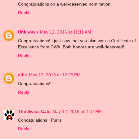
Congratulations on a well-deserved nomination.
Reply
Unknown
May 12, 2016 at 11:11 AM
Congratulations! I just saw that you also won a Certificate of
Excellence from CWA. Both honors are well-deserved!
Reply
edie
May 12, 2016 at 12:25 PM
Congratulations!!!
Reply
The Swiss Cats
May 12, 2016 at 2:37 PM
Concatulations ! Purrs
Reply