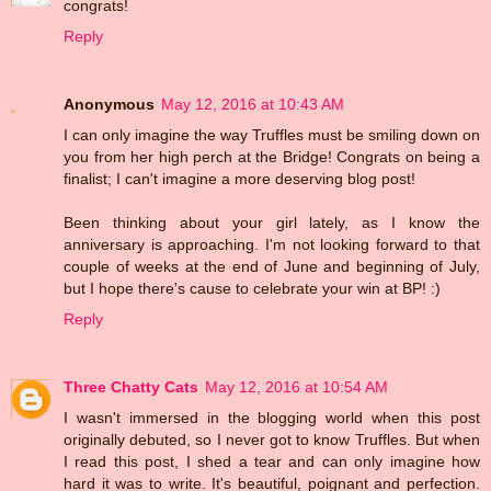
congrats!
Reply
Anonymous
May 12, 2016 at 10:43 AM
I can only imagine the way Truffles must be smiling down on
you from her high perch at the Bridge! Congrats on being a
finalist; I can't imagine a more deserving blog post!
Been thinking about your girl lately, as I know the
anniversary is approaching. I'm not looking forward to that
couple of weeks at the end of June and beginning of July,
but I hope there's cause to celebrate your win at BP! :)
Reply
Three Chatty Cats
May 12, 2016 at 10:54 AM
I wasn't immersed in the blogging world when this post
originally debuted, so I never got to know Truffles. But when
I read this post, I shed a tear and can only imagine how
hard it was to write. It's beautiful, poignant and perfection.