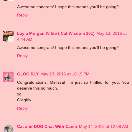
Awesome congrats! I hope this means you'll be going?
Reply
Layla Morgan Wilde ( Cat Wisdom 101)
May 13, 2016 at
4:44 AM
Awesome congrats! I hope this means you'll be going?
Reply
GLOGIRLY
May 13, 2016 at 10:19 PM
Congratulations, Melissa! I'm just so thrilled for you. You
deserve this so much.
xo
Glogirly
Reply
Cat and DOG Chat With Caren
May 14, 2016 at 12:08 AM