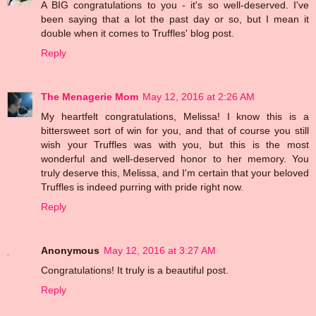
A BIG congratulations to you - it's so well-deserved. I've
been saying that a lot the past day or so, but I mean it
double when it comes to Truffles' blog post.
Reply
The Menagerie Mom
May 12, 2016 at 2:26 AM
My heartfelt congratulations, Melissa! I know this is a
bittersweet sort of win for you, and that of course you still
wish your Truffles was with you, but this is the most
wonderful and well-deserved honor to her memory. You
truly deserve this, Melissa, and I'm certain that your beloved
Truffles is indeed purring with pride right now.
Reply
Anonymous
May 12, 2016 at 3:27 AM
Congratulations! It truly is a beautiful post.
Reply