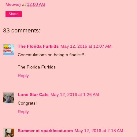
Meows)
at
12:00 AM
Share
33 comments:
The Florida Furkids
May 12, 2016 at 12:07 AM
Concatulations on being a finalist!!
The Florida Furkids
Reply
Lone Star Cats
May 12, 2016 at 1:26 AM
Congrats!
Reply
Summer at sparklecat.com
May 12, 2016 at 2:13 AM