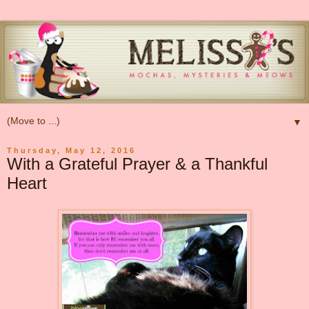
▼
Thursday, May 12, 2016
With a Grateful Prayer & a Thankful
Heart