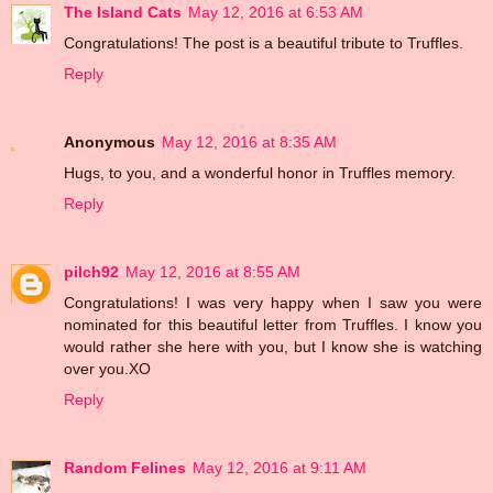
The Island Cats
May 12, 2016 at 6:53 AM
Congratulations! The post is a beautiful tribute to Truffles.
Reply
Anonymous
May 12, 2016 at 8:35 AM
Hugs, to you, and a wonderful honor in Truffles memory.
Reply
pilch92
May 12, 2016 at 8:55 AM
Congratulations! I was very happy when I saw you were
nominated for this beautiful letter from Truffles. I know you
would rather she here with you, but I know she is watching
over you.XO
Reply
Random Felines
May 12, 2016 at 9:11 AM