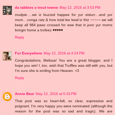
da tabbies o trout towne
May 12, 2016 at 3:53 PM
mudpie.....we iz buzzed happee for yur sisturr....and yur
mom....conga ratz & how total lee kewl iz thiz ~~~~~ we will
keep all 984 pawz crossed for ewe that in joon yur momz
bringin home a trofeez ♥♥♥♥♥
Reply
Fur Everywhere
May 12, 2016 at 4:24 PM
Congratulations, Melissa! You are a great blogger, and I
hope you win! I, too, wish that Truffles was still with you, but
I'm sure she is smiling from Heaven. <3
Reply
Annie Bear
May 12, 2016 at 5:33 PM
That post was so heart-felt, so clear, expressive and
poignant. I'm very happy you were nominated (although the
reason for the post was so sad and tragic). We are