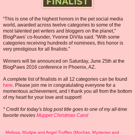
“This is one of the highest honors in the pet social media
world, awarded across twelve categories to some of the
most talented pet writers and bloggers on the planet,”
BlogPaws’ co-founder, Yvonne DiVita said. “With some
categories receiving hundreds of nominees, this honor is
very prestigious for all finalists.”
Winners will be announced on Saturday, June 25th at the
BlogPaws 2016 conference in Phoenix, AZ.
A complete list of finalists in all 12 categories can be found
here
. Please join me in congratulating everyone for a
momentous achievement, and I thank you all from the bottom
of my heart for your love and support!
* Credit for today's blog post title goes to one of my all-time
favorite movies
Muppet Christmas Carol
Melissa, Mudpie and Angel Truffles (Mochas, Mysteries and