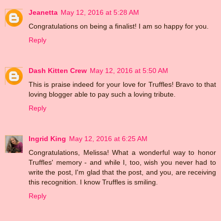
Jeanetta
May 12, 2016 at 5:28 AM
Congratulations on being a finalist! I am so happy for you.
Reply
Dash Kitten Crew
May 12, 2016 at 5:50 AM
This is praise indeed for your love for Truffles! Bravo to that
loving blogger able to pay such a loving tribute.
Reply
Ingrid King
May 12, 2016 at 6:25 AM
Congratulations, Melissa! What a wonderful way to honor
Truffles' memory - and while I, too, wish you never had to
write the post, I'm glad that the post, and you, are receiving
this recognition. I know Truffles is smiling.
Reply