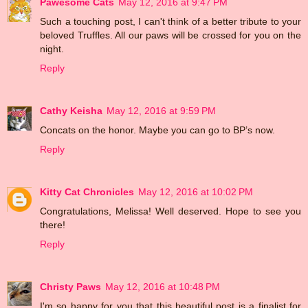
Pawesome Cats
May 12, 2016 at 9:47 PM
Such a touching post, I can't think of a better tribute to your
beloved Truffles. All our paws will be crossed for you on the
night.
Reply
Cathy Keisha
May 12, 2016 at 9:59 PM
Concats on the honor. Maybe you can go to BP’s now.
Reply
Kitty Cat Chronicles
May 12, 2016 at 10:02 PM
Congratulations, Melissa! Well deserved. Hope to see you
there!
Reply
Christy Paws
May 12, 2016 at 10:48 PM
I'm so happy for you that this beautiful post is a finalist for