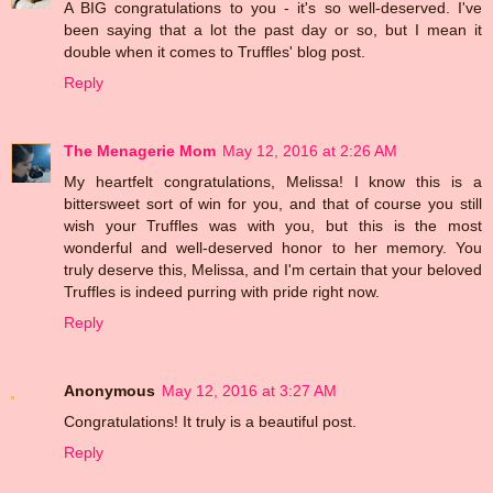
A BIG congratulations to you - it's so well-deserved. I've
been saying that a lot the past day or so, but I mean it
double when it comes to Truffles' blog post.
Reply
The Menagerie Mom
May 12, 2016 at 2:26 AM
My heartfelt congratulations, Melissa! I know this is a
bittersweet sort of win for you, and that of course you still
wish your Truffles was with you, but this is the most
wonderful and well-deserved honor to her memory. You
truly deserve this, Melissa, and I'm certain that your beloved
Truffles is indeed purring with pride right now.
Reply
Anonymous
May 12, 2016 at 3:27 AM
Congratulations! It truly is a beautiful post.
Reply