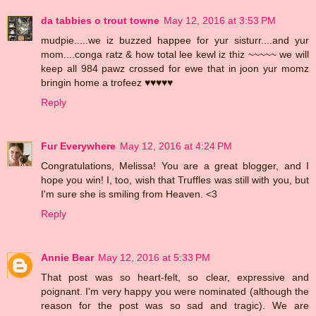
da tabbies o trout towne
May 12, 2016 at 3:53 PM
mudpie.....we iz buzzed happee for yur sisturr....and yur
mom....conga ratz & how total lee kewl iz thiz ~~~~~ we will
keep all 984 pawz crossed for ewe that in joon yur momz
bringin home a trofeez ♥♥♥♥♥
Reply
Fur Everywhere
May 12, 2016 at 4:24 PM
Congratulations, Melissa! You are a great blogger, and I
hope you win! I, too, wish that Truffles was still with you, but
I'm sure she is smiling from Heaven. <3
Reply
Annie Bear
May 12, 2016 at 5:33 PM
That post was so heart-felt, so clear, expressive and
poignant. I'm very happy you were nominated (although the
reason for the post was so sad and tragic). We are