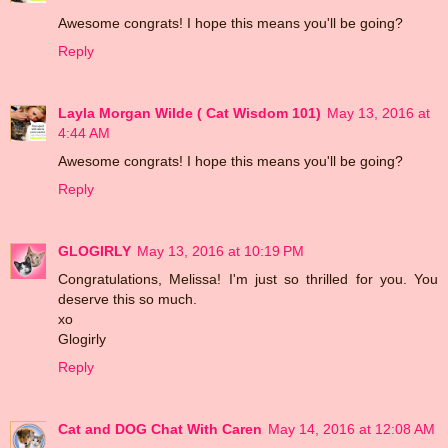
Awesome congrats! I hope this means you'll be going?
Reply
Layla Morgan Wilde ( Cat Wisdom 101)
May 13, 2016 at
4:44 AM
Awesome congrats! I hope this means you'll be going?
Reply
GLOGIRLY
May 13, 2016 at 10:19 PM
Congratulations, Melissa! I'm just so thrilled for you. You
deserve this so much.
xo
Glogirly
Reply
Cat and DOG Chat With Caren
May 14, 2016 at 12:08 AM