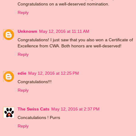
Congratulations on a well-deserved nomination.
Reply
Unknown
May 12, 2016 at 11:11 AM
Congratulations! I just saw that you also won a Certificate of
Excellence from CWA. Both honors are well-deserved!
Reply
edie
May 12, 2016 at 12:25 PM
Congratulations!!!
Reply
The Swiss Cats
May 12, 2016 at 2:37 PM
Concatulations ! Purrs
Reply