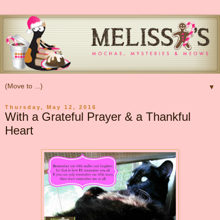
▼
Thursday, May 12, 2016
With a Grateful Prayer & a Thankful
Heart