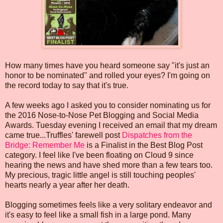
How many times have you heard someone say "it's just an
honor to be nominated" and rolled your eyes? I'm going on
the record today to say that it's true.
A few weeks ago I asked you to consider nominating us for
the 2016 Nose-to-Nose Pet Blogging and Social Media
Awards. Tuesday evening I received an email that my dream
came true...Truffles' farewell post
Dispatches from the
Bridge: Remember Me
is a Finalist in the Best Blog Post
category. I feel like I've been floating on Cloud 9 since
hearing the news and have shed more than a few tears too.
My precious, tragic little angel is still touching peoples'
hearts nearly a year after her death.
Blogging sometimes feels like a very solitary endeavor and
it's easy to feel like a small fish in a large pond. Many