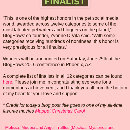
“This is one of the highest honors in the pet social media
world, awarded across twelve categories to some of the
most talented pet writers and bloggers on the planet,”
BlogPaws’ co-founder, Yvonne DiVita said. “With some
categories receiving hundreds of nominees, this honor is
very prestigious for all finalists.”
Winners will be announced on Saturday, June 25th at the
BlogPaws 2016 conference in Phoenix, AZ.
A complete list of finalists in all 12 categories can be found
here
. Please join me in congratulating everyone for a
momentous achievement, and I thank you all from the bottom
of my heart for your love and support!
* Credit for today's blog post title goes to one of my all-time
favorite movies
Muppet Christmas Carol
Melissa, Mudpie and Angel Truffles (Mochas, Mysteries and