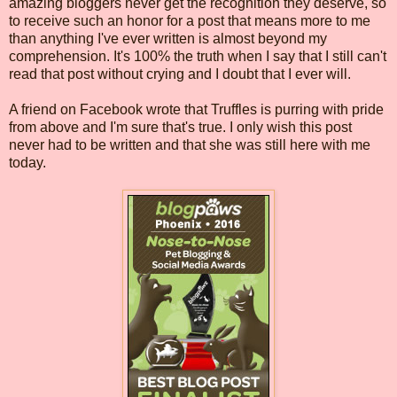
amazing bloggers never get the recognition they deserve, so
to receive such an honor for a post that means more to me
than anything I've ever written is almost beyond my
comprehension. It's 100% the truth when I say that I still can't
read that post without crying and I doubt that I ever will.
A friend on Facebook wrote that Truffles is purring with pride
from above and I'm sure that's true. I only wish this post
never had to be written and that she was still here with me
today.