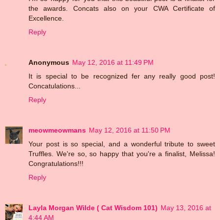
the awards. Concats also on your CWA Certificate of
Excellence.
Reply
Anonymous
May 12, 2016 at 11:49 PM
It is special to be recognized fer any really good post!
Concatulations...
Reply
meowmeowmans
May 12, 2016 at 11:50 PM
Your post is so special, and a wonderful tribute to sweet
Truffles. We're so, so happy that you're a finalist, Melissa!
Congratulations!!!
Reply
Layla Morgan Wilde ( Cat Wisdom 101)
May 13, 2016 at
4:44 AM