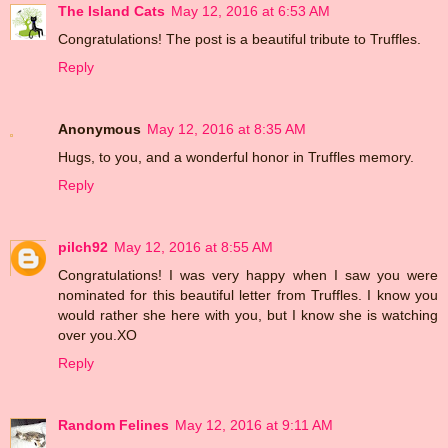
The Island Cats
May 12, 2016 at 6:53 AM
Congratulations! The post is a beautiful tribute to Truffles.
Reply
Anonymous
May 12, 2016 at 8:35 AM
Hugs, to you, and a wonderful honor in Truffles memory.
Reply
pilch92
May 12, 2016 at 8:55 AM
Congratulations! I was very happy when I saw you were
nominated for this beautiful letter from Truffles. I know you
would rather she here with you, but I know she is watching
over you.XO
Reply
Random Felines
May 12, 2016 at 9:11 AM