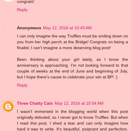
congrats!
Reply
Anonymous
May 12, 2016 at 10:43 AM
I can only imagine the way Truffles must be smiling down on
you from her high perch at the Bridge! Congrats on being a
finalist; I can't imagine a more deserving blog post!
Been thinking about your girl lately, as I know the
anniversary is approaching. I'm not looking forward to that
couple of weeks at the end of June and beginning of July,
but I hope there's cause to celebrate your win at BP! :)
Reply
Three Chatty Cats
May 12, 2016 at 10:54 AM
I wasn't immersed in the blogging world when this post
originally debuted, so I never got to know Truffles. But when
I read this post, I shed a tear and can only imagine how
hard it was to write. It's beautiful, poignant and perfection.