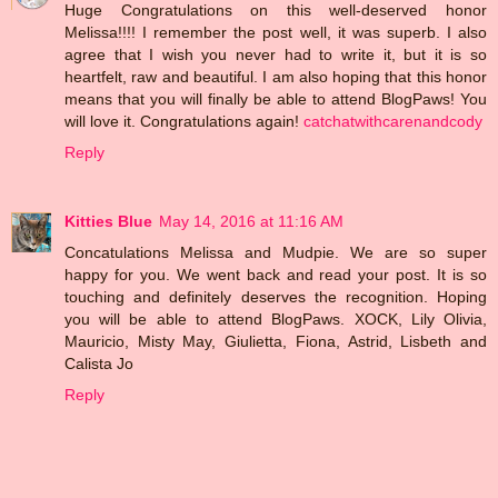
Huge Congratulations on this well-deserved honor
Melissa!!!! I remember the post well, it was superb. I also
agree that I wish you never had to write it, but it is so
heartfelt, raw and beautiful. I am also hoping that this honor
means that you will finally be able to attend BlogPaws! You
will love it. Congratulations again!
catchatwithcarenandcody
Reply
Kitties Blue
May 14, 2016 at 11:16 AM
Concatulations Melissa and Mudpie. We are so super
happy for you. We went back and read your post. It is so
touching and definitely deserves the recognition. Hoping
you will be able to attend BlogPaws. XOCK, Lily Olivia,
Mauricio, Misty May, Giulietta, Fiona, Astrid, Lisbeth and
Calista Jo
Reply