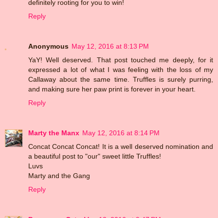
definitely rooting for you to win!
Reply
Anonymous
May 12, 2016 at 8:13 PM
YaY! Well deserved. That post touched me deeply, for it
expressed a lot of what I was feeling with the loss of my
Callaway about the same time. Truffles is surely purring,
and making sure her paw print is forever in your heart.
Reply
Marty the Manx
May 12, 2016 at 8:14 PM
Concat Concat Concat! It is a well deserved nomination and
a beautiful post to "our" sweet little Truffles!
Luvs
Marty and the Gang
Reply