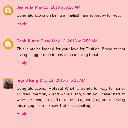
Jeanetta
May 12, 2016 at 5:28 AM
Congratulations on being a finalist! I am so happy for you.
Reply
Dash Kitten Crew
May 12, 2016 at 5:50 AM
This is praise indeed for your love for Truffles! Bravo to that
loving blogger able to pay such a loving tribute.
Reply
Ingrid King
May 12, 2016 at 6:25 AM
Congratulations, Melissa! What a wonderful way to honor
Truffles' memory - and while I, too, wish you never had to
write the post, I'm glad that the post, and you, are receiving
this recognition. I know Truffles is smiling.
Reply