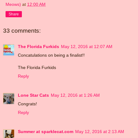
Meows)
at
12:00 AM
Share
33 comments:
The Florida Furkids
May 12, 2016 at 12:07 AM
Concatulations on being a finalist!!
The Florida Furkids
Reply
Lone Star Cats
May 12, 2016 at 1:26 AM
Congrats!
Reply
Summer at sparklecat.com
May 12, 2016 at 2:13 AM