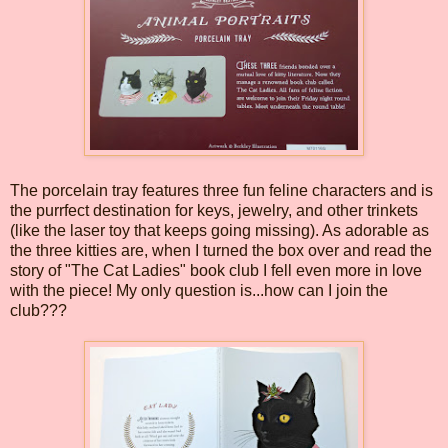
The porcelain tray features three fun feline characters and is
the purrfect destination for keys, jewelry, and other trinkets
(like the laser toy that keeps going missing). As adorable as
the three kitties are, when I turned the box over and read the
story of "The Cat Ladies" book club I fell even more in love
with the piece! My only question is...how can I join the
club???