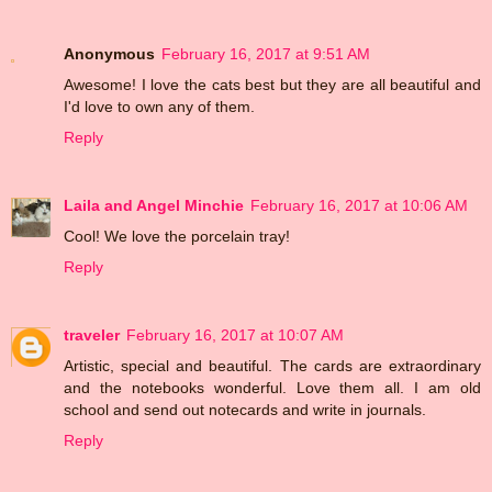
Anonymous
February 16, 2017 at 9:51 AM
Awesome! I love the cats best but they are all beautiful and
I'd love to own any of them.
Reply
Laila and Angel Minchie
February 16, 2017 at 10:06 AM
Cool! We love the porcelain tray!
Reply
traveler
February 16, 2017 at 10:07 AM
Artistic, special and beautiful. The cards are extraordinary
and the notebooks wonderful. Love them all. I am old
school and send out notecards and write in journals.
Reply