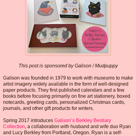
This post is sponsored by Galison / Mudpuppy
Galison was founded in 1979 to work with museums to make
artist imagery widely available in the form of well-designed
paper products. They first published calendars and a few
books before focusing primarily on fine art stationery, boxed
notecards, greeting cards, personalized Christmas cards,
journals, and other gift products for writers.
Spring 2017 introduces
Galison’s Berkley Bestiary
Collection
, a collaboration with husband and wife duo Ryan
and Lucy Berkley from Portland, Oregon. Ryan is a self-