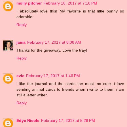
molly pitcher
February 16, 2017 at 7:18 PM
I absolutely love this! My favorite is that little bunny so
adorable.
Reply
jama
February 17, 2017 at 8:08 AM
Thanks for the giveaway. Love the tray!
Reply
evie
February 17, 2017 at 1:46 PM
i like the journal and the cards the most. so cute. i love
sending animal cards to friends when i write to them. i am
still a letter writer.
Reply
Edye Nicole
February 17, 2017 at 5:28 PM