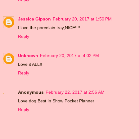
Jessica Gipson
February 20, 2017 at 1:50 PM
I love the porcelain tray,NICE!!!!
Reply
Unknown
February 20, 2017 at 4:02 PM
Love it ALL!!
Reply
Anonymous
February 22, 2017 at 2:56 AM
Love dog Best In Show Pocket Planner
Reply