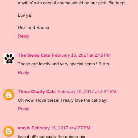
anythin' with cats of course would be our pick. Big hugs
Luv ya'
Dezi and Raena
Reply
The Swiss Cats
February 16, 2017 at 2:49 PM
Those are lovely and very special items ! Purrs
Reply
Three Chatty Cats
February 16, 2017 at 4:22 PM
Oh wow, I love these! I really love the cat tray.
Reply
ann b
February 16, 2017 at 4:27 PM
love it all! especially the guinea pig.