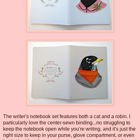
The writer's notebook set features both a cat and a robin. I
particularly love the center-sewn binding...no struggling to
keep the notebook open while you're writing, and it's just the
right size to keep in your purse, glove compartment, or even