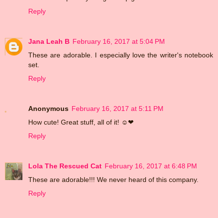
Reply
Jana Leah B
February 16, 2017 at 5:04 PM
These are adorable. I especially love the writer's notebook
set.
Reply
Anonymous
February 16, 2017 at 5:11 PM
How cute! Great stuff, all of it! ☺❤
Reply
Lola The Rescued Cat
February 16, 2017 at 6:48 PM
These are adorable!!! We never heard of this company.
Reply