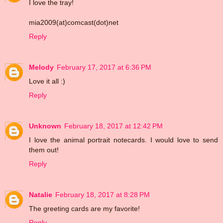
I love the tray!
mia2009(at)comcast(dot)net
Reply
Melody
February 17, 2017 at 6:36 PM
Love it all :)
Reply
Unknown
February 18, 2017 at 12:42 PM
I love the animal portrait notecards. I would love to send
them out!
Reply
Natalie
February 18, 2017 at 8:28 PM
The greeting cards are my favorite!
Reply