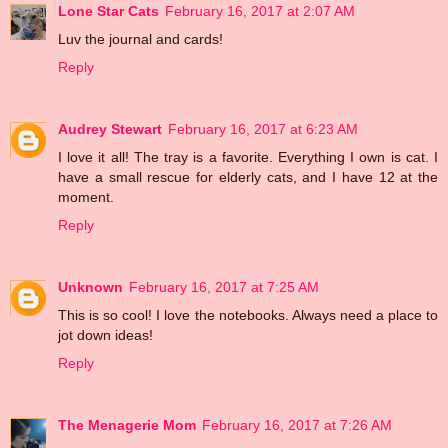
Lone Star Cats
February 16, 2017 at 2:07 AM
Luv the journal and cards!
Reply
Audrey Stewart
February 16, 2017 at 6:23 AM
I love it all! The tray is a favorite. Everything I own is cat. I
have a small rescue for elderly cats, and I have 12 at the
moment.
Reply
Unknown
February 16, 2017 at 7:25 AM
This is so cool! I love the notebooks. Always need a place to
jot down ideas!
Reply
The Menagerie Mom
February 16, 2017 at 7:26 AM