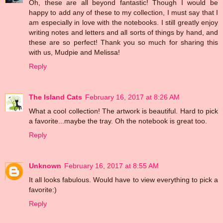
Oh, these are all beyond fantastic! Though I would be
happy to add any of these to my collection, I must say that I
am especially in love with the notebooks. I still greatly enjoy
writing notes and letters and all sorts of things by hand, and
these are so perfect! Thank you so much for sharing this
with us, Mudpie and Melissa!
Reply
The Island Cats
February 16, 2017 at 8:26 AM
What a cool collection! The artwork is beautiful. Hard to pick
a favorite...maybe the tray. Oh the notebook is great too.
Reply
Unknown
February 16, 2017 at 8:55 AM
It all looks fabulous. Would have to view everything to pick a
favorite:)
Reply