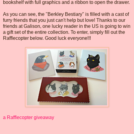
bookshelf with full graphics and a ribbon to open the drawer.
As you can see, the "Berkley Bestiary" is filled with a cast of
furry friends that you just can't help but love! Thanks to our
friends at Galison, one lucky reader in the US is going to win
a gift set of the entire collection. To enter, simply fill out the
Rafflecopter below. Good luck everyone!!!
a Rafflecopter giveaway