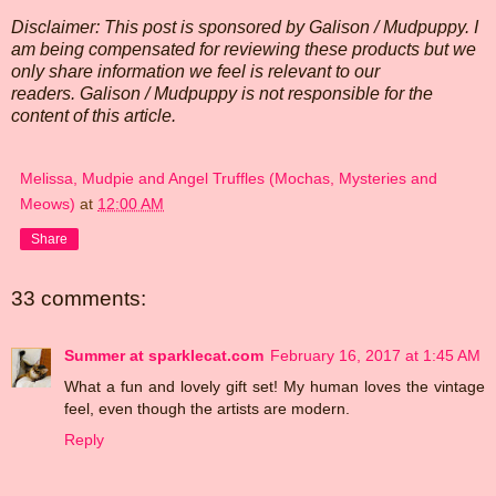
Disclaimer: This post is sponsored by Galison / Mudpuppy. I
am being compensated for reviewing these products but we
only share information we feel is relevant to our
readers. Galison / Mudpuppy is not responsible for the
content of this article.
Melissa, Mudpie and Angel Truffles (Mochas, Mysteries and
Meows)
at
12:00 AM
Share
33 comments:
Summer at sparklecat.com
February 16, 2017 at 1:45 AM
What a fun and lovely gift set! My human loves the vintage
feel, even though the artists are modern.
Reply