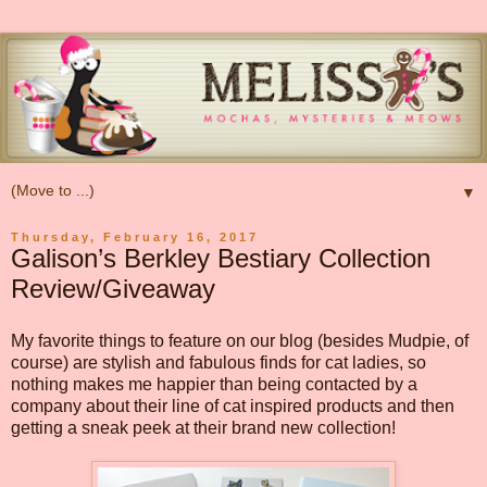
▼
Thursday, February 16, 2017
Galison’s Berkley Bestiary Collection
Review/Giveaway
My favorite things to feature on our blog (besides Mudpie, of
course) are stylish and fabulous finds for cat ladies, so
nothing makes me happier than being contacted by a
company about their line of cat inspired products and then
getting a sneak peek at their brand new collection!