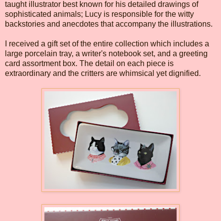
taught illustrator best known for his detailed drawings of
sophisticated animals; Lucy is responsible for the witty
backstories and anecdotes that accompany the illustrations.
I received a gift set of the entire collection which includes a
large porcelain tray, a writer's notebook set, and a greeting
card assortment box. The detail on each piece is
extraordinary and the critters are whimsical yet dignified.