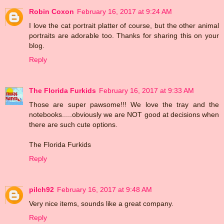
Robin Coxon
February 16, 2017 at 9:24 AM
I love the cat portrait platter of course, but the other animal
portraits are adorable too. Thanks for sharing this on your
blog.
Reply
The Florida Furkids
February 16, 2017 at 9:33 AM
Those are super pawsome!!! We love the tray and the
notebooks.....obviously we are NOT good at decisions when
there are such cute options.
The Florida Furkids
Reply
pilch92
February 16, 2017 at 9:48 AM
Very nice items, sounds like a great company.
Reply