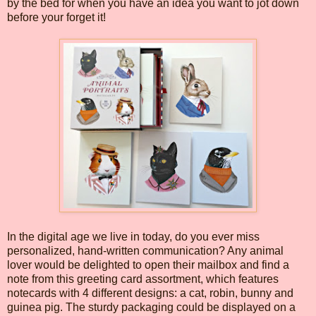
by the bed for when you have an idea you want to jot down
before your forget it!
In the digital age we live in today, do you ever miss
personalized, hand-written communication? Any animal
lover would be delighted to open their mailbox and find a
note from this greeting card assortment, which features
notecards with 4 different designs: a cat, robin, bunny and
guinea pig. The sturdy packaging could be displayed on a