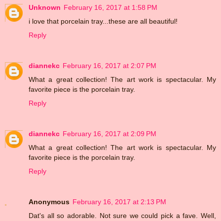
Unknown
February 16, 2017 at 1:58 PM
i love that porcelain tray...these are all beautiful!
Reply
diannekc
February 16, 2017 at 2:07 PM
What a great collection! The art work is spectacular. My
favorite piece is the porcelain tray.
Reply
diannekc
February 16, 2017 at 2:09 PM
What a great collection! The art work is spectacular. My
favorite piece is the porcelain tray.
Reply
Anonymous
February 16, 2017 at 2:13 PM
Dat's all so adorable. Not sure we could pick a fave. Well,