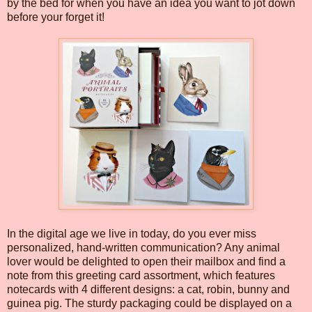
by the bed for when you have an idea you want to jot down
before your forget it!
In the digital age we live in today, do you ever miss
personalized, hand-written communication? Any animal
lover would be delighted to open their mailbox and find a
note from this greeting card assortment, which features
notecards with 4 different designs: a cat, robin, bunny and
guinea pig. The sturdy packaging could be displayed on a