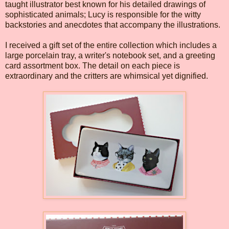
taught illustrator best known for his detailed drawings of
sophisticated animals; Lucy is responsible for the witty
backstories and anecdotes that accompany the illustrations.
I received a gift set of the entire collection which includes a
large porcelain tray, a writer's notebook set, and a greeting
card assortment box. The detail on each piece is
extraordinary and the critters are whimsical yet dignified.