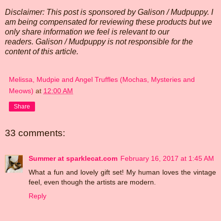
Disclaimer: This post is sponsored by Galison / Mudpuppy. I
am being compensated for reviewing these products but we
only share information we feel is relevant to our
readers. Galison / Mudpuppy is not responsible for the
content of this article.
Melissa, Mudpie and Angel Truffles (Mochas, Mysteries and
Meows)
at
12:00 AM
Share
33 comments:
Summer at sparklecat.com
February 16, 2017 at 1:45 AM
What a fun and lovely gift set! My human loves the vintage
feel, even though the artists are modern.
Reply