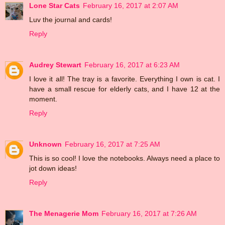
Lone Star Cats
February 16, 2017 at 2:07 AM
Luv the journal and cards!
Reply
Audrey Stewart
February 16, 2017 at 6:23 AM
I love it all! The tray is a favorite. Everything I own is cat. I
have a small rescue for elderly cats, and I have 12 at the
moment.
Reply
Unknown
February 16, 2017 at 7:25 AM
This is so cool! I love the notebooks. Always need a place to
jot down ideas!
Reply
The Menagerie Mom
February 16, 2017 at 7:26 AM