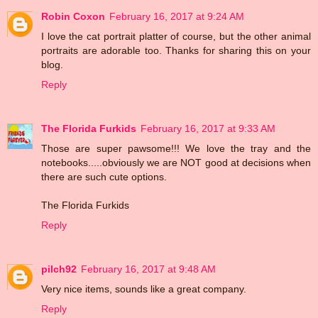
Robin Coxon
February 16, 2017 at 9:24 AM
I love the cat portrait platter of course, but the other animal
portraits are adorable too. Thanks for sharing this on your
blog.
Reply
The Florida Furkids
February 16, 2017 at 9:33 AM
Those are super pawsome!!! We love the tray and the
notebooks.....obviously we are NOT good at decisions when
there are such cute options.
The Florida Furkids
Reply
pilch92
February 16, 2017 at 9:48 AM
Very nice items, sounds like a great company.
Reply