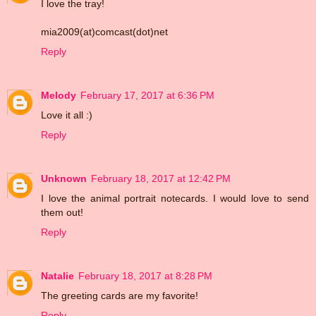
I love the tray!
mia2009(at)comcast(dot)net
Reply
Melody
February 17, 2017 at 6:36 PM
Love it all :)
Reply
Unknown
February 18, 2017 at 12:42 PM
I love the animal portrait notecards. I would love to send
them out!
Reply
Natalie
February 18, 2017 at 8:28 PM
The greeting cards are my favorite!
Reply