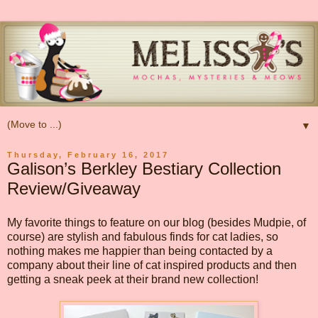
▼
Thursday, February 16, 2017
Galison’s Berkley Bestiary Collection
Review/Giveaway
My favorite things to feature on our blog (besides Mudpie, of
course) are stylish and fabulous finds for cat ladies, so
nothing makes me happier than being contacted by a
company about their line of cat inspired products and then
getting a sneak peek at their brand new collection!