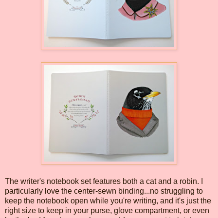
The writer's notebook set features both a cat and a robin. I
particularly love the center-sewn binding...no struggling to
keep the notebook open while you're writing, and it's just the
right size to keep in your purse, glove compartment, or even