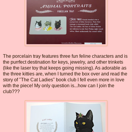
The porcelain tray features three fun feline characters and is
the purrfect destination for keys, jewelry, and other trinkets
(like the laser toy that keeps going missing). As adorable as
the three kitties are, when I turned the box over and read the
story of "The Cat Ladies" book club I fell even more in love
with the piece! My only question is...how can I join the
club???