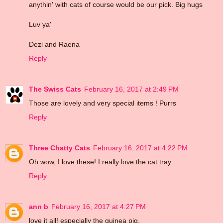
anythin' with cats of course would be our pick. Big hugs
Luv ya'
Dezi and Raena
Reply
The Swiss Cats
February 16, 2017 at 2:49 PM
Those are lovely and very special items ! Purrs
Reply
Three Chatty Cats
February 16, 2017 at 4:22 PM
Oh wow, I love these! I really love the cat tray.
Reply
ann b
February 16, 2017 at 4:27 PM
love it all! especially the guinea pig.