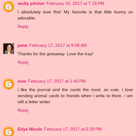
molly pitcher
February 16, 2017 at 7:18 PM
I absolutely love this! My favorite is that little bunny so
adorable.
Reply
jama
February 17, 2017 at 8:08 AM
Thanks for the giveaway. Love the tray!
Reply
evie
February 17, 2017 at 1:46 PM
i like the journal and the cards the most. so cute. i love
sending animal cards to friends when i write to them. i am
still a letter writer.
Reply
Edye Nicole
February 17, 2017 at 5:28 PM