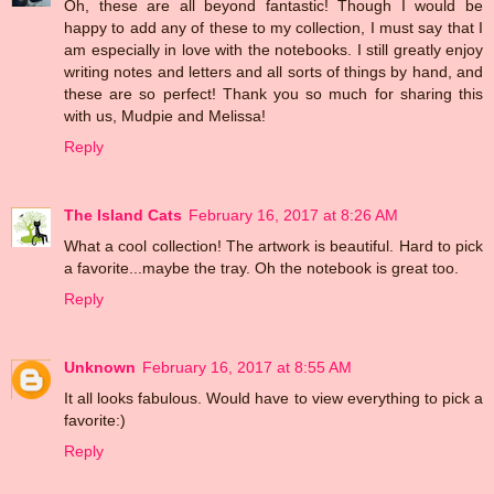
Oh, these are all beyond fantastic! Though I would be
happy to add any of these to my collection, I must say that I
am especially in love with the notebooks. I still greatly enjoy
writing notes and letters and all sorts of things by hand, and
these are so perfect! Thank you so much for sharing this
with us, Mudpie and Melissa!
Reply
The Island Cats
February 16, 2017 at 8:26 AM
What a cool collection! The artwork is beautiful. Hard to pick
a favorite...maybe the tray. Oh the notebook is great too.
Reply
Unknown
February 16, 2017 at 8:55 AM
It all looks fabulous. Would have to view everything to pick a
favorite:)
Reply