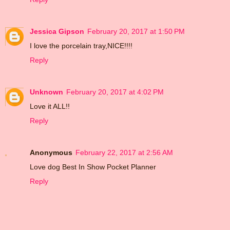
Jessica Gipson
February 20, 2017 at 1:50 PM
I love the porcelain tray,NICE!!!!
Reply
Unknown
February 20, 2017 at 4:02 PM
Love it ALL!!
Reply
Anonymous
February 22, 2017 at 2:56 AM
Love dog Best In Show Pocket Planner
Reply