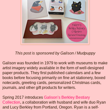
This post is sponsored by Galison / Mudpuppy
Galison was founded in 1979 to work with museums to make
artist imagery widely available in the form of well-designed
paper products. They first published calendars and a few
books before focusing primarily on fine art stationery, boxed
notecards, greeting cards, personalized Christmas cards,
journals, and other gift products for writers.
Spring 2017 introduces
Galison’s Berkley Bestiary
Collection
, a collaboration with husband and wife duo Ryan
and Lucy Berkley from Portland, Oregon. Ryan is a self-