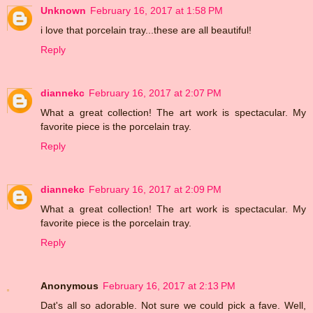
Unknown
February 16, 2017 at 1:58 PM
i love that porcelain tray...these are all beautiful!
Reply
diannekc
February 16, 2017 at 2:07 PM
What a great collection! The art work is spectacular. My
favorite piece is the porcelain tray.
Reply
diannekc
February 16, 2017 at 2:09 PM
What a great collection! The art work is spectacular. My
favorite piece is the porcelain tray.
Reply
Anonymous
February 16, 2017 at 2:13 PM
Dat's all so adorable. Not sure we could pick a fave. Well,