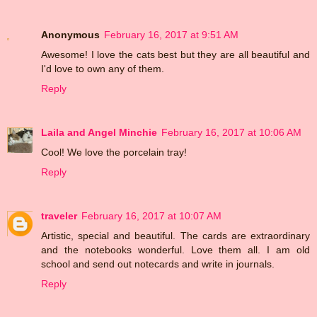
Anonymous
February 16, 2017 at 9:51 AM
Awesome! I love the cats best but they are all beautiful and
I'd love to own any of them.
Reply
Laila and Angel Minchie
February 16, 2017 at 10:06 AM
Cool! We love the porcelain tray!
Reply
traveler
February 16, 2017 at 10:07 AM
Artistic, special and beautiful. The cards are extraordinary
and the notebooks wonderful. Love them all. I am old
school and send out notecards and write in journals.
Reply