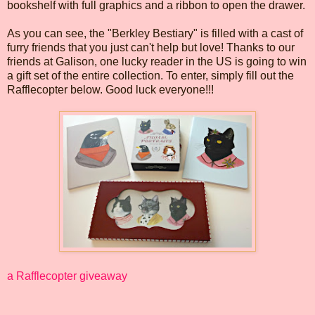
bookshelf with full graphics and a ribbon to open the drawer.
As you can see, the "Berkley Bestiary" is filled with a cast of
furry friends that you just can't help but love! Thanks to our
friends at Galison, one lucky reader in the US is going to win
a gift set of the entire collection. To enter, simply fill out the
Rafflecopter below. Good luck everyone!!!
a Rafflecopter giveaway