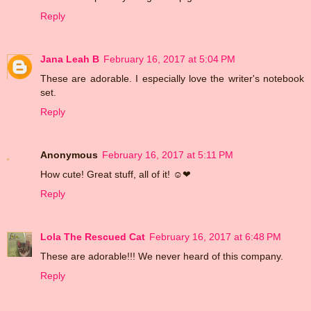
Reply
Jana Leah B
February 16, 2017 at 5:04 PM
These are adorable. I especially love the writer's notebook
set.
Reply
Anonymous
February 16, 2017 at 5:11 PM
How cute! Great stuff, all of it! ☺❤
Reply
Lola The Rescued Cat
February 16, 2017 at 6:48 PM
These are adorable!!! We never heard of this company.
Reply