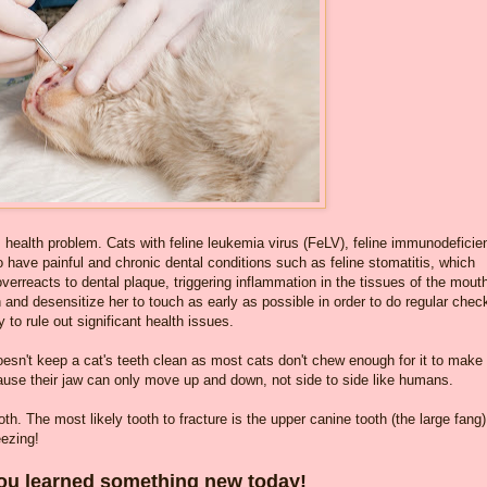
s health problem. Cats with feline leukemia virus (FeLV), feline immunodeficie
 to have painful and chronic dental conditions such as feline stomatitis, which
reacts to dental plaque, triggering inflammation in the tissues of the mout
th and desensitize her to touch as early as possible in order to do regular chec
 to rule out significant health issues.
doesn't keep a cat's teeth clean as most cats don't chew enough for it to make
cause their jaw can only move up and down, not side to side like humans.
oth. The most likely tooth to fracture is the upper canine tooth (the large fang
eezing!
u learned something new today!