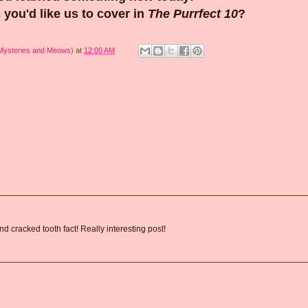
 you'd like us to cover in
The Purrfect 10
?
 Mysteries and Meows)
at
12:00 AM
 cracked tooth fact! Really interesting post!