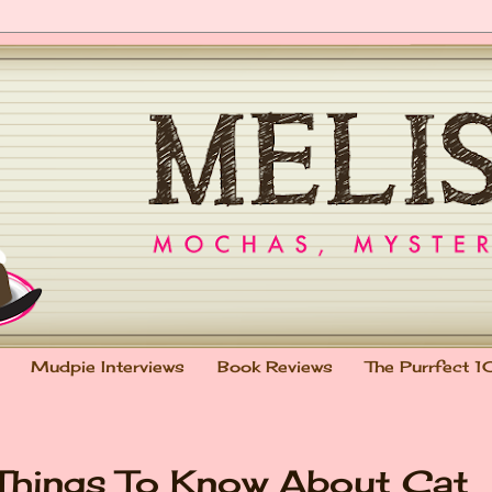
Mudpie Interviews
Book Reviews
The Purrfect 1
 Things To Know About Cat