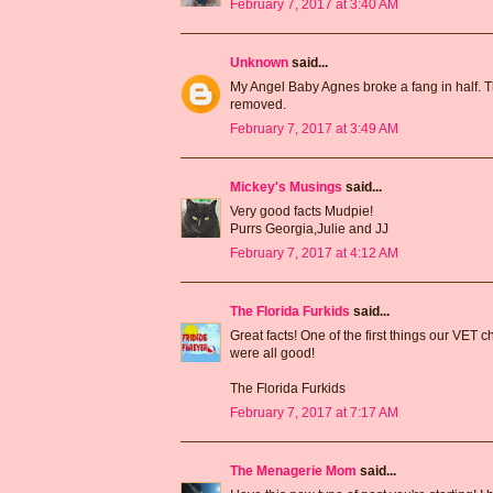
February 7, 2017 at 3:40 AM
Unknown
said...
My Angel Baby Agnes broke a fang in half. The
removed.
February 7, 2017 at 3:49 AM
Mickey's Musings
said...
Very good facts Mudpie!
Purrs Georgia,Julie and JJ
February 7, 2017 at 4:12 AM
The Florida Furkids
said...
Great facts! One of the first things our VET 
were all good!
The Florida Furkids
February 7, 2017 at 7:17 AM
The Menagerie Mom
said...