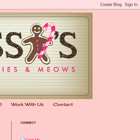
0
Work With Us
Contact
CONNECT