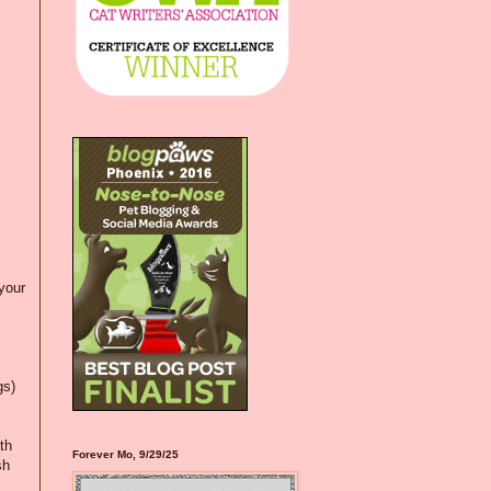
your
gs)
th
Forever Mo, 9/29/25
sh