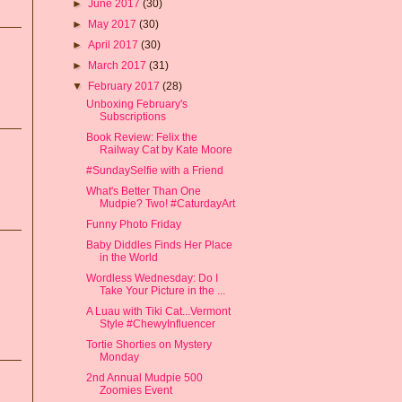
►
June 2017
(30)
►
May 2017
(30)
►
April 2017
(30)
►
March 2017
(31)
▼
February 2017
(28)
Unboxing February's
Subscriptions
Book Review: Felix the
Railway Cat by Kate Moore
#SundaySelfie with a Friend
What's Better Than One
Mudpie? Two! #CaturdayArt
Funny Photo Friday
Baby Diddles Finds Her Place
in the World
Wordless Wednesday: Do I
Take Your Picture in the ...
A Luau with Tiki Cat...Vermont
Style #ChewyInfluencer
Tortie Shorties on Mystery
Monday
2nd Annual Mudpie 500
Zoomies Event