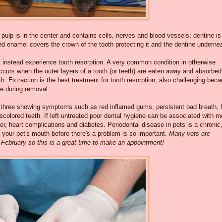
pulp is in the center and contains cells, nerves and blood vessels; dentine is
and enamel covers the crown of the tooth protecting it and the dentine underne
t instead experience tooth resorption. A very common condition in otherwise
occurs when the outer layers of a tooth (or teeth) are eaten away and absorbed
th. Extraction is the best treatment for tooth resorption, also challenging bec
re during removal.
 three showing symptoms such as red inflamed gums, persistent bad breath, 
iscolored teeth. If left untreated poor dental hygiene can be associated with m
r, heart complications and diabetes. Periodontal disease in pets is a chronic
of your pet's mouth before there's a problem is so important.
Many vets are
 February so this is a great time to make an appointment!