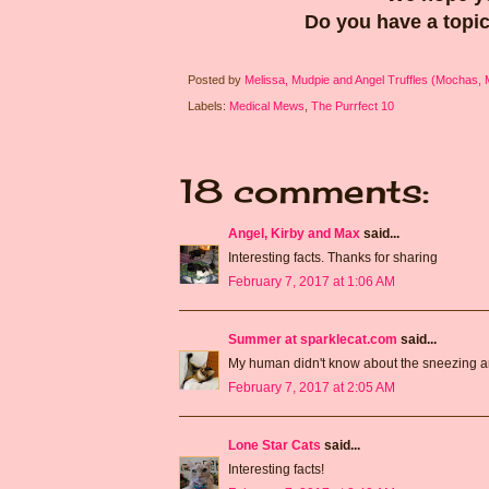
Do you have a topic
Posted by
Melissa, Mudpie and Angel Truffles (Mochas,
Labels:
Medical Mews
,
The Purrfect 10
18 comments:
Angel, Kirby and Max
said...
Interesting facts. Thanks for sharing
February 7, 2017 at 1:06 AM
Summer at sparklecat.com
said...
My human didn't know about the sneezing and
February 7, 2017 at 2:05 AM
Lone Star Cats
said...
Interesting facts!