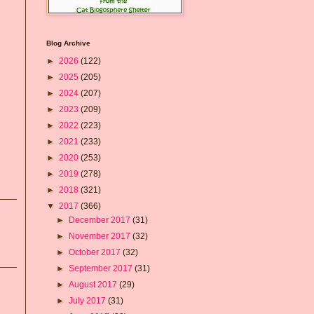
Blog Archive
►
2026
(122)
►
2025
(205)
►
2024
(207)
►
2023
(209)
►
2022
(223)
►
2021
(233)
►
2020
(253)
►
2019
(278)
►
2018
(321)
▼
2017
(366)
►
December 2017
(31)
►
November 2017
(32)
►
October 2017
(32)
►
September 2017
(31)
►
August 2017
(29)
►
July 2017
(31)