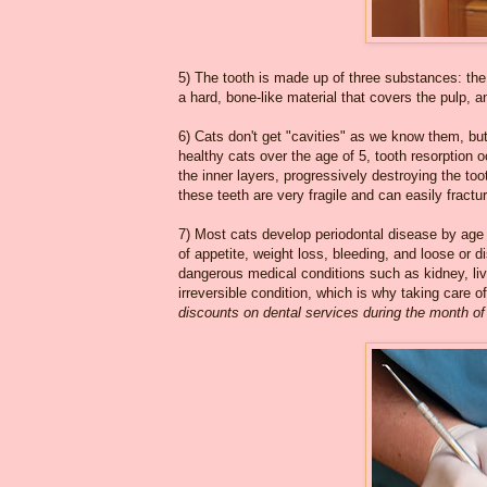
5) The tooth is made up of three substances: the 
a hard, bone-like material that covers the pulp, 
6) Cats don't get "cavities" as we know them, bu
healthy cats over the age of 5, tooth resorption 
the inner layers, progressively destroying the too
these teeth are very fragile and can easily fractu
7) Most cats develop periodontal disease by age
of appetite, weight loss, bleeding, and loose or d
dangerous medical conditions such as kidney, live
irreversible condition, which is why taking care 
discounts on dental services during the month of