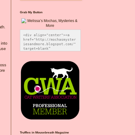
Grab My Button
ath.
<div align="center"><a 
href="http://mochasmyster
 into
iesandmore.blogspot.com/" 
ause
target=blank” 
title="Melissa’s Mochas, 
Mysteries & More"><img 
src="https://photos.smugm
loss
ug.com/Blog-Graphics/i-
ore
CsXVzLZ/0/5ec41423/O/Meli
,
ssaBadgeMeows200x200.png" 
alt="Melissa’s Mochas, 
Mysteries & More" 
style="border:none;" />
</a></div>
Truffles in Mousebreath Magazine