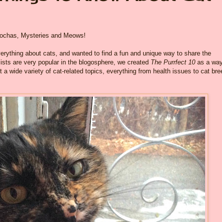
 Mochas, Mysteries and Meows!
rything about cats, and wanted to find a fun and unique way to share the
 lists are very popular in the blogosphere, we created
The Purrfect 10
as a way
t a wide variety of cat-related topics, everything from health issues to cat br