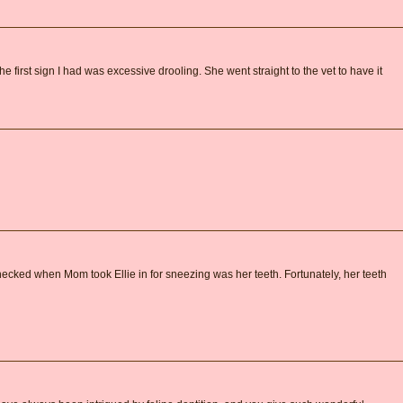
 first sign I had was excessive drooling. She went straight to the vet to have it
checked when Mom took Ellie in for sneezing was her teeth. Fortunately, her teeth