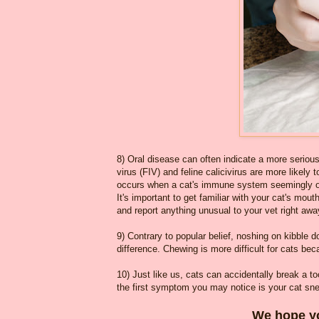
8) Oral disease can often indicate a more seriou
virus (FIV) and feline calicivirus are more likely
occurs when a cat's immune system seemingly over
It's important to get familiar with your cat's mou
and report anything unusual to your vet right away
9) Contrary to popular belief, noshing on kibble 
difference. Chewing is more difficult for cats be
10) Just like us, cats can accidentally break a to
the first symptom you may notice is your cat sn
We hope yo