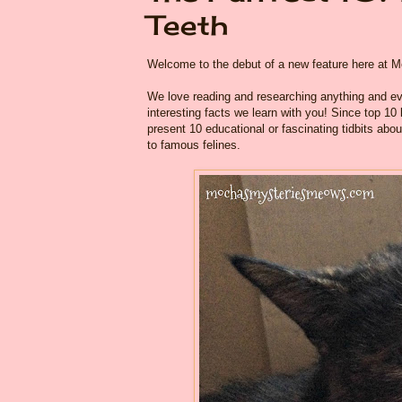
Teeth
Welcome to the debut of a new feature here at
We love reading and researching anything and eve
interesting facts we learn with you! Since top 10
present 10 educational or fascinating tidbits abou
to famous felines.