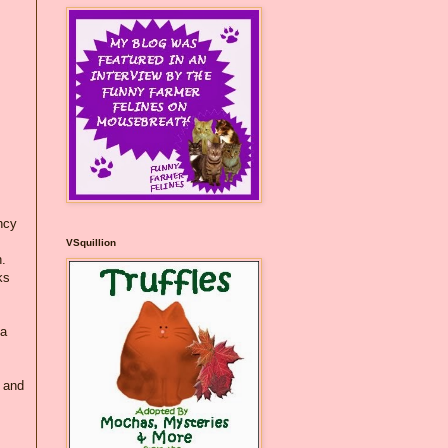
ncy
VSquillion
h.
ks
 a
) and