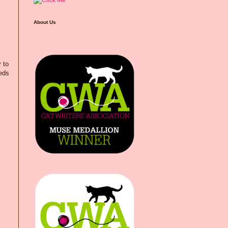
About Us
 to
eeds