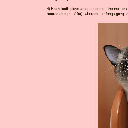
4) Each tooth plays an specific role: the incisor
matted clumps of fur), whereas the fangs grasp 