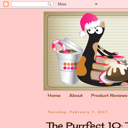
Home
About
Product Reviews
Tuesday, February 7, 2017
The Purrfect 10: