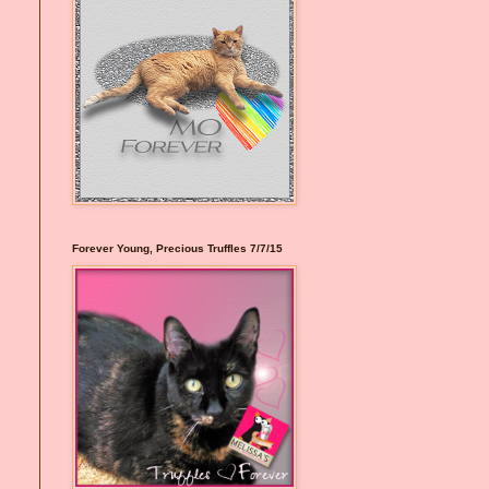
Forever Young, Precious Truffles 7/7/15