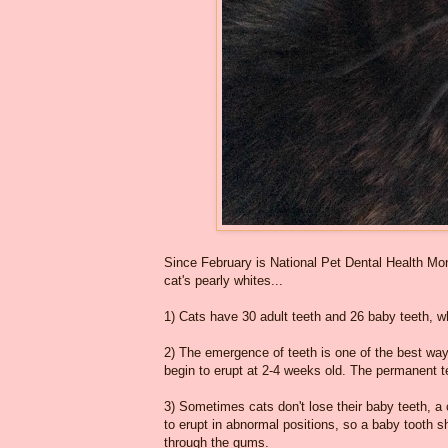
Since February is National Pet Dental Health Mont
cat's pearly whites...
1) Cats have 30 adult teeth and 26 baby teeth, 
2) The emergence of teeth is one of the best ways
begin to erupt at 2-4 weeks old. The permanent t
3) Sometimes cats don't lose their baby teeth, a
to erupt in abnormal positions, so a baby tooth
through the gums.