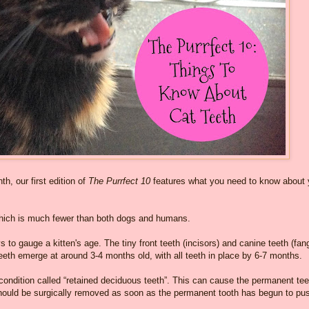
h, our first edition of
The Purrfect 10
features what you need to know about 
which is much fewer than both dogs and humans.
 to gauge a kitten's age. The tiny front teeth (incisors) and canine teeth (fan
eeth emerge at around 3-4 months old, with all teeth in place by 6-7 months.
 condition called “retained deciduous teeth”. This can cause the permanent tee
 should be surgically removed as soon as the permanent tooth has begun to pu