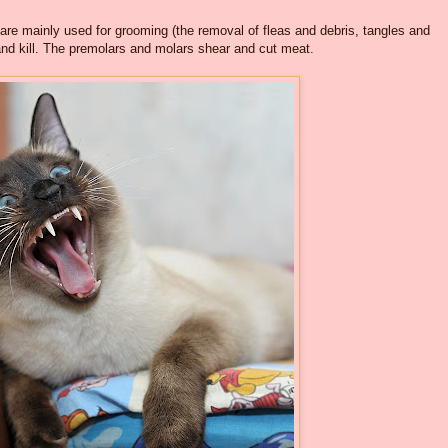
s are mainly used for grooming (the removal of fleas and debris, tangles and
and kill. The premolars and molars shear and cut meat.