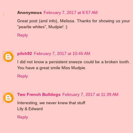
Anonymous
February 7, 2017 at 8:57 AM
Great post (and info), Melissa. Thanks for showing us your
"pearlie whites", Mudpie! :)
Reply
pilch92
February 7, 2017 at 10:46 AM
I did not know a persistent sneeze could be a broken tooth.
You have a great smile Miss Mudpie.
Reply
Two French Bulldogs
February 7, 2017 at 11:39 AM
Interesting, we never knew that stuff
Lily & Edward
Reply