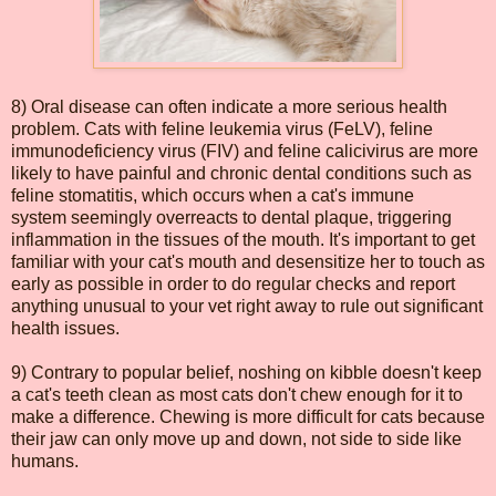
8) Oral disease can often indicate a more serious health
problem. Cats with feline leukemia virus (FeLV), feline
immunodeficiency virus (FIV) and feline calicivirus are more
likely to have painful and chronic dental conditions such as
feline stomatitis, which occurs when a cat's immune
system seemingly overreacts to dental plaque, triggering
inflammation in the tissues of the mouth. It's important to get
familiar with your cat's mouth and desensitize her to touch as
early as possible in order to do regular checks and report
anything unusual to your vet right away to rule out significant
health issues.
9) Contrary to popular belief, noshing on kibble doesn't keep
a cat's teeth clean as most cats don't chew enough for it to
make a difference. Chewing is more difficult for cats because
their jaw can only move up and down, not side to side like
humans.