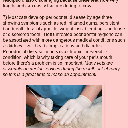
resorption, also challenging because these teeth are very
fragile and can easily fracture during removal.
7) Most cats develop periodontal disease by age three
showing symptoms such as red inflamed gums, persistent
bad breath, loss of appetite, weight loss, bleeding, and loose
or discolored teeth. If left untreated poor dental hygiene can
be associated with more dangerous medical conditions such
as kidney, liver, heart complications and diabetes.
Periodontal disease in pets is a chronic, irreversible
condition, which is why taking care of your pet's mouth
before there's a problem is so important.
Many vets are
discounts on dental services during the month of February
so this is a great time to make an appointment!