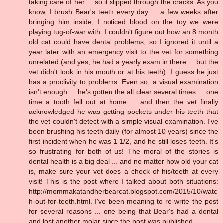
taking care of her ... so it slipped through the cracks. As you
know, I brush Bear's teeth every day ... a few weeks after
bringing him inside, I noticed blood on the toy we were
playing tug-of-war with. I couldn't figure out how an 8 month
old cat could have dental problems, so I ignored it until a
year later with an emergency visit to the vet for something
unrelated (and yes, he had a yearly exam in there ... but the
vet didn't look in his mouth or at his teeth). I guess he just
has a proclivity to problems. Even so, a visual examination
isn't enough ... he's gotten the all clear several times ... one
time a tooth fell out at home ... and then the vet finally
acknowledged he was getting pockets under his teeth that
the vet couldn't detect with a simple visual examination. I've
been brushing his teeth daily (for almost 10 years) since the
first incident when he was 1 1/2, and he still loses teeth. It's
so frustrating for both of us! The moral of the stories is
dental health is a big deal ... and no matter how old your cat
is, make sure your vet does a check of his/teeth at every
visit! This is the post where I talked about both situations:
http://mommakatandherbearcat.blogspot.com/2015/10/watc
h-out-for-teeth.html. I've been meaning to re-write the post
for several reasons ... one being that Bear's had a dental
and lost another molar since the post was published.