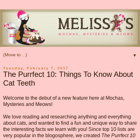
▼
Tuesday, February 7, 2017
The Purrfect 10: Things To Know About
Cat Teeth
Welcome to the debut of a new feature here at Mochas,
Mysteries and Meows!
We love reading and researching anything and everything
about cats, and wanted to find a fun and unique way to share
the interesting facts we learn with you! Since top 10 lists are
very popular in the blogosphere, we created
The Purrfect 10