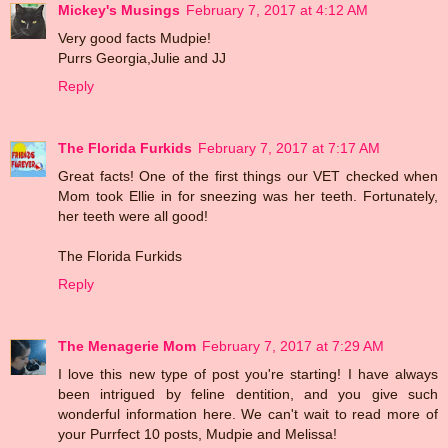
Mickey's Musings
February 7, 2017 at 4:12 AM
Very good facts Mudpie!
Purrs Georgia,Julie and JJ
Reply
The Florida Furkids
February 7, 2017 at 7:17 AM
Great facts! One of the first things our VET checked when
Mom took Ellie in for sneezing was her teeth. Fortunately,
her teeth were all good!
The Florida Furkids
Reply
The Menagerie Mom
February 7, 2017 at 7:29 AM
I love this new type of post you're starting! I have always
been intrigued by feline dentition, and you give such
wonderful information here. We can't wait to read more of
your Purrfect 10 posts, Mudpie and Melissa!