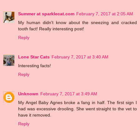
Summer at sparklecat.com
February 7, 2017 at 2:05 AM
My human didn't know about the sneezing and cracked
tooth fact! Really interesting post!
Reply
Lone Star Cats
February 7, 2017 at 3:40 AM
Interesting facts!
Reply
Unknown
February 7, 2017 at 3:49 AM
My Angel Baby Agnes broke a fang in half. The first sign I
had was excessive drooling. She went straight to the vet to
have it removed.
Reply