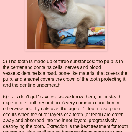
5) The tooth is made up of three substances: the pulp is in
the center and contains cells, nerves and blood
vessels; dentine is a hard, bone-like material that covers the
pulp, and enamel covers the crown of the tooth protecting it
and the dentine underneath.
6) Cats don't get "cavities" as we know them, but instead
experience tooth resorption. A very common condition in
otherwise healthy cats over the age of 5, tooth resorption
occurs when the outer layers of a tooth (or teeth) are eaten
away and absorbed into the inner layers, progressively
destroying the tooth. Extraction is the best treatment for tooth