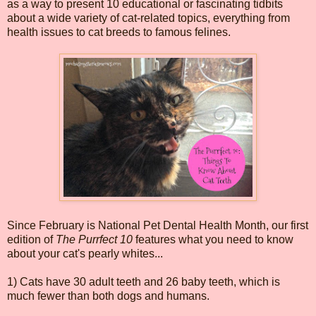
as a way to present 10 educational or fascinating tidbits
about a wide variety of cat-related topics, everything from
health issues to cat breeds to famous felines.
Since February is National Pet Dental Health Month, our first
edition of
The Purrfect 10
features what you need to know
about your cat's pearly whites...
1) Cats have 30 adult teeth and 26 baby teeth, which is
much fewer than both dogs and humans.