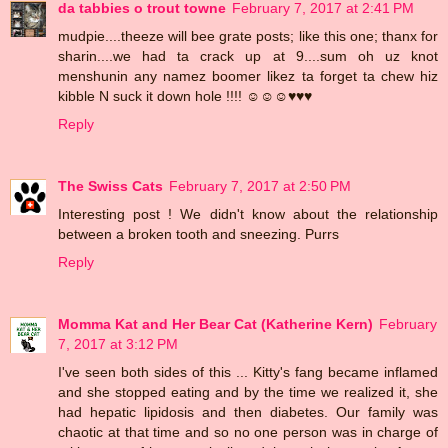
da tabbies o trout towne
February 7, 2017 at 2:41 PM
mudpie....theeze will bee grate posts; like this one; thanx for
sharin....we had ta crack up at 9....sum oh uz knot
menshunin any namez boomer likez ta forget ta chew hiz
kibble N suck it down hole !!!! ☺☺☺♥♥♥
Reply
The Swiss Cats
February 7, 2017 at 2:50 PM
Interesting post ! We didn't know about the relationship
between a broken tooth and sneezing. Purrs
Reply
Momma Kat and Her Bear Cat (Katherine Kern)
February
7, 2017 at 3:12 PM
I've seen both sides of this ... Kitty's fang became inflamed
and she stopped eating and by the time we realized it, she
had hepatic lipidosis and then diabetes. Our family was
chaotic at that time and so no one person was in charge of