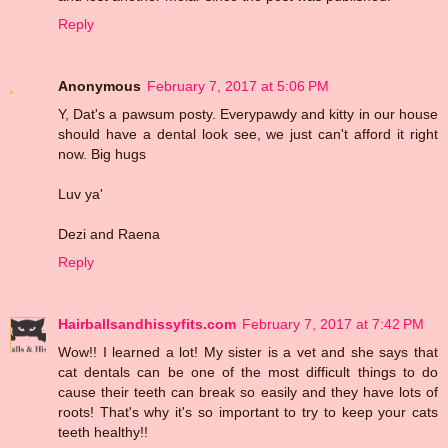
Reply
Anonymous
February 7, 2017 at 5:06 PM
Y, Dat's a pawsum posty. Everypawdy and kitty in our house
should have a dental look see, we just can't afford it right
now. Big hugs
Luv ya'
Dezi and Raena
Reply
Hairballsandhissyfits.com
February 7, 2017 at 7:42 PM
Wow!! I learned a lot! My sister is a vet and she says that
cat dentals can be one of the most difficult things to do
cause their teeth can break so easily and they have lots of
roots! That's why it's so important to try to keep your cats
teeth healthy!!