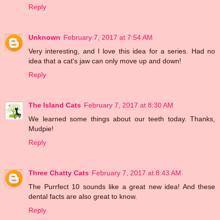
Reply
Unknown
February 7, 2017 at 7:54 AM
Very interesting, and I love this idea for a series. Had no
idea that a cat's jaw can only move up and down!
Reply
The Island Cats
February 7, 2017 at 8:30 AM
We learned some things about our teeth today. Thanks,
Mudpie!
Reply
Three Chatty Cats
February 7, 2017 at 8:43 AM
The Purrfect 10 sounds like a great new idea! And these
dental facts are also great to know.
Reply