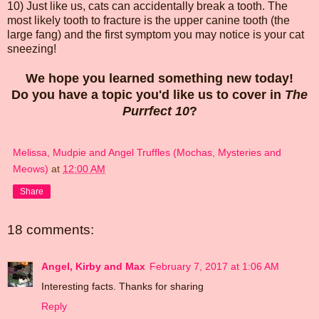
10) Just like us, cats can accidentally break a tooth. The
most likely tooth to fracture is the upper canine tooth (the
large fang) and the first symptom you may notice is your cat
sneezing!
We hope you learned something new today!
Do you have a topic you'd like us to cover in
The
Purrfect 10
?
Melissa, Mudpie and Angel Truffles (Mochas, Mysteries and
Meows)
at
12:00 AM
Share
18 comments:
Angel, Kirby and Max
February 7, 2017 at 1:06 AM
Interesting facts. Thanks for sharing
Reply