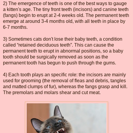
2) The emergence of teeth is one of the best ways to gauge
a kitten's age. The tiny front teeth (incisors) and canine teeth
(fangs) begin to erupt at 2-4 weeks old. The permanent teeth
emerge at around 3-4 months old, with all teeth in place by
6-7 months.
3) Sometimes cats don't lose their baby teeth, a condition
called “retained deciduous teeth”. This can cause the
permanent teeth to erupt in abnormal positions, so a baby
tooth should be surgically removed as soon as the
permanent tooth has begun to push through the gums.
4) Each tooth plays an specific role: the incisors are mainly
used for grooming (the removal of fleas and debris, tangles
and matted clumps of fur), whereas the fangs grasp and kill.
The premolars and molars shear and cut meat.