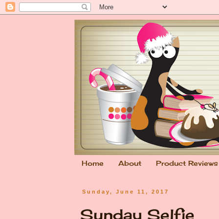
Home
About
Product Reviews
Sunday, June 11, 2017
Sunday Selfie