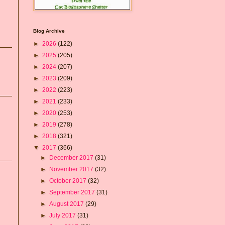
Blog Archive
►
2026
(122)
►
2025
(205)
►
2024
(207)
►
2023
(209)
►
2022
(223)
►
2021
(233)
►
2020
(253)
►
2019
(278)
►
2018
(321)
▼
2017
(366)
►
December 2017
(31)
►
November 2017
(32)
►
October 2017
(32)
►
September 2017
(31)
►
August 2017
(29)
►
July 2017
(31)