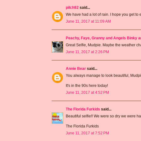
pilch92
said...
We have had a lot of rain. I hope you get to
June 11, 2017 at 11:09 AM
Peachy, Faye, Granny and Angels Binky a
Great Selfie, Mudpie. Maybe the weather 
June 11, 2017 at 2:26 PM
Annie Bear
said...
You always manage to look beautiful, Mudpie
It's in the 90s here today!
June 11, 2017 at 4:52 PM
The Florida Furkids
said...
Beautiful selfie!! We were so dry we were h
The Florida Furkids
June 11, 2017 at 7:52 PM