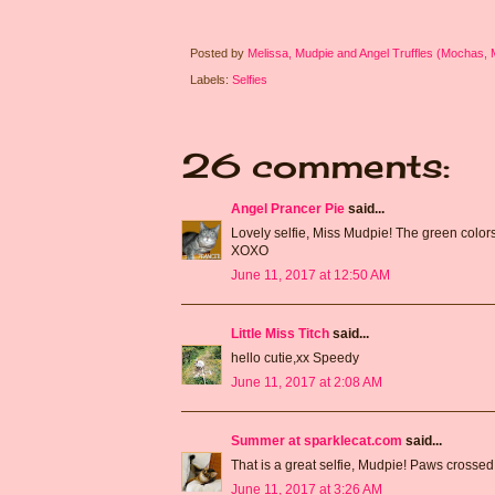
Posted by
Melissa, Mudpie and Angel Truffles (Mochas,
Labels:
Selfies
26 comments:
Angel Prancer Pie
said...
Lovely selfie, Miss Mudpie! The green colors 
XOXO
June 11, 2017 at 12:50 AM
Little Miss Titch
said...
hello cutie,xx Speedy
June 11, 2017 at 2:08 AM
Summer at sparklecat.com
said...
That is a great selfie, Mudpie! Paws crossed 
June 11, 2017 at 3:26 AM