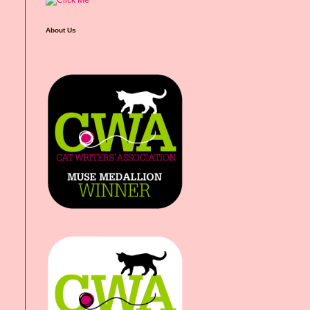
About Us