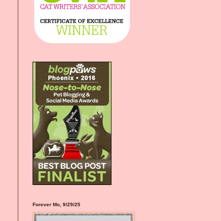
Forever Mo, 9/29/25