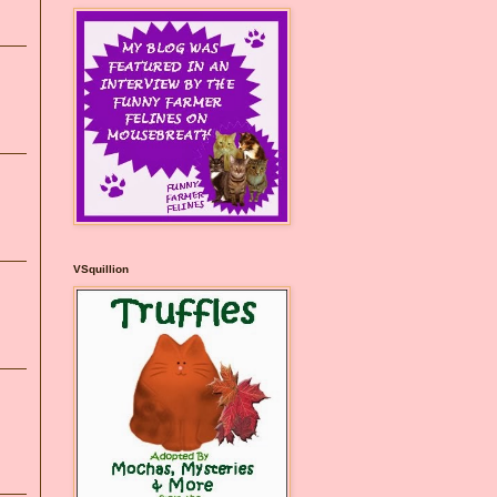
VSquillion