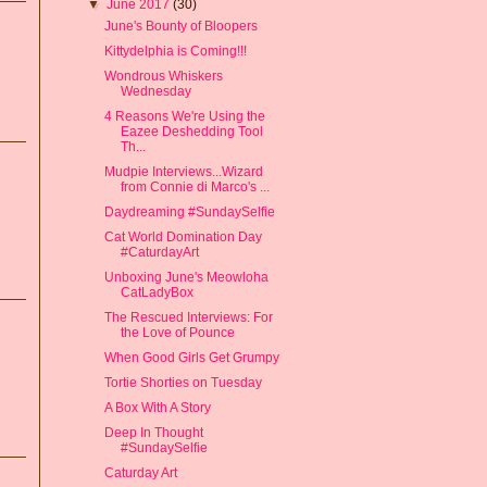
▼
June 2017
(30)
June's Bounty of Bloopers
Kittydelphia is Coming!!!
Wondrous Whiskers
Wednesday
4 Reasons We're Using the
Eazee Deshedding Tool
Th...
Mudpie Interviews...Wizard
from Connie di Marco's ...
Daydreaming #SundaySelfie
Cat World Domination Day
#CaturdayArt
Unboxing June's Meowloha
CatLadyBox
The Rescued Interviews: For
the Love of Pounce
When Good Girls Get Grumpy
Tortie Shorties on Tuesday
A Box With A Story
Deep In Thought
#SundaySelfie
Caturday Art