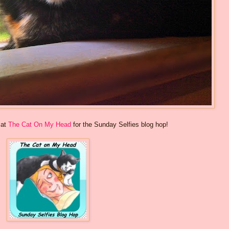
 at
The Cat On My Head
for the Sunday Selfies blog hop!