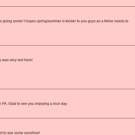
 going some! I hopes spring/summer is kinder to you guys as a feline needs to
y was very wet here!
 in PA. Glad to see you enjoying a nice day.
et to see some sunshine!