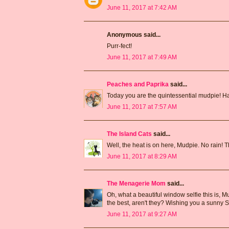
June 11, 2017 at 7:42 AM
Anonymous said...
Purr-fect!
June 11, 2017 at 7:49 AM
Peaches and Paprika
said...
Today you are the quintessential mudpie! H
June 11, 2017 at 7:57 AM
The Island Cats
said...
Well, the heat is on here, Mudpie. No rain! Th
June 11, 2017 at 8:29 AM
The Menagerie Mom
said...
Oh, what a beautiful window selfie this is,
the best, aren't they? Wishing you a sunny 
June 11, 2017 at 9:27 AM