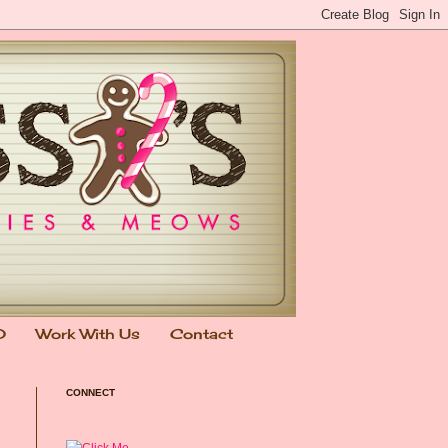
0
Work With Us
Contact
CONNECT