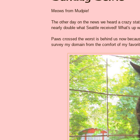
Meows from Mudpie!
The other day on the news we heard a crazy stati
nearly double what Seattle received! What's up w
Paws crossed the worst is behind us now because
survey my domain from the comfort of my favorit