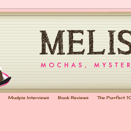
Mudpie Interviews
Book Reviews
The Purrfect 1