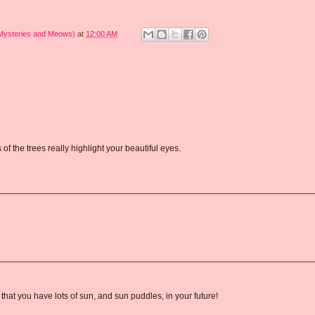
 Mysteries and Meows)
at
12:00 AM
of the trees really highlight your beautiful eyes.
that you have lots of sun, and sun puddles, in your future!