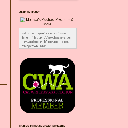
Grab My Button
<div align="center"><a 
href="http://mochasmyster
iesandmore.blogspot.com/" 
target=blank” 
title="Melissa’s Mochas, 
Mysteries & More"><img 
src="https://photos.smugm
ug.com/Blog-Graphics/i-
CsXVzLZ/0/5ec41423/O/Meli
ssaBadgeMeows200x200.png" 
alt="Melissa’s Mochas, 
Mysteries & More" 
style="border:none;" />
</a></div>
Truffles in Mousebreath Magazine