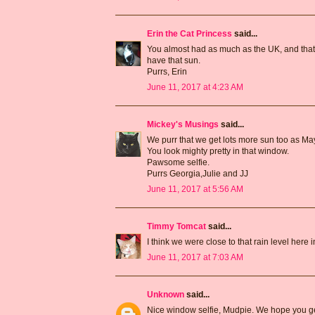
Erin the Cat Princess
said...
You almost had as much as the UK, and thats
have that sun.
Purrs, Erin
June 11, 2017 at 4:23 AM
Mickey's Musings
said...
We purr that we get lots more sun too as Ma
You look mighty pretty in that window.
Pawsome selfie.
Purrs Georgia,Julie and JJ
June 11, 2017 at 5:56 AM
Timmy Tomcat
said...
I think we were close to that rain level here
June 11, 2017 at 7:03 AM
Unknown
said...
Nice window selfie, Mudpie. We hope you g