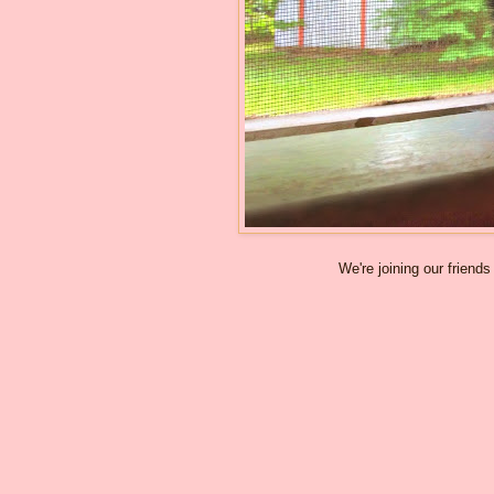
We're joining our friends