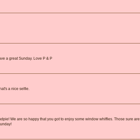
ave a great Sunday. Love P & P
at's a nice selfie.
 Mudpie! We are so happy that you got to enjoy some window whiffies. Those sure are
Sunday!