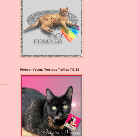
Forever Young, Precious Truffles 7/7/15