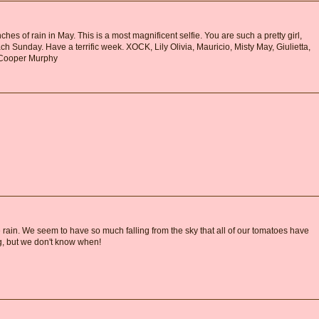
hes of rain in May. This is a most magnificent selfie. You are such a pretty girl,
ch Sunday. Have a terrific week. XOCK, Lily Olivia, Mauricio, Misty May, Giulietta,
d Cooper Murphy
rain. We seem to have so much falling from the sky that all of our tomatoes have
, but we don't know when!