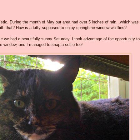
stic. During the month of May our area had over 5 inches of rain...which was
ith that? How is a kitty supposed to enjoy springtime window whiffies?
 we had a beautifully sunny Saturday. I took advantage of the opportunity to
e window, and I managed to snap a selfie too!