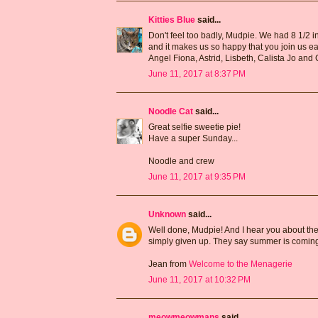
Kitties Blue
said...
Don't feel too badly, Mudpie. We had 8 1/2 inc
and it makes us so happy that you join us ea
Angel Fiona, Astrid, Lisbeth, Calista Jo an
June 11, 2017 at 8:37 PM
Noodle Cat
said...
Great selfie sweetie pie!
Have a super Sunday...
Noodle and crew
June 11, 2017 at 9:35 PM
Unknown
said...
Well done, Mudpie! And I hear you about the 
simply given up. They say summer is coming
Jean from
Welcome to the Menagerie
June 11, 2017 at 10:32 PM
meowmeowmans
said...