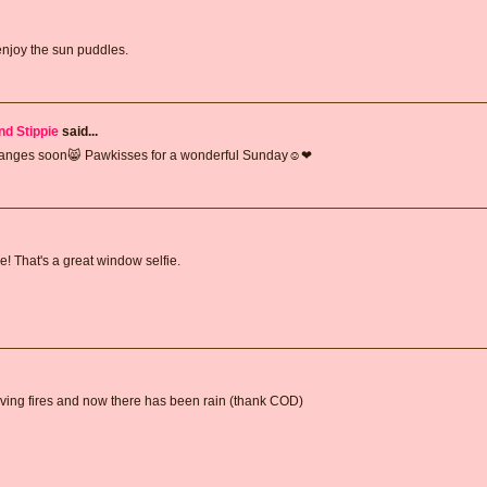
 enjoy the sun puddles.
nd Stippie
said...
changes soon😸 Pawkisses for a wonderful Sunday☺❤
! That's a great window selfie.
aving fires and now there has been rain (thank COD)