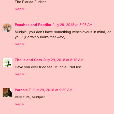
The Florida Furkids
Reply
Peaches and Paprika
July 29, 2018 at 8:03 AM
Mudpie, you don't have something mischievous in mind, do
you? (Certainly looks that way!)
Reply
The Island Cats
July 29, 2018 at 8:16 AM
Have you ever tried tea, Mudpie? Not us!
Reply
Patricia T
July 29, 2018 at 9:30 AM
Very cute, Mudpie!
Reply