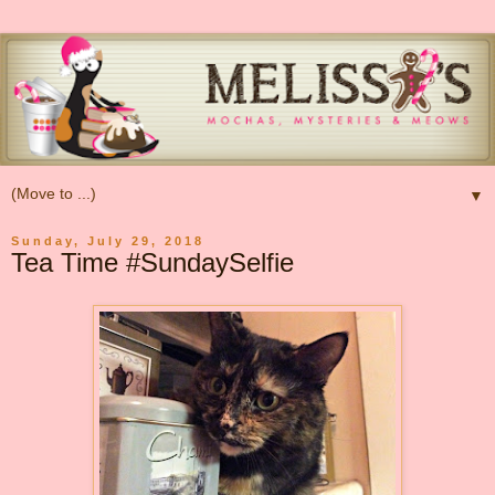
▼
Sunday, July 29, 2018
Tea Time #SundaySelfie