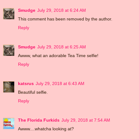
Smudge
July 29, 2018 at 6:24 AM
This comment has been removed by the author.
Reply
Smudge
July 29, 2018 at 6:25 AM
Awww, what an adorable Tea Time selfie!
Reply
katsrus
July 29, 2018 at 6:43 AM
Beautiful selfie.
Reply
The Florida Furkids
July 29, 2018 at 7:54 AM
Awww....whatcha looking at?