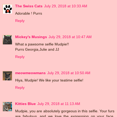
The Swiss Cats
July 29, 2018 at 10:33 AM
Adorable ! Purrs
Reply
Mickey's Musings
July 29, 2018 at 10:47 AM
What a pawsome selfie Mudpie!!
Purrs Georgia,Julie and JJ
Reply
meowmeowmans
July 29, 2018 at 10:50 AM
Hiya, Mudpie! We like your teatime selfie!
Reply
Kitties Blue
July 29, 2018 at 11:13 AM
Mudpie, you are absolutely gorgeous in this selfie. Your furs
are fabulous, and we love the expression on your face.