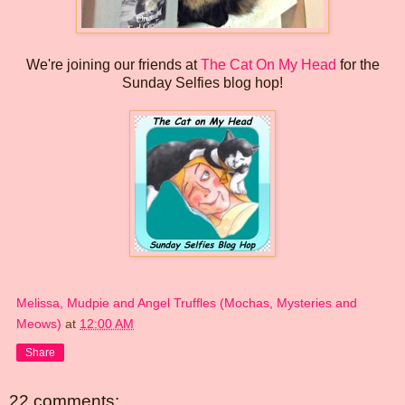
We're joining our friends at
The Cat On My Head
for the
Sunday Selfies blog hop!
Melissa, Mudpie and Angel Truffles (Mochas, Mysteries and
Meows)
at
12:00 AM
Share
22 comments: