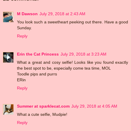
M Dawson
July 29, 2018 at 2:43 AM
You look such a sweetheart peeking out there. Have a good
Sunday.
Reply
Erin the Cat Princess
July 29, 2018 at 3:23 AM
What a great and cosy selfie! Looks like you found exactly
the best spot to be, especially come tea time, MOL
Toodle pips and purrs
ERin
Reply
Summer at sparklecat.com
July 29, 2018 at 4:05 AM
What a cute selfie, Mudpie!
Reply