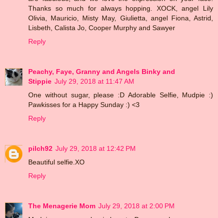
Thanks so much for always hopping. XOCK, angel Lily
Olivia, Mauricio, Misty May, Giulietta, angel Fiona, Astrid,
Lisbeth, Calista Jo, Cooper Murphy and Sawyer
Reply
Peachy, Faye, Granny and Angels Binky and
Stippie
July 29, 2018 at 11:47 AM
One without sugar, please :D Adorable Selfie, Mudpie :)
Pawkisses for a Happy Sunday :) <3
Reply
pilch92
July 29, 2018 at 12:42 PM
Beautiful selfie.XO
Reply
The Menagerie Mom
July 29, 2018 at 2:00 PM