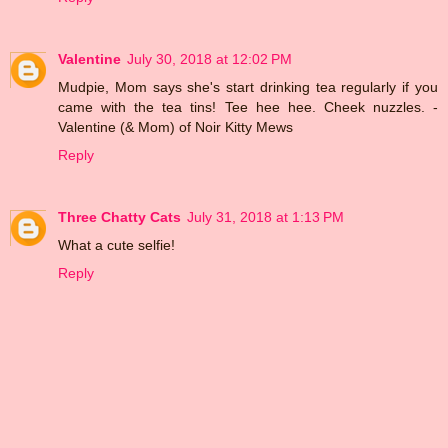
Valentine
July 30, 2018 at 12:02 PM
Mudpie, Mom says she's start drinking tea regularly if you
came with the tea tins! Tee hee hee. Cheek nuzzles. -
Valentine (& Mom) of Noir Kitty Mews
Reply
Three Chatty Cats
July 31, 2018 at 1:13 PM
What a cute selfie!
Reply