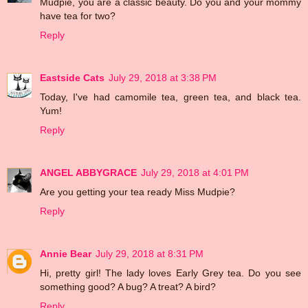
Mudpie, you are a classic beauty. Do you and your mommy
have tea for two?
Reply
Eastside Cats
July 29, 2018 at 3:38 PM
Today, I've had camomile tea, green tea, and black tea.
Yum!
Reply
ANGEL ABBYGRACE
July 29, 2018 at 4:01 PM
Are you getting your tea ready Miss Mudpie?
Reply
Annie Bear
July 29, 2018 at 8:31 PM
Hi, pretty girl! The lady loves Early Grey tea. Do you see
something good? A bug? A treat? A bird?
Reply