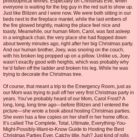
philosophical felines. Especially on Christmas Eve, when
everyone is waiting for the big guy in the red suit to show up.
Just like Blitzen and I were now. We were both sitting in our
beds next to the fireplace mantel, while the last embers of
the fire glowed brightly, making the place feel nice and
toasty. Meanwhile, our human Mom, Carol, was fast asleep
in a wingback chair, the very place she had flopped down
about twenty minutes ago, right after her big Christmas party.
And our human brother, Joey, was snoring on the couch,
with his broken leg propped up on a pillow. Unlike us, Joey
wasn’t exactly good with heights, which was probably why
he’d fallen off the ladder and broken his leg. While he was
trying to decorate the Christmas tree.
Of course, that meant a trip to the Emergency Room, just as
our Mom was trying to pull off her very first Christmas party in
years. You’ve probably heard of our Mom, Carol Frost? A
long, long, long time ago—before Blitzen and I entered the
picture—she wrote a book about hosting Christmas parties.
She even has a few copies on her shelf in her home office.
It’s called The Complete, Total, Ultimate, Everything-You-
Might-Possibly-Want-to-Know Guide to Hosting the Best
Christmas Parties Ever. Catchy title, huh? Just kind of rolls