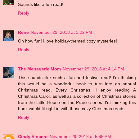
Sounds like a fun read!
Reply
Rene
November 29, 2018 at 3:22 PM
Oh how fun! I love holiday-themed cozy mysteries!
Reply
The Menagerie Mom
November 29, 2018 at 4:14 PM
This sounds like such a fun and festive read! I'm thinking
this would be a wonderful book to turn into an annual
Christmas read. Every Christmas, I enjoy reading A
Christmas Carol, as well as a collection of Christmas stories
from the Little House on the Prairie series. I'm thinking this
book would fit right in with those cozy Christmas reads.
Reply
Cindy Vincent
November 29, 2018 at 5:45 PM