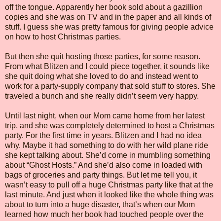
off the tongue. Apparently her book sold about a gazillion
copies and she was on TV and in the paper and all kinds of
stuff. I guess she was pretty famous for giving people advice
on how to host Christmas parties.
But then she quit hosting those parties, for some reason.
From what Blitzen and I could piece together, it sounds like
she quit doing what she loved to do and instead went to
work for a party-supply company that sold stuff to stores. She
traveled a bunch and she really didn’t seem very happy.
Until last night, when our Mom came home from her latest
trip, and she was completely determined to host a Christmas
party. For the first time in years. Blitzen and I had no idea
why. Maybe it had something to do with her wild plane ride
she kept talking about. She’d come in mumbling something
about “Ghost Hosts.” And she’d also come in loaded with
bags of groceries and party things. But let me tell you, it
wasn’t easy to pull off a huge Christmas party like that at the
last minute. And just when it looked like the whole thing was
about to turn into a huge disaster, that’s when our Mom
learned how much her book had touched people over the