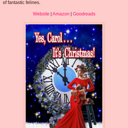
of fantastic felines.
Website
|
Amazon
|
Goodreads