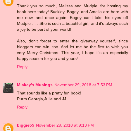
Thank you so much, Melissa and Mudpie, for hosting my
book here today! Buckley, Bogey, and Amelia are here with
me now, and once again, Bogey can't take his eyes off
Mudpie . . . She is such a beautiful girl, and it's always such
a joy to be part of your world!
Also, don't forget to enter the giveaway yourself, since
bloggers can win, too. And let me be the first to wish you
very Merry Christmas. This year, I hope it's an especially
happy season for you and yours!
Reply
Mickey's Musings
November 29, 2018 at 7:53 PM
That sounds like a pretty fun book!
Purrs Georgia,Julie and JJ
Reply
biggie55
November 29, 2018 at 9:13 PM