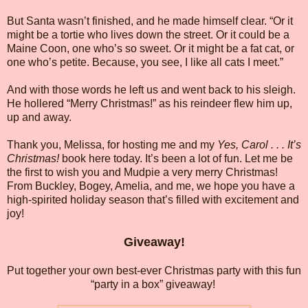
But Santa wasn’t finished, and he made himself clear. “Or it
might be a tortie who lives down the street. Or it could be a
Maine Coon, one who’s so sweet. Or it might be a fat cat, or
one who’s petite. Because, you see, I like all cats I meet.”
And with those words he left us and went back to his sleigh.
He hollered “Merry Christmas!” as his reindeer flew him up,
up and away.
Thank you, Melissa, for hosting me and my
Yes, Carol . . . It’s
Christmas!
book here today. It’s been a lot of fun. Let me be
the first to wish you and Mudpie a very merry Christmas!
From Buckley, Bogey, Amelia, and me, we hope you have a
high-spirited holiday season that’s filled with excitement and
joy!
Giveaway!
Put together your own best-ever Christmas party with this fun
“party in a box” giveaway!