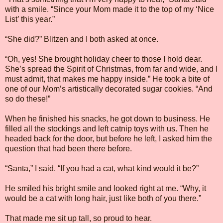
with a smile. “Since your Mom made it to the top of my ‘Nice
List’ this year.”
“She did?” Blitzen and I both asked at once.
“Oh, yes! She brought holiday cheer to those I hold dear.
She’s spread the Spirit of Christmas, from far and wide, and I
must admit, that makes me happy inside.” He took a bite of
one of our Mom’s artistically decorated sugar cookies. “And
so do these!”
When he finished his snacks, he got down to business. He
filled all the stockings and left catnip toys with us. Then he
headed back for the door, but before he left, I asked him the
question that had been there before.
“Santa,” I said. “If you had a cat, what kind would it be?”
He smiled his bright smile and looked right at me. “Why, it
would be a cat with long hair, just like both of you there.”
That made me sit up tall, so proud to hear.