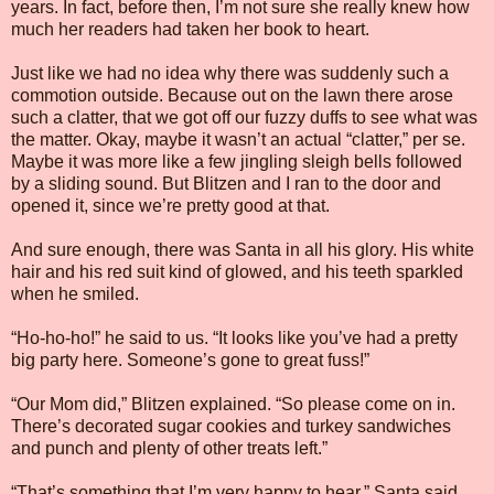
years. In fact, before then, I’m not sure she really knew how
much her readers had taken her book to heart.
Just like we had no idea why there was suddenly such a
commotion outside. Because out on the lawn there arose
such a clatter, that we got off our fuzzy duffs to see what was
the matter. Okay, maybe it wasn’t an actual “clatter,” per se.
Maybe it was more like a few jingling sleigh bells followed
by a sliding sound. But Blitzen and I ran to the door and
opened it, since we’re pretty good at that.
And sure enough, there was Santa in all his glory. His white
hair and his red suit kind of glowed, and his teeth sparkled
when he smiled.
“Ho-ho-ho!” he said to us. “It looks like you’ve had a pretty
big party here. Someone’s gone to great fuss!”
“Our Mom did,” Blitzen explained. “So please come on in.
There’s decorated sugar cookies and turkey sandwiches
and punch and plenty of other treats left.”
“That’s something that I’m very happy to hear,” Santa said