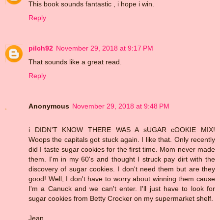
This book sounds fantastic , i hope i win.
Reply
pilch92
November 29, 2018 at 9:17 PM
That sounds like a great read.
Reply
Anonymous
November 29, 2018 at 9:48 PM
i DIDN'T KNOW THERE WAS A sUGAR cOOKIE MIX!
Woops the capitals got stuck again. I like that. Only recently
did I taste sugar cookies for the first time. Mom never made
them. I'm in my 60's and thought I struck pay dirt with the
discovery of sugar cookies. I don't need them but are they
good! Well, I don't have to worry about winning them cause
I'm a Canuck and we can't enter. I'll just have to look for
sugar cookies from Betty Crocker on my supermarket shelf.
Jean