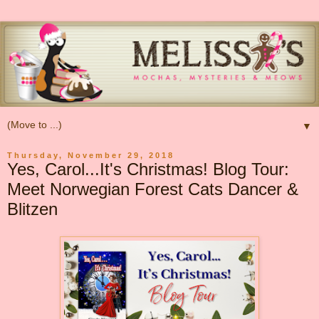
▼
Thursday, November 29, 2018
Yes, Carol...It's Christmas! Blog Tour:
Meet Norwegian Forest Cats Dancer &
Blitzen