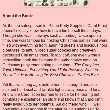
About the Book:
As the top salesperson for Pfunn Party Supplies, Carol Frost
doesn’t exactly know how to have fun herself these days.
Though she wasn’t always such a humbug. Once upon a
time, she was famous for hosting Christmas parties that were
filled with everything from laughing guests and luscious hors
d’oeuvres, to artfully iced sugar cookies and creatively
decorated Christmas trees. To top it off, she even wrote a
bestselling book that became the authoritative tome on
Christmas party entertaining at the time—
The Complete,
Total, Ultimate, Everything-You-Might-Possibly-Want-to-
Know Guide to Hosting the Best Christmas Parties Ever
.
Yet that was long ago, before her life changed and she
stashed her tinsel and twinkle lights away once and for all.
And while Carol soon learned to settle for her boring but
comfortable existence, an old friend knows that Carol isn’t
really living up to her potential. An old friend who . . . well . . .
now enjoys her eggnog in the afterlife, you might say. To