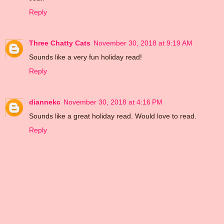
Reply
Three Chatty Cats
November 30, 2018 at 9:19 AM
Sounds like a very fun holiday read!
Reply
diannekc
November 30, 2018 at 4:16 PM
Sounds like a great holiday read. Would love to read.
Reply