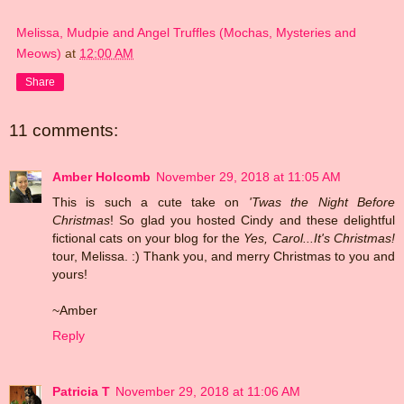
Melissa, Mudpie and Angel Truffles (Mochas, Mysteries and
Meows)
at
12:00 AM
Share
11 comments:
Amber Holcomb
November 29, 2018 at 11:05 AM
This is such a cute take on
'Twas the Night Before
Christmas
! So glad you hosted Cindy and these delightful
fictional cats on your blog for the
Yes, Carol...It's Christmas!
tour, Melissa. :) Thank you, and merry Christmas to you and
yours!
~Amber
Reply
Patricia T
November 29, 2018 at 11:06 AM