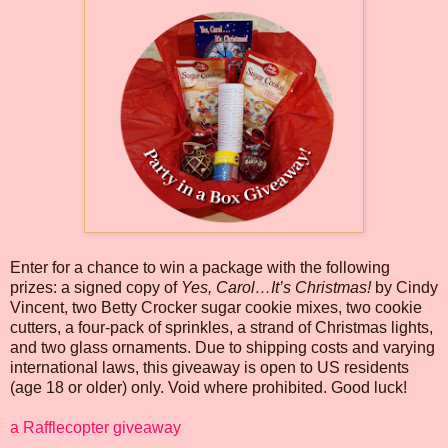
Enter for a chance to win a package with the following
prizes: a signed copy of
Yes, Carol…It’s Christmas!
by Cindy
Vincent, two Betty Crocker sugar cookie mixes, two cookie
cutters, a four-pack of sprinkles, a strand of Christmas lights,
and two glass ornaments. Due to shipping costs and varying
international laws, this giveaway is open to US residents
(age 18 or older) only. Void where prohibited. Good luck!
a Rafflecopter giveaway