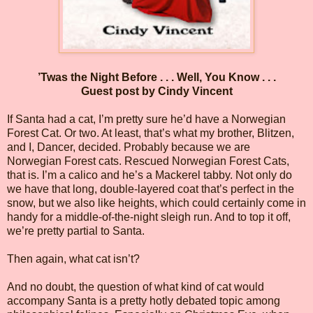
’Twas the Night Before . . . Well, You Know . . .
Guest post by Cindy Vincent
If Santa had a cat, I’m pretty sure he’d have a Norwegian
Forest Cat. Or two. At least, that’s what my brother, Blitzen,
and I, Dancer, decided. Probably because we are
Norwegian Forest cats. Rescued Norwegian Forest Cats,
that is. I’m a calico and he’s a Mackerel tabby. Not only do
we have that long, double-layered coat that’s perfect in the
snow, but we also like heights, which could certainly come in
handy for a middle-of-the-night sleigh run. And to top it off,
we’re pretty partial to Santa.
Then again, what cat isn’t?
And no doubt, the question of what kind of cat would
accompany Santa is a pretty hotly debated topic among