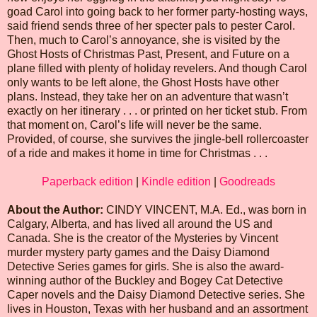
goad Carol into going back to her former party-hosting ways,
said friend sends three of her specter pals to pester Carol.
Then, much to Carol’s annoyance, she is visited by the
Ghost Hosts of Christmas Past, Present, and Future on a
plane filled with plenty of holiday revelers. And though Carol
only wants to be left alone, the Ghost Hosts have other
plans. Instead, they take her on an adventure that wasn’t
exactly on her itinerary . . . or printed on her ticket stub. From
that moment on, Carol’s life will never be the same.
Provided, of course, she survives the jingle-bell rollercoaster
of a ride and makes it home in time for Christmas . . .
Paperback edition
|
Kindle edition
|
Goodreads
About the Author:
CINDY VINCENT, M.A. Ed., was born in
Calgary, Alberta, and has lived all around the US and
Canada. She is the creator of the Mysteries by Vincent
murder mystery party games and the Daisy Diamond
Detective Series games for girls. She is also the award-
winning author of the Buckley and Bogey Cat Detective
Caper novels and the Daisy Diamond Detective series. She
lives in Houston, Texas with her husband and an assortment