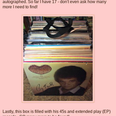
autographed. So far I have 17 - don't even ask how many
more I need to find!
Lastly, this box is filled with his 45s and extended play (EP)