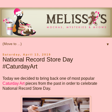
▼
Saturday, April 13, 2019
National Record Store Day
#CaturdayArt
Today we decided to bring back one of most popular
Caturday Art
pieces from the past in order to celebrate
National Record Store Day.