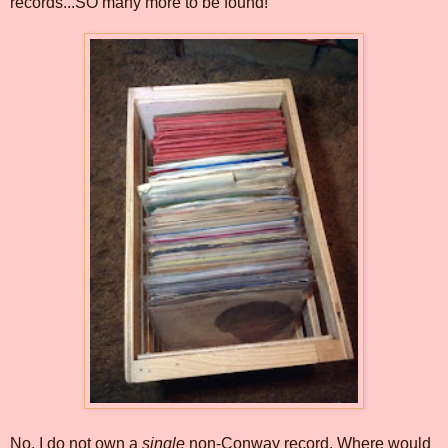
records...SO many more to be found!
No, I do not own a
single
non-Conway record. Where would