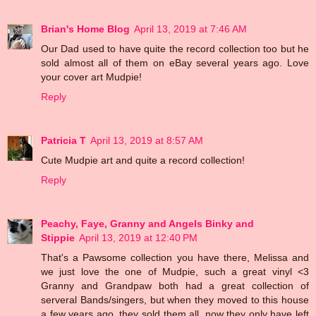
Brian's Home Blog
April 13, 2019 at 7:46 AM
Our Dad used to have quite the record collection too but he
sold almost all of them on eBay several years ago. Love
your cover art Mudpie!
Reply
Patricia T
April 13, 2019 at 8:57 AM
Cute Mudpie art and quite a record collection!
Reply
Peachy, Faye, Granny and Angels Binky and
Stippie
April 13, 2019 at 12:40 PM
That's a Pawsome collection you have there, Melissa and
we just love the one of Mudpie, such a great vinyl <3
Granny and Grandpaw both had a great collection of
serveral Bands/singers, but when they moved to this house
a few years ago, they sold them all, now they only have left