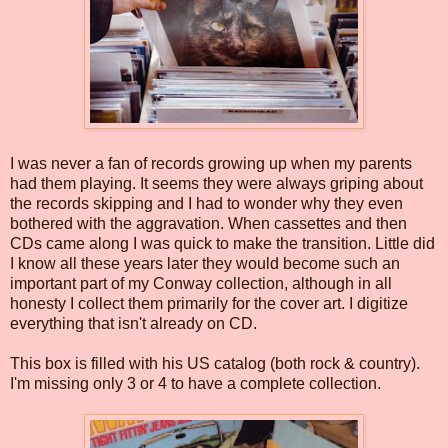
I was never a fan of records growing up when my parents
had them playing. It seems they were always griping about
the records skipping and I had to wonder why they even
bothered with the aggravation. When cassettes and then
CDs came along I was quick to make the transition. Little did
I know all these years later they would become such an
important part of my Conway collection, although in all
honesty I collect them primarily for the cover art. I digitize
everything that isn't already on CD.
This box is filled with his US catalog (both rock & country).
I'm missing only 3 or 4 to have a complete collection.