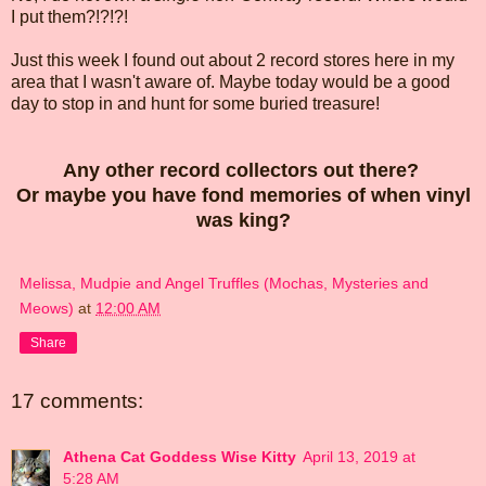
I put them?!?!?!
Just this week I found out about 2 record stores here in my
area that I wasn't aware of. Maybe today would be a good
day to stop in and hunt for some buried treasure!
Any other record collectors out there?
Or maybe you have fond memories of when vinyl
was king?
Melissa, Mudpie and Angel Truffles (Mochas, Mysteries and
Meows)
at
12:00 AM
Share
17 comments:
Athena Cat Goddess Wise Kitty
April 13, 2019 at
5:28 AM