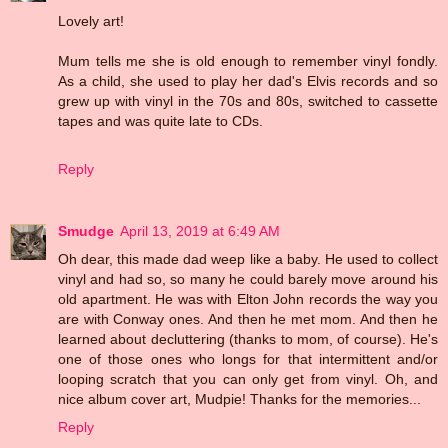
Lovely art!
Mum tells me she is old enough to remember vinyl fondly.
As a child, she used to play her dad's Elvis records and so
grew up with vinyl in the 70s and 80s, switched to cassette
tapes and was quite late to CDs.
Reply
Smudge
April 13, 2019 at 6:49 AM
Oh dear, this made dad weep like a baby. He used to collect
vinyl and had so, so many he could barely move around his
old apartment. He was with Elton John records the way you
are with Conway ones. And then he met mom. And then he
learned about decluttering (thanks to mom, of course). He's
one of those ones who longs for that intermittent and/or
looping scratch that you can only get from vinyl. Oh, and
nice album cover art, Mudpie! Thanks for the memories...
Reply