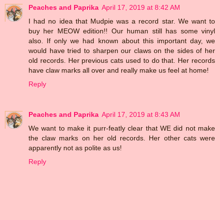
Peaches and Paprika
April 17, 2019 at 8:42 AM
I had no idea that Mudpie was a record star. We want to
buy her MEOW edition!! Our human still has some vinyl
also. If only we had known about this important day, we
would have tried to sharpen our claws on the sides of her
old records. Her previous cats used to do that. Her records
have claw marks all over and really make us feel at home!
Reply
Peaches and Paprika
April 17, 2019 at 8:43 AM
We want to make it purr-featly clear that WE did not make
the claw marks on her old records. Her other cats were
apparently not as polite as us!
Reply