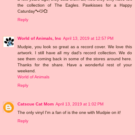
the collection of The Eagles. Pawkisses for a Happy
Caturday🐾😽💞
Reply
World of Animals, Inc
April 13, 2019 at 12:57 PM
Mudpie, you look so great as a record cover. We love this
artwork. I still have all my dad's record collection. We do
see them coming back in some of the stores around here.
Thanks for the share. Have a wonderful rest of your
weekend.
World of Animals
Reply
Catscue Cat Mom
April 13, 2019 at 1:02 PM
The only vinyl I'm a fan of is the one with Mudpie on it!
Reply