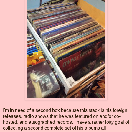
I'm in need of a second box because this stack is his foreign
releases, radio shows that he was featured on and/or co-
hosted, and autographed records. I have a rather lofty goal of
collecting a second complete set of his albums all