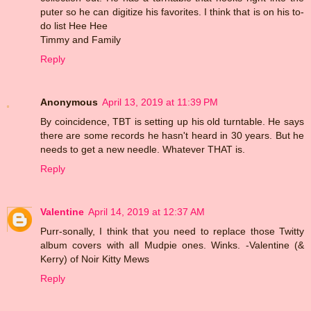
puter so he can digitize his favorites. I think that is on his to-
do list Hee Hee
Timmy and Family
Reply
Anonymous
April 13, 2019 at 11:39 PM
By coincidence, TBT is setting up his old turntable. He says
there are some records he hasn't heard in 30 years. But he
needs to get a new needle. Whatever THAT is.
Reply
Valentine
April 14, 2019 at 12:37 AM
Purr-sonally, I think that you need to replace those Twitty
album covers with all Mudpie ones. Winks. -Valentine (&
Kerry) of Noir Kitty Mews
Reply