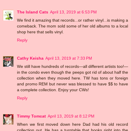
The Island Cats
April 13, 2019 at 6:53 PM
We find it amazing that records...or rather vinyl...is making a
comeback. The mom sold some of her old albums to a local
shop here that sells vinyl.
Reply
Cathy Keisha
April 13, 2019 at 7:33 PM
We still have hundreds of records—all different artists too!—
in the condo even though the peeps got rid of about half the
collection when they moved here. TW has tons or foreign
and promo REM but never was blessed to have $$ to have
a complete collection. Enjoy your CWs!
Reply
Timmy Tomcat
April 13, 2019 at 8:12 PM
When we first moved down here Dad had his old record
collection out. He has a turntable that hooks right into the