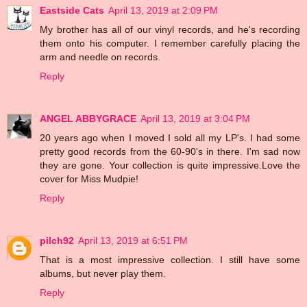
Eastside Cats
April 13, 2019 at 2:09 PM
My brother has all of our vinyl records, and he's recording
them onto his computer. I remember carefully placing the
arm and needle on records.
Reply
ANGEL ABBYGRACE
April 13, 2019 at 3:04 PM
20 years ago when I moved I sold all my LP's. I had some
pretty good records from the 60-90's in there. I'm sad now
they are gone. Your collection is quite impressive.Love the
cover for Miss Mudpie!
Reply
pilch92
April 13, 2019 at 6:51 PM
That is a most impressive collection. I still have some
albums, but never play them.
Reply