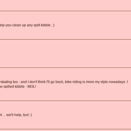
lp you clean up any spilt kibble. :)
skating too - and I don't think I'll go back, bike riding is more my style nowadays. I
the spilled kibble - MOL!
.. we'll help, too! :)