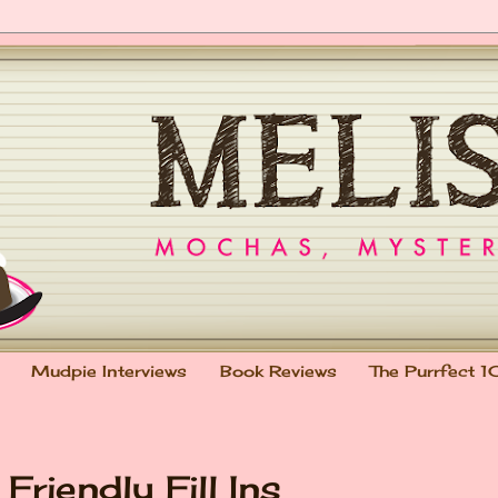
Mudpie Interviews
Book Reviews
The Purrfect 1
Friendly Fill Ins