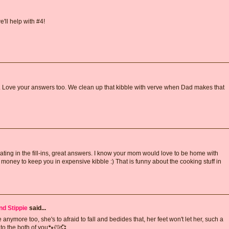
e'll help with #4!
. Love your answers too. We clean up that kibble with verve when Dad makes that
ipating in the fill-ins, great answers. I know your mom would love to be home with
oney to keep you in expensive kibble :) That is funny about the cooking stuff in
nd Stippie
said...
 anymore too, she's to afraid to fall and bedides that, her feet won't let her, such a
to the both of you🐾😽💞