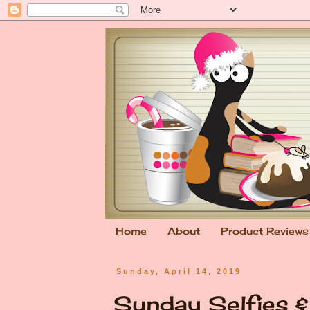
Home
About
Product Reviews
Sunday, April 14, 2019
Sunday Selfies & 