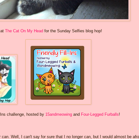
 at
The Cat On My Head
for the Sunday Selfies blog hop!
-Ins challenge, hosted by
15andmeowing
and
Four-Legged Furballs
!
r can. Well, I can't say for sure that I no longer can, but I would almost be afr