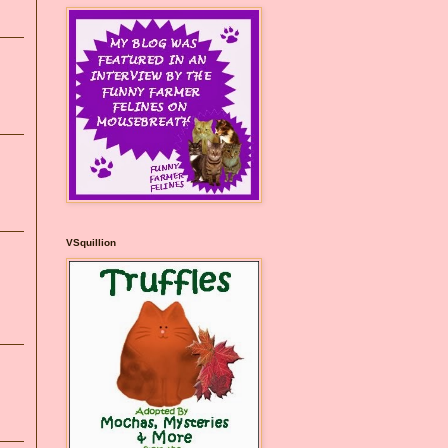
VSquillion