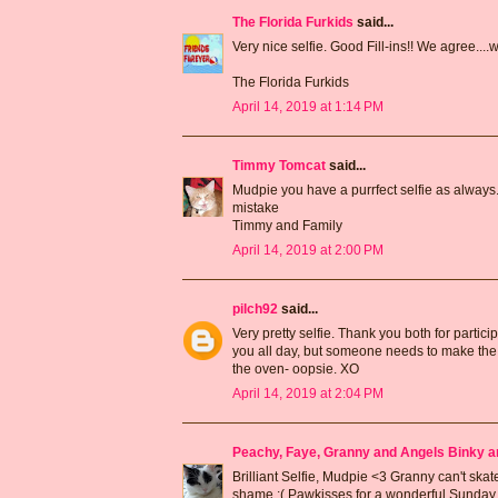
The Florida Furkids
said...
Very nice selfie. Good Fill-ins!! We agree....w
The Florida Furkids
April 14, 2019 at 1:14 PM
Timmy Tomcat
said...
Mudpie you have a purrfect selfie as always
mistake
Timmy and Family
April 14, 2019 at 2:00 PM
pilch92
said...
Very pretty selfie. Thank you both for partic
you all day, but someone needs to make the m
the oven- oopsie. XO
April 14, 2019 at 2:04 PM
Peachy, Faye, Granny and Angels Binky a
Brilliant Selfie, Mudpie <3 Granny can't skate
shame :( Pawkisses for a wonderful Sunday 