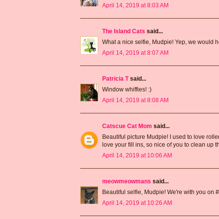
April 14, 2019 at 8:03 AM
The Island Cats
said...
What a nice selfie, Mudpie! Yep, we would he
April 14, 2019 at 8:07 AM
Patricia T
said...
Window whiffies! :)
April 14, 2019 at 8:08 AM
Catscue Cat Mom
said...
Beautiful picture Mudpie! I used to love roller
love your fill ins, so nice of you to clean up 
April 14, 2019 at 10:06 AM
meowmeowmans
said...
Beautiful selfie, Mudpie! We're with you on #4 .
April 14, 2019 at 10:26 AM