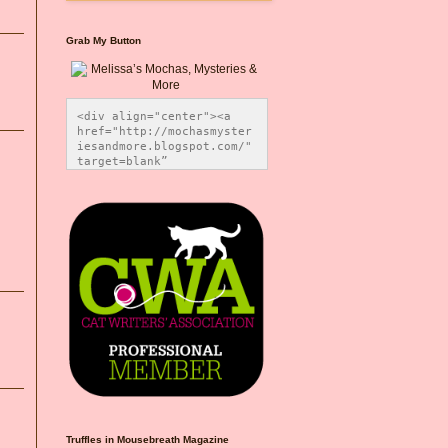
Grab My Button
<div align="center"><a 
href="http://mochasmyster
iesandmore.blogspot.com/" 
target=blank” 
title="Melissa’s Mochas, 
Mysteries & More"><img 
src="https://photos.smugm
ug.com/Blog-Graphics/i-
CsXVzLZ/0/5ec41423/O/Meli
ssaBadgeMeows200x200.png" 
alt="Melissa’s Mochas, 
Mysteries & More" 
style="border:none;" />
</a></div>
Truffles in Mousebreath Magazine