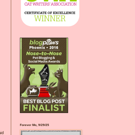
Forever Mo, 9/29/25
aid