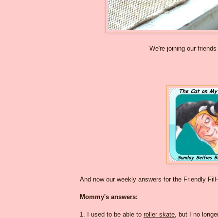
We're joining our friends
And now our weekly answers for the Friendly Fill
Mommy's answers:
1. I used to be able to
roller skate
, but I no longe