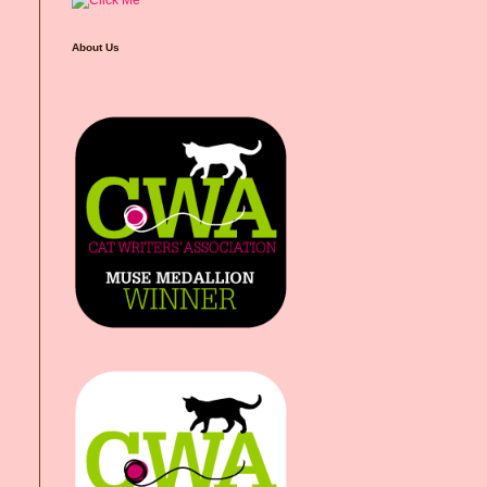
About Us