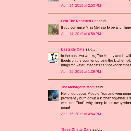
April 14, 2019 at 2:53 PM
Lola The Rescued Cat
said...
If you convince Miss Melissa to be a full tim
April 14, 2019 at 6:59 PM
Eastside Cats
said...
In the past two weeks, The Hubby and I...wit
floods on the countertop, and the kitchen tab
mugs for water...that cats cannot knock those
April 15, 2019 at 1:36 PM
The Menagerie Mom
said...
Hello, gorgeous Mudpie! You and your mommy s
proficiently burn down a kitchen together. I t
well, hot. That's why I keep kitties away w
mom!
April 15, 2019 at 4:54 PM
Three Chatty Cats
said...