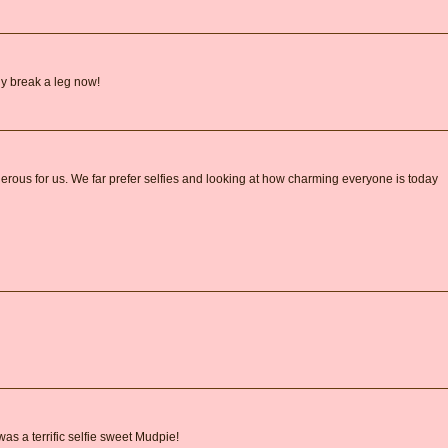
ly break a leg now!
erous for us. We far prefer selfies and looking at how charming everyone is today
s a terrific selfie sweet Mudpie!