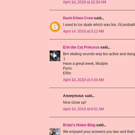
April 14, 2019 at 12:34 AM
Dash Kitten Crew
said...
I used to ice skate which was fun, I'd probab
April 14, 2019 at 3:12 AM
Erin the Cat Princess
said...
Brrr skating sounds way too active and dang
:)
Have a great week, Mudpie.
Purrs
ERin
April 14, 2019 at 3:26 AM
Anonymous said...
Nice close up!
April 14, 2019 at 6:01 AM
Brian's Home Blog
said...
We enjoyed your answers you two and that wa