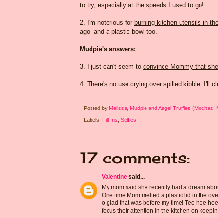
to try, especially at the speeds I used to go!
2. I'm notorious for
burning kitchen utensils in th
ago, and a plastic bowl too.
Mudpie's answers:
3. I just can't seem to
convince Mommy that she 
4. There's no use crying over
spilled kibble
. I'll 
Posted by
Melissa, Mudpie and Angel Truffles (Mochas,
Labels:
Fill-Ins
,
Selfies
17 comments:
Valentine
said...
My mom said she recently had a dream about 
One time Mom melted a plastic lid in the ove
o glad that was before my time! Tee hee he
focus their attention in the kitchen on keepin