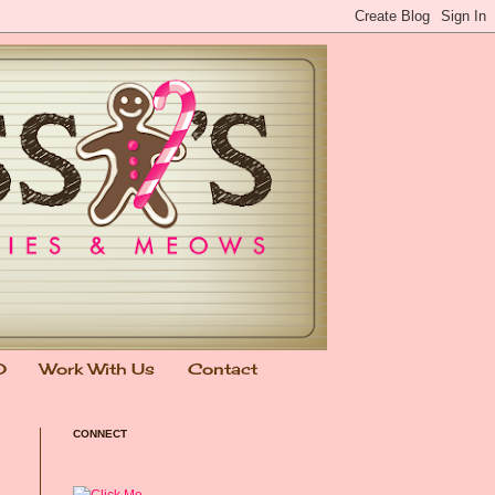
0
Work With Us
Contact
CONNECT