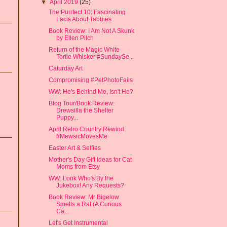
▼
April 2019
(25)
The Purrfect 10: Fascinating
Facts About Tabbies
Book Review: I Am Not A Skunk
by Ellen Pilch
Return of the Magic White
Tortie Whisker #SundaySe...
Caturday Art
Compromising #PetPhotoFails
WW: He's Behind Me, Isn't He?
Blog Tour/Book Review:
Drewsilla the Shelter
Puppy...
April Retro Country Rewind
#MewsicMovesMe
Easter Art & Selfies
Mother's Day Gift Ideas for Cat
Moms from Etsy
WW: Look Who's By the
Jukebox! Any Requests?
Book Review: Mr Bigelow
Smells a Rat (A Curious
Ca...
Let's Get Instrumental