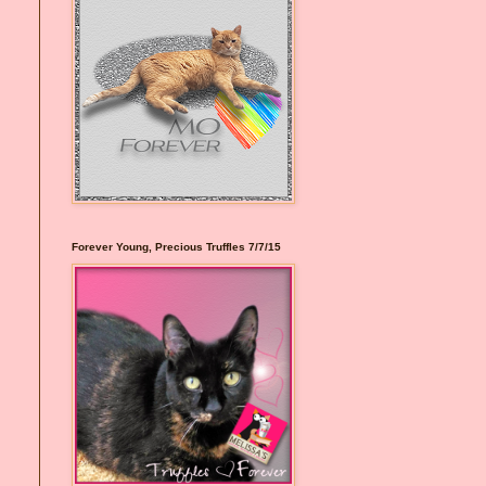
Forever Young, Precious Truffles 7/7/15