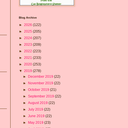
Blog Archive
►
2026
(122)
►
2025
(205)
►
2024
(207)
►
2023
(209)
►
2022
(223)
►
2021
(233)
►
2020
(253)
▼
2019
(278)
►
December 2019
(22)
►
November 2019
(22)
►
October 2019
(21)
►
September 2019
(22)
►
August 2019
(22)
►
July 2019
(22)
►
June 2019
(22)
►
May 2019
(23)