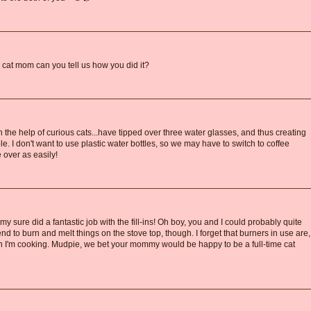
e cat mom can you tell us how you did it?
h the help of curious cats...have tipped over three water glasses, and thus creating
le. I don't want to use plastic water bottles, so we may have to switch to coffee
 over as easily!
ure did a fantastic job with the fill-ins! Oh boy, you and I could probably quite
end to burn and melt things on the stove top, though. I forget that burners in use are,
hen I'm cooking. Mudpie, we bet your mommy would be happy to be a full-time cat