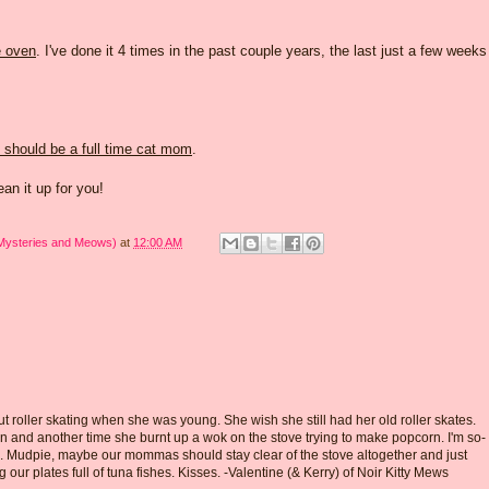
e oven
. I've done it 4 times in the past couple years, the last just a few weeks
should be a full time cat mom
.
clean it up for you!
 Mysteries and Meows)
at
12:00 AM
roller skating when she was young. She wish she still had her old roller skates.
n and another time she burnt up a wok on the stove trying to make popcorn. I'm so-
e. Mudpie, maybe our mommas should stay clear of the stove altogether and just
g our plates full of tuna fishes. Kisses. -Valentine (& Kerry) of Noir Kitty Mews