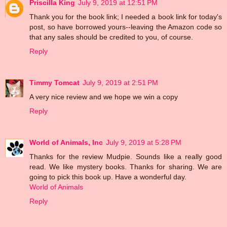
Priscilla King
July 9, 2019 at 12:51 PM
Thank you for the book link; I needed a book link for today's
post, so have borrowed yours--leaving the Amazon code so
that any sales should be credited to you, of course.
Reply
Timmy Tomcat
July 9, 2019 at 2:51 PM
A very nice review and we hope we win a copy
Reply
World of Animals, Inc
July 9, 2019 at 5:28 PM
Thanks for the review Mudpie. Sounds like a really good
read. We like mystery books. Thanks for sharing. We are
going to pick this book up. Have a wonderful day.
World of Animals
Reply