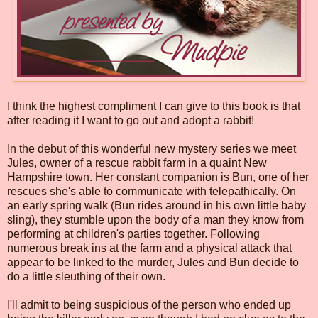
I think the highest compliment I can give to this book is that
after reading it I want to go out and adopt a rabbit!
In the debut of this wonderful new mystery series we meet
Jules, owner of a rescue rabbit farm in a quaint New
Hampshire town. Her constant companion is Bun, one of her
rescues she's able to communicate with telepathically. On
an early spring walk (Bun rides around in his own little baby
sling), they stumble upon the body of a man they know from
performing at children's parties together. Following
numerous break ins at the farm and a physical attack that
appear to be linked to the murder, Jules and Bun decide to
do a little sleuthing of their own.
I'll admit to being suspicious of the person who ended up