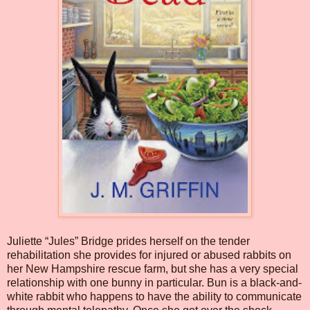
Juliette “Jules” Bridge prides herself on the tender
rehabilitation she provides for injured or abused rabbits on
her New Hampshire rescue farm, but she has a very special
relationship with one bunny in particular. Bun is a black-and-
white rabbit who happens to have the ability to communicate