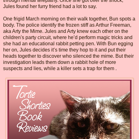
through mental telepathy. Once she got over the shock,
Jules found her furry friend had a lot to say.
One frigid March morning on their walk together, Bun spots a
body. The police identify the frozen stiff as Arthur Freeman,
aka Arty the Mime. Jules and Arty knew each other on the
children's party circuit, where he’d perform magic tricks and
she had an educational rabbit petting pen. With Bun egging
her on, Jules decides it’s time they hop to it and put their
heads together to discover who silenced the mime. But their
investigation leads them down a rabbit hole of more
suspects and lies, while a killer sets a trap for them .