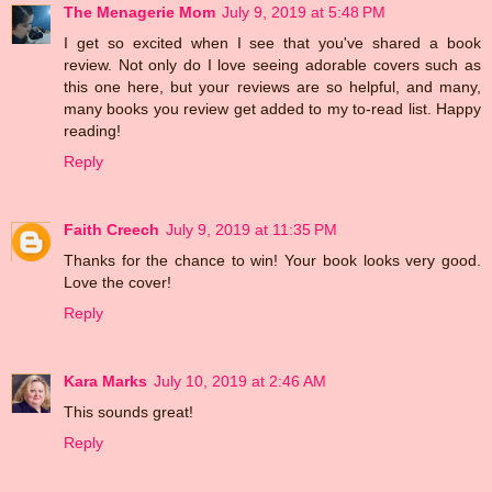
The Menagerie Mom
July 9, 2019 at 5:48 PM
I get so excited when I see that you've shared a book
review. Not only do I love seeing adorable covers such as
this one here, but your reviews are so helpful, and many,
many books you review get added to my to-read list. Happy
reading!
Reply
Faith Creech
July 9, 2019 at 11:35 PM
Thanks for the chance to win! Your book looks very good.
Love the cover!
Reply
Kara Marks
July 10, 2019 at 2:46 AM
This sounds great!
Reply