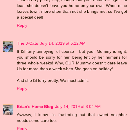
least she doesn't leave you home on your own. When mine
leaves town, more often than not she brings me, so I've got
a special deal!
Reply
The J-Cats
July 14, 2019 at 5:12 AM
It IS furry annoying, of course - but your Mommy is right,
you should be sorry for her, being left by her humans for
three whole weeks! Why, OUR Mummy doesn't dare leave
Us for more than a week when She goes on holiday!
And she IS furry pretty, We must admit.
Reply
Brian's Home Blog
July 14, 2019 at 8:04 AM
Awwww, I know it's frustrating but that sweet neighbor
needs some care too.
Reply