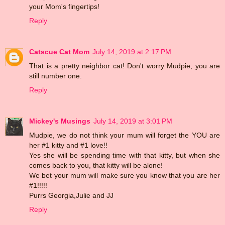
your Mom's fingertips!
Reply
Catscue Cat Mom
July 14, 2019 at 2:17 PM
That is a pretty neighbor cat! Don't worry Mudpie, you are
still number one.
Reply
Mickey's Musings
July 14, 2019 at 3:01 PM
Mudpie, we do not think your mum will forget the YOU are
her #1 kitty and #1 love!!
Yes she will be spending time with that kitty, but when she
comes back to you, that kitty will be alone!
We bet your mum will make sure you know that you are her
#1!!!!!
Purrs Georgia,Julie and JJ
Reply