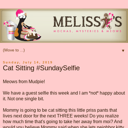
▼
Sunday, July 14, 2019
Cat Sitting #SundaySelfie
Meows from Mudpie!
We have a guest selfie this week and I am *not* happy about
it. Not one single bit.
Mommy is going to be cat sitting this little priss pants that
lives next door for the next THREE weeks! Do you realize
how much time that's going to take her away from moi? And
would you believe Mommy said when she lets neighbor kitty