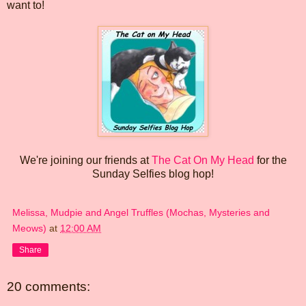
want to!
We're joining our friends at
The Cat On My Head
for the
Sunday Selfies blog hop!
Melissa, Mudpie and Angel Truffles (Mochas, Mysteries and
Meows)
at
12:00 AM
Share
20 comments: