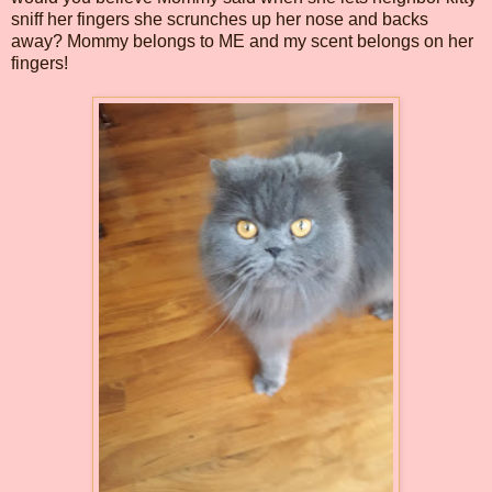
sniff her fingers she scrunches up her nose and backs
away? Mommy belongs to ME and my scent belongs on her
fingers!