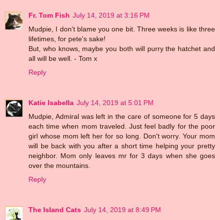
Fr. Tom Fish
July 14, 2019 at 3:16 PM
Mudpie, I don't blame you one bit. Three weeks is like three
lifetimes, for pete's sake!
But, who knows, maybe you both will purry the hatchet and
all will be well. - Tom x
Reply
Katie Isabella
July 14, 2019 at 5:01 PM
Mudpie, Admiral was left in the care of someone for 5 days
each time when mom traveled. Just feel badly for the poor
girl whose mom left her for so long. Don't worry. Your mom
will be back with you after a short time helping your pretty
neighbor. Mom only leaves mr for 3 days when she goes
over the mountains.
Reply
The Island Cats
July 14, 2019 at 8:49 PM