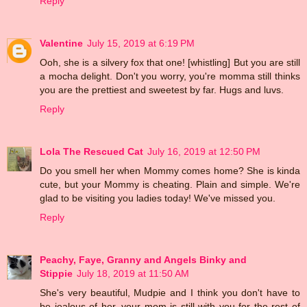
Reply
Valentine
July 15, 2019 at 6:19 PM
Ooh, she is a silvery fox that one! [whistling] But you are still
a mocha delight. Don't you worry, you're momma still thinks
you are the prettiest and sweetest by far. Hugs and luvs.
Reply
Lola The Rescued Cat
July 16, 2019 at 12:50 PM
Do you smell her when Mommy comes home? She is kinda
cute, but your Mommy is cheating. Plain and simple. We're
glad to be visiting you ladies today! We've missed you.
Reply
Peachy, Faye, Granny and Angels Binky and
Stippie
July 18, 2019 at 11:50 AM
She's very beautiful, Mudpie and I think you don't have to
be jealous of her, your mom is still with you for the rest of