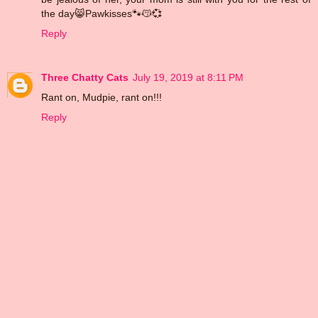
the day😸Pawkisses🐾😽💞
Reply
Three Chatty Cats
July 19, 2019 at 8:11 PM
Rant on, Mudpie, rant on!!!
Reply