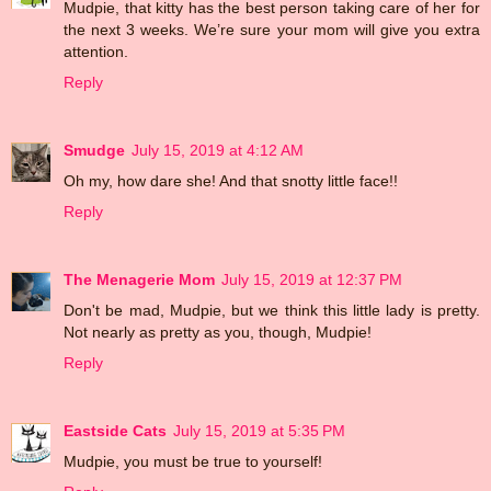
Mudpie, that kitty has the best person taking care of her for
the next 3 weeks. We’re sure your mom will give you extra
attention.
Reply
Smudge
July 15, 2019 at 4:12 AM
Oh my, how dare she! And that snotty little face!!
Reply
The Menagerie Mom
July 15, 2019 at 12:37 PM
Don't be mad, Mudpie, but we think this little lady is pretty.
Not nearly as pretty as you, though, Mudpie!
Reply
Eastside Cats
July 15, 2019 at 5:35 PM
Mudpie, you must be true to yourself!