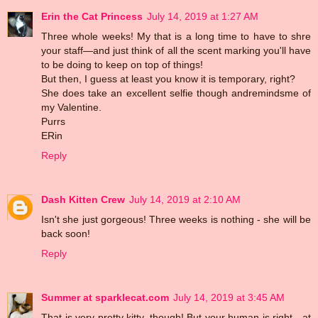
Erin the Cat Princess
July 14, 2019 at 1:27 AM
Three whole weeks! My that is a long time to have to shre
your staff—and just think of all the scent marking you'll have
to be doing to keep on top of things!
But then, I guess at least you know it is temporary, right?
She does take an excellent selfie though andremindsme of
my Valentine.
Purrs
ERin
Reply
Dash Kitten Crew
July 14, 2019 at 2:10 AM
Isn't she just gorgeous! Three weeks is nothing - she will be
back soon!
Reply
Summer at sparklecat.com
July 14, 2019 at 3:45 AM
That is very pretty kitty, though! But your human is right - at