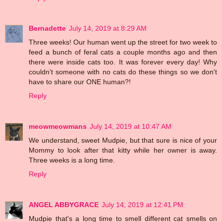
Bernadette
July 14, 2019 at 8:29 AM
Three weeks! Our human went up the street for two week to
feed a bunch of feral cats a couple months ago and then
there were inside cats too. It was forever every day! Why
couldn't someone with no cats do these things so we don't
have to share our ONE human?!
Reply
meowmeowmans
July 14, 2019 at 10:47 AM
We understand, sweet Mudpie, but that sure is nice of your
Mommy to look after that kitty while her owner is away.
Three weeks is a long time.
Reply
ANGEL ABBYGRACE
July 14, 2019 at 12:41 PM
Mudpie that's a long time to smell different cat smells on