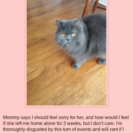
Mommy says I should feel sorry for her, and how would I feel
if she left me home alone for 3 weeks, but I don't care. I'm
thoroughly disgusted by this turn of events and will rant if I