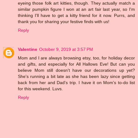
eyeing those folk art kitties, though. They actually match a
similar pumpkin figure I won at an art fair last year, so I'm
thinking I'll have to get a kitty friend for it now. Purrs, and
thank you for sharing your festive finds with us!
Reply
Valentine
October 9, 2019 at 3:57 PM
Mom and I are always browsing etsy, too, for holiday decor
and gifts, and especially for All Hallows Eve! But can you
believe Mom still doesn't have our decorations up yet?
She's running a bit late as she has been lazy since getting
back from her and Dad's trip. I have it on Mom's to-do list
for this weekend. Luvs.
Reply