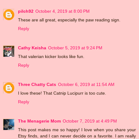
pilch92
October 4, 2019 at 8:00 PM
These are all great, especially the paw reading sign.
Reply
Cathy Keisha
October 5, 2019 at 9:24 PM
That valerian kicker looks like fun.
Reply
Three Chatty Cats
October 6, 2019 at 11:54 AM
I love these! That Catnip Lucipurr is too cute.
Reply
The Menagerie Mom
October 7, 2019 at 4:49 PM
This post makes me so happy! I love when you share your
Etsy finds, and I can never decide on a favorite. I am really