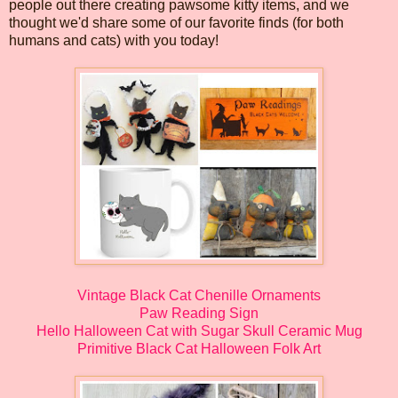
people out there creating pawsome kitty items, and we
thought we'd share some of our favorite finds (for both
humans and cats) with you today!
Vintage Black Cat Chenille Ornaments
Paw Reading Sign
Hello Halloween Cat with Sugar Skull Ceramic Mug
Primitive Black Cat Halloween Folk Art