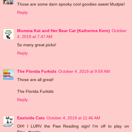
Those are some darn spooky cool goodies sweet Mudpie!
Reply
Momma Kat and Her Bear Cat (Katherine Kern)
October
4, 2019 at 7:47 AM
So many great picks!
Reply
The Florida Furkids
October 4, 2019 at 9:59 AM
Those are all great!
The Florida Furkids
Reply
Eastside Cats
October 4, 2019 at 11:46 AM
OH! I LURV the Paw Reading sign! I'm off to play on
Etsy...thanks...