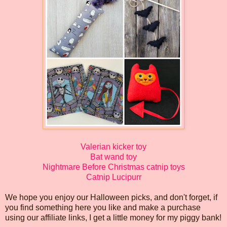
Valerian kicker toy
Bat wand toy
Nightmare Before Christmas catnip toys
Catnip Lucipurr
We hope you enjoy our Halloween picks, and don't forget, if
you find something here you like and make a purchase
using our affiliate links, I get a little money for my piggy bank!