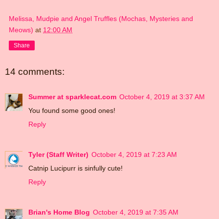
Melissa, Mudpie and Angel Truffles (Mochas, Mysteries and
Meows)
at
12:00 AM
Share
14 comments:
Summer at sparklecat.com
October 4, 2019 at 3:37 AM
You found some good ones!
Reply
Tyler (Staff Writer)
October 4, 2019 at 7:23 AM
Catnip Lucipurr is sinfully cute!
Reply
Brian's Home Blog
October 4, 2019 at 7:35 AM