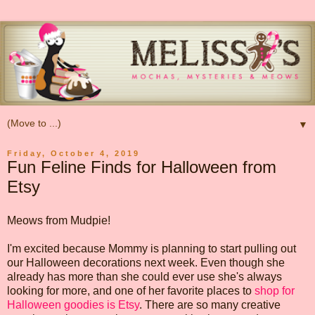
▼
Friday, October 4, 2019
Fun Feline Finds for Halloween from
Etsy
Meows from Mudpie!
I'm excited because Mommy is planning to start pulling out
our Halloween decorations next week. Even though she
already has more than she could ever use she's always
looking for more, and one of her favorite places to
shop for
Halloween goodies is Etsy
. There are so many creative