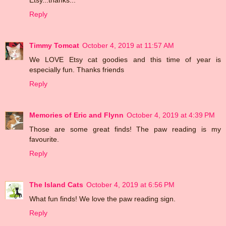
Reply
Timmy Tomcat
October 4, 2019 at 11:57 AM
We LOVE Etsy cat goodies and this time of year is
especially fun. Thanks friends
Reply
Memories of Eric and Flynn
October 4, 2019 at 4:39 PM
Those are some great finds! The paw reading is my
favourite.
Reply
The Island Cats
October 4, 2019 at 6:56 PM
What fun finds! We love the paw reading sign.
Reply