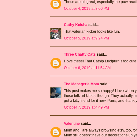
These are all great, especially the paw read
October 4, 2019 at 8:00 PM
Cathy Keisha
said...
That valerian kicker looks like fun.
October 5, 2019 at 9:24 PM
Three Chatty Cats
said...
I love these! That Catnip Lucipurr is too cute
October 6, 2019 at 11:54 AM
The Menagerie Mom
said...
This post makes me so happy! I love when you
those folk art kitties, though. They actually ma
get a kitty friend for it now. Purrs, and thank 
October 7, 2019 at 4:49 PM
Valentine
said...
Mom and I are always browsing etsy, too, for
Mom still doesn't have our decorations up ye