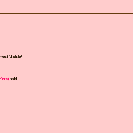
sweet Mudpie!
Kern)
said...