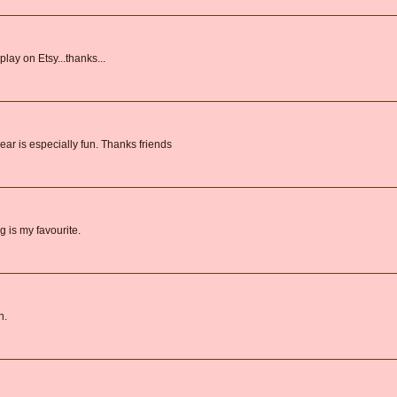
lay on Etsy...thanks...
ar is especially fun. Thanks friends
 is my favourite.
n.