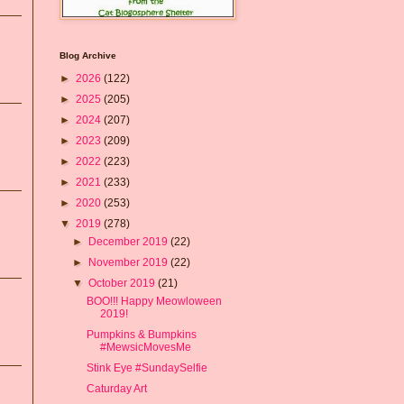
Blog Archive
►
2026
(122)
►
2025
(205)
►
2024
(207)
►
2023
(209)
►
2022
(223)
►
2021
(233)
►
2020
(253)
▼
2019
(278)
►
December 2019
(22)
►
November 2019
(22)
▼
October 2019
(21)
BOO!!! Happy Meowloween
2019!
Pumpkins & Bumpkins
#MewsicMovesMe
Stink Eye #SundaySelfie
Caturday Art