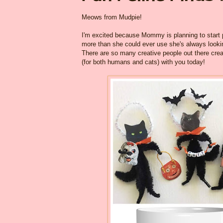
Meows from Mudpie!
I'm excited because Mommy is planning to start 
more than she could ever use she's always lookin
There are so many creative people out there crea
(for both humans and cats) with you today!