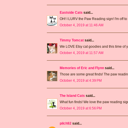
Eastside Cats
said...
OH! I LURV the Paw Reading sign! I'm off to p
October 4, 2019 at 11:46 AM
Timmy Tomcat
said...
We LOVE Etsy cat goodies and this time of ye
October 4, 2019 at 11:57 AM
Memories of Eric and Flynn
said...
Those are some great finds! The paw reading
October 4, 2019 at 4:39 PM
The Island Cats
said...
What fun finds! We love the paw reading sig
October 4, 2019 at 6:56 PM
pilch92
said...