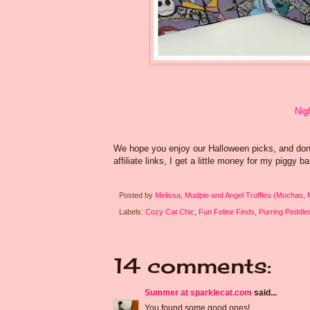
Nig
We hope you enjoy our Halloween picks, and don't
affiliate links, I get a little money for my piggy b
Posted by
Melissa, Mudpie and Angel Truffles (Mochas,
Labels:
Cozy Cat Chic
,
Fun Feline Finds
,
Purring Peddle
14 comments:
Summer at sparklecat.com
said...
You found some good ones!