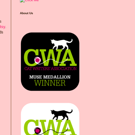
About Us
s
tsy
.
ds