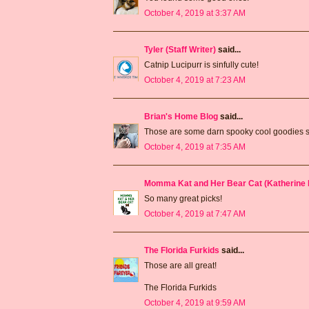
October 4, 2019 at 3:37 AM
Tyler (Staff Writer)
said...
Catnip Lucipurr is sinfully cute!
October 4, 2019 at 7:23 AM
Brian's Home Blog
said...
Those are some darn spooky cool goodies 
October 4, 2019 at 7:35 AM
Momma Kat and Her Bear Cat (Katherine 
So many great picks!
October 4, 2019 at 7:47 AM
The Florida Furkids
said...
Those are all great!
The Florida Furkids
October 4, 2019 at 9:59 AM