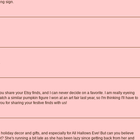
ing sign.
.
 share your Etsy finds, and I can never decide on a favorite. I am really eyeing
tch a similar pumpkin figure I won at an art fair last year, so I'm thinking I'll have to
you for sharing your festive finds with us!
 holiday decor and gifts, and especially for All Hallows Eve! But can you believe
t? She's running a bit late as she has been lazy since getting back from her and