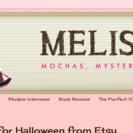
Mudpie Interviews
Book Reviews
The Purrfect 1
 for Halloween from Etsy