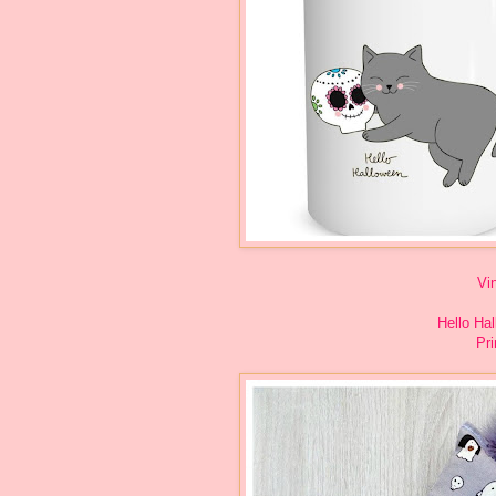
Vi
Hello Ha
Pri