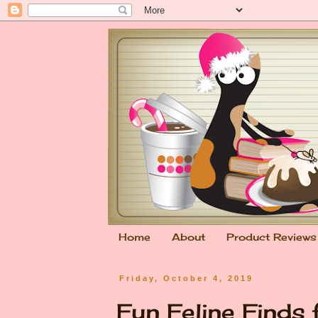
Home
About
Product Reviews
Friday, October 4, 2019
Fun Feline Finds