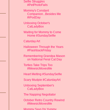
Selfie Struggles
#PetPhotoFails
Mommy's Constant
Companion...Besides Me
#iPodDay
Unboxing October's
CatLadyBox
Waiting for Mommy to Come
Home #SundaySelfie
Caturday Art
Halloween Through the Years
#FlashbackFriday
Remembering Grandpa Mason
on National Feral Cat Day
Torties Take Trips Too
#MewsicMovesMe
Heart Melting #SundaySelfie
Scary Mudpie #CaturdayArt
Unboxing September's
CatLadyBox
The Napping Negotiator
October Retro Country Rewind
#MewsicMovesMe
Mommy Says I'm Yummy