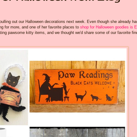
pulling out our Halloween decorations next week. Even though she already ha
g for more, and one of her favorite places to
shop for Halloween goodies is E
ting pawsome kitty items, and we thought we'd share some of our favorite fin