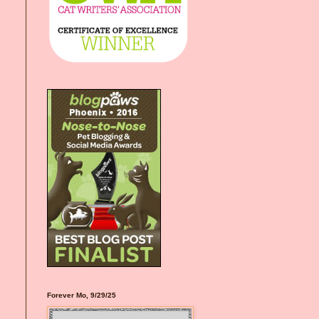
Forever Mo, 9/29/25