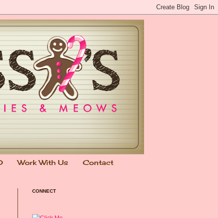
0
Work With Us
Contact
CONNECT