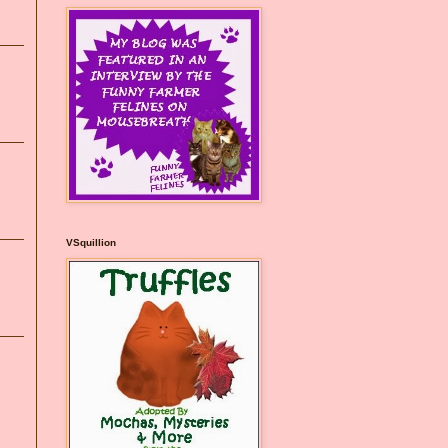
VSquillion