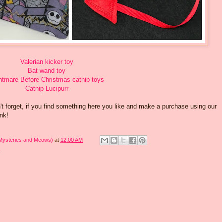
Valerian kicker toy
Bat wand toy
htmare Before Christmas catnip toys
Catnip Lucipurr
 forget, if you find something here you like and make a purchase using our
ank!
 Mysteries and Meows)
at
12:00 AM
r