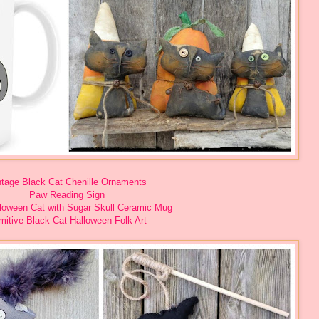
ntage Black Cat Chenille Ornaments
Paw Reading Sign
lloween Cat with Sugar Skull Ceramic Mug
mitive Black Cat Halloween Folk Art