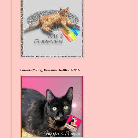
Forever Young, Precious Truffles 7/7/15