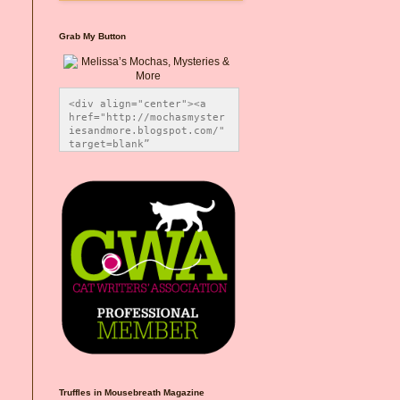
Grab My Button
<div align="center"><a 
href="http://mochasmyster
iesandmore.blogspot.com/" 
target=blank” 
title="Melissa’s Mochas, 
Mysteries & More"><img 
src="https://photos.smugm
ug.com/Blog-Graphics/i-
CsXVzLZ/0/5ec41423/O/Meli
ssaBadgeMeows200x200.png" 
alt="Melissa’s Mochas, 
Mysteries & More" 
style="border:none;" />
</a></div>
Truffles in Mousebreath Magazine