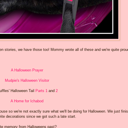
een stories, we have those too! Mommy wrote all of these and we're quite prou
A Halloween Prayer
Mudpie's Halloween Visitor
uffles' Halloween Tail
Parts 1
and
2
A Home for Ichabod
use so we're not exactly sure what we'll be doing for Halloween. We just fini
rite decorations since we got such a late start.
rite memory from Halloweens past?