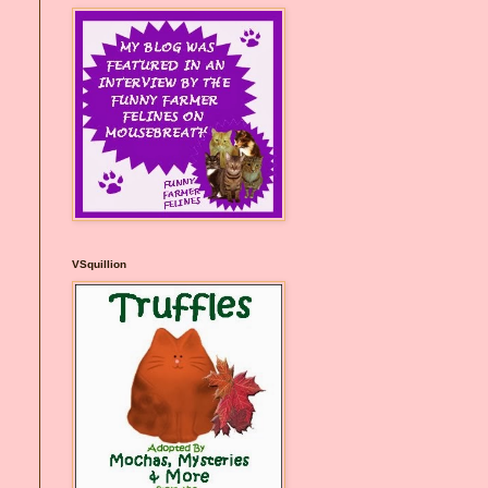
VSquillion