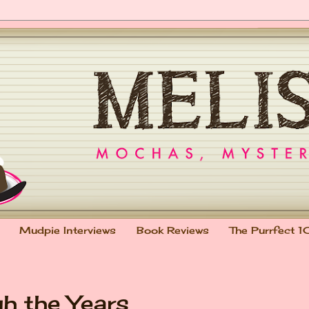
Mudpie Interviews
Book Reviews
The Purrfect 1
h the Years