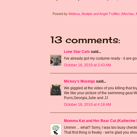
Posted by
Melissa, Mudpie and Angel Truffles (Mochas,
13 comments:
Lone Star Cats
said...
I've already got my costume ready - it are
October 18, 2019 at 3:43 AM
Mickey's Musings
said...
We giggled at the video of you killing that toy :) 
We like your picture of the swimming gear.We
Purrs,Georgia,Julie and JJ
October 18, 2019 at 4:18 AM
Momma Kat and Her Bear Cat (Katherine 
Ummm ... what? Sorry, I was too busy checkin
That first thing is freaky - we're glad you s