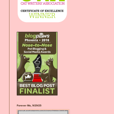
Forever Mo, 9/29/25