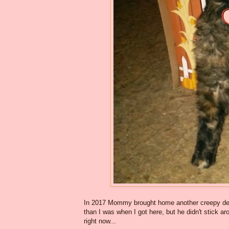
In 2017 Mommy brought home another creepy dec
than I was when I got here, but he didn't stick a
right now...