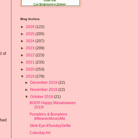
Blog Archive
►
2026
(122)
►
2025
(205)
►
2024
(207)
►
2023
(209)
d of
►
2022
(223)
►
2021
(233)
►
2020
(253)
▼
2019
(278)
►
December 2019
(22)
►
November 2019
(22)
▼
October 2019
(21)
BOO!!! Happy Meowloween
2019!
Pumpkins & Bumpkins
#MewsicMovesMe
shed
Stink Eye #SundaySelfie
Caturday Art