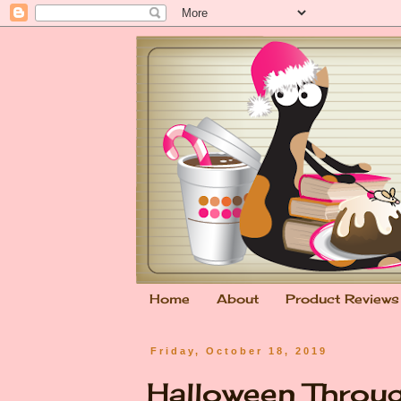
Home
About
Product Reviews
Friday, October 18, 2019
Halloween Throug