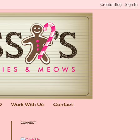
0
Work With Us
Contact
CONNECT