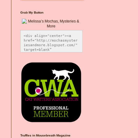
Grab My Button
<div align="center"><a 
href="http://mochasmyster
iesandmore.blogspot.com/" 
target=blank” 
title="Melissa’s Mochas, 
Mysteries & More"><img 
src="https://photos.smugm
ug.com/Blog-Graphics/i-
CsXVzLZ/0/5ec41423/O/Meli
ssaBadgeMeows200x200.png" 
alt="Melissa’s Mochas, 
Mysteries & More" 
style="border:none;" />
</a></div>
Truffles in Mousebreath Magazine