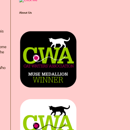
About Us
his
some
she
"Who