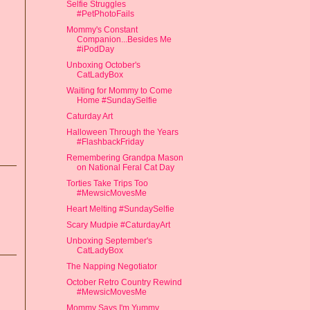
Selfie Struggles
#PetPhotoFails
Mommy's Constant
Companion...Besides Me
#iPodDay
Unboxing October's
CatLadyBox
Waiting for Mommy to Come
Home #SundaySelfie
Caturday Art
Halloween Through the Years
#FlashbackFriday
Remembering Grandpa Mason
on National Feral Cat Day
Torties Take Trips Too
#MewsicMovesMe
Heart Melting #SundaySelfie
Scary Mudpie #CaturdayArt
Unboxing September's
CatLadyBox
The Napping Negotiator
October Retro Country Rewind
#MewsicMovesMe
Mommy Says I'm Yummy