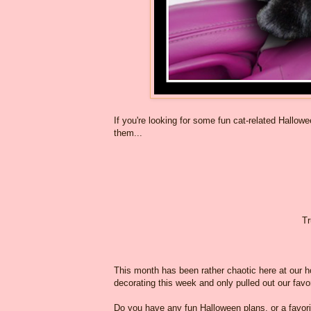
If you're looking for some fun cat-related Hallow
them...
Tr
This month has been rather chaotic here at our ho
decorating this week and only pulled out our favo
Do you have any fun Halloween plans, or a favo