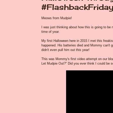
#FlashbackFrida
Meows from Mudpie!
I was just thinking about how this is going to 
time of year.
My first Halloween here in 2015 I met this freakis
happened. His batteries died and Mommy can't g
didn't even pull him out this year!
This was Mommy's first video attempt on our blog wh
Let Mudpie Out?" Did you ever think I could be s