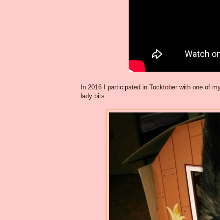
In 2016 I participated in Tocktober with one o
lady bits.