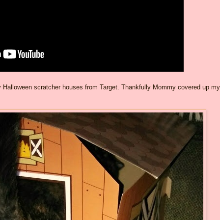
f my Halloween scratcher houses from Target. Thankfully Mommy covered up my