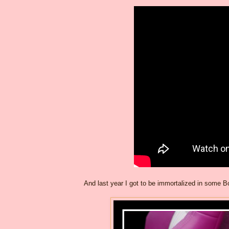
And last year I got to be immortalized in some Bo