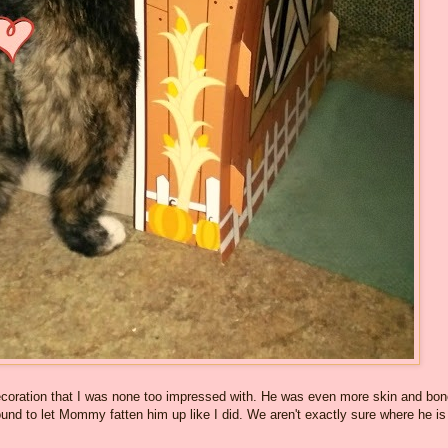
oration that I was none too impressed with. He was even more skin and bo
round to let Mommy fatten him up like I did. We aren't exactly sure where he is