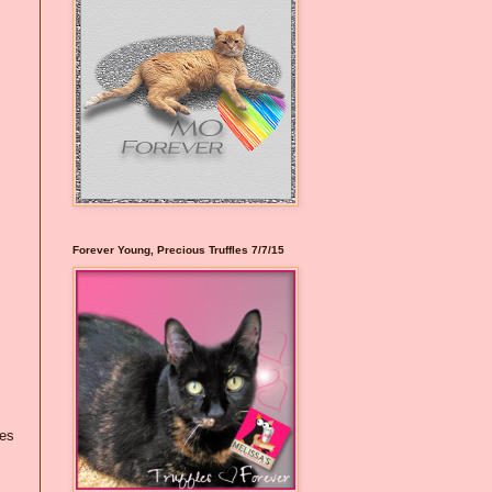
Forever Young, Precious Truffles 7/7/15
nes