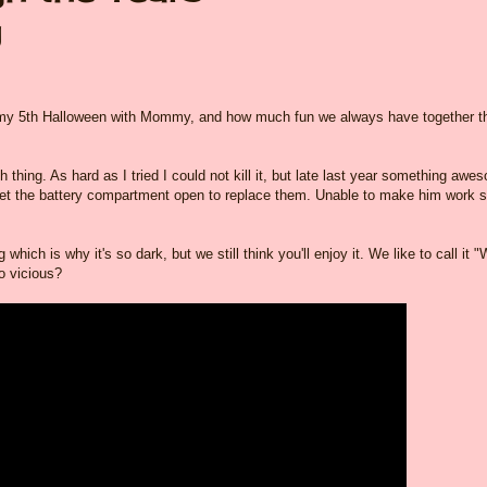
y
be my 5th Halloween with Mommy, and how much fun we always have together t
h thing. As hard as I tried I could not kill it, but late last year something awe
et the battery compartment open to replace them. Unable to make him work 
ich is why it's so dark, but we still think you'll enjoy it. We like to call it 
o vicious?