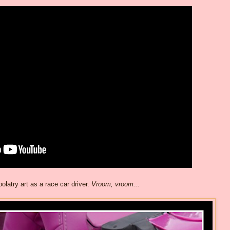
olatry art as a race car driver.
Vroom, vroom...