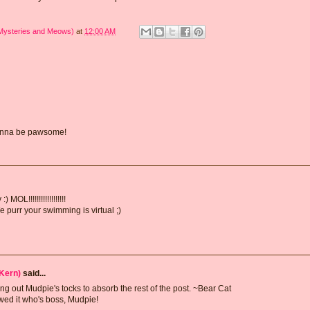
 Mysteries and Meows)
at
12:00 AM
 gonna be pawsome!
MOL!!!!!!!!!!!!!!!!!!
 purr your swimming is virtual ;)
Kern)
said...
g out Mudpie's tocks to absorb the rest of the post. ~Bear Cat
howed it who's boss, Mudpie!