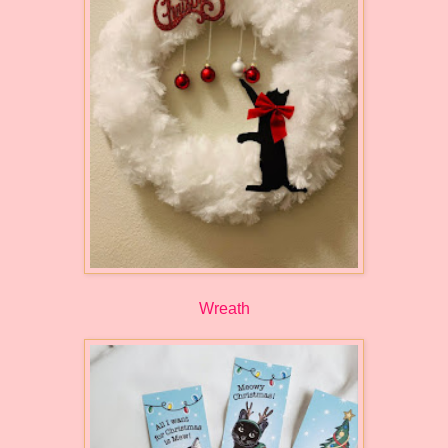
Wreath