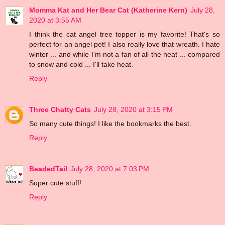
Momma Kat and Her Bear Cat (Katherine Kern)
July 28,
2020 at 3:55 AM
I think the cat angel tree topper is my favorite! That's so
perfect for an angel pet! I also really love that wreath. I hate
winter ... and while I'm not a fan of all the heat ... compared
to snow and cold ... I'll take heat.
Reply
Three Chatty Cats
July 28, 2020 at 3:15 PM
So many cute things! I like the bookmarks the best.
Reply
BeadedTail
July 28, 2020 at 7:03 PM
Super cute stuff!
Reply