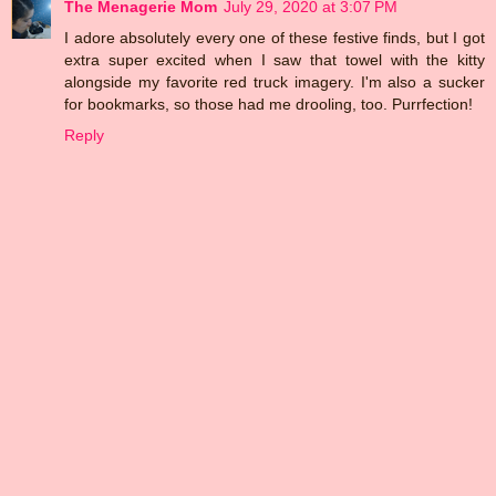
The Menagerie Mom
July 29, 2020 at 3:07 PM
I adore absolutely every one of these festive finds, but I got
extra super excited when I saw that towel with the kitty
alongside my favorite red truck imagery. I'm also a sucker
for bookmarks, so those had me drooling, too. Purrfection!
Reply