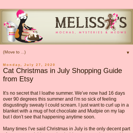
▼
Monday, July 27, 2020
Cat Christmas in July Shopping Guide
from Etsy
It's no secret that I loathe summer. We've now had 16 days
over 90 degrees this summer and I'm so sick of feeling
disgustingly sweaty I could scream. I just want to curl up in a
blanket with a mug of hot chocolate and Mudpie on my lap
but I don't see that happening anytime soon.
Many times I've said Christmas in July is the only decent part