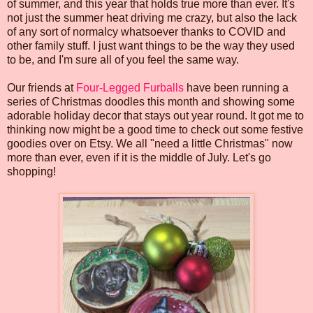
of summer, and this year that holds true more than ever. It's
not just the summer heat driving me crazy, but also the lack
of any sort of normalcy whatsoever thanks to COVID and
other family stuff. I just want things to be the way they used
to be, and I'm sure all of you feel the same way.
Our friends at
Four-Legged Furballs
have been running a
series of Christmas doodles this month and showing some
adorable holiday decor that stays out year round. It got me to
thinking now might be a good time to check out some festive
goodies over on Etsy. We all "need a little Christmas" now
more than ever, even if it is the middle of July. Let's go
shopping!