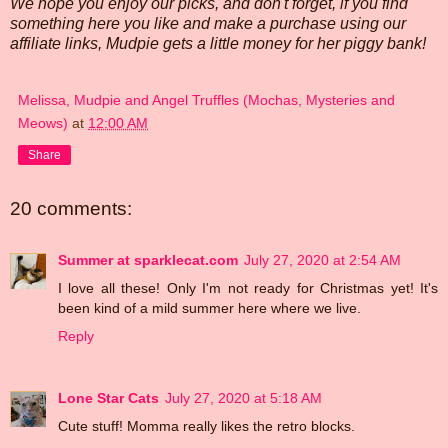
We hope you enjoy our picks, and don't forget, if you find
something here you like and make a purchase using our
affiliate links, Mudpie gets a little money for her piggy bank!
Melissa, Mudpie and Angel Truffles (Mochas, Mysteries and
Meows)
at
12:00 AM
Share
20 comments:
Summer at sparklecat.com
July 27, 2020 at 2:54 AM
I love all these! Only I'm not ready for Christmas yet! It's
been kind of a mild summer here where we live.
Reply
Lone Star Cats
July 27, 2020 at 5:18 AM
Cute stuff! Momma really likes the retro blocks.