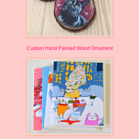
Custom Hand Painted Wood Ornament