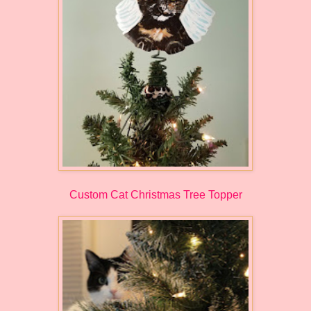
Custom Cat Christmas Tree Topper