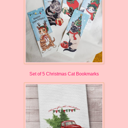
Set of 5 Christmas Cat Bookmarks