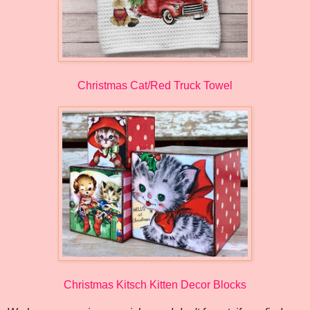
Christmas Cat/Red Truck Towel
Christmas Kitsch Kitten Decor Blocks