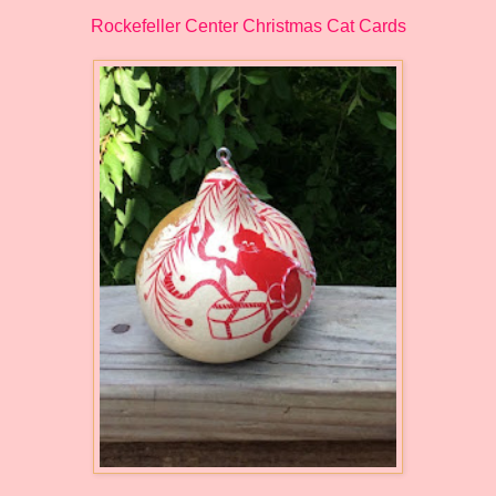
Rockefeller Center Christmas Cat Cards