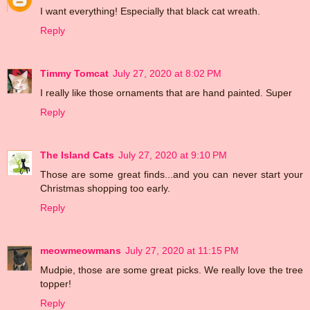
I want everything! Especially that black cat wreath.
Reply
Timmy Tomcat
July 27, 2020 at 8:02 PM
I really like those ornaments that are hand painted. Super
Reply
The Island Cats
July 27, 2020 at 9:10 PM
Those are some great finds...and you can never start your
Christmas shopping too early.
Reply
meowmeowmans
July 27, 2020 at 11:15 PM
Mudpie, those are some great picks. We really love the tree
topper!
Reply