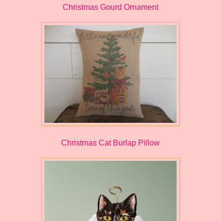
Christmas Gourd Ornament
Christmas Cat Burlap Pillow