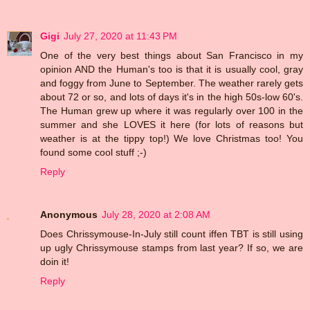
Gigi
July 27, 2020 at 11:43 PM
One of the very best things about San Francisco in my
opinion AND the Human's too is that it is usually cool, gray
and foggy from June to September. The weather rarely gets
about 72 or so, and lots of days it's in the high 50s-low 60's.
The Human grew up where it was regularly over 100 in the
summer and she LOVES it here (for lots of reasons but
weather is at the tippy top!) We love Christmas too! You
found some cool stuff ;-)
Reply
Anonymous
July 28, 2020 at 2:08 AM
Does Chrissymouse-In-July still count iffen TBT is still using
up ugly Chrissymouse stamps from last year? If so, we are
doin it!
Reply