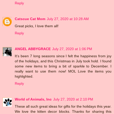
Reply
Catscue Cat Mom
July 27, 2020 at 10:28 AM
Great picks, I love them all!
Reply
ANGEL ABBYGRACE
July 27, 2020 at 1:06 PM
It's been 7 long seasons since I felt the happiness from joy
of the holidays, and this Christmas in July took hold. I found
some new items to bring a bit of sparkle to December. I
really want to use them now! MOL Love the items you
highlighted.
Reply
World of Animals, Inc
July 27, 2020 at 2:10 PM
These all such great ideas for gifts for the holidays this year.
We love the kitten decor blocks. Thanks for sharing this