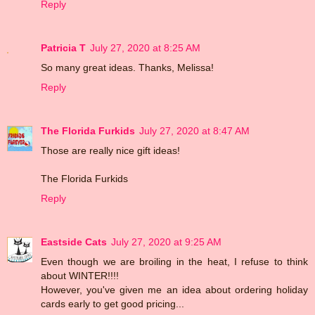
Reply
Patricia T
July 27, 2020 at 8:25 AM
So many great ideas. Thanks, Melissa!
Reply
The Florida Furkids
July 27, 2020 at 8:47 AM
Those are really nice gift ideas!
The Florida Furkids
Reply
Eastside Cats
July 27, 2020 at 9:25 AM
Even though we are broiling in the heat, I refuse to think
about WINTER!!!!
However, you've given me an idea about ordering holiday
cards early to get good pricing...