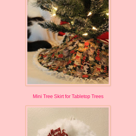
Mini Tree Skirt for Tabletop Trees