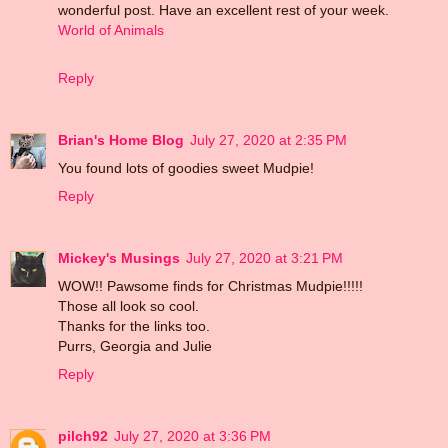
wonderful post. Have an excellent rest of your week.
World of Animals
Reply
Brian's Home Blog
July 27, 2020 at 2:35 PM
You found lots of goodies sweet Mudpie!
Reply
Mickey's Musings
July 27, 2020 at 3:21 PM
WOW!! Pawsome finds for Christmas Mudpie!!!!!
Those all look so cool.
Thanks for the links too.
Purrs, Georgia and Julie
Reply
pilch92
July 27, 2020 at 3:36 PM