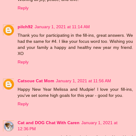
Reply
pilch92
January 1, 2021 at 11:14 AM
Thank you for participating in the fill-ins, great answers. We
had the same for #4. I like your focus word too. Wishing you
and your family a happy and healthy new year my friend.
XO
Reply
Catscue Cat Mom
January 1, 2021 at 11:56 AM
Happy New Year Melissa and Mudpie! I love your fill-ins,
you've set some high goals for this year - good for you.
Reply
Cat and DOG Chat With Caren
January 1, 2021 at
12:36 PM