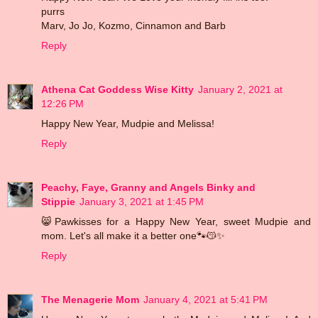
purrs
Marv, Jo Jo, Kozmo, Cinnamon and Barb
Reply
Athena Cat Goddess Wise Kitty
January 2, 2021 at
12:26 PM
Happy New Year, Mudpie and Melissa!
Reply
Peachy, Faye, Granny and Angels Binky and
Stippie
January 3, 2021 at 1:45 PM
😸Pawkisses for a Happy New Year, sweet Mudpie and
mom. Let's all make it a better one🐾😽✨
Reply
The Menagerie Mom
January 4, 2021 at 5:41 PM