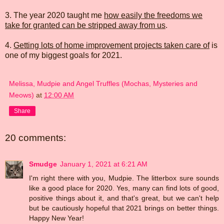
3. The year 2020 taught me
how easily the freedoms we
take for granted can be stripped away from us
.
4.
Getting lots of home improvement projects taken care of
is
one of my biggest goals for 2021.
Melissa, Mudpie and Angel Truffles (Mochas, Mysteries and
Meows)
at
12:00 AM
Share
20 comments:
Smudge
January 1, 2021 at 6:21 AM
I'm right there with you, Mudpie. The litterbox sure sounds
like a good place for 2020. Yes, many can find lots of good,
positive things about it, and that's great, but we can't help
but be cautiously hopeful that 2021 brings on better things.
Happy New Year!