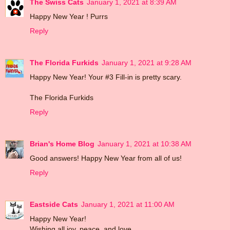
The Swiss Cats
January 1, 2021 at 8:39 AM
Happy New Year ! Purrs
Reply
The Florida Furkids
January 1, 2021 at 9:28 AM
Happy New Year! Your #3 Fill-in is pretty scary.
The Florida Furkids
Reply
Brian's Home Blog
January 1, 2021 at 10:38 AM
Good answers! Happy New Year from all of us!
Reply
Eastside Cats
January 1, 2021 at 11:00 AM
Happy New Year!
Wishing all joy, peace, and love.