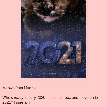
Meows from Mudpie!
Who's ready to bury 2020 in the litter box and move on to
2021? I sure am!