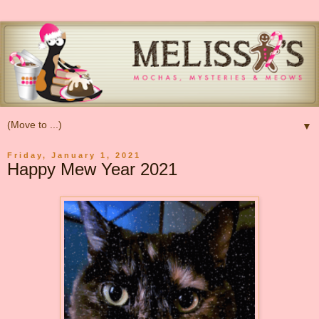
▼
Friday, January 1, 2021
Happy Mew Year 2021