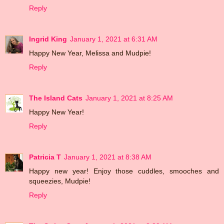
Reply
Ingrid King
January 1, 2021 at 6:31 AM
Happy New Year, Melissa and Mudpie!
Reply
The Island Cats
January 1, 2021 at 8:25 AM
Happy New Year!
Reply
Patricia T
January 1, 2021 at 8:38 AM
Happy new year! Enjoy those cuddles, smooches and
squeezies, Mudpie!
Reply