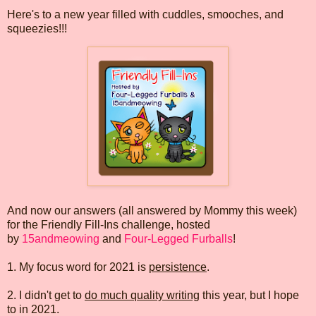
Here's to a new year filled with cuddles, smooches, and
squeezies!!!
And now our answers (all answered by Mommy this week)
for the Friendly Fill-Ins challenge, hosted
by
15andmeowing
and
Four-Legged Furballs
!
1. My focus word for 2021 is
persistence
.
2. I didn't get to
do much quality writing
this year, but I hope
to in 2021.