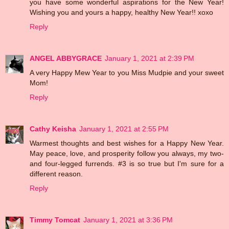
you have some wonderful aspirations for the New Year!
Wishing you and yours a happy, healthy New Year!! xoxo
Reply
ANGEL ABBYGRACE
January 1, 2021 at 2:39 PM
A very Happy Mew Year to you Miss Mudpie and your sweet
Mom!
Reply
Cathy Keisha
January 1, 2021 at 2:55 PM
Warmest thoughts and best wishes for a Happy New Year.
May peace, love, and prosperity follow you always, my two-
and four-legged furrends. #3 is so true but I'm sure for a
different reason.
Reply
Timmy Tomcat
January 1, 2021 at 3:36 PM