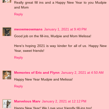
Really great fill ins and a Happy New Year to you Mudpie
and Mom
Reply
meowmeowmans
January 1, 2021 at 9:40 PM
Good job on the fill-ins, Mudpie and Mom Melissa!
Here's hoping 2021 is way kinder for all of us. Happy New
Year, sweet friends!
Reply
Memories of Eric and Flynn
January 2, 2021 at 4:50 AM
Happy New Year Mudpie and Melissa!
Reply
Marvelous Marv
January 2, 2021 at 12:12 PM
Happy New Year! We Love your friendly fill-ins too!