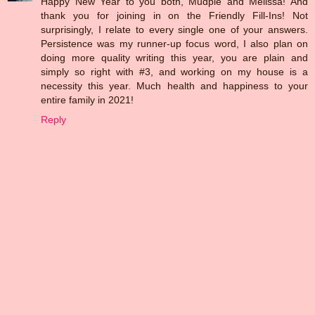
Happy New Year to you both, Mudpie and Melissa! And
thank you for joining in on the Friendly Fill-Ins! Not
surprisingly, I relate to every single one of your answers.
Persistence was my runner-up focus word, I also plan on
doing more quality writing this year, you are plain and
simply so right with #3, and working on my house is a
necessity this year. Much health and happiness to your
entire family in 2021!
Reply