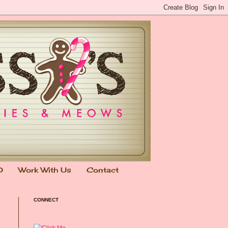
0
Work With Us
Contact
CONNECT