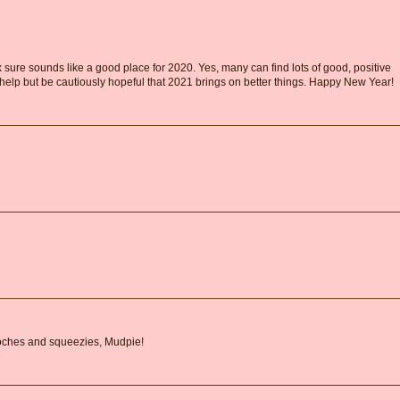
ox sure sounds like a good place for 2020. Yes, many can find lots of good, positive
't help but be cautiously hopeful that 2021 brings on better things. Happy New Year!
oches and squeezies, Mudpie!