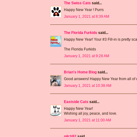
The Swiss Cats
said...
Happy New Year ! Purrs
January 1, 2021 at 8:39 AM
The Florida Furkids
said...
Happy New Year! Your #3 Fill-in is pretty sca
The Florida Furkids
January 1, 2021 at 9:28 AM
Brian's Home Blog
said...
Good answers! Happy New Year from all of 
January 1, 2021 at 10:38 AM
Eastside Cats
said...
Happy New Year!
Wishing all joy, peace, and love.
January 1, 2021 at 11:00 AM
pilch92
said...