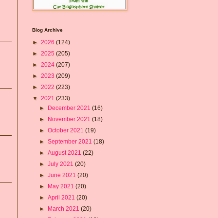
Blog Archive
►
2026
(124)
►
2025
(205)
►
2024
(207)
►
2023
(209)
►
2022
(223)
▼
2021
(233)
►
December 2021
(16)
►
November 2021
(18)
►
October 2021
(19)
►
September 2021
(18)
►
August 2021
(22)
►
July 2021
(20)
►
June 2021
(20)
►
May 2021
(20)
►
April 2021
(20)
►
March 2021
(20)