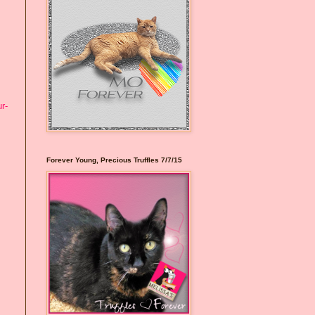
r-
Forever Young, Precious Truffles 7/7/15