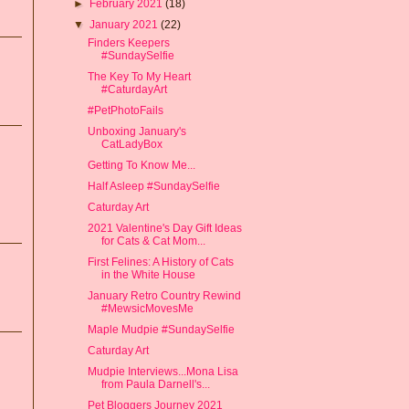
►
February 2021
(18)
▼
January 2021
(22)
Finders Keepers
#SundaySelfie
The Key To My Heart
#CaturdayArt
#PetPhotoFails
Unboxing January's
CatLadyBox
Getting To Know Me...
Half Asleep #SundaySelfie
Caturday Art
2021 Valentine's Day Gift Ideas
for Cats & Cat Mom...
First Felines: A History of Cats
in the White House
January Retro Country Rewind
#MewsicMovesMe
Maple Mudpie #SundaySelfie
Caturday Art
Mudpie Interviews...Mona Lisa
from Paula Darnell's...
Pet Bloggers Journey 2021