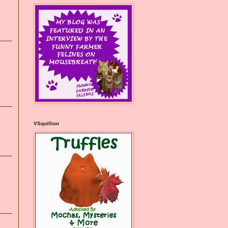
VSquillion