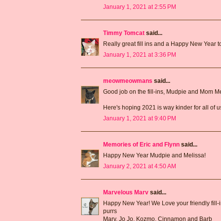
January 1, 2021 at 2:55 PM
Timmy Tomcat
said...
Really great fill ins and a Happy New Year
January 1, 2021 at 3:36 PM
meowmeowmans
said...
Good job on the fill-ins, Mudpie and Mom Me
Here's hoping 2021 is way kinder for all of 
January 1, 2021 at 9:40 PM
Memories of Eric and Flynn
said...
Happy New Year Mudpie and Melissa!
January 2, 2021 at 4:50 AM
Marvelous Marv
said...
Happy New Year! We Love your friendly fill-i
purrs
Marv, Jo Jo, Kozmo, Cinnamon and Barb