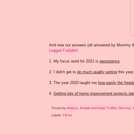
And now our answers (all answered by Mommy this
Legged Furballs
!
1. My focus word for 2021 is
persistence
.
2. I didn't get to
do much quality writing
this year,
3. The year 2020 taught me
how easily the freed
4.
Getting lots of home improvement projects tak
Posted by
Melissa, Mudpie and Angel Truffles (Mochas,
Labels:
Fill-Ins