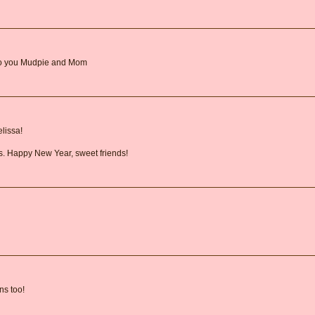
 to you Mudpie and Mom
lissa!
us. Happy New Year, sweet friends!
ns too!