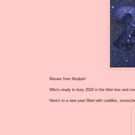
Meows from Mudpie!
Who's ready to bury 2020 in the litter box and m
Here's to a new year filled with cuddles, smooch