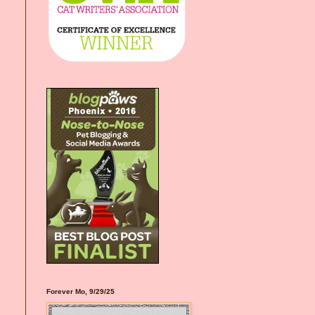
Forever Mo, 9/29/25