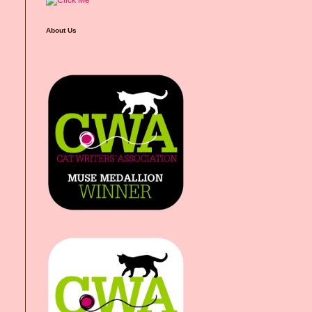
About Us