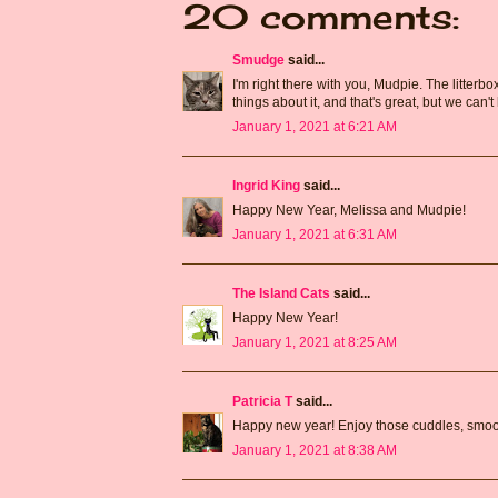
20 comments:
Smudge
said...
I'm right there with you, Mudpie. The litterb
things about it, and that's great, but we can
January 1, 2021 at 6:21 AM
Ingrid King
said...
Happy New Year, Melissa and Mudpie!
January 1, 2021 at 6:31 AM
The Island Cats
said...
Happy New Year!
January 1, 2021 at 8:25 AM
Patricia T
said...
Happy new year! Enjoy those cuddles, smo
January 1, 2021 at 8:38 AM