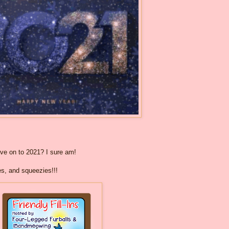
ove on to 2021? I sure am!
es, and squeezies!!!