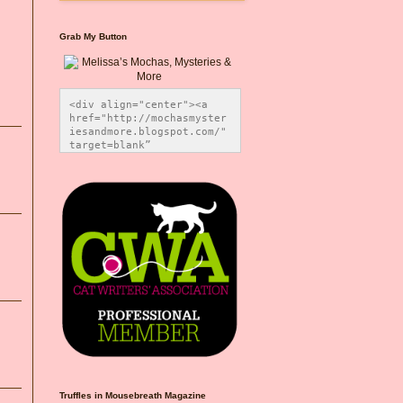
Grab My Button
<div align="center"><a 
href="http://mochasmyster
iesandmore.blogspot.com/" 
target=blank” 
title="Melissa’s Mochas, 
Mysteries & More"><img 
src="https://photos.smugm
ug.com/Blog-Graphics/i-
CsXVzLZ/0/5ec41423/O/Meli
ssaBadgeMeows200x200.png" 
alt="Melissa’s Mochas, 
Mysteries & More" 
style="border:none;" />
</a></div>
Truffles in Mousebreath Magazine