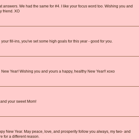
great answers. We had the same for #4. I like your focus word too. Wishing you and
y friend. XO
ur fill-ins, you've set some high goals for this year - good for you.
e New Year! Wishing you and yours a happy, healthy New Year!! xoxo
 and your sweet Mom!
py New Year. May peace, love, and prosperity follow you always, my two- and
e for a different reason.