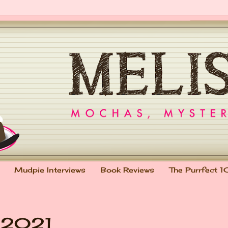
Mudpie Interviews
Book Reviews
The Purrfect 1
r 2021