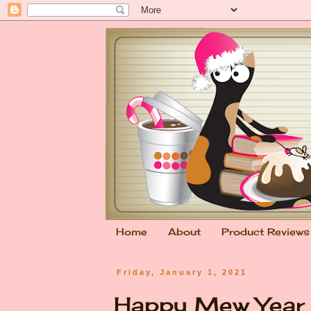
Home
About
Product Reviews
Friday, January 1, 2021
Happy Mew Yea