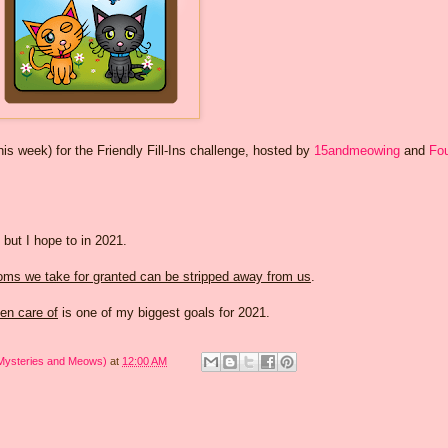
 week) for the Friendly Fill-Ins challenge, hosted by
15andmeowing
and
Fou
 but I hope to in 2021.
oms we take for granted can be stripped away from us
.
en care of
is one of my biggest goals for 2021.
 Mysteries and Meows)
at
12:00 AM