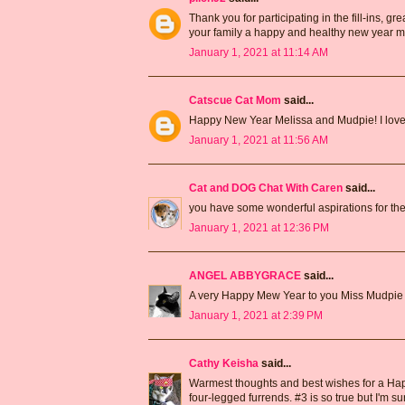
Thank you for participating in the fill-ins, 
your family a happy and healthy new year m
January 1, 2021 at 11:14 AM
Catscue Cat Mom
said...
Happy New Year Melissa and Mudpie! I love yo
January 1, 2021 at 11:56 AM
Cat and DOG Chat With Caren
said...
you have some wonderful aspirations for th
January 1, 2021 at 12:36 PM
ANGEL ABBYGRACE
said...
A very Happy Mew Year to you Miss Mudpie
January 1, 2021 at 2:39 PM
Cathy Keisha
said...
Warmest thoughts and best wishes for a Hap
four-legged furrends. #3 is so true but I'm sur