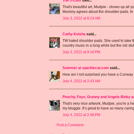
The J-Cats
said...
That's beautiful art, Mudpie - shows up all yo
Mummy agrees about the shoulder-pads. In ad
July 3, 2022 at 8:24 AM
Cathy Keisha
said...
TW hated shoulder pads. She used to take t
country music in a long while but the old stuf
July 3, 2022 at 9:16 PM
Summer at sparklecat.com
said...
How am I not surprised you have a Conway
July 4, 2022 at 2:43 AM
Peachy, Faye, Granny and Angels Binky a
That's very nice artwork, Mudpie, you're a h
my bloggie. It’s great to have so many cari
July 4, 2022 at 2:48 PM
Post a Comment