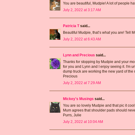
You are beautiful, Mudpie! A lot of people h
July 2, 2022 at 3:17 AM
Patricia T
said...
Beautiful Mudpie, that’s what you are! Tell 
July 2, 2022 at 6:43 AM
Lynn and Precious
said...
Thanks for stopping by Mudpie and your mom.
for you and Lynn and I enjoy seeing it. I'm 
dump truck are working the new yard of the ne
Precious
July 2, 2022 at 7:29 AM
Mickey's Musings
said...
You are so lovely Mudpie and that pic it cool
Mum agrees that shoulder pads should never
Purrs, Julie
July 2, 2022 at 10:04 AM