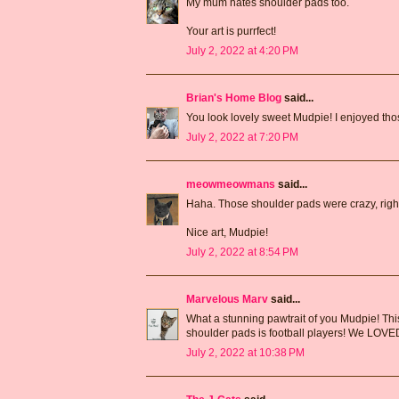
My mum hates shoulder pads too.
Your art is purrfect!
July 2, 2022 at 4:20 PM
Brian's Home Blog
said...
You look lovely sweet Mudpie! I enjoyed thos
July 2, 2022 at 7:20 PM
meowmeowmans
said...
Haha. Those shoulder pads were crazy, righ
Nice art, Mudpie!
July 2, 2022 at 8:54 PM
Marvelous Marv
said...
What a stunning pawtrait of you Mudpie! Thi
shoulder pads is football players! We LOVED a
July 2, 2022 at 10:38 PM