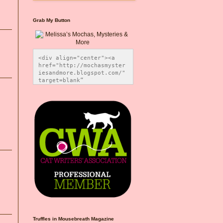
Grab My Button
<div align="center"><a 
href="http://mochasmyster
iesandmore.blogspot.com/" 
target=blank” 
title="Melissa’s Mochas, 
Mysteries & More"><img 
src="https://photos.smugm
ug.com/Blog-Graphics/i-
CsXVzLZ/0/5ec41423/O/Meli
ssaBadgeMeows200x200.png" 
alt="Melissa’s Mochas, 
Mysteries & More" 
style="border:none;" />
</a></div>
Truffles in Mousebreath Magazine