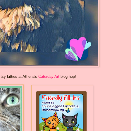
rtsy kitties at Athena's
Caturday Art
blog hop!