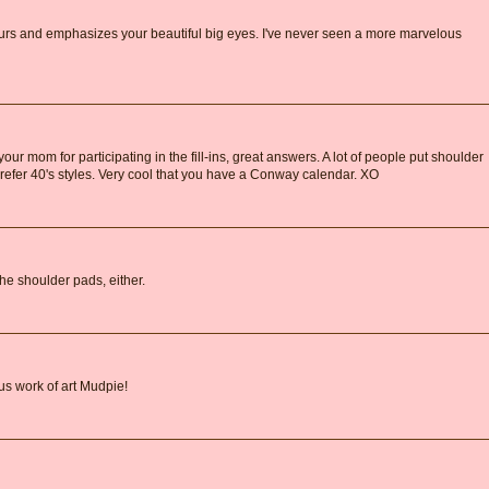
lours and emphasizes your beautiful big eyes. I've never seen a more marvelous
r mom for participating in the fill-ins, great answers. A lot of people put shoulder
 I prefer 40's styles. Very cool that you have a Conway calendar. XO
the shoulder pads, either.
us work of art Mudpie!