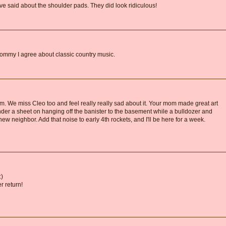
ave said about the shoulder pads. They did look ridiculous!
Mommy I agree about classic country music.
 We miss Cleo too and feel really really sad about it. Your mom made great art
under a sheet on hanging off the banister to the basement while a bulldozer and
w neighbor. Add that noise to early 4th rockets, and I'll be here for a week.
:)
 return!