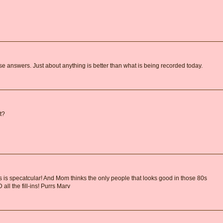
e answers. Just about anything is better than what is being recorded today.
t?
s is specatcular! And Mom thinks the only people that looks good in those 80s
ll the fill-ins! Purrs Marv