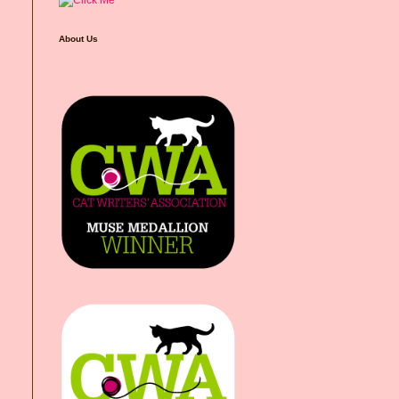
About Us