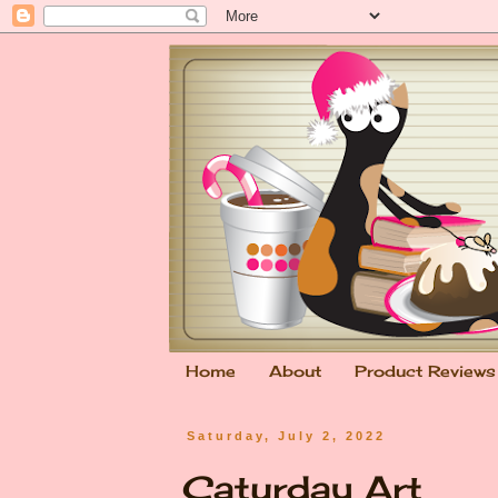
Home
About
Product Reviews
Saturday, July 2, 2022
Caturday Art