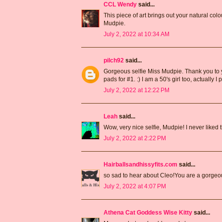
CCL Wendy
said...
This piece of art brings out your natural co
Mudpie.
July 2, 2022 at 10:34 AM
pilch92
said...
Gorgeous selfie Miss Mudpie. Thank you to you
pads for #1. :) I am a 50's girl too, actually
July 2, 2022 at 12:22 PM
Leah
said...
Wow, very nice selfie, Mudpie! I never liked 
July 2, 2022 at 2:22 PM
Hairballsandhissyfits.com
said...
so sad to hear about Cleo!You are a gorgeo
July 2, 2022 at 4:07 PM
Athena Cat Goddess Wise Kitty
said...