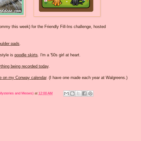
my this week) for the Friendly Fill-Ins challenge, hosted
ulder pads
.
 style is
poodle skirts
. I'm a '50s girl at heart.
thing being recorded today
.
ge on my Conway calendar
. (I have one made each year at Walgreens.)
 Mysteries and Meows)
at
12:00 AM