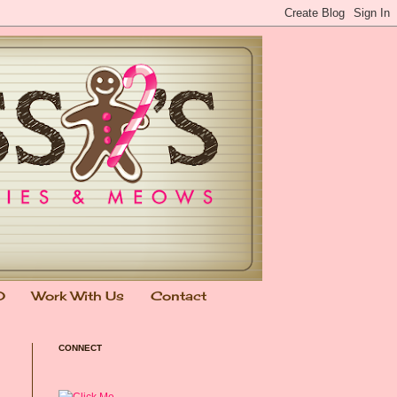
0
Work With Us
Contact
CONNECT