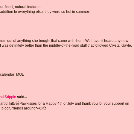
ur finest, natural features.
dition to everything else, they were so hot in summer.
hem out of anything she bought that came with them. We haven't heard any new
f was definitely better than the middle-of-the-road stuff that followed Crystal Gayle.
 calendar! MOL
nd Stippie
said...
eartful kitty😸Pawkisses for a Happy 4th of July and thank you for your support on
ng blogfurriends around🐾😽💞