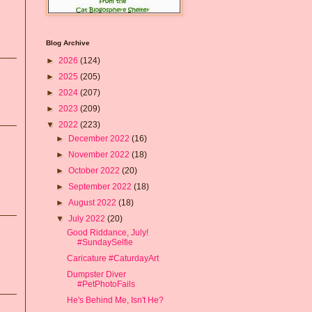
Blog Archive
►
2026
(124)
►
2025
(205)
►
2024
(207)
►
2023
(209)
▼
2022
(223)
►
December 2022
(16)
►
November 2022
(18)
►
October 2022
(20)
►
September 2022
(18)
►
August 2022
(18)
▼
July 2022
(20)
Good Riddance, July!
#SundaySelfie
Caricature #CaturdayArt
Dumpster Diver
#PetPhotoFails
He's Behind Me, Isn't He?