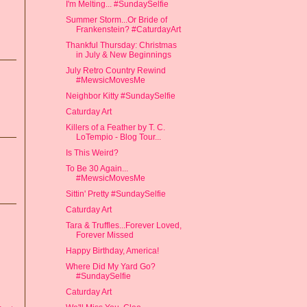
I'm Melting... #SundaySelfie
Summer Storm...Or Bride of
Frankenstein? #CaturdayArt
Thankful Thursday: Christmas
in July & New Beginnings
July Retro Country Rewind
#MewsicMovesMe
Neighbor Kitty #SundaySelfie
Caturday Art
Killers of a Feather by T. C.
LoTempio - Blog Tour...
Is This Weird?
To Be 30 Again...
#MewsicMovesMe
Sittin' Pretty #SundaySelfie
Caturday Art
Tara & Truffles...Forever Loved,
Forever Missed
Happy Birthday, America!
Where Did My Yard Go?
#SundaySelfie
Caturday Art