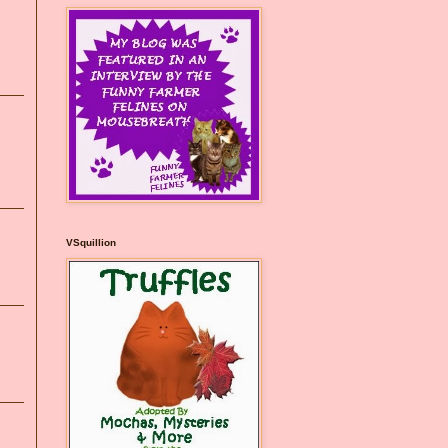
VSquillion