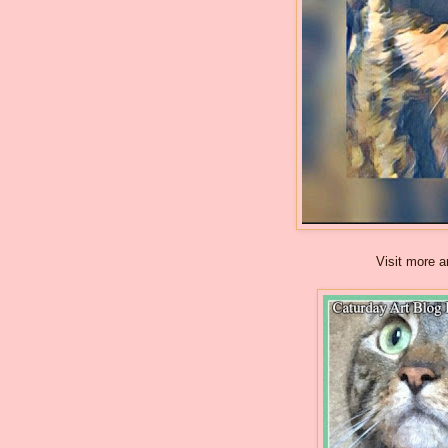
Visit more a