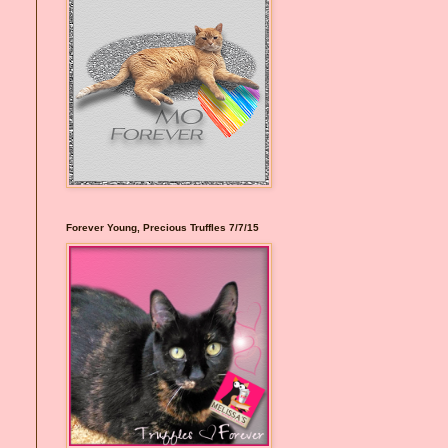
Forever Young, Precious Truffles 7/7/15