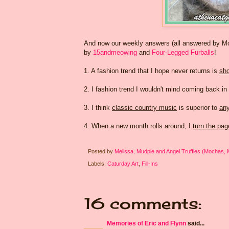
And now our weekly answers (all answered by Mom
by
15andmeowing
and
Four-Legged Furballs
!
1. A fashion trend that I hope never returns is
sho
2. I fashion trend I wouldn't mind coming back in
3. I think
classic country music
is superior to
any
4. When a new month rolls around, I
turn the pa
Posted by
Melissa, Mudpie and Angel Truffles (Mochas,
Labels:
Caturday Art
,
Fill-Ins
16 comments:
Memories of Eric and Flynn
said...