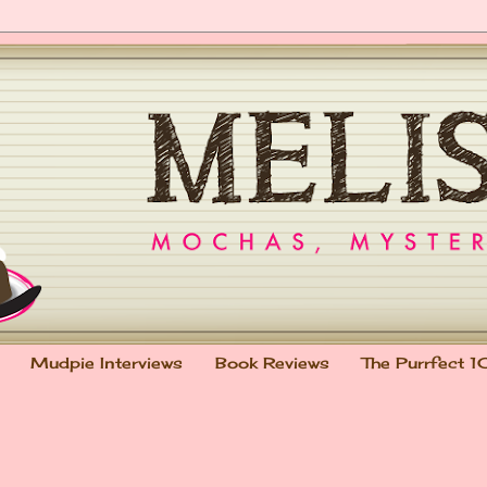
Mudpie Interviews
Book Reviews
The Purrfect 1