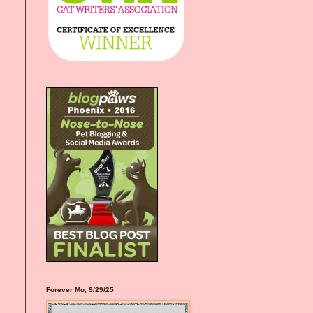
Forever Mo, 9/29/25