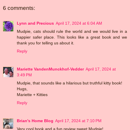
6 comments:
Lynn and Precious
April 17, 2024 at 6:04 AM
Mudpie, cats should rule the world and we would live in a
happier safer place. This looks like a great book and we
thank you for telling us about it.
Reply
Mariette VandenMunckhof-Vedder
April 17, 2024 at
3:49 PM
Mudpie, that sounds like a hilarious but truthful kitty book!
Hugs,
Mariette + Kitties
Reply
Brian's Home Blog
April 17, 2024 at 7:10 PM
Very cool book and a fun review sweet Mudpie!