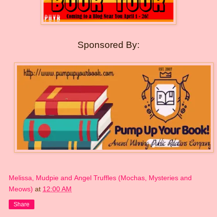
Sponsored By:
Melissa, Mudpie and Angel Truffles (Mochas, Mysteries and
Meows)
at
12:00 AM
Share