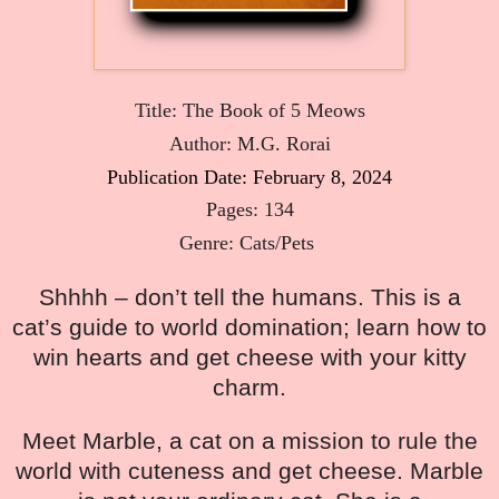
Title: The Book of 5 Meows
Author: M.G. Rorai
Publication Date: February 8, 2024
Pages: 134
Genre: Cats/Pets 
Shhhh – don’t tell the humans. This is a
cat’s guide to world domination; learn how to
win hearts and get cheese with your kitty
charm.
Meet Marble, a cat on a mission to rule the
world with cuteness and get cheese. Marble