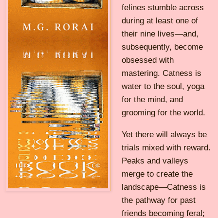
felines stumble across
during at least one of
their nine lives—and,
subsequently, become
obsessed with
mastering. Catness is
water to the soul, yoga
for the mind, and
grooming for the world.
Yet there will always be
trials mixed with reward.
Peaks and valleys
merge to create the
landscape—Catness is
the pathway for past
friends becoming feral;