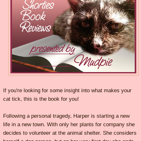
If you're looking for some insight into what makes your
cat tick, this is the book for you!
Following a personal tragedy, Harper is starting a new
life in a new town. With only her plants for company she
decides to volunteer at the animal shelter. She considers