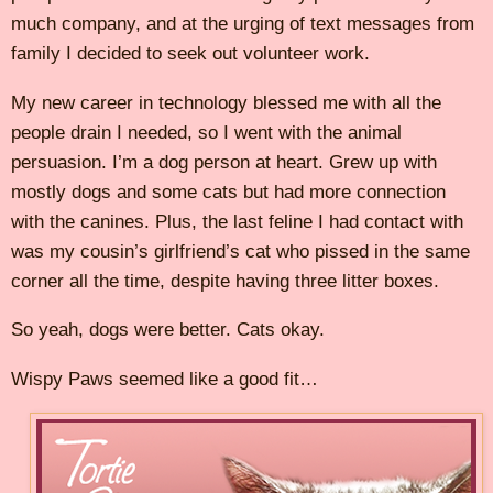
much company, and at the urging of text messages from
family I decided to seek out volunteer work.
My new career in technology blessed me with all the
people drain I needed, so I went with the animal
persuasion. I’m a dog person at heart. Grew up with
mostly dogs and some cats but had more connection
with the canines. Plus, the last feline I had contact with
was my cousin’s girlfriend’s cat who pissed in the same
corner all the time, despite having three litter boxes.
So yeah, dogs were better. Cats okay.
Wispy Paws seemed like a good fit…