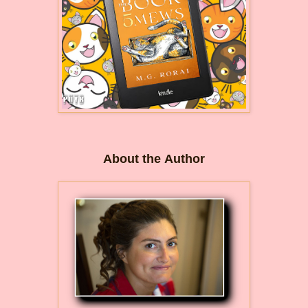
About the Author