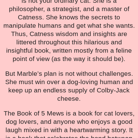
is not your ordinary cat. She is a
philosopher, a strategist, and a master of
Catness. She knows the secrets to
manipulate humans and get what she wants.
Thus, Catness wisdom and insights are
littered throughout this hilarious and
insightful book, written mostly from a feline
point of view (as the way it should be).
But Marble’s plan is not without challenges.
She must win over a dog-loving human and
keep up an endless supply of Colby-Jack
cheese.
The Book of 5 Mews is a book for cat lovers,
dog lovers, and anyone who enjoys a good
laugh mixed in with a heartwarming story. It