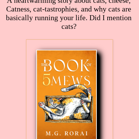
A heartwarming story about cats, cheese, 
Catness, cat-tastrophies, and why cats are 
basically running your life. Did I mention 
cats?