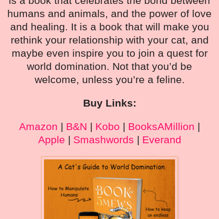
is a book that celebrates the bond between
humans and animals, and the power of love
and healing. It is a book that will make you
rethink your relationship with your cat, and
maybe even inspire you to join a quest for
world domination. Not that you’d be
welcome, unless you’re a feline.
Buy Links:
Amazon
|
B&N
|
Kobo
|
BooksAMillion
|
Apple
|
Smashwords
|
Everand