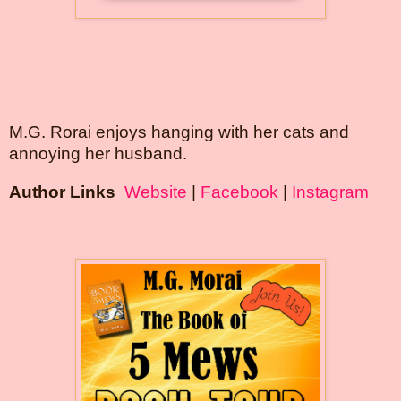
M.G. Rorai enjoys hanging with her cats and 
annoying her husband.
Author Links 
Website
 | 
Facebook
 | 
Instagram