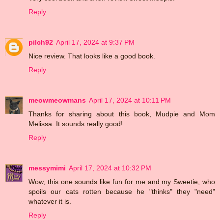
Reply
pilch92
April 17, 2024 at 9:37 PM
Nice review. That looks like a good book.
Reply
meowmeowmans
April 17, 2024 at 10:11 PM
Thanks for sharing about this book, Mudpie and Mom
Melissa. It sounds really good!
Reply
messymimi
April 17, 2024 at 10:32 PM
Wow, this one sounds like fun for me and my Sweetie, who
spoils our cats rotten because he "thinks" they "need"
whatever it is.
Reply