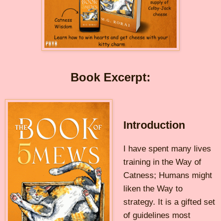
Book Excerpt:
Introduction
I have spent many lives
training in the Way of
Catness; Humans might
liken the Way to
strategy. It is a gifted set
of guidelines most