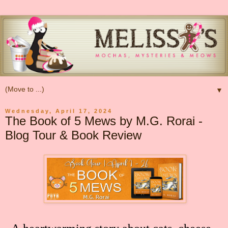
▼
Wednesday, April 17, 2024
The Book of 5 Mews by M.G. Rorai -
Blog Tour & Book Review