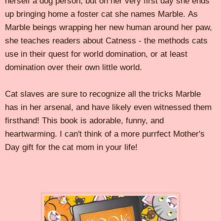
herself a dog person, but on her very first day she ends
up bringing home a foster cat she names Marble. As
Marble beings wrapping her new human around her paw,
she teaches readers about Catness - the methods cats
use in their quest for world domination, or at least
domination over their own little world.
Cat slaves are sure to recognize all the tricks Marble
has in her arsenal, and have likely even witnessed them
firsthand! This book is adorable, funny, and
heartwarming. I can't think of a more purrfect Mother's
Day gift for the cat mom in your life!