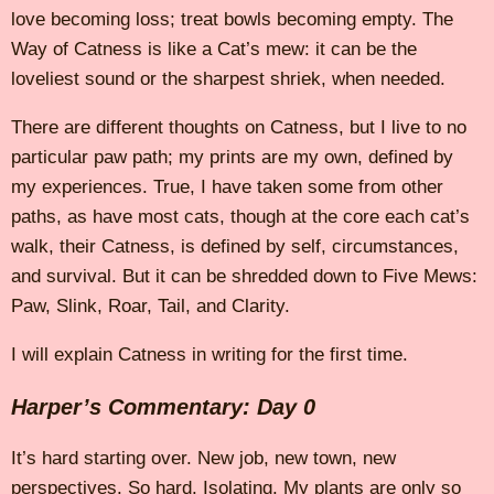
love becoming loss; treat bowls becoming empty. The
Way of Catness is like a Cat’s mew: it can be the
loveliest sound or the sharpest shriek, when needed.
There are different thoughts on Catness, but I live to no
particular paw path; my prints are my own, defined by
my experiences. True, I have taken some from other
paths, as have most cats, though at the core each cat’s
walk, their Catness, is defined by self, circumstances,
and survival. But it can be shredded down to Five Mews:
Paw, Slink, Roar, Tail, and Clarity.
I will explain Catness in writing for the first time.
Harper’s Commentary: Day 0
It’s hard starting over. New job, new town, new
perspectives. So hard. Isolating. My plants are only so