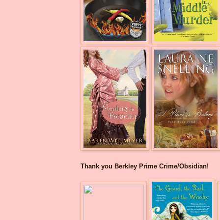
Thank you Berkley Prime Crime/Obsidian!