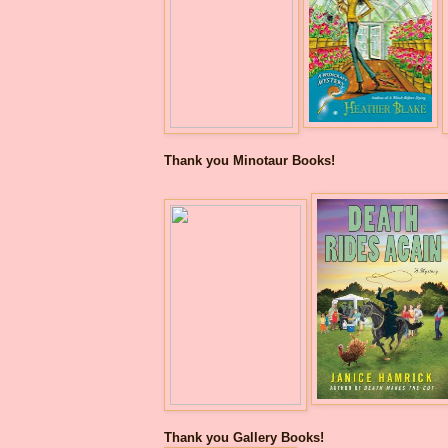
Thank you Minotaur Books!
Thank you Gallery Books!