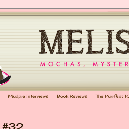
Mudpie Interviews
Book Reviews
The Purrfect 1
t #32