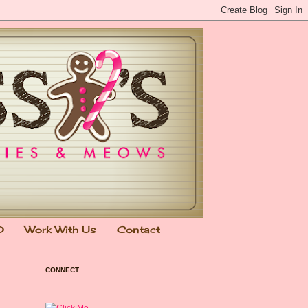
0
Work With Us
Contact
CONNECT