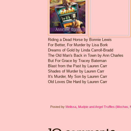
Riding a Dead Horse by Bonnie Lewis
For Better, For Murder by Lisa Bork
Dreams of Gold by Linda Carroll-Bradd
The Old Man's Back in Town by Ann Charles
But For Grace by Tracey Bateman
Blast from the Past by Lauren Carr
Shades of Murder by Lauren Carr
It's Murder, My Son by Lauren Carr
Old Loves Die Hard by Lauren Carr
Posted by
Melissa, Mudpie and Angel Truffles (Mochas,