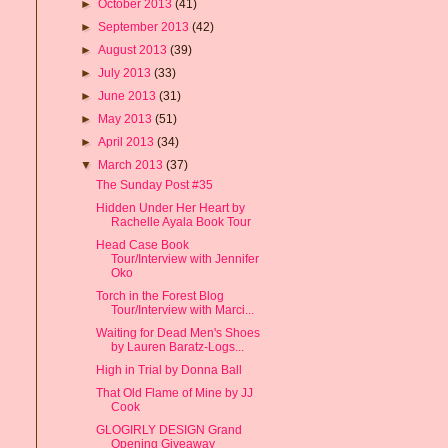
►
October 2013
(41)
►
September 2013
(42)
►
August 2013
(39)
►
July 2013
(33)
►
June 2013
(31)
►
May 2013
(51)
►
April 2013
(34)
▼
March 2013
(37)
The Sunday Post #35
Hidden Under Her Heart by
Rachelle Ayala Book Tour
Head Case Book
Tour/Interview with Jennifer
Oko
Torch in the Forest Blog
Tour/Interview with Marci...
Waiting for Dead Men's Shoes
by Lauren Baratz-Logs...
High in Trial by Donna Ball
That Old Flame of Mine by JJ
Cook
GLOGIRLY DESIGN Grand
Opening Giveaway