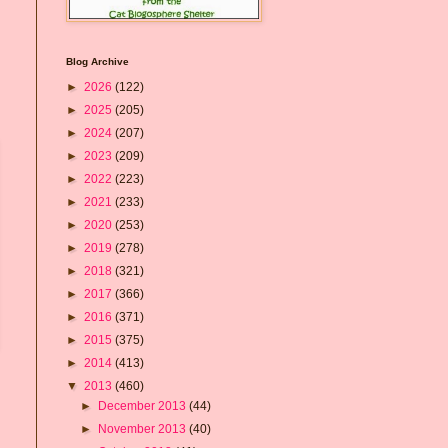
Blog Archive
►
2026
(122)
►
2025
(205)
►
2024
(207)
►
2023
(209)
►
2022
(223)
►
2021
(233)
►
2020
(253)
►
2019
(278)
►
2018
(321)
►
2017
(366)
►
2016
(371)
►
2015
(375)
►
2014
(413)
▼
2013
(460)
►
December 2013
(44)
►
November 2013
(40)