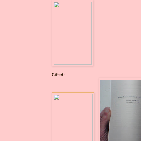
Gifted: