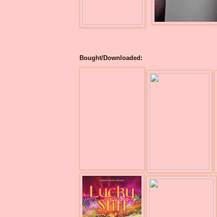
Bought/Downloaded: