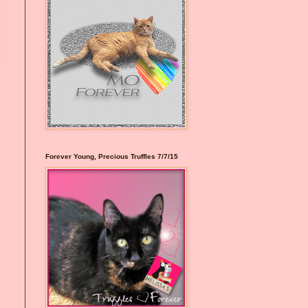
Forever Young, Precious Truffles 7/7/15