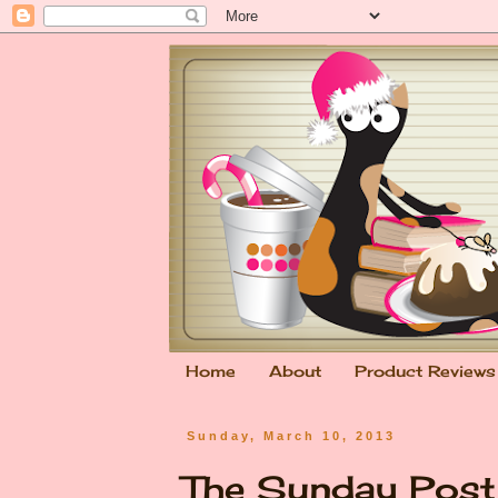
Home
About
Product Reviews
Sunday, March 10, 2013
The Sunday Pos