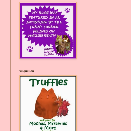
VSquillion