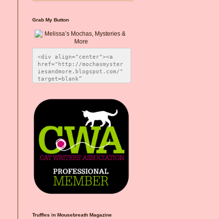
Grab My Button
<div align="center"><a 
href="http://mochasmyster
iesandmore.blogspot.com/" 
target=blank” 
title="Melissa’s Mochas, 
Mysteries & More"><img 
src="https://photos.smugm
ug.com/Blog-Graphics/i-
CsXVzLZ/0/5ec41423/O/Meli
ssaBadgeMeows200x200.png" 
alt="Melissa’s Mochas, 
Mysteries & More" 
style="border:none;" />
</a></div>
Truffles in Mousebreath Magazine