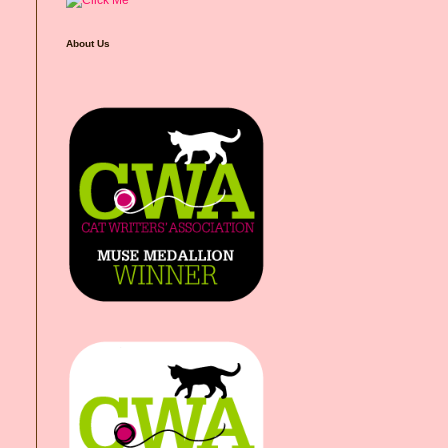
About Us