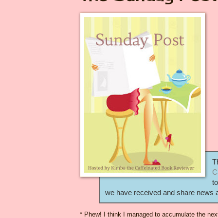
T
C
t
we have received and share news ab
* Phew! I think I managed to accumulate the nex