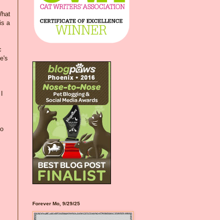
What
is a
c
e's
I
to
Forever Mo, 9/29/25