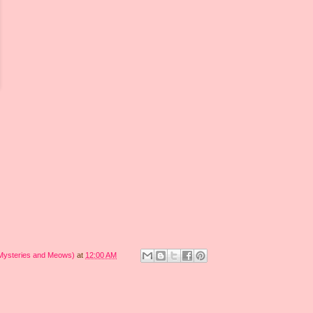
 Mysteries and Meows)
at
12:00 AM