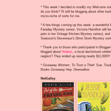
* This week I decided to modify my Welcome state
do you think? I'll still be blogging about other b
micro-niche of sorts for me.
* A few things coming up this week: a wonderful 
Faraday Mystery series; Victoria Hamilton will 
pets in her Vintage Kitchen Mystery series); an
Swanson's Devereaux's Dime Store Mystery seri
* Thank you to those who participated in Blogg
blogged about
Hobbes
, a local dachshund celebr
neglect? They ended up raising nearly $11,000!!!
* Giveaway Winners:
To Trust a Thief
: Sue;
Troub
Books Giveaway Hop: Deerwalker
NetGalley
: