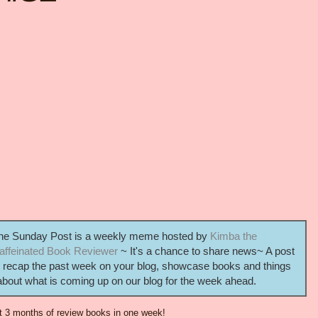
he Sunday Post is a weekly meme hosted by
Kimba the
affeinated Book Reviewer
~ It's a chance to share news~ A post
o recap the past week on your blog, showcase books and things
out what is coming up on our blog for the week ahead.
t 3 months of review books in one week!