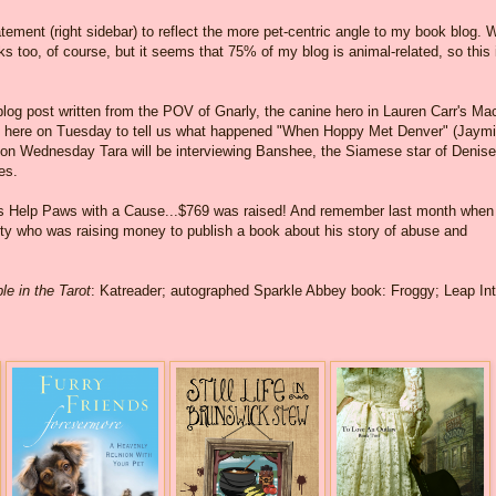
ment (right sidebar) to reflect the more pet-centric angle to my book blog. 
ooks too, of course, but it seems that 75% of my blog is animal-related, so this 
blog post written from the POV of Gnarly, the canine hero in Lauren Carr's Ma
be here on Tuesday to tell us what happened "When Hoppy Met Denver" (Jaymi
d on Wednesday Tara will be interviewing Banshee, the Siamese star of Denise
es.
ers Help Paws with a Cause...$769 was raised! And remember last month when 
ity who was raising money to publish a book about his story of abuse and
le in the Tarot
: Katreader; autographed Sparkle Abbey book: Froggy; Leap In