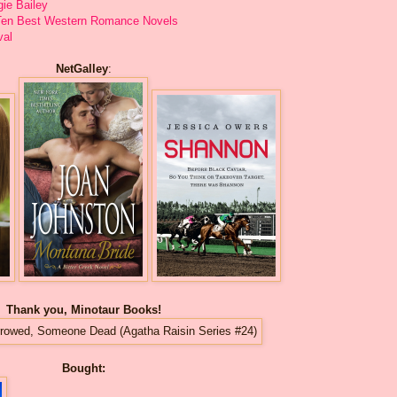
gie Bailey
: Ten Best Western Romance Novels
val
NetGalley
:
Thank you, Minotaur Books!
Bought: