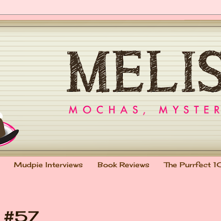
Mudpie Interviews
Book Reviews
The Purrfect 1
t #57