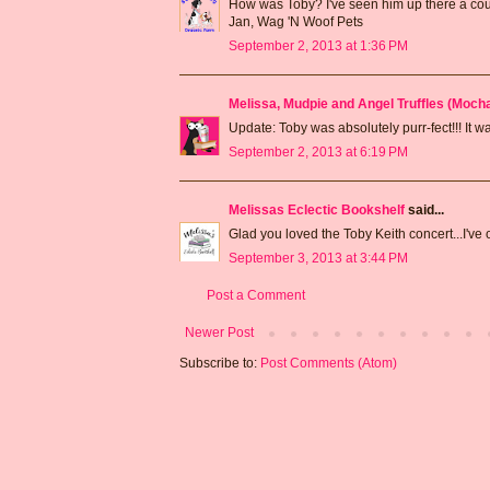
How was Toby? I've seen him up there a cou
Jan, Wag 'N Woof Pets
September 2, 2013 at 1:36 PM
Melissa, Mudpie and Angel Truffles (Moc
Update: Toby was absolutely purr-fect!!! It 
September 2, 2013 at 6:19 PM
Melissas Eclectic Bookshelf
said...
Glad you loved the Toby Keith concert...I've
September 3, 2013 at 3:44 PM
Post a Comment
Newer Post
Subscribe to:
Post Comments (Atom)