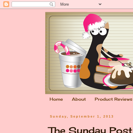
Home
About
Product Reviews
Sunday, September 1, 2013
The Sunday Pos