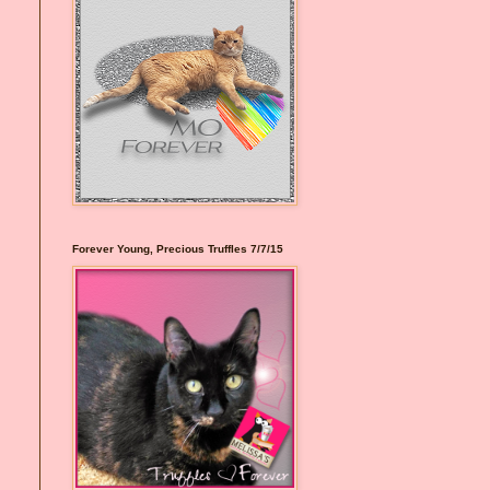
Forever Young, Precious Truffles 7/7/15