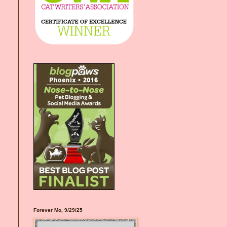
Forever Mo, 9/29/25