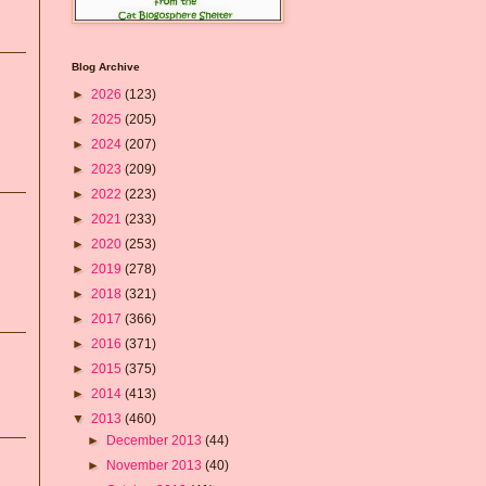
Blog Archive
►
2026
(123)
►
2025
(205)
►
2024
(207)
►
2023
(209)
►
2022
(223)
►
2021
(233)
►
2020
(253)
►
2019
(278)
►
2018
(321)
►
2017
(366)
►
2016
(371)
►
2015
(375)
►
2014
(413)
▼
2013
(460)
►
December 2013
(44)
►
November 2013
(40)