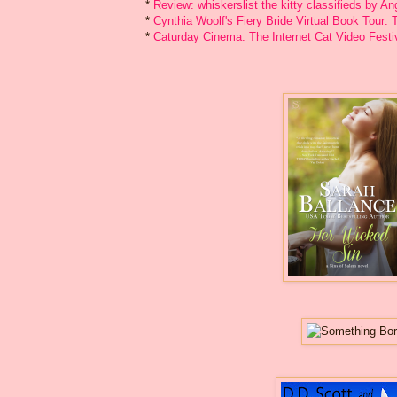
*
Review: whiskerslist the kitty classifieds by An
*
Cynthia Woolf's Fiery Bride Virtual Book Tour
*
Caturday Cinema: The Internet Cat Video Festi