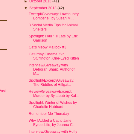
►
October 2013
(41)
▼
September 2013
(42)
Excerpt/Giveaway: Lowcountry
Bombshell by Susan M....
3 Social Media Tips for Animal
Shelters
Spotlight: Four 'Til Late by Eric
Garrison
Cat's Meow Mailbox #3
Caturday Cinema: Sir
Stuffington, One-Eyed Kitten
Interview/Giveaway with
Deborah Sharp, Author of
M...
Spotlight/Excerpt/Giveaway:
The Riddles of Hillgat...
Post
Review/Giveaway/Excerpt:
Murder by Syllabub by Kat...
Spotlight: Winter of Wishes by
Charlotte Hubbard
Remember Me Thursday
Why I Added a Cat to Jane
Eyre’s Life, by Joanna C...
Interview/Giveaway with Holly