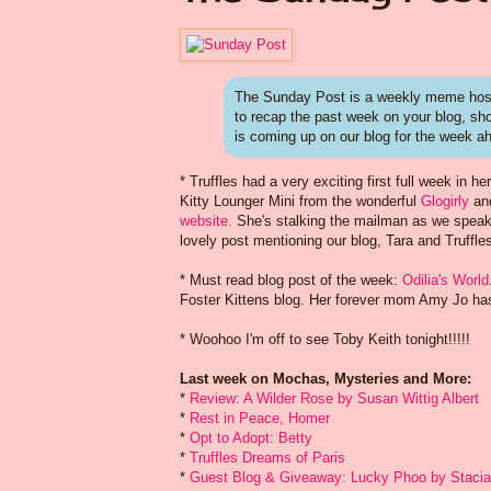
The Sunday Post is a weekly meme host
to recap the past week on your blog, s
is coming up on our blog for the week a
* Truffles had a very exciting first full week i
Kitty Lounger Mini from the wonderful
Glogirly
an
website.
She's stalking the mailman as we speak
lovely post mentioning our blog, Tara and Truffles.
* Must read blog post of the week:
Odilia's World
Foster Kittens blog. Her forever mom Amy Jo has s
* Woohoo I'm off to see Toby Keith tonight!!!!!
Last week on Mochas, Mysteries and More:
*
Review: A Wilder Rose by Susan Wittig Albert
*
Rest in Peace, Homer
*
Opt to Adopt: Betty
*
Truffles Dreams of Paris
*
Guest Blog & Giveaway: Lucky Phoo by Staci