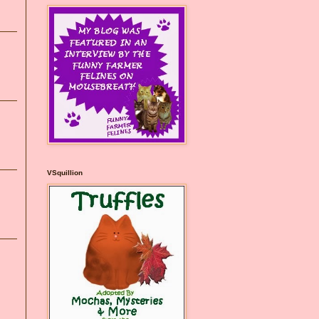
VSquillion