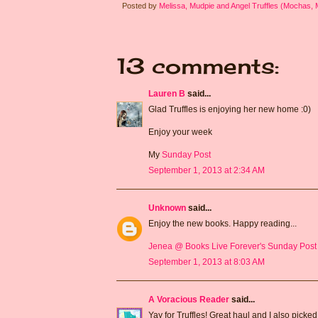
Posted by
Melissa, Mudpie and Angel Truffles (Mochas,
13 comments:
Lauren B
said...
Glad Truffles is enjoying her new home :0)
Enjoy your week
My
Sunday Post
September 1, 2013 at 2:34 AM
Unknown
said...
Enjoy the new books. Happy reading...
Jenea @ Books Live Forever's Sunday Post
September 1, 2013 at 8:03 AM
A Voracious Reader
said...
Yay for Truffles! Great haul and I also picke