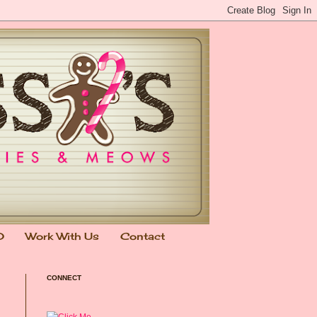
0
Work With Us
Contact
CONNECT