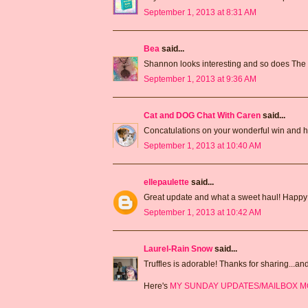
September 1, 2013 at 8:31 AM
Bea
said...
Shannon looks interesting and so does The 
September 1, 2013 at 9:36 AM
Cat and DOG Chat With Caren
said...
Concatulations on your wonderful win and h
September 1, 2013 at 10:40 AM
ellepaulette
said...
Great update and what a sweet haul! Happ
September 1, 2013 at 10:42 AM
Laurel-Rain Snow
said...
Truffles is adorable! Thanks for sharing...an
Here's
MY SUNDAY UPDATES/MAILBOX 