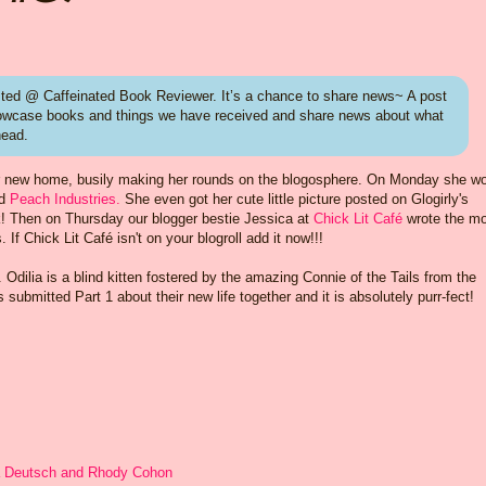
ed @ Caffeinated Book Reviewer. It’s a chance to share news~ A post
howcase books and things we have received and share news about what
head.
n her new home, busily making her rounds on the blogosphere. On Monday she w
d
Peach Industries.
She even got her cute little picture posted on Glogirly's
! Then on Thursday our blogger bestie Jessica at
Chick Lit Café
wrote the m
 If Chick Lit Café isn't on your blogroll add it now!!!
. Odilia is a blind kitten fostered by the amazing Connie of the Tails from the
ubmitted Part 1 about their new life together and it is absolutely purr-fect!
a Deutsch and Rhody Cohon