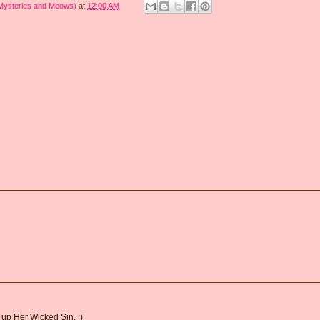
 Mysteries and Meows)
at
12:00 AM
d up Her Wicked Sin. :)