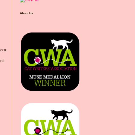
About Us
on a
ost