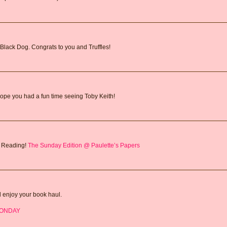
Black Dog. Congrats to you and Truffles!
ope you had a fun time seeing Toby Keith!
y Reading!
The Sunday Edition @ Paulette’s Papers
d enjoy your book haul.
MONDAY