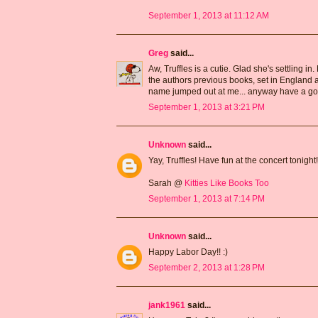
September 1, 2013 at 11:12 AM
Greg
said...
Aw, Truffles is a cutie. Glad she's settling i
the authors previous books, set in England an
name jumped out at me... anyway have a g
September 1, 2013 at 3:21 PM
Unknown
said...
Yay, Truffles! Have fun at the concert tonight!
Sarah @
Kitties Like Books Too
September 1, 2013 at 7:14 PM
Unknown
said...
Happy Labor Day!! :)
September 2, 2013 at 1:28 PM
jank1961
said...