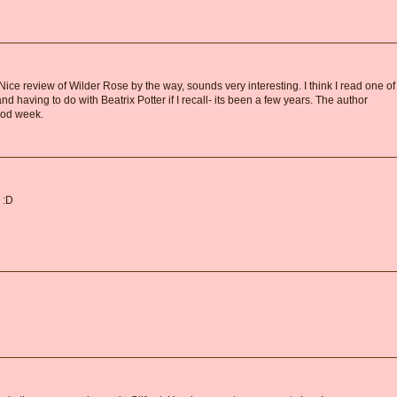
n. Nice review of Wilder Rose by the way, sounds very interesting. I think I read one of
d having to do with Beatrix Potter if I recall- its been a few years. The author
ood week.
 :D