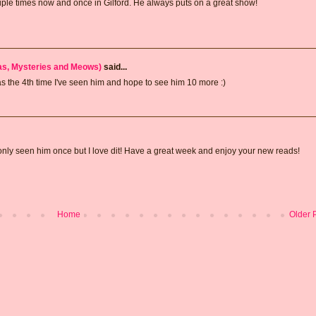
ple times now and once in Gilford. He always puts on a great show!
has, Mysteries and Meows)
said...
was the 4th time I've seen him and hope to see him 10 more :)
 only seen him once but I love dit! Have a great week and enjoy your new reads!
Home
Older 