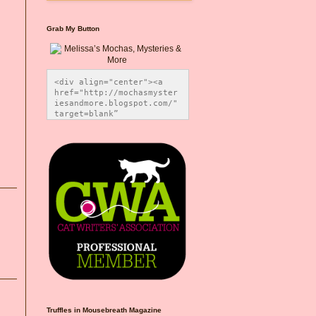
Grab My Button
<div align="center"><a 
href="http://mochasmyster
iesandmore.blogspot.com/" 
target=blank” 
title="Melissa’s Mochas, 
Mysteries & More"><img 
src="https://photos.smugm
ug.com/Blog-Graphics/i-
CsXVzLZ/0/5ec41423/O/Meli
ssaBadgeMeows200x200.png" 
alt="Melissa’s Mochas, 
Mysteries & More" 
style="border:none;" />
</a></div>
Truffles in Mousebreath Magazine