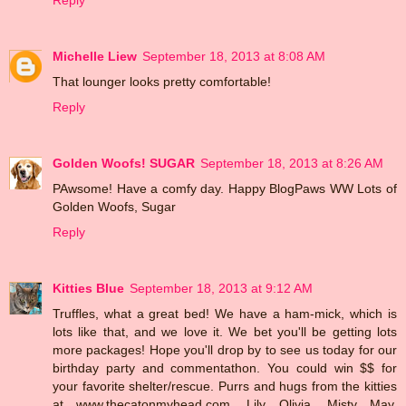
Michelle Liew
September 18, 2013 at 8:08 AM
That lounger looks pretty comfortable!
Reply
Golden Woofs! SUGAR
September 18, 2013 at 8:26 AM
PAwsome! Have a comfy day. Happy BlogPaws WW Lots of
Golden Woofs, Sugar
Reply
Kitties Blue
September 18, 2013 at 9:12 AM
Truffles, what a great bed! We have a ham-mick, which is
lots like that, and we love it. We bet you'll be getting lots
more packages! Hope you'll drop by to see us today for our
birthday party and commentathon. You could win $$ for
your favorite shelter/rescue. Purrs and hugs from the kitties
at www.thecatonmyhead.com, Lily Olivia, Misty May,