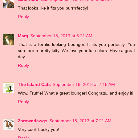
That looks like it fits you purrrrfectly!
Reply
Marg
September 18, 2013 at 6:21 AM
That is a terrific looking Lounger. It fits you perfectly. You
sure are a pretty kitty. We love your fur colors. Have a great
day.
Reply
The Island Cats
September 18, 2013 at 7:15 AM
Wow, Truffle! What a great lounger! Congrats...and enjoy it!!
Reply
2browndawgs
September 18, 2013 at 7:21 AM
Very cool. Lucky you!
Reply