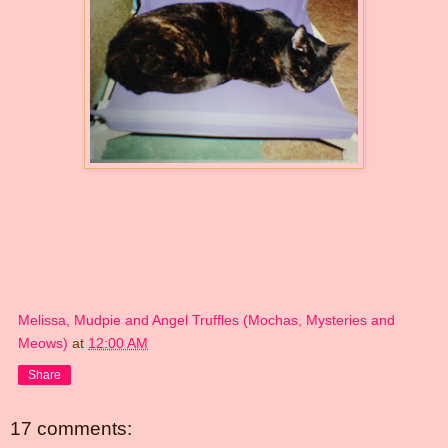
Melissa, Mudpie and Angel Truffles (Mochas, Mysteries and
Meows)
at
12:00 AM
Share
17 comments: