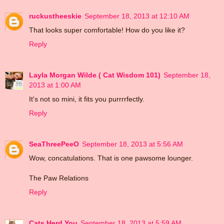
ruckustheeskie
September 18, 2013 at 12:10 AM
That looks super comfortable! How do you like it?
Reply
Layla Morgan Wilde ( Cat Wisdom 101)
September 18,
2013 at 1:00 AM
It's not so mini, it fits you purrrrfectly.
Reply
SeaThreePeeO
September 18, 2013 at 5:56 AM
Wow, concatulations. That is one pawsome lounger.
The Paw Relations
Reply
Cats Herd You
September 18, 2013 at 5:59 AM