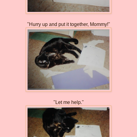
"Hurry up and put it together, Mommy!"
"Let me help."