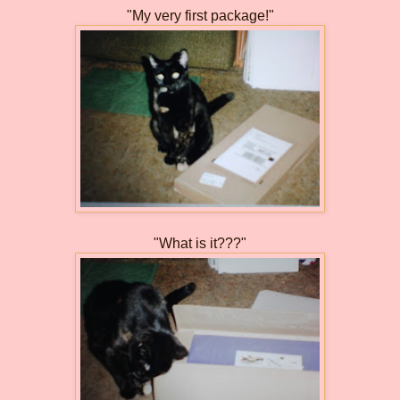
"My very first package!"
"What is it???"