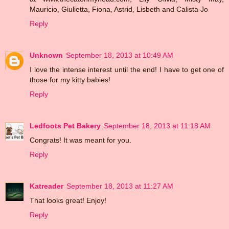
Mauricio, Giulietta, Fiona, Astrid, Lisbeth and Calista Jo
Reply
Unknown
September 18, 2013 at 10:49 AM
I love the intense interest until the end! I have to get one of
those for my kitty babies!
Reply
Ledfoots Pet Bakery
September 18, 2013 at 11:18 AM
Congrats! It was meant for you.
Reply
Katreader
September 18, 2013 at 11:27 AM
That looks great! Enjoy!
Reply