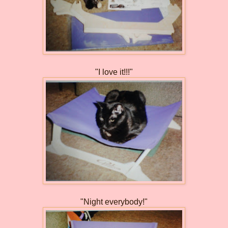
"I love it!!!"
"Night everybody!"