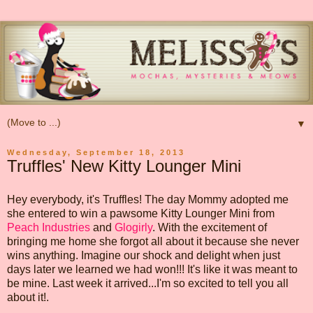
▼
Wednesday, September 18, 2013
Truffles' New Kitty Lounger Mini
Hey everybody, it's Truffles! The day Mommy adopted me
she entered to win a pawsome Kitty Lounger Mini from
Peach Industries
and
Glogirly
. With the excitement of
bringing me home she forgot all about it because she never
wins anything. Imagine our shock and delight when just
days later we learned we had won!!! It's like it was meant to
be mine. Last week it arrived...I'm so excited to tell you all
about it!.