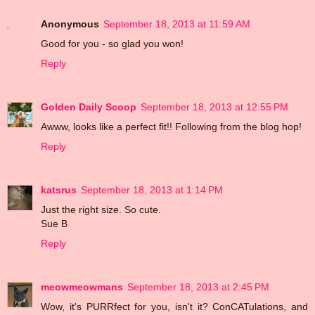
Anonymous
September 18, 2013 at 11:59 AM
Good for you - so glad you won!
Reply
Golden Daily Scoop
September 18, 2013 at 12:55 PM
Awww, looks like a perfect fit!! Following from the blog hop!
Reply
katsrus
September 18, 2013 at 1:14 PM
Just the right size. So cute.
Sue B
Reply
meowmeowmans
September 18, 2013 at 2:45 PM
Wow, it's PURRfect for you, isn't it? ConCATulations, and