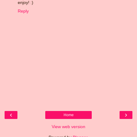
enjoy! :)
Reply
‹
›
Home
View web version