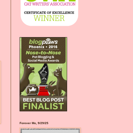
Forever Mo, 9/29/25