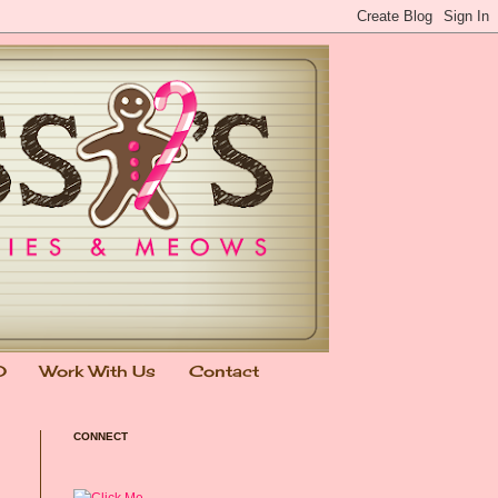
0
Work With Us
Contact
CONNECT