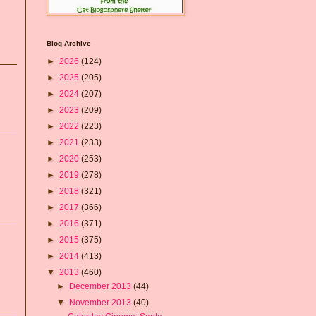
Blog Archive
►
2026
(124)
►
2025
(205)
►
2024
(207)
►
2023
(209)
►
2022
(223)
►
2021
(233)
►
2020
(253)
►
2019
(278)
►
2018
(321)
►
2017
(366)
►
2016
(371)
►
2015
(375)
►
2014
(413)
▼
2013
(460)
►
December 2013
(44)
▼
November 2013
(40)