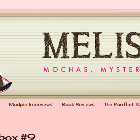
Mudpie Interviews
Book Reviews
The Purrfect 1
lbox #9