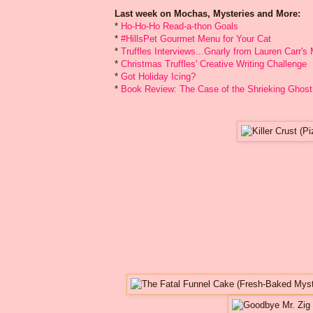
Last week on Mochas, Mysteries and More:
*
Ho-Ho-Ho Read-a-thon Goals
*
#HillsPet Gourmet Menu for Your Cat
*
Truffles Interviews...Gnarly from Lauren Carr'
*
Christmas Truffles' Creative Writing Challenge
*
Got Holiday Icing?
*
Book Review: The Case of the Shrieking Ghost