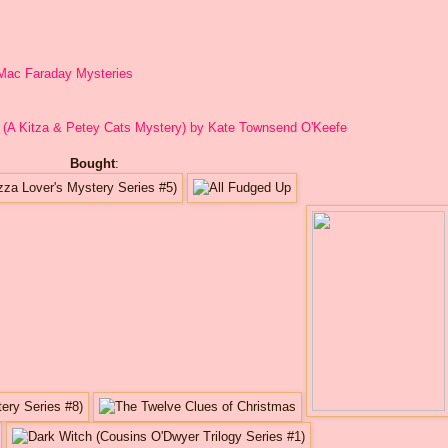
s Mac Faraday Mysteries
 (A Kitza & Petey Cats Mystery) by Kate Townsend O'Keefe
Bought
: