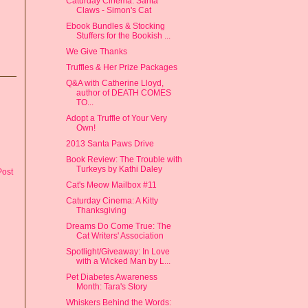
Caturday Cinema: Santa
Claws - Simon's Cat
Ebook Bundles & Stocking
Stuffers for the Bookish ...
We Give Thanks
Truffles & Her Prize Packages
Q&A with Catherine Lloyd,
author of DEATH COMES
TO...
Adopt a Truffle of Your Very
Own!
2013 Santa Paws Drive
Book Review: The Trouble with
Turkeys by Kathi Daley
Post
Cat's Meow Mailbox #11
Caturday Cinema: A Kitty
Thanksgiving
Dreams Do Come True: The
Cat Writers' Association
Spotlight/Giveaway: In Love
with a Wicked Man by L...
Pet Diabetes Awareness
Month: Tara's Story
Whiskers Behind the Words: