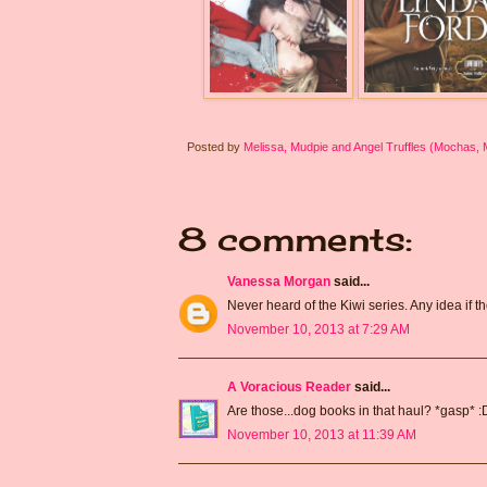
Posted by
Melissa, Mudpie and Angel Truffles (Mochas,
8 comments:
Vanessa Morgan
said...
Never heard of the Kiwi series. Any idea if
November 10, 2013 at 7:29 AM
A Voracious Reader
said...
Are those...dog books in that haul? *gasp* :D
November 10, 2013 at 11:39 AM