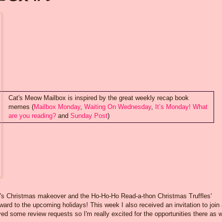
Cat's Meow Mailbox is inspired by the great weekly recap book
memes (
Mailbox Monday
,
Waiting On Wednesday
,
It’s Monday! What
are you reading?
and
Sunday Post
)
g's Christmas makeover and the Ho-Ho-Ho Read-a-thon Christmas Truffles'
ward to the upcoming holidays! This week I also received an invitation to join
 some review requests so I'm really excited for the opportunities there as w