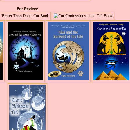
For Review: