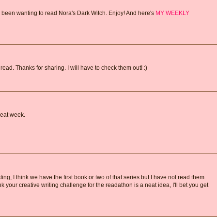
 been wanting to read Nora's Dark Witch. Enjoy! And here's
MY WEEKLY
 read. Thanks for sharing. I will have to check them out! :)
reat week.
ng, I think we have the first book or two of that series but I have not read them.
ink your creative writing challenge for the readathon is a neat idea, I'll bet you get