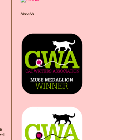
About Us
 a
ell.