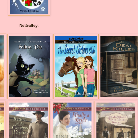
NetGalley
: