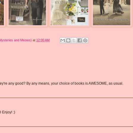
 Mysteries and Meows)
at
12:00 AM
 they're any good? By any means, your choice of books is AWESOME, as usual.
 Enjoy! :)