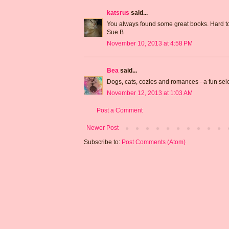
katsrus
said...
You always found some great books. Hard to
Sue B
November 10, 2013 at 4:58 PM
Bea
said...
Dogs, cats, cozies and romances - a fun sel
November 12, 2013 at 1:03 AM
Post a Comment
Newer Post
Subscribe to:
Post Comments (Atom)