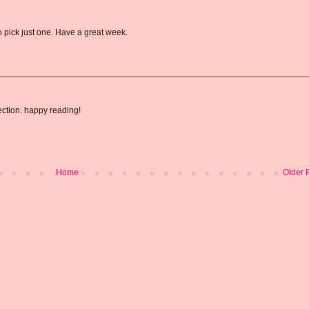
 pick just one. Have a great week.
ection. happy reading!
Home
Older 