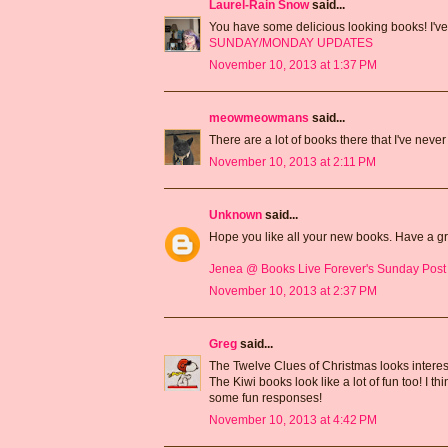
Laurel-Rain Snow
said...
You have some delicious looking books! I've
SUNDAY/MONDAY UPDATES
November 10, 2013 at 1:37 PM
meowmeowmans
said...
There are a lot of books there that I've never
November 10, 2013 at 2:11 PM
Unknown
said...
Hope you like all your new books. Have a g
Jenea @ Books Live Forever's Sunday Post
November 10, 2013 at 2:37 PM
Greg
said...
The Twelve Clues of Christmas looks interesti
The Kiwi books look like a lot of fun too! I th
some fun responses!
November 10, 2013 at 4:42 PM