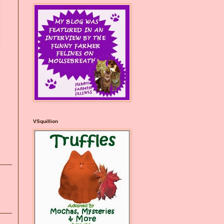
VSquillion