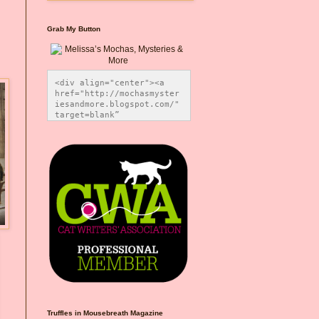
Grab My Button
<div align="center"><a 
href="http://mochasmyster
iesandmore.blogspot.com/" 
target=blank” 
title="Melissa’s Mochas, 
Mysteries & More"><img 
src="https://photos.smugm
ug.com/Blog-Graphics/i-
CsXVzLZ/0/5ec41423/O/Meli
ssaBadgeMeows200x200.png" 
alt="Melissa’s Mochas, 
Mysteries & More" 
style="border:none;" />
</a></div>
Truffles in Mousebreath Magazine