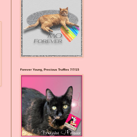
Forever Young, Precious Truffles 7/7/15