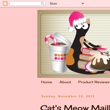
Home
About
Product Reviews
Sunday, November 10, 2013
Cat's Meow Mai