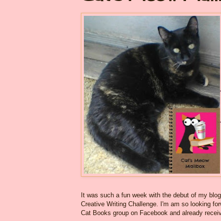
It was such a fun week with the debut of my blo
Creative Writing Challenge. I'm am so looking for
Cat Books group on Facebook and already received