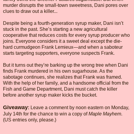
murder disrupts the small-town sweetness, Dani pores over
clues to draw out a killer...
Despite being a fourth-generation syrup maker, Dani isn’t
stuck in the past. She’s starting a new agricultural
cooperative that reduces costs for every syrup producer who
joins. Everyone considers it a sweet deal except the die-
hard curmudgeon Frank Lemieux—and when a saboteur
starts targeting supporters, everyone suspects Frank.
But it turns out they’re barking up the wrong tree when Dani
finds Frank murdered in his own sugarhouse. As the
sabotage continues, she realizes that Frank was framed.
With the help of her family, and a handsome official from the
Fish and Game Department, Dani must catch the killer
before another syrup maker kicks the bucket.
Giveaway
:
Leave a comment by noon eastern on Monday,
July 14th for the chance to win a copy of
Maple Mayhem
.
(US entries only, please.)