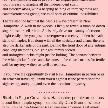
too.
It’s easy to imagine all that
independent spirit
and
stoicism
along with a heaping helping of
forthrightness and
cantankerousness giving rise to
all sorts of criminal possibilities.
There's also the fact that the past is always present in
New
Hampshire.
A walk in the woods is likely to reveal a tumbled down
sugarhouse or cellar hole. A leisurely drive on a sunny afternoon
might easily take you past an overgrown cemetery hidden beneath a
stand of maples.
But along with all the nostalgia and charm there is
also the dar
ker side of the past. Behind the front door of any antique
cape
long memories
,
old grudges, family secrets
and
unforgiven
debts
might just be lurking
. The contrast between
the white picket fences and skeletons in the closets makes for fertile
soil for
mystery writers
as well as
readers.
If you have the opportunity to visit
New Hampshire in person or as
an armchair
traveller
, I think you’ll agree it is the perfect spot for
sightseeing, antiquing and even the occasional mystery.
********************
Blurb
:
In Sugar Grove, New Hampshire, people are serious
about their maple syrup—especially Dani Greene, whose
family owns the Greener Pastures sugarhouse. But when