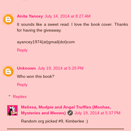
Anita Yancey
July 14, 2014 at 8:27 AM
It sounds like a sweet read. I love the book cover. Thanks
for having the giveaway.
ayancey1974(at)gmail(dot)com
Reply
Unknown
July 19, 2014 at 5:25 PM
Who won this book?
Reply
Replies
Melissa, Mudpie and Angel Truffles (Mochas,
Mysteries and Meows)
July 19, 2014 at 5:37 PM
Random.org picked #9, Kimberlee :)