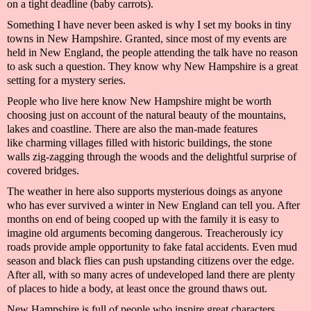
on a tight deadline (baby carrots).
Something I have never been asked is why I set
my books
in tiny
towns in New Hampshire. Granted, since most of my events are
held in New England, the people
attending the talk
have no reason
to ask such a question. They know why New Hampshire is a great
setting for a
mystery
series.
People who live here know New Hampshire might be worth
choosing just on account of
the natural beauty of the mountains,
lakes and coastline. The
re are
also
the
man-made features
like
charming villages fil
led with historic buildings, the stone
walls
zig-
zagging
through the woods and
the delightful surprise of
covered bridges.
The weather in
here
also supports mysterious doings as anyone
who has ever survived a winter
in New England
can tell you. After
months on end of being cooped up with the family it is easy to
imagine old arguments becoming dangerous. Treacherously icy
roads provide ample opportunity to fake fatal accidents. Even mud
season and black flies can push upstanding citizens over the edge.
After all, with so many acres of undeveloped land there are plenty
of places to hide a
body,
at least once the ground thaws out.
New Hampshire is full of people who inspire great characters