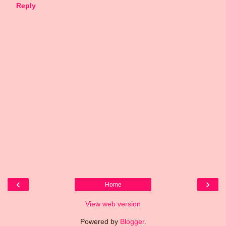
Reply
‹
›
Home
View web version
Powered by
Blogger
.