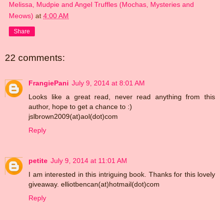
Melissa, Mudpie and Angel Truffles (Mochas, Mysteries and
Meows)
at
4:00 AM
Share
22 comments:
FrangiePani
July 9, 2014 at 8:01 AM
Looks like a great read, never read anything from this
author, hope to get a chance to :)
jslbrown2009(at)aol(dot)com
Reply
petite
July 9, 2014 at 11:01 AM
I am interested in this intriguing book. Thanks for this lovely
giveaway. elliotbencan(at)hotmail(dot)com
Reply