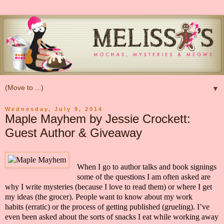
▼
Wednesday, July 9, 2014
Maple Mayhem by Jessie Crockett:
Guest Author & Giveaway
When I go to author talks and book signings
some of the questions I am often asked are
why I write mysteries
(because I love to read them)
or where I get
my ideas
(the grocer)
. People want to know about my work
habits
(erratic)
or the process of getting published
(grueling). I’ve
even been asked about the sorts of snacks I eat while working away