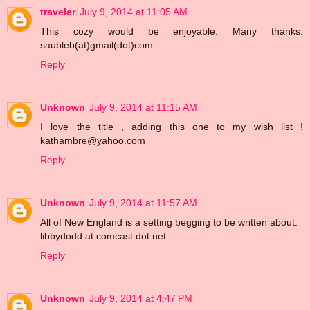
traveler
July 9, 2014 at 11:05 AM
This cozy would be enjoyable. Many thanks.
saubleb(at)gmail(dot)com
Reply
Unknown
July 9, 2014 at 11:15 AM
I love the title , adding this one to my wish list !
kathambre@yahoo.com
Reply
Unknown
July 9, 2014 at 11:57 AM
All of New England is a setting begging to be written about.
libbydodd at comcast dot net
Reply
Unknown
July 9, 2014 at 4:47 PM