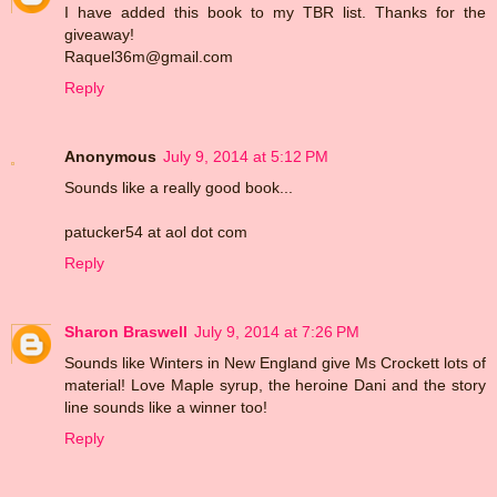
I have added this book to my TBR list. Thanks for the
giveaway!
Raquel36m@gmail.com
Reply
Anonymous
July 9, 2014 at 5:12 PM
Sounds like a really good book...
patucker54 at aol dot com
Reply
Sharon Braswell
July 9, 2014 at 7:26 PM
Sounds like Winters in New England give Ms Crockett lots of
material! Love Maple syrup, the heroine Dani and the story
line sounds like a winner too!
Reply