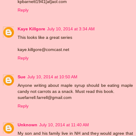
kpbarnett1941[at]aol.com
Reply
Kaye Killgore
July 10, 2014 at 3:34 AM
This looks like a great series
kaye.killgore@comcast.net
Reply
Sue
July 10, 2014 at 10:50 AM
Anyone writing about maple syrup should be eating maple
candy not carrots as a snack. Must read this book.
suefarrell.farrell@gmail.com
Reply
Unknown
July 10, 2014 at 11:40 AM
My son and his family live in NH and they would agree that