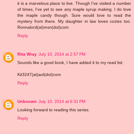
it is a marvelous place to live. Though I've visited a number
of times, I've yet to see any maple syrup making. I do love
the maple candy though. Sure would love to read the
mystery from there. My daughter in law loves cozies too.
Ronnalord(at)msn(dot)com
Reply
Rita Wray
July 10, 2014 at 2:57 PM
Sounds like a good book, I have added it to my read list.
Kit3247(at)aol(dot)com
Reply
Unknown
July 10, 2014 at 6:31 PM
Looking forward to reading this series.
Reply