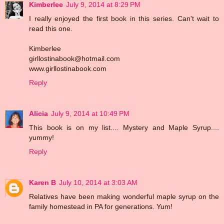
Kimberlee
July 9, 2014 at 8:29 PM
I really enjoyed the first book in this series. Can't wait to
read this one.
Kimberlee
girllostinabook@hotmail.com
www.girllostinabook.com
Reply
Alicia
July 9, 2014 at 10:49 PM
This book is on my list.... Mystery and Maple Syrup....
yummy!
Reply
Karen B
July 10, 2014 at 3:03 AM
Relatives have been making wonderful maple syrup on the
family homestead in PA for generations. Yum!