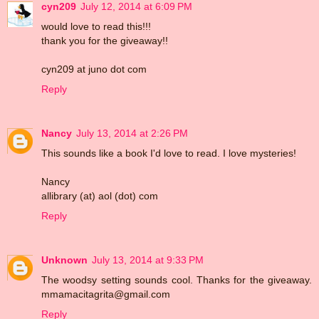
cyn209
July 12, 2014 at 6:09 PM
would love to read this!!!
thank you for the giveaway!!
cyn209 at juno dot com
Reply
Nancy
July 13, 2014 at 2:26 PM
This sounds like a book I'd love to read. I love mysteries!
Nancy
allibrary (at) aol (dot) com
Reply
Unknown
July 13, 2014 at 9:33 PM
The woodsy setting sounds cool. Thanks for the giveaway.
mmamacitagrita@gmail.com
Reply