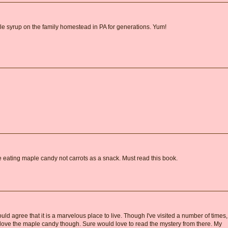
 syrup on the family homestead in PA for generations. Yum!
eating maple candy not carrots as a snack. Must read this book.
ld agree that it is a marvelous place to live. Though I've visited a number of times,
o love the maple candy though. Sure would love to read the mystery from there. My