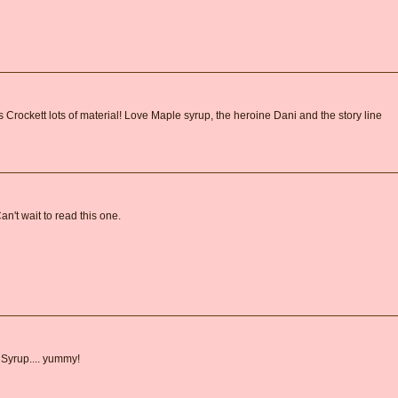
Crockett lots of material! Love Maple syrup, the heroine Dani and the story line
Can't wait to read this one.
 Syrup.... yummy!