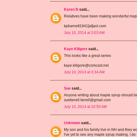
Karen B
said...
Relatives have been making wonderful maple
kpbarnett1941[at]aol.com
July 10, 2014 at 3:03 AM
Kaye Killgore
said...
This looks like a great series
kaye.killgore@comcast.net
July 10, 2014 at 3:34 AM
Sue
said...
Anyone writing about maple syrup should be 
suefarrell.farrell@gmail.com
July 10, 2014 at 10:50 AM
Unknown
said...
My son and his family live in NH and they wou
I've yet to see any maple syrup making. I d