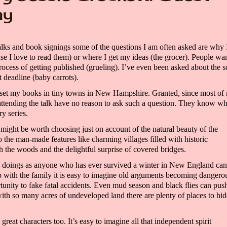
ay
alks and book signings some of the questions I am often asked are why 
se I love to read them)
or where I get my ideas
(the grocer)
. People wan
rocess of getting published
(grueling). I’ve even been asked about the s
 deadline (baby carrots).
 set
my books
in tiny towns in New Hampshire. Granted, since most of
attending the talk
have no reason to ask such a question. They know w
ery
series.
ight be worth choosing just on account of
the natural beauty of the
so
the
man-made features like
charming villages fil
led with historic
h the woods and
the delightful surprise of covered bridges.
s doings as anyone who has ever survived a winter
in New England
can 
 with the family it is easy to imagine old arguments becoming dangero
unity to fake fatal accidents. Even mud season and black flies can pus
 with so many acres of undeveloped land there are plenty of places to hid
great characters too.
It’s easy to imagine all that
independent spirit