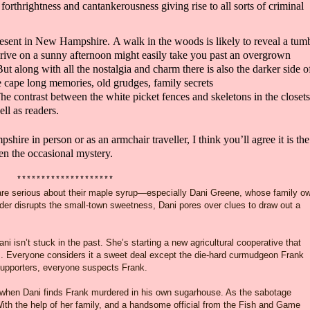
f
forthrightness and cantankerousness giving rise to
all sorts of criminal
esent in
New Hampshire.
A walk in the woods is likely to reveal a tum
drive on a sunny afternoon might easily take you past an overgrown
But along with all the nostalgia and charm there is also the dar
ker side o
ue cape
long memories
,
old grudges, family secrets
The contrast between the white picket fences and skeletons in the closets
ell as
readers.
hire in person or as an armchair
traveller
, I think you’ll agree it is the
ven the occasional mystery.
********************
re serious about their maple syrup—especially Dani Greene, whose family o
r disrupts the small-town sweetness, Dani pores over clues to draw out a
i isn’t stuck in the past. She’s starting a new agricultural cooperative that
s. Everyone considers it a sweet deal except the die-hard curmudgeon Frank
upporters, everyone suspects Frank.
ee when Dani finds Frank murdered in his own sugarhouse. As the sabotage
ith the help of her family, and a handsome official from the Fish and Game