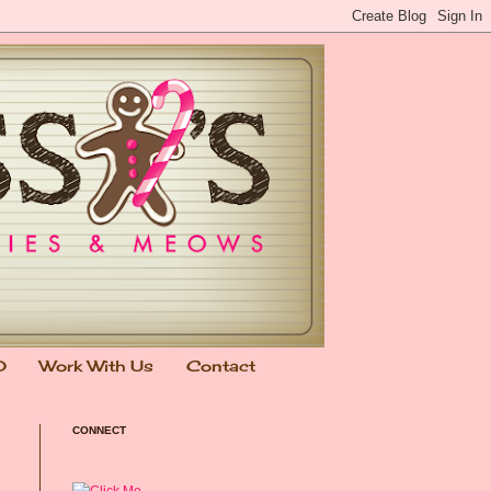
0
Work With Us
Contact
CONNECT