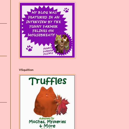
VSquillion