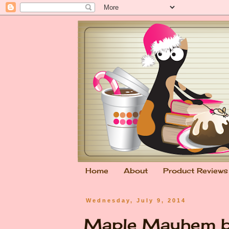
Home
About
Product Reviews
Wednesday, July 9, 2014
Maple Mayhem by