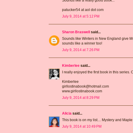
Sounds like a really good book...
patucker54 at aol dot com
July 9, 2014 at 5:12 PM
Sharon Braswell
said...
Sounds like Winters in New England give Ms 
sounds like a winner too!
July 9, 2014 at 7:26 PM
Kimberlee
said...
I really enjoyed the first book in this series. 
Kimberlee
girllostinabook@hotmail.com
www.girllostinabook.com
July 9, 2014 at 8:29 PM
Alicia
said...
This book is on my list.... Mystery and Maple
July 9, 2014 at 10:49 PM