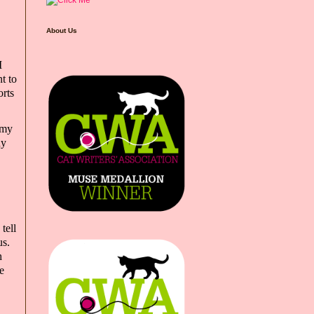
About Us
I
t to
orts
 my
hy
tell
us.
h
e