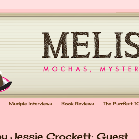
Mudpie Interviews
Book Reviews
The Purrfect 1
 Jessie Crockett: Guest