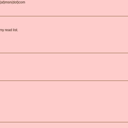
d(at)msn(dot)com
y read list.