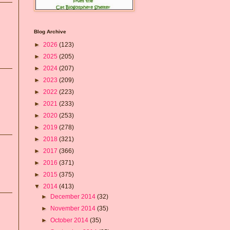
Blog Archive
►
2026
(123)
►
2025
(205)
►
2024
(207)
►
2023
(209)
►
2022
(223)
►
2021
(233)
►
2020
(253)
►
2019
(278)
►
2018
(321)
►
2017
(366)
►
2016
(371)
►
2015
(375)
▼
2014
(413)
►
December 2014
(32)
►
November 2014
(35)
►
October 2014
(35)