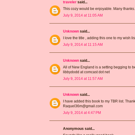
traveler
said...
This cozy would be enjoyable. Many thanks
July 9, 2014 at 11:05 AM
Unknown
said...
I love the title , adding this one to my wish
July 9, 2014 at 11:15 AM
Unknown
said...
All of New England is a setting begging to b
libbydodd at comcast dot net
July 9, 2014 at 11:57 AM
Unknown
said...
I have added this book to my TBR list. Thank
Raquel36m@gmail.com
July 9, 2014 at 4:47 PM
Anonymous said...