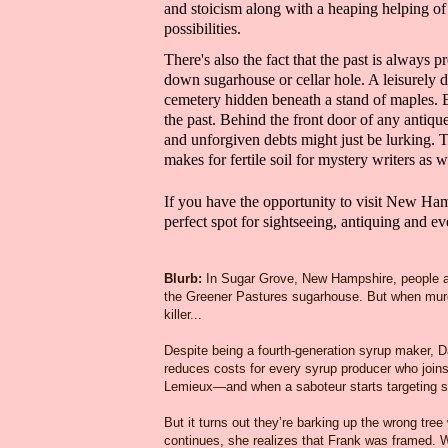
and
stoicism
along with a heaping helping o
possibilities.
There's also the fact that the past is always pr
down sugarhouse or cellar hole. A leisurely 
cemetery hidden beneath a stand of maples.
the past. Behind the front door of any antiq
and
unforgiven
debts
might just be lurking
. 
makes for fertile soil for
mystery writers
as w
If you have the opportunity to visit
New Hamps
perfect spot for sightseeing, antiquing and e
Blurb
:
In Sugar Grove, New Hampshire, people a
the Greener Pastures sugarhouse. But when murde
killer...
Despite being a fourth-generation syrup maker, Dan
reduces costs for every syrup producer who join
Lemieux—and when a saboteur starts targeting s
But it turns out they’re barking up the wrong tr
continues, she realizes that Frank was framed. W