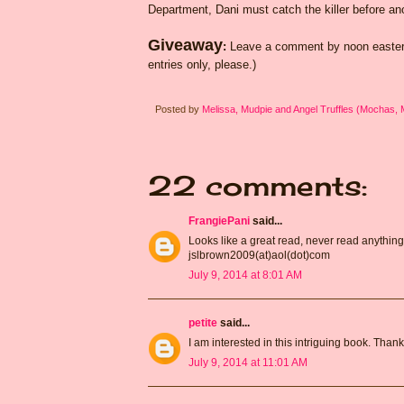
Department, Dani must catch the killer before an
Giveaway
:
Leave a comment by noon eastern
entries only, please.)
Posted by
Melissa, Mudpie and Angel Truffles (Mochas,
22 comments:
FrangiePani
said...
Looks like a great read, never read anything 
jslbrown2009(at)aol(dot)com
July 9, 2014 at 8:01 AM
petite
said...
I am interested in this intriguing book. Than
July 9, 2014 at 11:01 AM