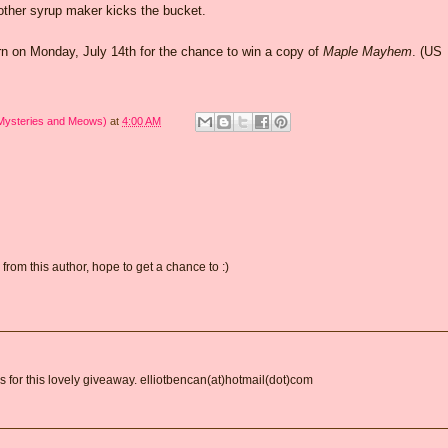
other syrup maker kicks the bucket.
 on Monday, July 14th for the chance to win a copy of
Maple Mayhem
. (US
 Mysteries and Meows)
at
4:00 AM
from this author, hope to get a chance to :)
ks for this lovely giveaway. elliotbencan(at)hotmail(dot)com