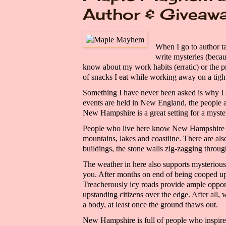
Author & Giveaw
When I go to author t
write mysteries
(becau
know about my work habits
(erratic)
or the p
of snacks I eat while working away on a tight
Something I have never been asked is why I
events are held in New England, the people
New Hampshire is a great setting for a
myst
People who live here know New Hampshire m
mountains, lakes and coastline. The
re are
al
buildings, the stone walls
zig-
zagging
throug
The weather in
here
also supports mysteriou
you. After months on end of being cooped up
Treacherously icy roads provide ample opport
upstanding citizens over the edge. After all,
a
body,
at least once the ground thaws out.
New Hampshire is full of people who inspire 