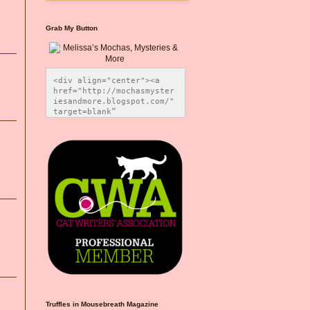
Grab My Button
<div align="center"><a 
href="http://mochasmyster
iesandmore.blogspot.com/" 
target=blank” 
title="Melissa’s Mochas, 
Mysteries & More"><img 
src="https://photos.smugm
ug.com/Blog-Graphics/i-
CsXVzLZ/0/5ec41423/O/Meli
ssaBadgeMeows200x200.png" 
alt="Melissa’s Mochas, 
Mysteries & More" 
style="border:none;" />
</a></div>
Truffles in Mousebreath Magazine