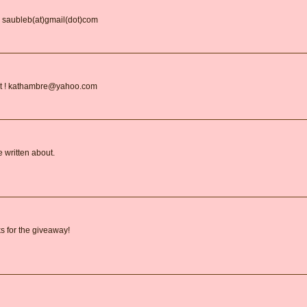
. saubleb(at)gmail(dot)com
 list ! kathambre@yahoo.com
e written about.
s for the giveaway!