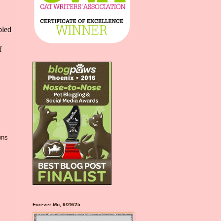
bled
f
wns
Forever Mo, 9/29/25