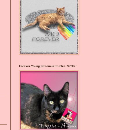
Forever Young, Precious Truffles 7/7/15