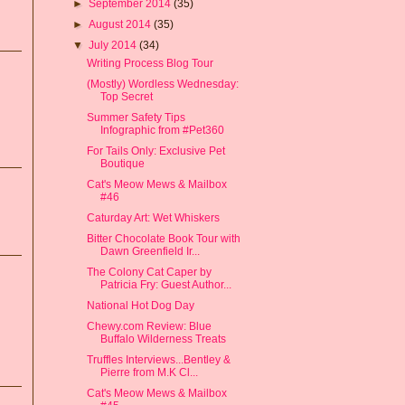
►
September 2014
(35)
►
August 2014
(35)
▼
July 2014
(34)
Writing Process Blog Tour
(Mostly) Wordless Wednesday:
Top Secret
Summer Safety Tips
Infographic from #Pet360
For Tails Only: Exclusive Pet
Boutique
Cat's Meow Mews & Mailbox
#46
Caturday Art: Wet Whiskers
Bitter Chocolate Book Tour with
Dawn Greenfield Ir...
The Colony Cat Caper by
Patricia Fry: Guest Author...
National Hot Dog Day
Chewy.com Review: Blue
Buffalo Wilderness Treats
Truffles Interviews...Bentley &
Pierre from M.K Cl...
Cat's Meow Mews & Mailbox