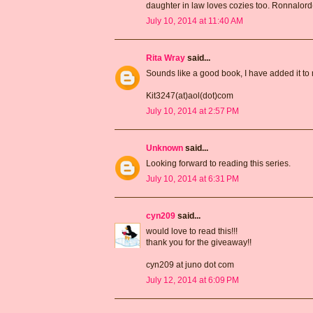
daughter in law loves cozies too. Ronnalor
July 10, 2014 at 11:40 AM
Rita Wray
said...
Sounds like a good book, I have added it to m
Kit3247(at)aol(dot)com
July 10, 2014 at 2:57 PM
Unknown
said...
Looking forward to reading this series.
July 10, 2014 at 6:31 PM
cyn209
said...
would love to read this!!!
thank you for the giveaway!!
cyn209 at juno dot com
July 12, 2014 at 6:09 PM