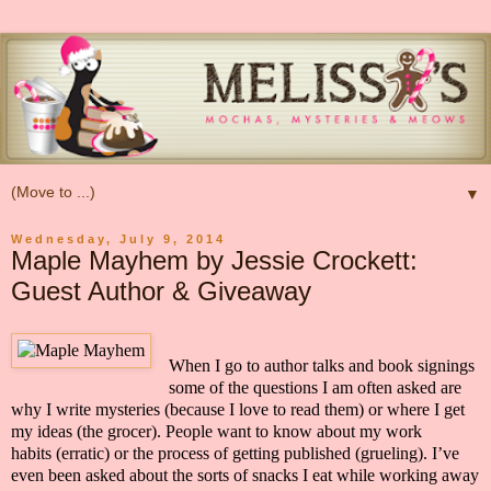
▼
Wednesday, July 9, 2014
Maple Mayhem by Jessie Crockett:
Guest Author & Giveaway
When I go to author talks and book signings
some of the questions I am often asked are
why I write mysteries
(because I love to read them)
or where I get
my ideas
(the grocer)
. People want to know about my work
habits
(erratic)
or the process of getting published
(grueling). I’ve
even been asked about the sorts of snacks I eat while working away