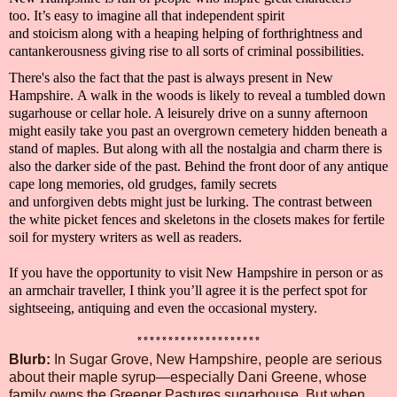
too.
It’s easy to imagine all that
independent spirit
and
stoicism
along with a heaping helping of
forthrightness and
cantankerousness giving rise to
all sorts of criminal possibilities.
There's also the fact that the past is always present in
New
Hampshire.
A walk in the woods is likely to reveal a tumbled down
sugarhouse or cellar hole. A leisurely drive on a sunny afternoon
might easily take you past an overgrown cemetery hidden beneath a
stand of maples.
But along with all the nostalgia and charm there is
also the dar
ker side of the past. Behind the front door of any antique
cape
long memories
,
old grudges, family secrets
and
unforgiven
debts
might just be lurking
. The contrast between
the white picket fences and skeletons in the closets makes for fertile
soil for
mystery writers
as well as
readers.
If you have the opportunity to visit
New Hampshire in person or as
an armchair
traveller
, I think you’ll agree it is the perfect spot for
sightseeing, antiquing and even the occasional mystery.
********************
Blurb
:
In Sugar Grove, New Hampshire, people are serious
about their maple syrup—especially Dani Greene, whose
family owns the Greener Pastures sugarhouse. But when