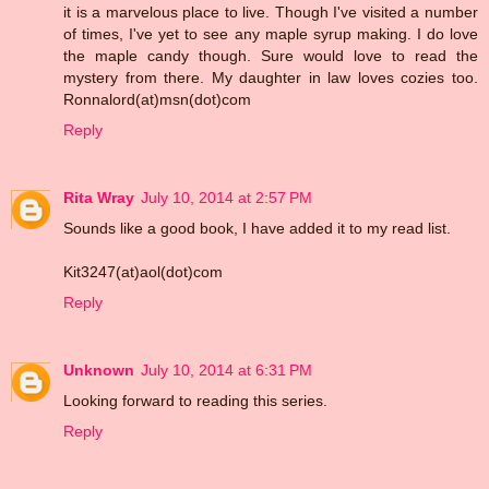
it is a marvelous place to live. Though I've visited a number
of times, I've yet to see any maple syrup making. I do love
the maple candy though. Sure would love to read the
mystery from there. My daughter in law loves cozies too.
Ronnalord(at)msn(dot)com
Reply
Rita Wray
July 10, 2014 at 2:57 PM
Sounds like a good book, I have added it to my read list.
Kit3247(at)aol(dot)com
Reply
Unknown
July 10, 2014 at 6:31 PM
Looking forward to reading this series.
Reply