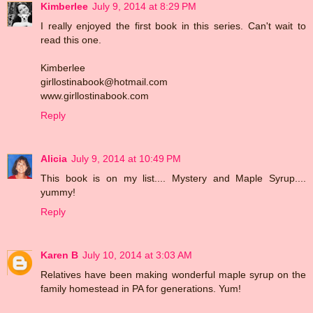
Kimberlee
July 9, 2014 at 8:29 PM
I really enjoyed the first book in this series. Can't wait to
read this one.
Kimberlee
girllostinabook@hotmail.com
www.girllostinabook.com
Reply
Alicia
July 9, 2014 at 10:49 PM
This book is on my list.... Mystery and Maple Syrup....
yummy!
Reply
Karen B
July 10, 2014 at 3:03 AM
Relatives have been making wonderful maple syrup on the
family homestead in PA for generations. Yum!