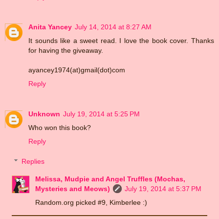
Anita Yancey
July 14, 2014 at 8:27 AM
It sounds like a sweet read. I love the book cover. Thanks
for having the giveaway.
ayancey1974(at)gmail(dot)com
Reply
Unknown
July 19, 2014 at 5:25 PM
Who won this book?
Reply
Replies
Melissa, Mudpie and Angel Truffles (Mochas,
Mysteries and Meows)
July 19, 2014 at 5:37 PM
Random.org picked #9, Kimberlee :)