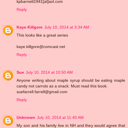
kpbarnett1941[at]aol.com
Reply
Kaye Killgore
July 10, 2014 at 3:34 AM
This looks like a great series
kaye.killgore@comcast.net
Reply
Sue
July 10, 2014 at 10:50 AM
Anyone writing about maple syrup should be eating maple
candy not carrots as a snack. Must read this book.
suefarrell.farrell@gmail.com
Reply
Unknown
July 10, 2014 at 11:40 AM
My son and his family live in NH and they would agree that