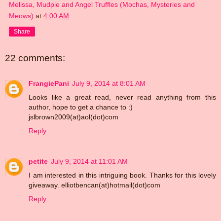
Melissa, Mudpie and Angel Truffles (Mochas, Mysteries and
Meows)
at
4:00 AM
Share
22 comments:
FrangiePani
July 9, 2014 at 8:01 AM
Looks like a great read, never read anything from this
author, hope to get a chance to :)
jslbrown2009(at)aol(dot)com
Reply
petite
July 9, 2014 at 11:01 AM
I am interested in this intriguing book. Thanks for this lovely
giveaway. elliotbencan(at)hotmail(dot)com
Reply