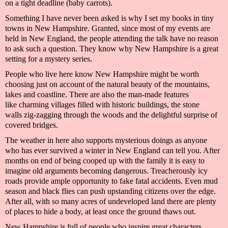
on a tight deadline (baby carrots).
Something I have never been asked is why I set
my books
in tiny
towns in New Hampshire. Granted, since most of my events are
held in New England, the people
attending the talk
have no reason
to ask such a question. They know why New Hampshire is a great
setting for a
mystery
series.
People who live here know New Hampshire might be worth
choosing just on account of
the natural beauty of the mountains,
lakes and coastline. The
re are
also
the
man-made features
like
charming villages fil
led with historic buildings, the stone
walls
zig-
zagging
through the woods and
the delightful surprise of
covered bridges.
The weather in
here
also supports mysterious doings as anyone
who has ever survived a winter
in New England
can tell you. After
months on end of being cooped up with the family it is easy to
imagine old arguments becoming dangerous. Treacherously icy
roads provide ample opportunity to fake fatal accidents. Even mud
season and black flies can push upstanding citizens over the edge.
After all, with so many acres of undeveloped land there are plenty
of places to hide a
body,
at least once the ground thaws out.
New Hampshire is full of people who inspire great characters