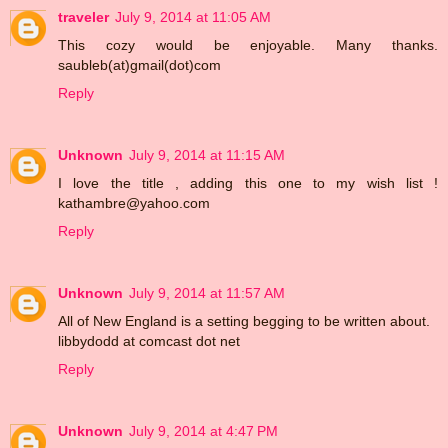
traveler
July 9, 2014 at 11:05 AM
This cozy would be enjoyable. Many thanks.
saubleb(at)gmail(dot)com
Reply
Unknown
July 9, 2014 at 11:15 AM
I love the title , adding this one to my wish list !
kathambre@yahoo.com
Reply
Unknown
July 9, 2014 at 11:57 AM
All of New England is a setting begging to be written about.
libbydodd at comcast dot net
Reply
Unknown
July 9, 2014 at 4:47 PM