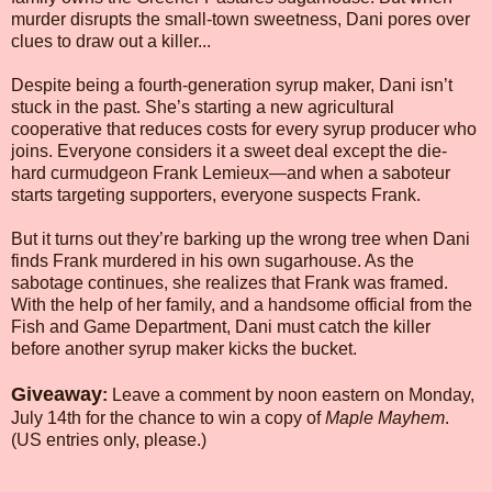
murder disrupts the small-town sweetness, Dani pores over
clues to draw out a killer...
Despite being a fourth-generation syrup maker, Dani isn’t
stuck in the past. She’s starting a new agricultural
cooperative that reduces costs for every syrup producer who
joins. Everyone considers it a sweet deal except the die-
hard curmudgeon Frank Lemieux—and when a saboteur
starts targeting supporters, everyone suspects Frank.
But it turns out they’re barking up the wrong tree when Dani
finds Frank murdered in his own sugarhouse. As the
sabotage continues, she realizes that Frank was framed.
With the help of her family, and a handsome official from the
Fish and Game Department, Dani must catch the killer
before another syrup maker kicks the bucket.
Giveaway
:
Leave a comment by noon eastern on Monday,
July 14th for the chance to win a copy of
Maple Mayhem
.
(US entries only, please.)