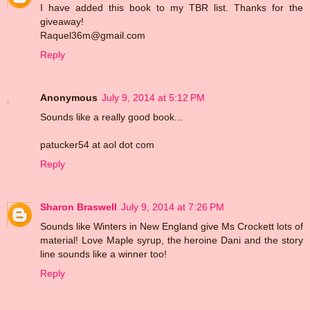
I have added this book to my TBR list. Thanks for the
giveaway!
Raquel36m@gmail.com
Reply
Anonymous
July 9, 2014 at 5:12 PM
Sounds like a really good book...
patucker54 at aol dot com
Reply
Sharon Braswell
July 9, 2014 at 7:26 PM
Sounds like Winters in New England give Ms Crockett lots of
material! Love Maple syrup, the heroine Dani and the story
line sounds like a winner too!
Reply