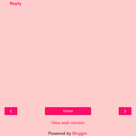
Reply
‹
›
Home
View web version
Powered by
Blogger
.