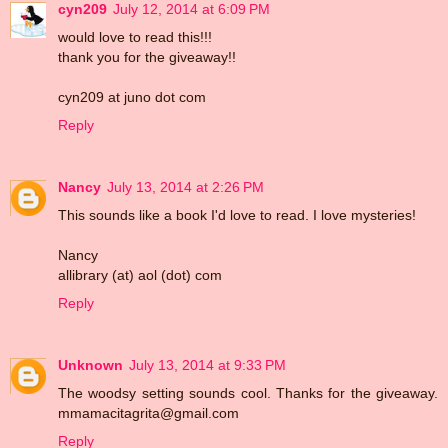
cyn209
July 12, 2014 at 6:09 PM
would love to read this!!!
thank you for the giveaway!!
cyn209 at juno dot com
Reply
Nancy
July 13, 2014 at 2:26 PM
This sounds like a book I'd love to read. I love mysteries!
Nancy
allibrary (at) aol (dot) com
Reply
Unknown
July 13, 2014 at 9:33 PM
The woodsy setting sounds cool. Thanks for the giveaway.
mmamacitagrita@gmail.com
Reply