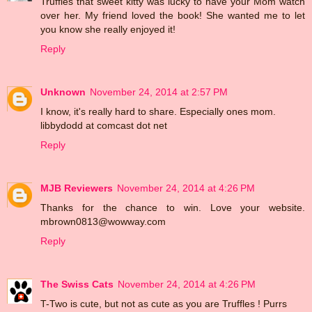
Truffles that sweet kitty was lucky to have your Mom watch
over her. My friend loved the book! She wanted me to let
you know she really enjoyed it!
Reply
Unknown
November 24, 2014 at 2:57 PM
I know, it's really hard to share. Especially ones mom.
libbydodd at comcast dot net
Reply
MJB Reviewers
November 24, 2014 at 4:26 PM
Thanks for the chance to win. Love your website.
mbrown0813@wowway.com
Reply
The Swiss Cats
November 24, 2014 at 4:26 PM
T-Two is cute, but not as cute as you are Truffles ! Purrs