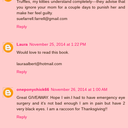
Truffles, my kitties understand completely---they advise that
you ignore your mom for a couple days to punish her and
make her feel guilty.
suefarrell.farrell@gmail.com
Reply
Laura
November 25, 2014 at 1:22 PM
Would love to read this book.
lauraalbert@hotmail.com
Reply
oneponychick66
November 26, 2014 at 1:00 AM
Great GIVEAWAY. Hope I win.I had to have emergency eye
surgery and it's not bad enough I am in pain but have 2
very black eyes. I am a raccoon for Thanksgiving!!
Reply