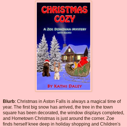
Blurb
: Christmas in Aston Falls is always a magical time of
year. The first big snow has arrived, the tree in the town
square has been decorated, the window displays completed,
and Hometown Christmas is just around the corner. Zoe
finds herself knee deep in holiday shopping and Children's