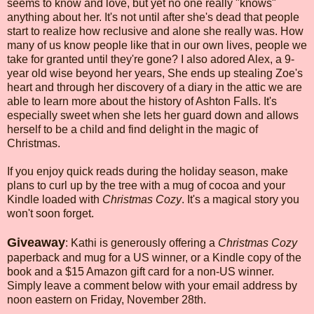
seems to know and love, but yet no one really "knows"
anything about her. It's not until after she's dead that people
start to realize how reclusive and alone she really was. How
many of us know people like that in our own lives, people we
take for granted until they're gone? I also adored Alex, a 9-
year old wise beyond her years, She ends up stealing Zoe's
heart and through her discovery of a diary in the attic we are
able to learn more about the history of Ashton Falls. It's
especially sweet when she lets her guard down and allows
herself to be a child and find delight in the magic of
Christmas.
If you enjoy quick reads during the holiday season, make
plans to curl up by the tree with a mug of cocoa and your
Kindle loaded with
Christmas Cozy
. It's a magical story you
won't soon forget.
Giveaway
: Kathi is generously offering a
Christmas Cozy
paperback and mug for a US winner, or a Kindle copy of the
book and a $15 Amazon gift card for a non-US winner.
Simply leave a comment below with your email address by
noon eastern on Friday, November 28th.