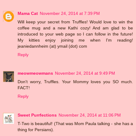
Mama Cat
November 24, 2014 at 7:39 PM
Will keep your secret from Truffles! Would love to win the
coffee mug and a new Kathi cozy! And am glad to be
introduced to your web page so I can follow in the future!
My kitties enjoy joining me when I'm reading!
jeaniedannheim (at) ymail (dot) com
Reply
meowmeowmans
November 24, 2014 at 9:49 PM
Don't worry, Truffles. Your Mommy loves you SO much.
FACT!
Reply
Sweet Purrfections
November 24, 2014 at 11:06 PM
T-Two is beautiful! (That was Mom Paula talking - she has a
thing for Persians).