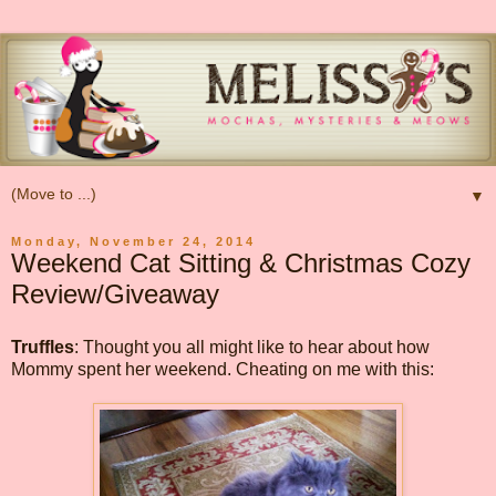
▼
Monday, November 24, 2014
Weekend Cat Sitting & Christmas Cozy
Review/Giveaway
Truffles
: Thought you all might like to hear about how
Mommy spent her weekend. Cheating on me with this: