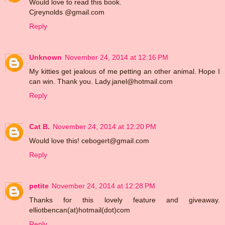
Would love to read this book.
Cjreynolds @gmail.com
Reply
Unknown
November 24, 2014 at 12:16 PM
My kitties get jealous of me petting an other animal. Hope I
can win. Thank you. Lady.janel@hotmail.com
Reply
Cat B.
November 24, 2014 at 12:20 PM
Would love this! cebogert@gmail.com
Reply
petite
November 24, 2014 at 12:28 PM
Thanks for this lovely feature and giveaway.
elliotbencan(at)hotmail(dot)com
Reply