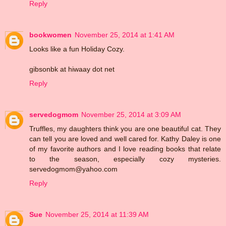
Reply
bookwomen
November 25, 2014 at 1:41 AM
Looks like a fun Holiday Cozy.
gibsonbk at hiwaay dot net
Reply
servedogmom
November 25, 2014 at 3:09 AM
Truffles, my daughters think you are one beautiful cat. They
can tell you are loved and well cared for. Kathy Daley is one
of my favorite authors and I love reading books that relate
to the season, especially cozy mysteries.
servedogmom@yahoo.com
Reply
Sue
November 25, 2014 at 11:39 AM