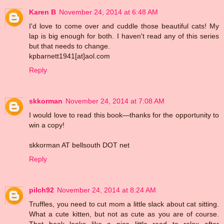
Karen B
November 24, 2014 at 6:48 AM
I'd love to come over and cuddle those beautiful cats! My
lap is big enough for both. I haven't read any of this series
but that needs to change.
kpbarnett1941[at]aol.com
Reply
skkorman
November 24, 2014 at 7:08 AM
I would love to read this book—thanks for the opportunity to
win a copy!
skkorman AT bellsouth DOT net
Reply
pilch92
November 24, 2014 at 8:24 AM
Truffles, you need to cut mom a little slack about cat sitting.
What a cute kitten, but not as cute as you are of course.
That book looks like a nice little read to relax after