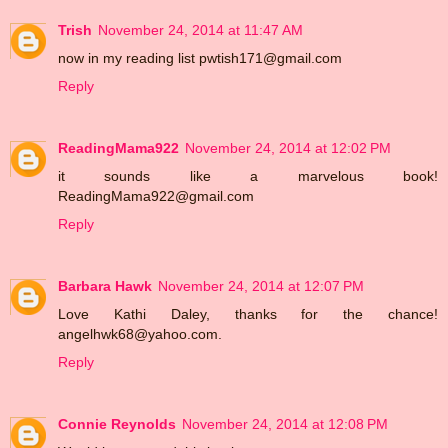
Trish
November 24, 2014 at 11:47 AM
now in my reading list pwtish171@gmail.com
Reply
ReadingMama922
November 24, 2014 at 12:02 PM
it sounds like a marvelous book!
ReadingMama922@gmail.com
Reply
Barbara Hawk
November 24, 2014 at 12:07 PM
Love Kathi Daley, thanks for the chance!
angelhwk68@yahoo.com.
Reply
Connie Reynolds
November 24, 2014 at 12:08 PM