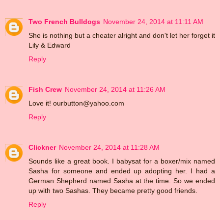
Two French Bulldogs
November 24, 2014 at 11:11 AM
She is nothing but a cheater alright and don't let her forget it
Lily & Edward
Reply
Fish Crew
November 24, 2014 at 11:26 AM
Love it! ourbutton@yahoo.com
Reply
Clickner
November 24, 2014 at 11:28 AM
Sounds like a great book. I babysat for a boxer/mix named
Sasha for someone and ended up adopting her. I had a
German Shepherd named Sasha at the time. So we ended
up with two Sashas. They became pretty good friends.
Reply