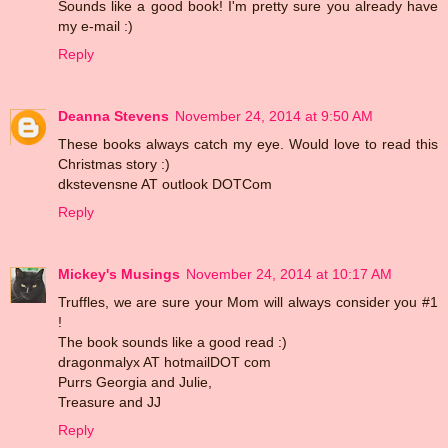
Sounds like a good book! I'm pretty sure you already have
my e-mail :)
Reply
Deanna Stevens
November 24, 2014 at 9:50 AM
These books always catch my eye. Would love to read this
Christmas story :)
dkstevensne AT outlook DOTCom
Reply
Mickey's Musings
November 24, 2014 at 10:17 AM
Truffles, we are sure your Mom will always consider you #1
!
The book sounds like a good read :)
dragonmalyx AT hotmailDOT com
Purrs Georgia and Julie,
Treasure and JJ
Reply