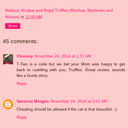
Melissa, Mudpie and Angel Truffles (Mochas, Mysteries and
Meows)
at
12:00 AM
Share
45 comments:
Clooney
November 24, 2014 at 1:37 AM
T-Two is a cutie but we bet your Mom was happy to get
back to cuddling with you, Truffles. Great review, sounds
like a lovely story.
Reply
Vanessa Morgan
November 24, 2014 at 5:01 AM
Cheating should be allowed if the cat is that beautiful ;-)
Reply