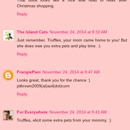
Christmas shopping.
Reply
The Island Cats
November 24, 2014 at 8:32 AM
Just remember, Truffles, your mom came home to you! But
she does owe you extra pets and play time. :)
Reply
FrangiePani
November 24, 2014 at 8:47 AM
Looks great, thank you for the chance :)
jslbrown2009(at)aol(dot)com
Reply
Fur Everywhere
November 24, 2014 at 9:41 AM
Truffles, elicit some extra pets from your mommy. :)