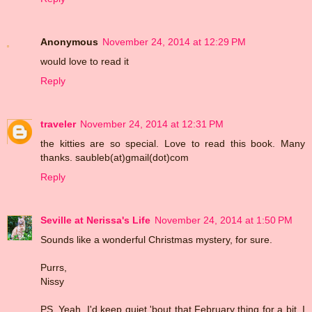
Anonymous
November 24, 2014 at 12:29 PM
would love to read it
Reply
traveler
November 24, 2014 at 12:31 PM
the kitties are so special. Love to read this book. Many
thanks. saubleb(at)gmail(dot)com
Reply
Seville at Nerissa's Life
November 24, 2014 at 1:50 PM
Sounds like a wonderful Christmas mystery, for sure.
Purrs,
Nissy
PS. Yeah, I'd keep quiet 'bout that February thing for a bit, I