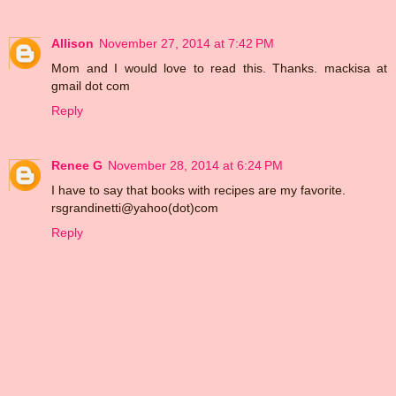
Allison
November 27, 2014 at 7:42 PM
Mom and I would love to read this. Thanks. mackisa at
gmail dot com
Reply
Renee G
November 28, 2014 at 6:24 PM
I have to say that books with recipes are my favorite.
rsgrandinetti@yahoo(dot)com
Reply