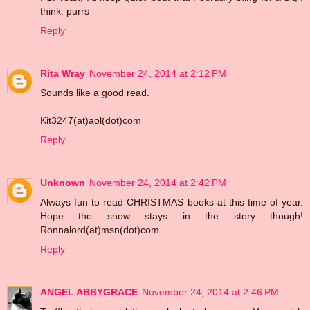
think. purrs
Reply
Rita Wray
November 24, 2014 at 2:12 PM
Sounds like a good read.
Kit3247(at)aol(dot)com
Reply
Unknown
November 24, 2014 at 2:42 PM
Always fun to read CHRISTMAS books at this time of year.
Hope the snow stays in the story though!
Ronnalord(at)msn(dot)com
Reply
ANGEL ABBYGRACE
November 24, 2014 at 2:46 PM