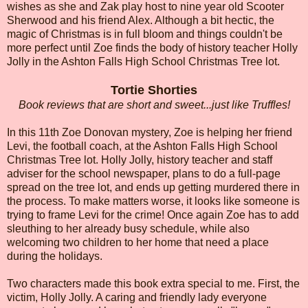
wishes as she and Zak play host to nine year old Scooter
Sherwood and his friend Alex. Although a bit hectic, the
magic of Christmas is in full bloom and things couldn't be
more perfect until Zoe finds the body of history teacher Holly
Jolly in the Ashton Falls High School Christmas Tree lot.
Tortie Shorties
Book reviews that are short and sweet...just like Truffles!
In this 11th Zoe Donovan mystery, Zoe is helping her friend
Levi, the football coach, at the Ashton Falls High School
Christmas Tree lot. Holly Jolly, history teacher and staff
adviser for the school newspaper, plans to do a full-page
spread on the tree lot, and ends up getting murdered there in
the process. To make matters worse, it looks like someone is
trying to frame Levi for the crime! Once again Zoe has to add
sleuthing to her already busy schedule, while also
welcoming two children to her home that need a place
during the holidays.
Two characters made this book extra special to me. First, the
victim, Holly Jolly. A caring and friendly lady everyone