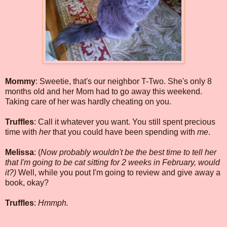
Mommy
: Sweetie, that's our neighbor T-Two. She's only 8
months old and her Mom had to go away this weekend.
Taking care of her was hardly cheating on you.
Truffles
: Call it whatever you want. You still spent precious
time with
her
that you could have been spending with
me
.
Melissa
: (
Now probably wouldn't be the best time to tell her
that I'm going to be cat sitting for 2 weeks in February, would
it?)
Well, while you pout I'm going to review and give away a
book, okay?
Truffles
:
Hmmph.