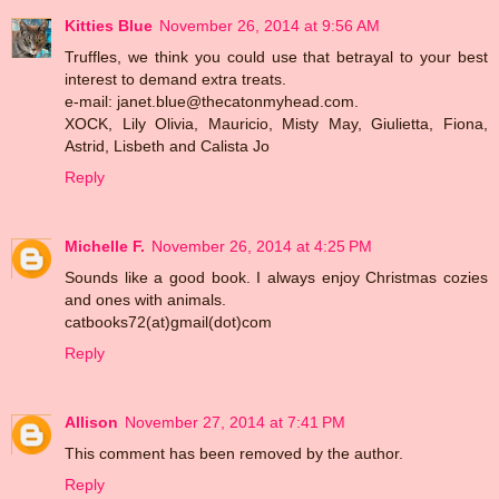
Kitties Blue
November 26, 2014 at 9:56 AM
Truffles, we think you could use that betrayal to your best
interest to demand extra treats.
e-mail: janet.blue@thecatonmyhead.com.
XOCK, Lily Olivia, Mauricio, Misty May, Giulietta, Fiona,
Astrid, Lisbeth and Calista Jo
Reply
Michelle F.
November 26, 2014 at 4:25 PM
Sounds like a good book. I always enjoy Christmas cozies
and ones with animals.
catbooks72(at)gmail(dot)com
Reply
Allison
November 27, 2014 at 7:41 PM
This comment has been removed by the author.
Reply