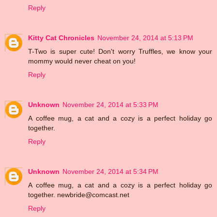
Reply
Kitty Cat Chronicles
November 24, 2014 at 5:13 PM
T-Two is super cute! Don't worry Truffles, we know your
mommy would never cheat on you!
Reply
Unknown
November 24, 2014 at 5:33 PM
A coffee mug, a cat and a cozy is a perfect holiday go
together.
Reply
Unknown
November 24, 2014 at 5:34 PM
A coffee mug, a cat and a cozy is a perfect holiday go
together. newbride@comcast.net
Reply