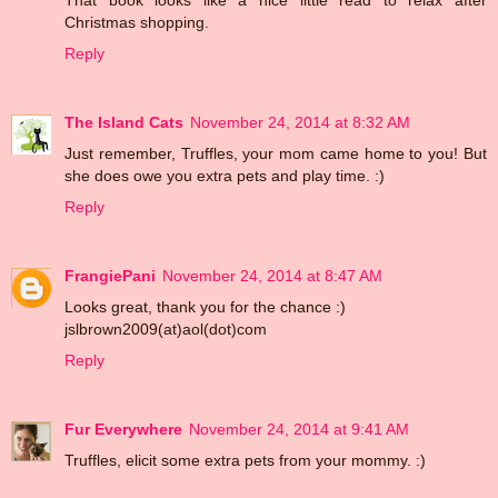
Christmas shopping.
Reply
The Island Cats
November 24, 2014 at 8:32 AM
Just remember, Truffles, your mom came home to you! But
she does owe you extra pets and play time. :)
Reply
FrangiePani
November 24, 2014 at 8:47 AM
Looks great, thank you for the chance :)
jslbrown2009(at)aol(dot)com
Reply
Fur Everywhere
November 24, 2014 at 9:41 AM
Truffles, elicit some extra pets from your mommy. :)