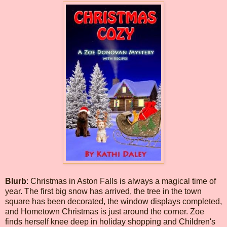
Blurb
: Christmas in Aston Falls is always a magical time of
year. The first big snow has arrived, the tree in the town
square has been decorated, the window displays completed,
and Hometown Christmas is just around the corner. Zoe
finds herself knee deep in holiday shopping and Children's