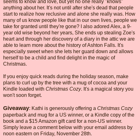
seems to know and love, but yet no one really "knows"
anything about her. It's not until after she's dead that people
start to realize how reclusive and alone she really was. How
many of us know people like that in our own lives, people we
take for granted until they're gone? I also adored Alex, a 9-
year old wise beyond her years, She ends up stealing Zoe's
heart and through her discovery of a diary in the attic we are
able to learn more about the history of Ashton Falls. It's
especially sweet when she lets her guard down and allows
herself to be a child and find delight in the magic of
Christmas.
If you enjoy quick reads during the holiday season, make
plans to curl up by the tree with a mug of cocoa and your
Kindle loaded with
Christmas Cozy
. It's a magical story you
won't soon forget.
Giveaway
: Kathi is generously offering a
Christmas Cozy
paperback and mug for a US winner, or a Kindle copy of the
book and a $15 Amazon gift card for a non-US winner.
Simply leave a comment below with your email address by
noon eastern on Friday, November 28th.