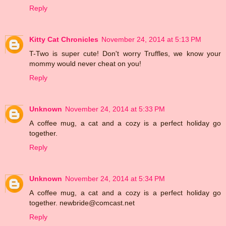
Reply
Kitty Cat Chronicles
November 24, 2014 at 5:13 PM
T-Two is super cute! Don't worry Truffles, we know your
mommy would never cheat on you!
Reply
Unknown
November 24, 2014 at 5:33 PM
A coffee mug, a cat and a cozy is a perfect holiday go
together.
Reply
Unknown
November 24, 2014 at 5:34 PM
A coffee mug, a cat and a cozy is a perfect holiday go
together. newbride@comcast.net
Reply