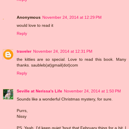
Anonymous
November 24, 2014 at 12:29 PM
would love to read it
Reply
traveler
November 24, 2014 at 12:31 PM
the kitties are so special. Love to read this book. Many
thanks. saubleb(at)gmail(dot)com
Reply
Seville at Nerissa's Life
November 24, 2014 at 1:50 PM
Sounds like a wonderful Christmas mystery, for sure.
Purrs,
Nissy
PS. Yeah, I'd keep quiet 'bout that February thing for a bit, I