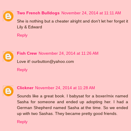
Two French Bulldogs
November 24, 2014 at 11:11 AM
She is nothing but a cheater alright and don't let her forget it
Lily & Edward
Reply
Fish Crew
November 24, 2014 at 11:26 AM
Love it! ourbutton@yahoo.com
Reply
Clickner
November 24, 2014 at 11:28 AM
Sounds like a great book. I babysat for a boxer/mix named
Sasha for someone and ended up adopting her. I had a
German Shepherd named Sasha at the time. So we ended
up with two Sashas. They became pretty good friends.
Reply