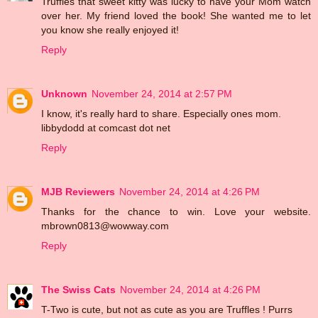
Truffles that sweet kitty was lucky to have your Mom watch
over her. My friend loved the book! She wanted me to let
you know she really enjoyed it!
Reply
Unknown
November 24, 2014 at 2:57 PM
I know, it's really hard to share. Especially ones mom.
libbydodd at comcast dot net
Reply
MJB Reviewers
November 24, 2014 at 4:26 PM
Thanks for the chance to win. Love your website.
mbrown0813@wowway.com
Reply
The Swiss Cats
November 24, 2014 at 4:26 PM
T-Two is cute, but not as cute as you are Truffles ! Purrs