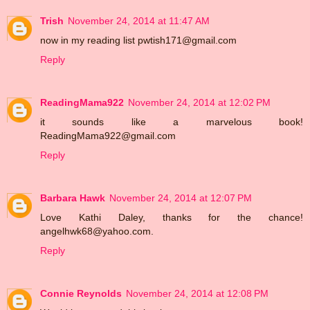
Trish
November 24, 2014 at 11:47 AM
now in my reading list pwtish171@gmail.com
Reply
ReadingMama922
November 24, 2014 at 12:02 PM
it sounds like a marvelous book!
ReadingMama922@gmail.com
Reply
Barbara Hawk
November 24, 2014 at 12:07 PM
Love Kathi Daley, thanks for the chance!
angelhwk68@yahoo.com.
Reply
Connie Reynolds
November 24, 2014 at 12:08 PM