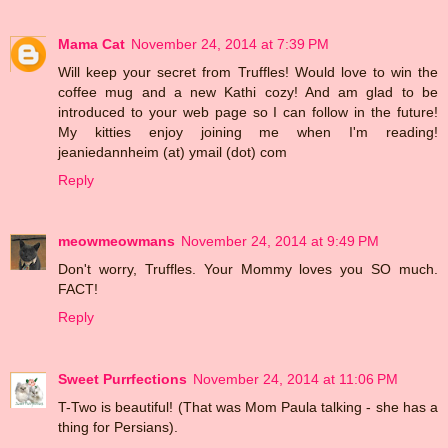
Mama Cat
November 24, 2014 at 7:39 PM
Will keep your secret from Truffles! Would love to win the
coffee mug and a new Kathi cozy! And am glad to be
introduced to your web page so I can follow in the future!
My kitties enjoy joining me when I'm reading!
jeaniedannheim (at) ymail (dot) com
Reply
meowmeowmans
November 24, 2014 at 9:49 PM
Don't worry, Truffles. Your Mommy loves you SO much.
FACT!
Reply
Sweet Purrfections
November 24, 2014 at 11:06 PM
T-Two is beautiful! (That was Mom Paula talking - she has a
thing for Persians).