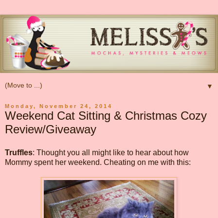
▼
Monday, November 24, 2014
Weekend Cat Sitting & Christmas Cozy
Review/Giveaway
Truffles
: Thought you all might like to hear about how
Mommy spent her weekend. Cheating on me with this: