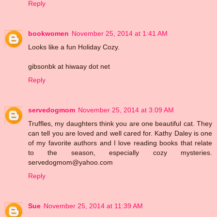
Reply
bookwomen
November 25, 2014 at 1:41 AM
Looks like a fun Holiday Cozy.
gibsonbk at hiwaay dot net
Reply
servedogmom
November 25, 2014 at 3:09 AM
Truffles, my daughters think you are one beautiful cat. They
can tell you are loved and well cared for. Kathy Daley is one
of my favorite authors and I love reading books that relate
to the season, especially cozy mysteries.
servedogmom@yahoo.com
Reply
Sue
November 25, 2014 at 11:39 AM