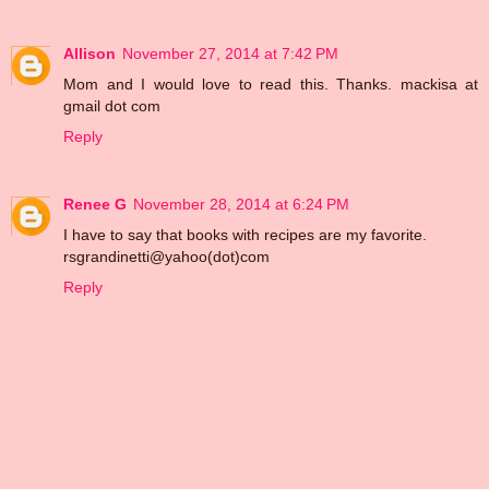
Allison
November 27, 2014 at 7:42 PM
Mom and I would love to read this. Thanks. mackisa at
gmail dot com
Reply
Renee G
November 28, 2014 at 6:24 PM
I have to say that books with recipes are my favorite.
rsgrandinetti@yahoo(dot)com
Reply