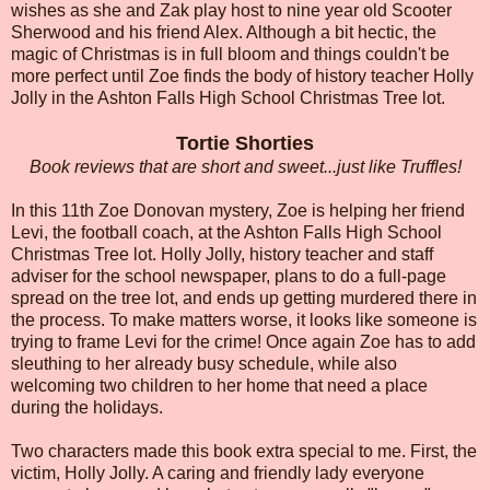
wishes as she and Zak play host to nine year old Scooter
Sherwood and his friend Alex. Although a bit hectic, the
magic of Christmas is in full bloom and things couldn't be
more perfect until Zoe finds the body of history teacher Holly
Jolly in the Ashton Falls High School Christmas Tree lot.
Tortie Shorties
Book reviews that are short and sweet...just like Truffles!
In this 11th Zoe Donovan mystery, Zoe is helping her friend
Levi, the football coach, at the Ashton Falls High School
Christmas Tree lot. Holly Jolly, history teacher and staff
adviser for the school newspaper, plans to do a full-page
spread on the tree lot, and ends up getting murdered there in
the process. To make matters worse, it looks like someone is
trying to frame Levi for the crime! Once again Zoe has to add
sleuthing to her already busy schedule, while also
welcoming two children to her home that need a place
during the holidays.
Two characters made this book extra special to me. First, the
victim, Holly Jolly. A caring and friendly lady everyone