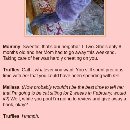
Mommy
: Sweetie, that's our neighbor T-Two. She's only 8
months old and her Mom had to go away this weekend.
Taking care of her was hardly cheating on you.
Truffles
: Call it whatever you want. You still spent precious
time with
her
that you could have been spending with
me
.
Melissa
: (
Now probably wouldn't be the best time to tell her
that I'm going to be cat sitting for 2 weeks in February, would
it?)
Well, while you pout I'm going to review and give away a
book, okay?
Truffles
:
Hmmph.