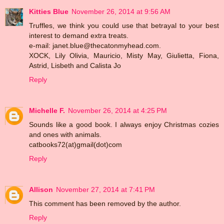
Kitties Blue
November 26, 2014 at 9:56 AM
Truffles, we think you could use that betrayal to your best
interest to demand extra treats.
e-mail: janet.blue@thecatonmyhead.com.
XOCK, Lily Olivia, Mauricio, Misty May, Giulietta, Fiona,
Astrid, Lisbeth and Calista Jo
Reply
Michelle F.
November 26, 2014 at 4:25 PM
Sounds like a good book. I always enjoy Christmas cozies
and ones with animals.
catbooks72(at)gmail(dot)com
Reply
Allison
November 27, 2014 at 7:41 PM
This comment has been removed by the author.
Reply