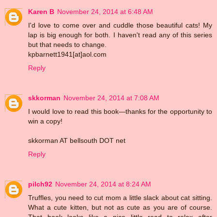
Karen B
November 24, 2014 at 6:48 AM
I'd love to come over and cuddle those beautiful cats! My
lap is big enough for both. I haven't read any of this series
but that needs to change.
kpbarnett1941[at]aol.com
Reply
skkorman
November 24, 2014 at 7:08 AM
I would love to read this book—thanks for the opportunity to
win a copy!
skkorman AT bellsouth DOT net
Reply
pilch92
November 24, 2014 at 8:24 AM
Truffles, you need to cut mom a little slack about cat sitting.
What a cute kitten, but not as cute as you are of course.
That book looks like a nice little read to relax after