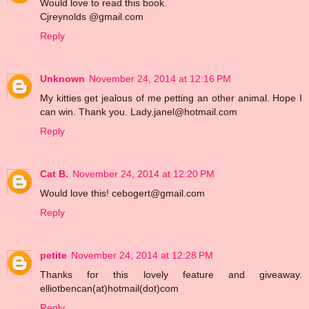
Would love to read this book.
Cjreynolds @gmail.com
Reply
Unknown
November 24, 2014 at 12:16 PM
My kitties get jealous of me petting an other animal. Hope I
can win. Thank you. Lady.janel@hotmail.com
Reply
Cat B.
November 24, 2014 at 12:20 PM
Would love this! cebogert@gmail.com
Reply
petite
November 24, 2014 at 12:28 PM
Thanks for this lovely feature and giveaway.
elliotbencan(at)hotmail(dot)com
Reply