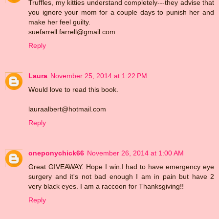
Truffles, my kitties understand completely---they advise that
you ignore your mom for a couple days to punish her and
make her feel guilty.
suefarrell.farrell@gmail.com
Reply
Laura
November 25, 2014 at 1:22 PM
Would love to read this book.
lauraalbert@hotmail.com
Reply
oneponychick66
November 26, 2014 at 1:00 AM
Great GIVEAWAY. Hope I win.I had to have emergency eye
surgery and it's not bad enough I am in pain but have 2
very black eyes. I am a raccoon for Thanksgiving!!
Reply