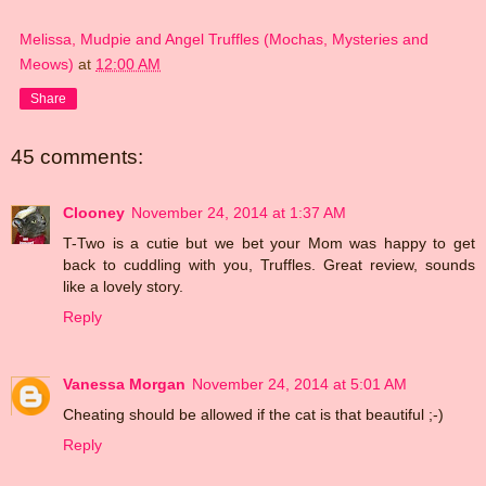
Melissa, Mudpie and Angel Truffles (Mochas, Mysteries and
Meows)
at
12:00 AM
Share
45 comments:
Clooney
November 24, 2014 at 1:37 AM
T-Two is a cutie but we bet your Mom was happy to get
back to cuddling with you, Truffles. Great review, sounds
like a lovely story.
Reply
Vanessa Morgan
November 24, 2014 at 5:01 AM
Cheating should be allowed if the cat is that beautiful ;-)
Reply