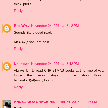
think. purrs
Reply
Rita Wray
November 24, 2014 at 2:12 PM
Sounds like a good read.
Kit3247(at)aol(dot)com
Reply
Unknown
November 24, 2014 at 2:42 PM
Always fun to read CHRISTMAS books at this time of year.
Hope the snow stays in the story though!
Ronnalord(at)msn(dot)com
Reply
ANGEL ABBYGRACE
November 24, 2014 at 2:46 PM