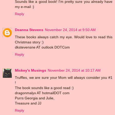
Sounds like a good book! I'm pretty sure you already have
my e-mail :)
Reply
Deanna Stevens
November 24, 2014 at 9:50 AM
These books always catch my eye. Would love to read this
Christmas story :)
dkstevensne AT outlook DOTCom
Reply
Mickey's Musings
November 24, 2014 at 10:17 AM
Truffles, we are sure your Mom will always consider you #1
!
The book sounds like a good read :)
dragonmalyx AT hotmailDOT com
Purrs Georgia and Julie,
Treasure and JJ
Reply