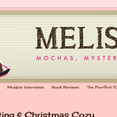
Mudpie Interviews
Book Reviews
The Purrfect 1
ting & Christmas Cozy