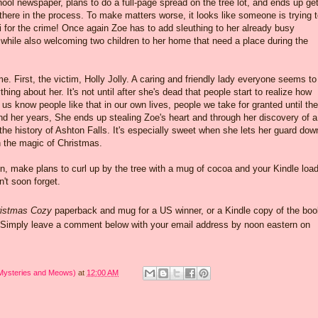
hool newspaper, plans to do a full-page spread on the tree lot, and ends up get
here in the process. To make matters worse, it looks like someone is trying 
 for the crime! Once again Zoe has to add sleuthing to her already busy
while also welcoming two children to her home that need a place during the
. First, the victim, Holly Jolly. A caring and friendly lady everyone seems to
ing about her. It's not until after she's dead that people start to realize how
s know people like that in our own lives, people we take for granted until the
nd her years, She ends up stealing Zoe's heart and through her discovery of a
 the history of Ashton Falls. It's especially sweet when she lets her guard dow
in the magic of Christmas.
on, make plans to curl up by the tree with a mug of cocoa and your Kindle loa
n't soon forget.
istmas Cozy
paperback and mug for a US winner, or a Kindle copy of the boo
. Simply leave a comment below with your email address by noon eastern on
 Mysteries and Meows)
at
12:00 AM