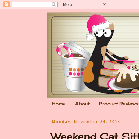
Home
About
Product Reviews
Monday, November 24, 2014
Weekend Cat Sit