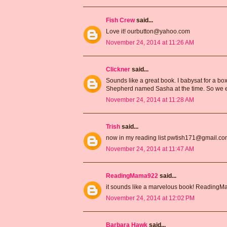
Fish Crew
said...
Love it! ourbutton@yahoo.com
November 24, 2014 at 11:26 AM
Clickner
said...
Sounds like a great book. I babysat for a 
Shepherd named Sasha at the time. So we e
November 24, 2014 at 11:28 AM
Trish
said...
now in my reading list pwtish171@gmail.c
November 24, 2014 at 11:47 AM
ReadingMama922
said...
it sounds like a marvelous book! Readin
November 24, 2014 at 12:02 PM
Barbara Hawk
said...