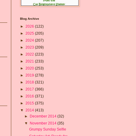
Blog Archive
►
2026
(122)
►
2025
(205)
►
2024
(207)
►
2023
(209)
►
2022
(223)
►
2021
(233)
►
2020
(253)
►
2019
(278)
►
2018
(321)
►
2017
(366)
►
2016
(371)
►
2015
(375)
▼
2014
(413)
►
December 2014
(32)
▼
November 2014
(35)
Grumpy Sunday Selfie