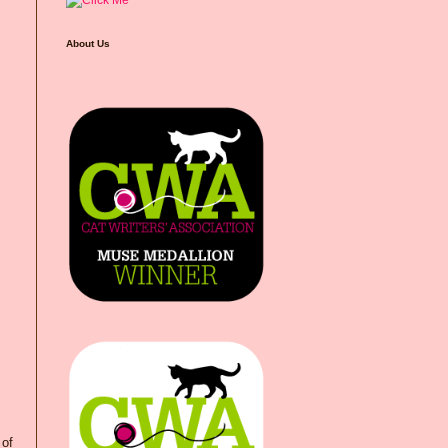
About Us
 of