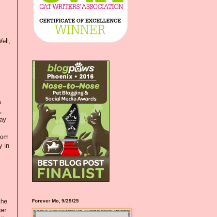
ell,
s
,
day
loom
y in
the
Forever Mo, 9/29/25
ser