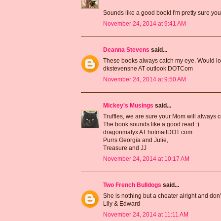
Sounds like a good book! I'm pretty sure you
November 24, 2014 at 9:41 AM
Deanna Stevens
said...
These books always catch my eye. Would love
dkstevensne AT outlook DOTCom
November 24, 2014 at 9:50 AM
Mickey's Musings
said...
Truffles, we are sure your Mom will always c
The book sounds like a good read :)
dragonmalyx AT hotmailDOT com
Purrs Georgia and Julie,
Treasure and JJ
November 24, 2014 at 10:17 AM
Two French Bulldogs
said...
She is nothing but a cheater alright and don't 
Lily & Edward
November 24, 2014 at 11:11 AM