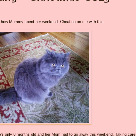
out how Mommy spent her weekend. Cheating on me with this:
he's only 8 months old and her Mom had to go away this weekend. Taking care