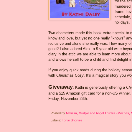
for the sc
murdered t
frame Levi
schedule, 
holidays.
Two characters made this book extra special to me
know and love, but yet no one really "knows" anyth
reclusive and alone she really was. How many of u
gone? I also adored Alex, a 9-year old wise beyo
diary in the attic we are able to learn more about
and allows herself to be a child and find delight 
If you enjoy quick reads during the holiday seas
with
Christmas Cozy
. It's a magical story you wo
Giveaway
: Kathi is generously offering a
Chr
and a $15 Amazon gift card for a non-US winner
Friday, November 28th.
Posted by
Melissa, Mudpie and Angel Truffles (Mochas,
Labels:
Tortie Shorties