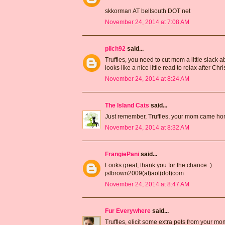
skkorman AT bellsouth DOT net
November 24, 2014 at 7:08 AM
pilch92
said...
Truffles, you need to cut mom a little slack a
looks like a nice little read to relax after Ch
November 24, 2014 at 8:24 AM
The Island Cats
said...
Just remember, Truffles, your mom came home
November 24, 2014 at 8:32 AM
FrangiePani
said...
Looks great, thank you for the chance :)
jslbrown2009(at)aol(dot)com
November 24, 2014 at 8:47 AM
Fur Everywhere
said...
Truffles, elicit some extra pets from your mo