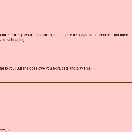
bout cat sitting. What a cute kitten, but not as cute as you are of course. That book
ristmas shopping.
 to you! But she does owe you extra pets and play time. :)
mmy. :)