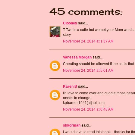
45 comments:
Clooney
said...
T-Two is a cutie but we bet your Mom was hap
story.
November 24, 2014 at 1:37 AM
Vanessa Morgan
said...
Cheating should be allowed if the cat is that b
November 24, 2014 at 5:01 AM
Karen B
said...
I'd love to come over and cuddle those beautif
needs to change.
kpbarnett1941[at]aol.com
November 24, 2014 at 6:48 AM
skkorman
said...
I would love to read this book—thanks for th