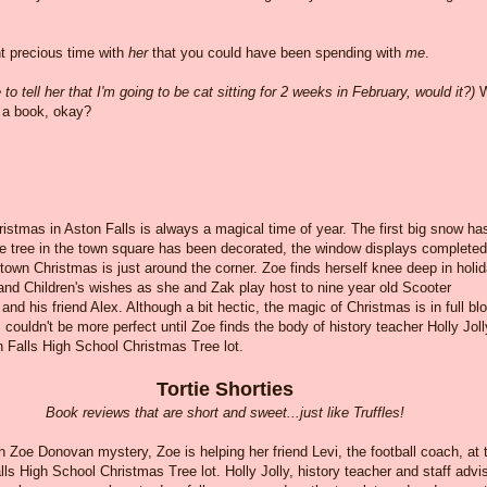
nt precious time with
her
that you could have been spending with
me
.
o tell her that I'm going to be cat sitting for 2 weeks in February, would it?)
W
y a book, okay?
ristmas in Aston Falls is always a magical time of year. The first big snow ha
he tree in the town square has been decorated, the window displays completed
own Christmas is just around the corner. Zoe finds herself knee deep in holi
and Children's wishes as she and Zak play host to nine year old Scooter
nd his friend Alex. Although a bit hectic, the magic of Christmas is in full b
 couldn't be more perfect until Zoe finds the body of history teacher Holly Joll
n Falls High School Christmas Tree lot.
Tortie Shorties
Book reviews that are short and sweet...just like Truffles!
th Zoe Donovan mystery, Zoe is helping her friend Levi, the football coach, at 
ls High School Christmas Tree lot. Holly Jolly, history teacher and staff advi