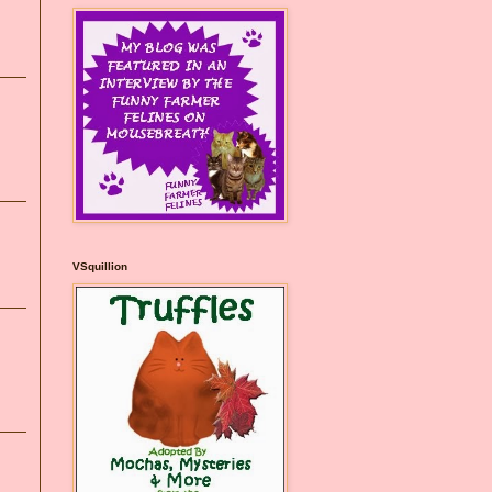
VSquillion