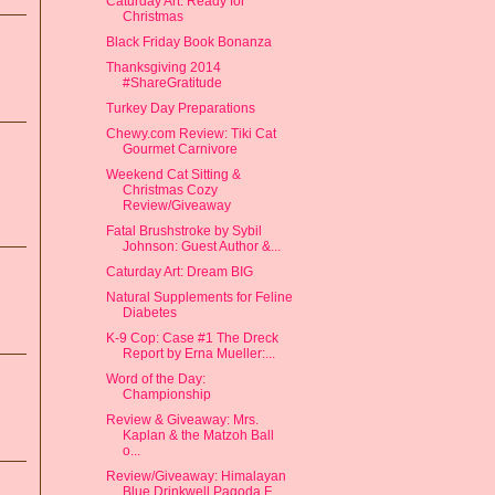
Caturday Art: Ready for
Christmas
Black Friday Book Bonanza
Thanksgiving 2014
#ShareGratitude
Turkey Day Preparations
Chewy.com Review: Tiki Cat
Gourmet Carnivore
Weekend Cat Sitting &
Christmas Cozy
Review/Giveaway
Fatal Brushstroke by Sybil
Johnson: Guest Author &...
Caturday Art: Dream BIG
Natural Supplements for Feline
Diabetes
K-9 Cop: Case #1 The Dreck
Report by Erna Mueller:...
Word of the Day:
Championship
Review & Giveaway: Mrs.
Kaplan & the Matzoh Ball
o...
Review/Giveaway: Himalayan
Blue Drinkwell Pagoda F...