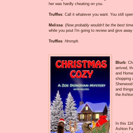
her was hardly cheating on you.
Truffles
: Call it whatever you want. You still spe
Melissa
: (
Now probably wouldn't be the best time t
while you pout I'm going to review and give awa
Truffles
:
Hmmph.
Blurb
: Ch
arrived, t
and Homet
shopping 
Sherwood a
and things
the Ashto
In this 11
Ashton Fal