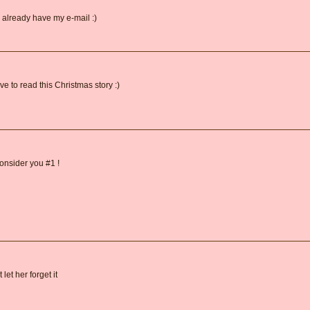
 already have my e-mail :)
 to read this Christmas story :)
onsider you #1 !
let her forget it