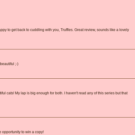
py to get back to cuddling with you, Truffles. Great review, sounds like a lovely
eautiful ;-)
ul cats! My lap is big enough for both. I haven't read any of this series but that
e opportunity to win a copy!