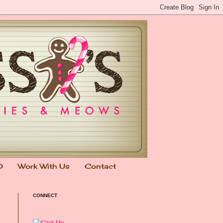
0
Work With Us
Contact
CONNECT