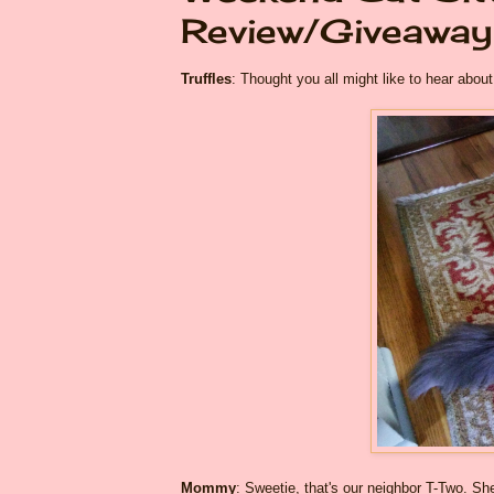
Review/Giveaway
Truffles
: Thought you all might like to hear ab
Mommy
: Sweetie, that's our neighbor T-Two. S