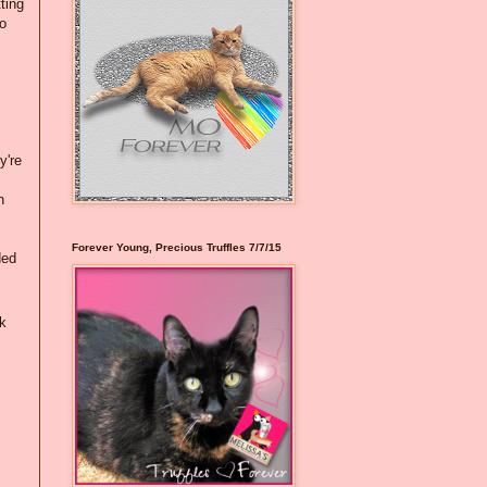
ting
to
y're
n
Forever Young, Precious Truffles 7/7/15
ded
k