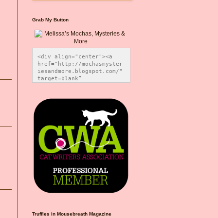
Grab My Button
<div align="center"><a 
href="http://mochasmyster
iesandmore.blogspot.com/" 
target=blank” 
title="Melissa’s Mochas, 
Mysteries & More"><img 
src="https://photos.smugm
ug.com/Blog-Graphics/i-
CsXVzLZ/0/5ec41423/O/Meli
ssaBadgeMeows200x200.png" 
alt="Melissa’s Mochas, 
Mysteries & More" 
style="border:none;" />
</a></div>
Truffles in Mousebreath Magazine