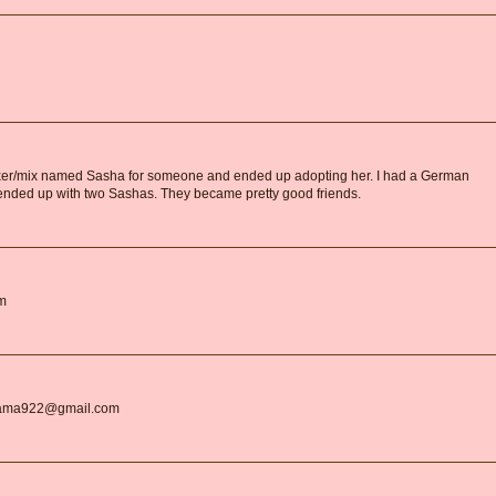
boxer/mix named Sasha for someone and ended up adopting her. I had a German
nded up with two Sashas. They became pretty good friends.
om
gMama922@gmail.com