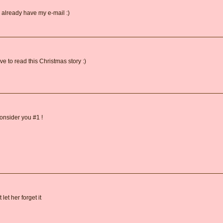
 already have my e-mail :)
 to read this Christmas story :)
onsider you #1 !
let her forget it