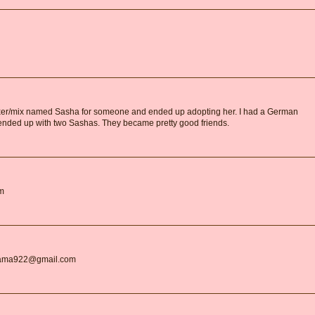
boxer/mix named Sasha for someone and ended up adopting her. I had a German
nded up with two Sashas. They became pretty good friends.
om
gMama922@gmail.com