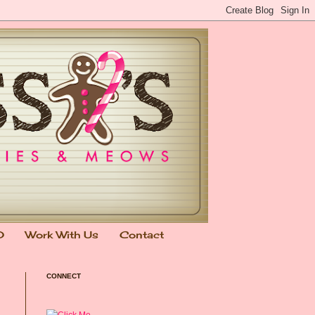
0
Work With Us
Contact
CONNECT