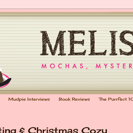
Mudpie Interviews
Book Reviews
The Purrfect 1
ting & Christmas Cozy