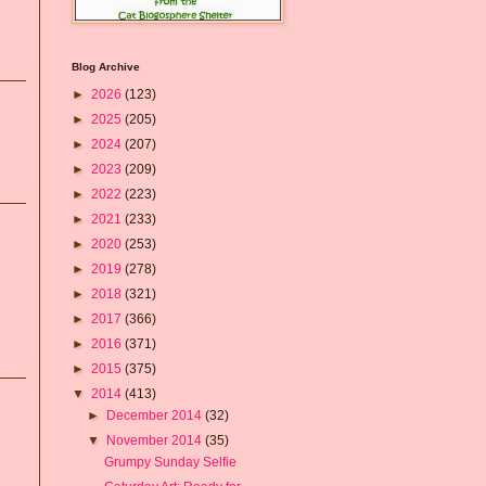
Blog Archive
►
2026
(123)
►
2025
(205)
►
2024
(207)
►
2023
(209)
►
2022
(223)
►
2021
(233)
►
2020
(253)
►
2019
(278)
►
2018
(321)
►
2017
(366)
►
2016
(371)
►
2015
(375)
▼
2014
(413)
►
December 2014
(32)
▼
November 2014
(35)
Grumpy Sunday Selfie