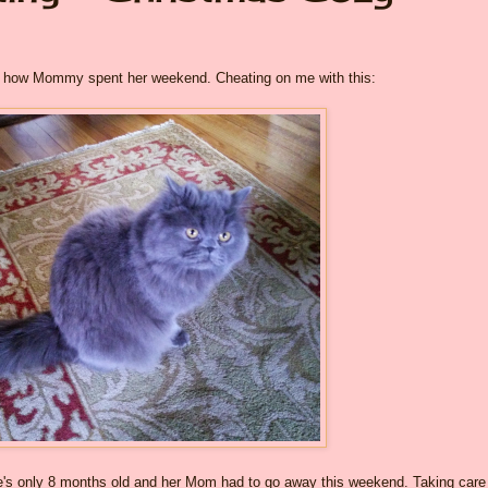
out how Mommy spent her weekend. Cheating on me with this:
he's only 8 months old and her Mom had to go away this weekend. Taking care