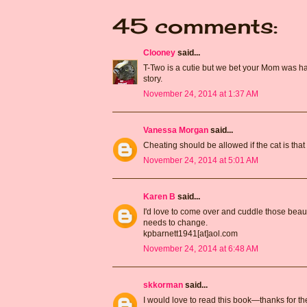
45 comments:
Clooney
said...
T-Two is a cutie but we bet your Mom was hap
story.
November 24, 2014 at 1:37 AM
Vanessa Morgan
said...
Cheating should be allowed if the cat is that b
November 24, 2014 at 5:01 AM
Karen B
said...
I'd love to come over and cuddle those beautif
needs to change.
kpbarnett1941[at]aol.com
November 24, 2014 at 6:48 AM
skkorman
said...
I would love to read this book—thanks for th