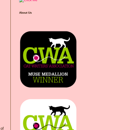
About Us
 of