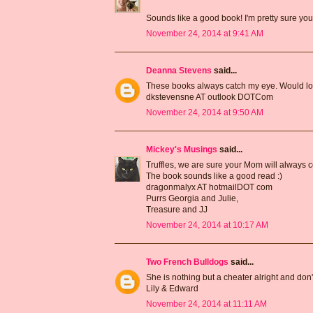
Sounds like a good book! I'm pretty sure you
November 24, 2014 at 9:41 AM
Deanna Stevens
said...
These books always catch my eye. Would love
dkstevensne AT outlook DOTCom
November 24, 2014 at 9:50 AM
Mickey's Musings
said...
Truffles, we are sure your Mom will always c
The book sounds like a good read :)
dragonmalyx AT hotmailDOT com
Purrs Georgia and Julie,
Treasure and JJ
November 24, 2014 at 10:17 AM
Two French Bulldogs
said...
She is nothing but a cheater alright and don't 
Lily & Edward
November 24, 2014 at 11:11 AM