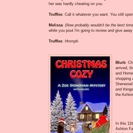
her was hardly cheating on you.
Truffles
: Call it whatever you want. You still spe
Melissa
: (
Now probably wouldn't be the best time t
while you pout I'm going to review and give awa
Truffles
:
Hmmph.
Blurb
: Ch
arrived, t
and Homet
shopping 
Sherwood a
and things
the Ashto
In this 11
Ashton Fal