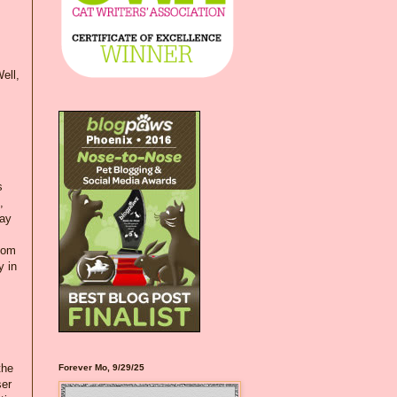
ell,
s
,
day
loom
y in
the
Forever Mo, 9/29/25
ser