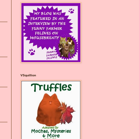
VSquillion