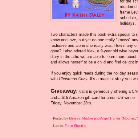
for the sc
murdered t
frame Levi
schedule, 
holidays.
Two characters made this book extra special to me
know and love, but yet no one really "knows" anyth
reclusive and alone she really was. How many of u
gone? I also adored Alex, a 9-year old wise beyo
diary in the attic we are able to learn more about
and allows herself to be a child and find delight 
If you enjoy quick reads during the holiday seas
with
Christmas Cozy
. It's a magical story you wo
Giveaway
: Kathi is generously offering a
Chr
and a $15 Amazon gift card for a non-US winner
Friday, November 28th.
Posted by
Melissa, Mudpie and Angel Truffles (Mochas,
Labels:
Tortie Shorties