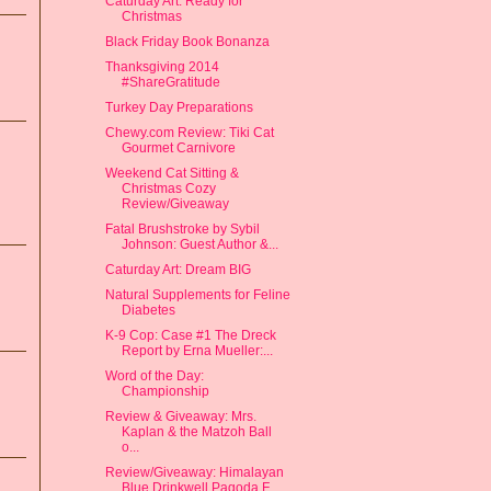
Caturday Art: Ready for
Christmas
Black Friday Book Bonanza
Thanksgiving 2014
#ShareGratitude
Turkey Day Preparations
Chewy.com Review: Tiki Cat
Gourmet Carnivore
Weekend Cat Sitting &
Christmas Cozy
Review/Giveaway
Fatal Brushstroke by Sybil
Johnson: Guest Author &...
Caturday Art: Dream BIG
Natural Supplements for Feline
Diabetes
K-9 Cop: Case #1 The Dreck
Report by Erna Mueller:...
Word of the Day:
Championship
Review & Giveaway: Mrs.
Kaplan & the Matzoh Ball
o...
Review/Giveaway: Himalayan
Blue Drinkwell Pagoda F...