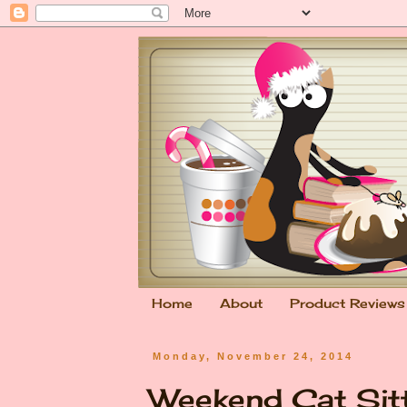
Home
About
Product Reviews
Monday, November 24, 2014
Weekend Cat Sit