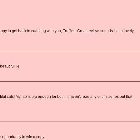
py to get back to cuddling with you, Truffles. Great review, sounds like a lovely
eautiful ;-)
ul cats! My lap is big enough for both. I haven't read any of this series but that
e opportunity to win a copy!