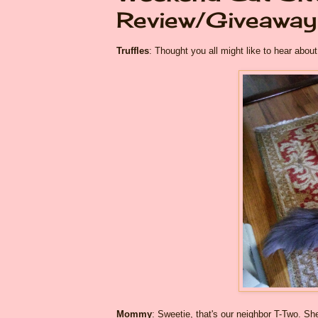
Review/Giveaway
Truffles
: Thought you all might like to hear ab
Mommy
: Sweetie, that's our neighbor T-Two. S