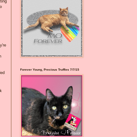
ting
to
y're
n
Forever Young, Precious Truffles 7/7/15
ded
k