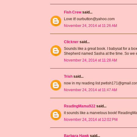
Fish Crew
said...
Love it! ourbutton@yahoo.com
November 24, 2014 at 11:26 AM
Clickner
said...
Sounds like a great book. I babysat for a 
Shepherd named Sasha at the time. So we e
November 24, 2014 at 11:28 AM
Trish
said...
now in my reading list pwtish171@gmail.c
November 24, 2014 at 11:47 AM
ReadingMama922
said...
it sounds like a marvelous book! Readin
November 24, 2014 at 12:02 PM
Barbara Hawk
said...