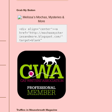
Grab My Button
<div align="center"><a 
href="http://mochasmyster
iesandmore.blogspot.com/" 
target=blank” 
title="Melissa’s Mochas, 
Mysteries & More"><img 
src="https://photos.smugm
ug.com/Blog-Graphics/i-
CsXVzLZ/0/5ec41423/O/Meli
ssaBadgeMeows200x200.png" 
alt="Melissa’s Mochas, 
Mysteries & More" 
style="border:none;" />
</a></div>
Truffles in Mousebreath Magazine