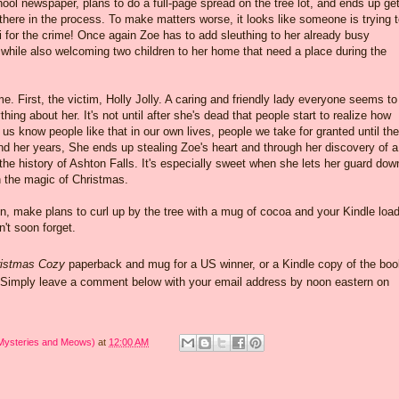
hool newspaper, plans to do a full-page spread on the tree lot, and ends up get
here in the process. To make matters worse, it looks like someone is trying 
 for the crime! Once again Zoe has to add sleuthing to her already busy
while also welcoming two children to her home that need a place during the
. First, the victim, Holly Jolly. A caring and friendly lady everyone seems to
ing about her. It's not until after she's dead that people start to realize how
s know people like that in our own lives, people we take for granted until the
nd her years, She ends up stealing Zoe's heart and through her discovery of a
 the history of Ashton Falls. It's especially sweet when she lets her guard dow
in the magic of Christmas.
on, make plans to curl up by the tree with a mug of cocoa and your Kindle loa
n't soon forget.
istmas Cozy
paperback and mug for a US winner, or a Kindle copy of the boo
. Simply leave a comment below with your email address by noon eastern on
 Mysteries and Meows)
at
12:00 AM