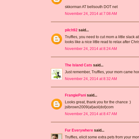
skkorman AT bellsouth DOT net
November 24, 2014 at 7:08 AM
pilch92
said...
Truffles, you need to cut mom a little slack a
looks like a nice little read to relax after Ch
November 24, 2014 at 8:24 AM
The Island Cats
said...
Just remember, Truffles, your mom came home
November 24, 2014 at 8:32 AM
FrangiePani
said...
Looks great, thank you for the chance :)
jslbrown2009(at)aol(dot)com
November 24, 2014 at 8:47 AM
Fur Everywhere
said...
Truffles, elicit some extra pets from your mo