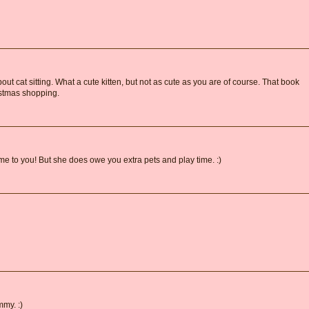
bout cat sitting. What a cute kitten, but not as cute as you are of course. That book
ristmas shopping.
 to you! But she does owe you extra pets and play time. :)
mmy. :)