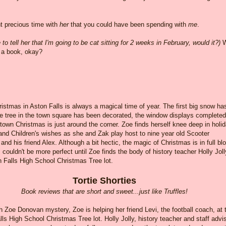
nt precious time with
her
that you could have been spending with
me
.
o tell her that I'm going to be cat sitting for 2 weeks in February, would it?)
W
y a book, okay?
ristmas in Aston Falls is always a magical time of year. The first big snow ha
he tree in the town square has been decorated, the window displays completed
own Christmas is just around the corner. Zoe finds herself knee deep in holi
and Children's wishes as she and Zak play host to nine year old Scooter
nd his friend Alex. Although a bit hectic, the magic of Christmas is in full b
 couldn't be more perfect until Zoe finds the body of history teacher Holly Joll
n Falls High School Christmas Tree lot.
Tortie Shorties
Book reviews that are short and sweet...just like Truffles!
th Zoe Donovan mystery, Zoe is helping her friend Levi, the football coach, at 
ls High School Christmas Tree lot. Holly Jolly, history teacher and staff advi