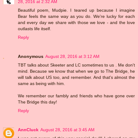
28, 2016 at 2:32 AM
Beautiful poem, Mudpie. I teared up because I imagine
Bear feels the same way as you do. We're lucky for each
and every day we share with those we love - and the love
outlasts life itself.
Reply
Anonymous
August 28, 2016 at 3:12 AM
TBT talks about Skeeter and LC sometimes to us . Me don't
mind. Because we know that when we go to The Bridge, he
will talk about US too, and remember. And that's almost the
same as being with him.
We remember our fambly and friends who have gone over
The Bridge this day!
Reply
AnnCluck
August 28, 2016 at 3:45 AM