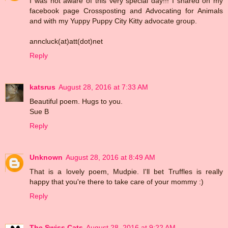
I was not aware of this very special day!!! I shared on my
facebook page Crossposting and Advocating for Animals
and with my Yuppy Puppy City Kitty advocate group.
anncluck(at)att(dot)net
Reply
katsrus
August 28, 2016 at 7:33 AM
Beautiful poem. Hugs to you.
Sue B
Reply
Unknown
August 28, 2016 at 8:49 AM
That is a lovely poem, Mudpie. I'll bet Truffles is really
happy that you're there to take care of your mommy :)
Reply
The Swiss Cats
August 28, 2016 at 9:22 AM