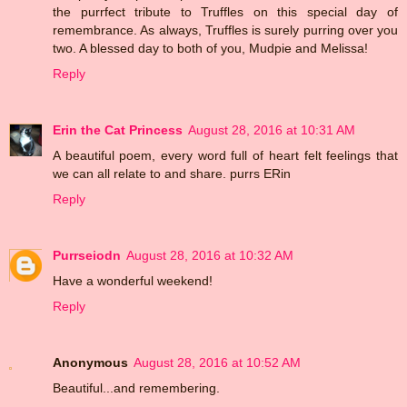
the purrfect tribute to Truffles on this special day of
remembrance. As always, Truffles is surely purring over you
two. A blessed day to both of you, Mudpie and Melissa!
Reply
Erin the Cat Princess
August 28, 2016 at 10:31 AM
A beautiful poem, every word full of heart felt feelings that
we can all relate to and share. purrs ERin
Reply
Purrseiodn
August 28, 2016 at 10:32 AM
Have a wonderful weekend!
Reply
Anonymous
August 28, 2016 at 10:52 AM
Beautiful...and remembering.