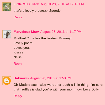
Little Miss Titch
August 28, 2016 at 12:15 PM
that's a lovely tribute,xx Speedy
Reply
Marvelous Marv
August 28, 2016 at 1:17 PM
MudPie! Yous has the bestest Mommy!
Lovely poem.
Loves you,
Kisses
Nellie
Reply
Unknown
August 28, 2016 at 1:53 PM
Oh Mudpie such wise words for such a little thing. I'm sure
that Truffles is glad you're with your mom now. Love Dolly
Reply