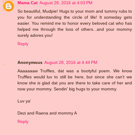
Mama Cat
August 28, 2016 at 4:03 PM
So beautiful, Mudpie! Hugs to your mom and tummy rubs to
you for understanding the circle of life! It someday gets
easier. You remind me to honor every beloved cat who has
helped me through the loss of others...and your mommy
surely adores you!
Reply
Anonymous
August 28, 2016 at 4:44 PM
Aaaaaaaw Truffles, dat was a bootyful poem. We know
Truffles would luv to still be here, but since she can't we
know she is glad dat you are there to take care of her and
now your mommy. Sendin' big hugs to your mommy.
Luv ya'
Dezi and Raena and mommy A
Reply