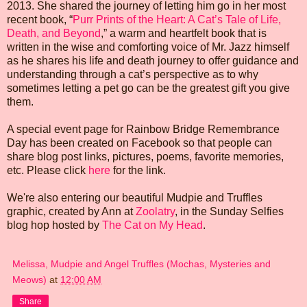
2013. She shared the journey of letting him go in her most
recent book, “
Purr Prints of the Heart: A Cat’s Tale of Life,
Death, and Beyond
,” a warm and heartfelt book that is
written in the wise and comforting voice of Mr. Jazz himself
as he shares his life and death journey to offer guidance and
understanding through a cat’s perspective as to why
sometimes letting a pet go can be the greatest gift you give
them.
A special event page for Rainbow Bridge Remembrance
Day has been created on Facebook so that people can
share blog post links, pictures, poems, favorite memories,
etc. Please click
here
for the link.
We're also entering our beautiful Mudpie and Truffles
graphic, created by Ann at
Zoolatry
, in the Sunday Selfies
blog hop hosted by
The Cat on My Head
.
Melissa, Mudpie and Angel Truffles (Mochas, Mysteries and
Meows)
at
12:00 AM
Share