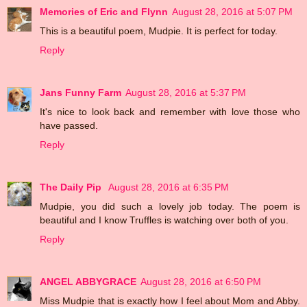
Memories of Eric and Flynn
August 28, 2016 at 5:07 PM
This is a beautiful poem, Mudpie. It is perfect for today.
Reply
Jans Funny Farm
August 28, 2016 at 5:37 PM
It's nice to look back and remember with love those who
have passed.
Reply
The Daily Pip
August 28, 2016 at 6:35 PM
Mudpie, you did such a lovely job today. The poem is
beautiful and I know Truffles is watching over both of you.
Reply
ANGEL ABBYGRACE
August 28, 2016 at 6:50 PM
Miss Mudpie that is exactly how I feel about Mom and Abby.