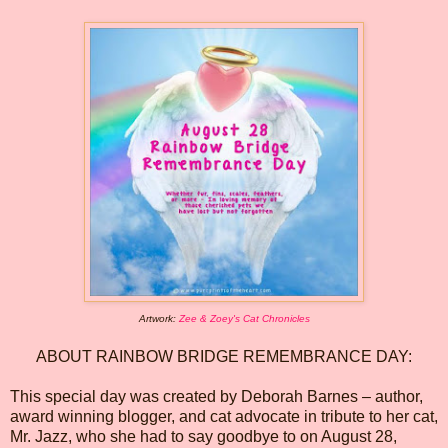
Artwork:
Zee & Zoey's Cat Chronicles
ABOUT RAINBOW BRIDGE REMEMBRANCE DAY:
This special day was created by Deborah Barnes – author,
award winning blogger, and cat advocate in tribute to her cat,
Mr. Jazz, who she had to say goodbye to on August 28,