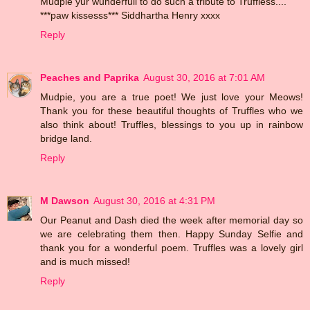
Mudpie yur wunderfull to do such a tribute to Truffless....
***paw kissesss*** Siddhartha Henry xxxx
Reply
Peaches and Paprika
August 30, 2016 at 7:01 AM
Mudpie, you are a true poet! We just love your Meows!
Thank you for these beautiful thoughts of Truffles who we
also think about! Truffles, blessings to you up in rainbow
bridge land.
Reply
M Dawson
August 30, 2016 at 4:31 PM
Our Peanut and Dash died the week after memorial day so
we are celebrating them then. Happy Sunday Selfie and
thank you for a wonderful poem. Truffles was a lovely girl
and is much missed!
Reply