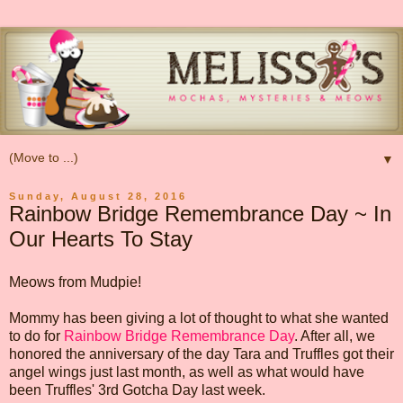
▼
Sunday, August 28, 2016
Rainbow Bridge Remembrance Day ~ In
Our Hearts To Stay
Meows from Mudpie!
Mommy has been giving a lot of thought to what she wanted
to do for
Rainbow Bridge Remembrance Day
. After all, we
honored the anniversary of the day Tara and Truffles got their
angel wings just last month, as well as what would have
been Truffles' 3rd Gotcha Day last week.