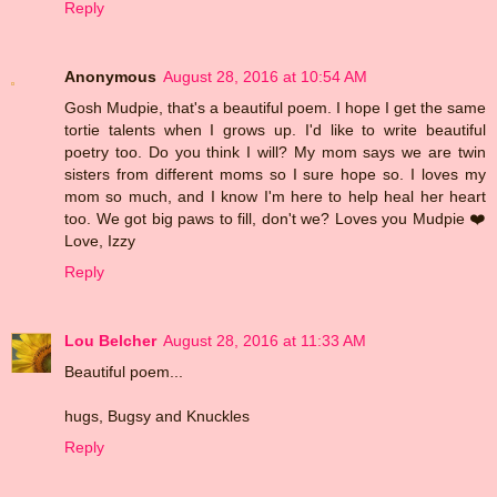
Reply
Anonymous
August 28, 2016 at 10:54 AM
Gosh Mudpie, that's a beautiful poem. I hope I get the same
tortie talents when I grows up. I'd like to write beautiful
poetry too. Do you think I will? My mom says we are twin
sisters from different moms so I sure hope so. I loves my
mom so much, and I know I'm here to help heal her heart
too. We got big paws to fill, don't we? Loves you Mudpie ❤️
Love, Izzy
Reply
Lou Belcher
August 28, 2016 at 11:33 AM
Beautiful poem...
hugs, Bugsy and Knuckles
Reply