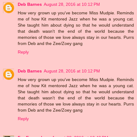
Deb Barnes
August 28, 2016 at 10:12 PM
How very grown up you've become Miss Mudpie. Reminds
me of how Kit mentored Jazz when he was a young cat.
She taught him about dying so that he would understand
that death wasn't the end of the world because the
memories of those we love always stay in our hearts. Purrs
from Deb and the Zee/Zoey gang
Reply
Deb Barnes
August 28, 2016 at 10:12 PM
How very grown up you've become Miss Mudpie. Reminds
me of how Kit mentored Jazz when he was a young cat.
She taught him about dying so that he would understand
that death wasn't the end of the world because the
memories of those we love always stay in our hearts. Purrs
from Deb and the Zee/Zoey gang
Reply