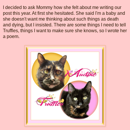
I decided to ask Mommy how she felt about me writing our
post this year. At first she hesitated. She said I'm a baby and
she doesn't want me thinking about such things as death
and dying, but I insisted. There are some things I need to tell
Truffles, things I want to make sure she knows, so I wrote her
a poem.