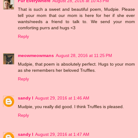
Fur Everywhere
August 28, 2016 at 10:43 PM
That is such a sweet and beautiful poem, Mudpie. Please
tell your mom that our mom is here for her if she ever
wants/needs a friend to talk to. We send your mom
comforting purrs and hugs <3
Reply
meowmeowmans
August 28, 2016 at 11:25 PM
Mudpie, that poem is absolutely perfect. Hugs to your mom
as she remembers her beloved Truffles.
Reply
sandy l
August 29, 2016 at 1:46 AM
Mudpie, you really did good. I think Truffles is pleased.
Reply
sandy l
August 29, 2016 at 1:47 AM