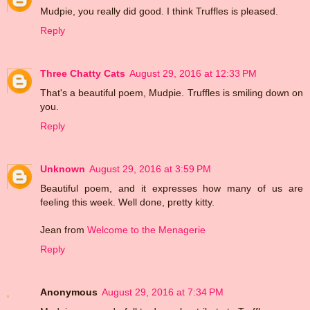
Mudpie, you really did good. I think Truffles is pleased.
Reply
Three Chatty Cats
August 29, 2016 at 12:33 PM
That's a beautiful poem, Mudpie. Truffles is smiling down on
you.
Reply
Unknown
August 29, 2016 at 3:59 PM
Beautiful poem, and it expresses how many of us are
feeling this week. Well done, pretty kitty.
Jean from
Welcome to the Menagerie
Reply
Anonymous
August 29, 2016 at 7:34 PM