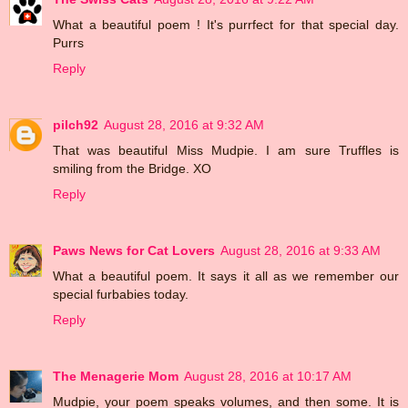
What a beautiful poem ! It's purrfect for that special day.
Purrs
Reply
pilch92
August 28, 2016 at 9:32 AM
That was beautiful Miss Mudpie. I am sure Truffles is
smiling from the Bridge. XO
Reply
Paws News for Cat Lovers
August 28, 2016 at 9:33 AM
What a beautiful poem. It says it all as we remember our
special furbabies today.
Reply
The Menagerie Mom
August 28, 2016 at 10:17 AM
Mudpie, your poem speaks volumes, and then some. It is