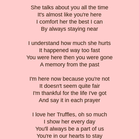
She talks about you all the time
It's almost like you're here
I comfort her the best I can
By always staying near
I understand how much she hurts
It happened way too fast
You were here then you were gone
A memory from the past
I'm here now because you're not
It doesn't seem quite fair
I'm thankful for the life I've got
And say it in each prayer
I love her Truffles, oh so much
I show her every day
You'll always be a part of us
You're in our hearts to stay