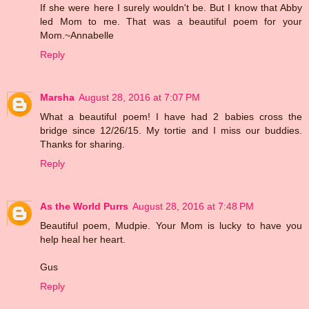
If she were here I surely wouldn't be. But I know that Abby
led Mom to me. That was a beautiful poem for your
Mom.~Annabelle
Reply
Marsha
August 28, 2016 at 7:07 PM
What a beautiful poem! I have had 2 babies cross the
bridge since 12/26/15. My tortie and I miss our buddies.
Thanks for sharing.
Reply
As the World Purrs
August 28, 2016 at 7:48 PM
Beautiful poem, Mudpie. Your Mom is lucky to have you
help heal her heart.
Gus
Reply