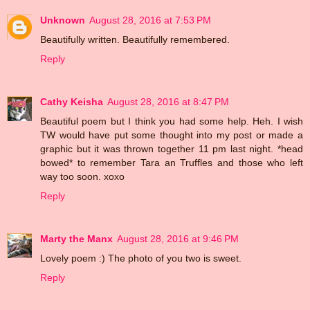
Unknown
August 28, 2016 at 7:53 PM
Beautifully written. Beautifully remembered.
Reply
Cathy Keisha
August 28, 2016 at 8:47 PM
Beautiful poem but I think you had some help. Heh. I wish
TW would have put some thought into my post or made a
graphic but it was thrown together 11 pm last night. *head
bowed* to remember Tara an Truffles and those who left
way too soon. xoxo
Reply
Marty the Manx
August 28, 2016 at 9:46 PM
Lovely poem :) The photo of you two is sweet.
Reply