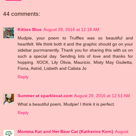
44 comments:
Kitties Blue
August 28, 2016 at 12:18 AM
Mudpie, your poem to Truffles was so beautiful and
heartfelt. We think both it and the graphic should go on your
sidebar purrmanently. Thank you for sharing this with us on
such a special day. Sending lots of love and thanks for
hopping. XOCK, Lily Olivia, Mauricio, Misty May Giulietta,
Fiona, Astrid, Lisbeth and Calista Jo
Reply
Summer at sparklecat.com
August 28, 2016 at 12:51 AM
What a beautiful poem, Mudpie! I think it is perfect.
Reply
Momma Kat and Her Bear Cat (Katherine Kern)
August