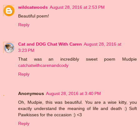
wildcatwoods
August 28, 2016 at 2:53 PM
Beautiful poem!
Reply
Cat and DOG Chat With Caren
August 28, 2016 at
3:23 PM
That was an incredibly sweet poem Mudpie
catchatwithcarenandcody
Reply
Anonymous
August 28, 2016 at 3:40 PM
Oh, Mudpie, this was beautiful. You are a wise kitty, you
exactly understand the meaning of life and death :) Soft
Pawkisses for the occasion :) <3
Reply