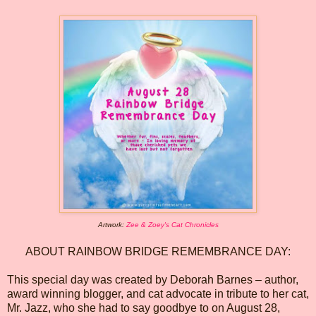
Artwork:
Zee & Zoey's Cat Chronicles
ABOUT RAINBOW BRIDGE REMEMBRANCE DAY:
This special day was created by Deborah Barnes – author,
award winning blogger, and cat advocate in tribute to her cat,
Mr. Jazz, who she had to say goodbye to on August 28,