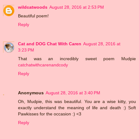
wildcatwoods
August 28, 2016 at 2:53 PM
Beautiful poem!
Reply
Cat and DOG Chat With Caren
August 28, 2016 at
3:23 PM
That was an incredibly sweet poem Mudpie
catchatwithcarenandcody
Reply
Anonymous
August 28, 2016 at 3:40 PM
Oh, Mudpie, this was beautiful. You are a wise kitty, you
exactly understand the meaning of life and death :) Soft
Pawkisses for the occasion :) <3
Reply