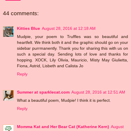
44 comments:
Kitties Blue
August 28, 2016 at 12:18 AM
Mudpie, your poem to Truffles was so beautiful and
heartfelt. We think both it and the graphic should go on your
sidebar purrmanently. Thank you for sharing this with us on
such a special day. Sending lots of love and thanks for
hopping. XOCK, Lily Olivia, Mauricio, Misty May Giulietta,
Fiona, Astrid, Lisbeth and Calista Jo
Reply
Summer at sparklecat.com
August 28, 2016 at 12:51 AM
What a beautiful poem, Mudpie! I think it is perfect.
Reply
Momma Kat and Her Bear Cat (Katherine Kern)
August