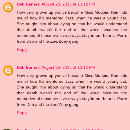
Deb Barnes
August 28, 2016 at 10:12 PM
How very grown up you've become Miss Mudpie. Reminds
me of how Kit mentored Jazz when he was a young cat.
She taught him about dying so that he would understand
that death wasn't the end of the world because the
memories of those we love always stay in our hearts. Purrs
from Deb and the Zee/Zoey gang
Reply
Deb Barnes
August 28, 2016 at 10:12 PM
How very grown up you've become Miss Mudpie. Reminds
me of how Kit mentored Jazz when he was a young cat.
She taught him about dying so that he would understand
that death wasn't the end of the world because the
memories of those we love always stay in our hearts. Purrs
from Deb and the Zee/Zoey gang
Reply