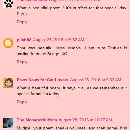
What a beautiful poem ! It's purrfect for that special day.
Purrs
Reply
pilch92
August 28, 2016 at 9:32 AM
That was beautiful Miss Mudpie. I am sure Truffles is
smiling from the Bridge. XO
Reply
Paws News for Cat Lovers
August 28, 2016 at 9:33 AM
What a beautiful poem. It says it all as we remember our
special furbabies today.
Reply
The Menagerie Mom
August 28, 2016 at 10:17 AM
Mudpie, your poem speaks volumes, and then some. It is