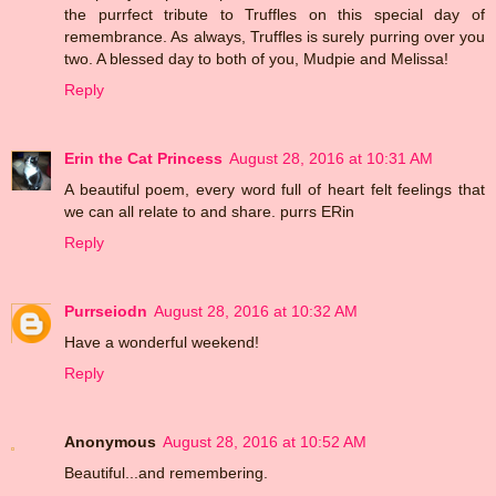
the purrfect tribute to Truffles on this special day of
remembrance. As always, Truffles is surely purring over you
two. A blessed day to both of you, Mudpie and Melissa!
Reply
Erin the Cat Princess
August 28, 2016 at 10:31 AM
A beautiful poem, every word full of heart felt feelings that
we can all relate to and share. purrs ERin
Reply
Purrseiodn
August 28, 2016 at 10:32 AM
Have a wonderful weekend!
Reply
Anonymous
August 28, 2016 at 10:52 AM
Beautiful...and remembering.