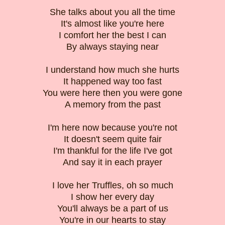
She talks about you all the time
It's almost like you're here
I comfort her the best I can
By always staying near
I understand how much she hurts
It happened way too fast
You were here then you were gone
A memory from the past
I'm here now because you're not
It doesn't seem quite fair
I'm thankful for the life I've got
And say it in each prayer
I love her Truffles, oh so much
I show her every day
You'll always be a part of us
You're in our hearts to stay