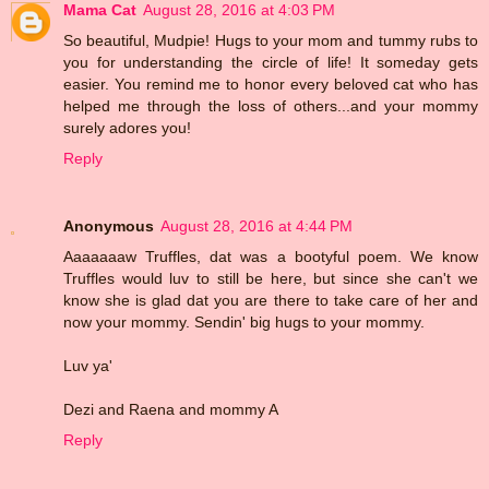
Mama Cat
August 28, 2016 at 4:03 PM
So beautiful, Mudpie! Hugs to your mom and tummy rubs to
you for understanding the circle of life! It someday gets
easier. You remind me to honor every beloved cat who has
helped me through the loss of others...and your mommy
surely adores you!
Reply
Anonymous
August 28, 2016 at 4:44 PM
Aaaaaaaw Truffles, dat was a bootyful poem. We know
Truffles would luv to still be here, but since she can't we
know she is glad dat you are there to take care of her and
now your mommy. Sendin' big hugs to your mommy.
Luv ya'
Dezi and Raena and mommy A
Reply