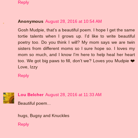
Reply
Anonymous
August 28, 2016 at 10:54 AM
Gosh Mudpie, that's a beautiful poem. I hope I get the same
tortie talents when I grows up. I'd like to write beautiful
poetry too. Do you think I will? My mom says we are twin
sisters from different moms so I sure hope so. I loves my
mom so much, and I know I'm here to help heal her heart
too. We got big paws to fill, don't we? Loves you Mudpie ❤️
Love, Izzy
Reply
Lou Belcher
August 28, 2016 at 11:33 AM
Beautiful poem...
hugs, Bugsy and Knuckles
Reply