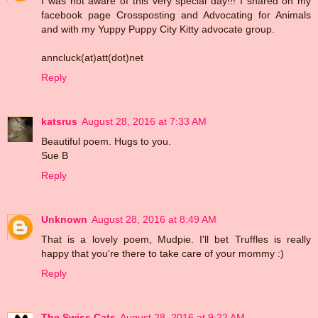
I was not aware of this very special day!!! I shared on my
facebook page Crossposting and Advocating for Animals
and with my Yuppy Puppy City Kitty advocate group.
anncluck(at)att(dot)net
Reply
katsrus
August 28, 2016 at 7:33 AM
Beautiful poem. Hugs to you.
Sue B
Reply
Unknown
August 28, 2016 at 8:49 AM
That is a lovely poem, Mudpie. I'll bet Truffles is really
happy that you're there to take care of your mommy :)
Reply
The Swiss Cats
August 28, 2016 at 9:22 AM