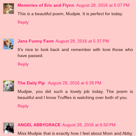
Memories of Eric and Flynn
August 28, 2016 at 5:07 PM
This is a beautiful poem, Mudpie. It is perfect for today.
Reply
Jans Funny Farm
August 28, 2016 at 5:37 PM
It's nice to look back and remember with love those who
have passed.
Reply
The Daily Pip
August 28, 2016 at 6:35 PM
Mudpie, you did such a lovely job today. The poem is
beautiful and I know Truffles is watching over both of you.
Reply
ANGEL ABBYGRACE
August 28, 2016 at 6:50 PM
Miss Mudpie that is exactly how I feel about Mom and Abby.