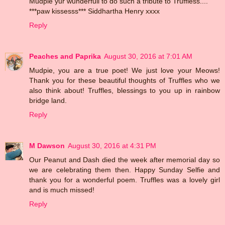
Mudpie yur wunderfull to do such a tribute to Truffless....
***paw kissesss*** Siddhartha Henry xxxx
Reply
Peaches and Paprika
August 30, 2016 at 7:01 AM
Mudpie, you are a true poet! We just love your Meows!
Thank you for these beautiful thoughts of Truffles who we
also think about! Truffles, blessings to you up in rainbow
bridge land.
Reply
M Dawson
August 30, 2016 at 4:31 PM
Our Peanut and Dash died the week after memorial day so
we are celebrating them then. Happy Sunday Selfie and
thank you for a wonderful poem. Truffles was a lovely girl
and is much missed!
Reply