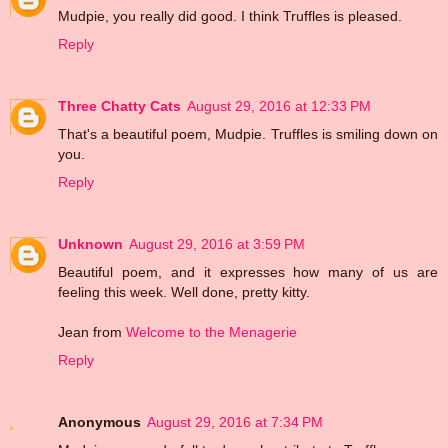
Mudpie, you really did good. I think Truffles is pleased.
Reply
Three Chatty Cats
August 29, 2016 at 12:33 PM
That's a beautiful poem, Mudpie. Truffles is smiling down on
you.
Reply
Unknown
August 29, 2016 at 3:59 PM
Beautiful poem, and it expresses how many of us are
feeling this week. Well done, pretty kitty.
Jean from
Welcome to the Menagerie
Reply
Anonymous
August 29, 2016 at 7:34 PM