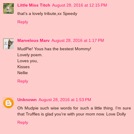
Little Miss Titch
August 28, 2016 at 12:15 PM
that's a lovely tribute,xx Speedy
Reply
Marvelous Marv
August 28, 2016 at 1:17 PM
MudPie! Yous has the bestest Mommy!
Lovely poem.
Loves you,
Kisses
Nellie
Reply
Unknown
August 28, 2016 at 1:53 PM
Oh Mudpie such wise words for such a little thing. I'm sure
that Truffles is glad you're with your mom now. Love Dolly
Reply