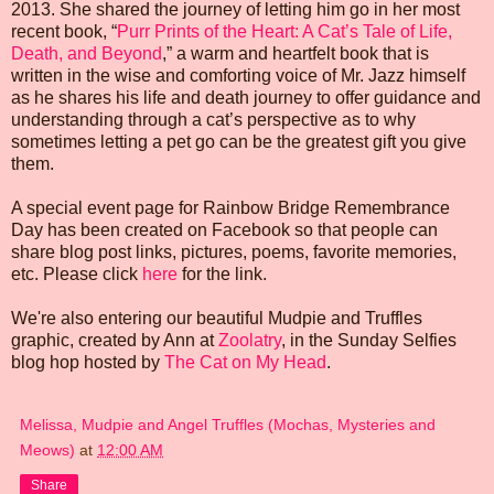
2013. She shared the journey of letting him go in her most
recent book, “
Purr Prints of the Heart: A Cat’s Tale of Life,
Death, and Beyond
,” a warm and heartfelt book that is
written in the wise and comforting voice of Mr. Jazz himself
as he shares his life and death journey to offer guidance and
understanding through a cat’s perspective as to why
sometimes letting a pet go can be the greatest gift you give
them.
A special event page for Rainbow Bridge Remembrance
Day has been created on Facebook so that people can
share blog post links, pictures, poems, favorite memories,
etc. Please click
here
for the link.
We're also entering our beautiful Mudpie and Truffles
graphic, created by Ann at
Zoolatry
, in the Sunday Selfies
blog hop hosted by
The Cat on My Head
.
Melissa, Mudpie and Angel Truffles (Mochas, Mysteries and
Meows)
at
12:00 AM
Share