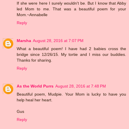
If she were here I surely wouldn't be. But I know that Abby
led Mom to me. That was a beautiful poem for your
Mom.~Annabelle
Reply
Marsha
August 28, 2016 at 7:07 PM
What a beautiful poem! I have had 2 babies cross the
bridge since 12/26/15. My tortie and I miss our buddies.
Thanks for sharing.
Reply
As the World Purrs
August 28, 2016 at 7:48 PM
Beautiful poem, Mudpie. Your Mom is lucky to have you
help heal her heart.
Gus
Reply