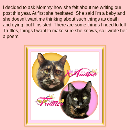
I decided to ask Mommy how she felt about me writing our
post this year. At first she hesitated. She said I'm a baby and
she doesn't want me thinking about such things as death
and dying, but I insisted. There are some things I need to tell
Truffles, things I want to make sure she knows, so I wrote her
a poem.