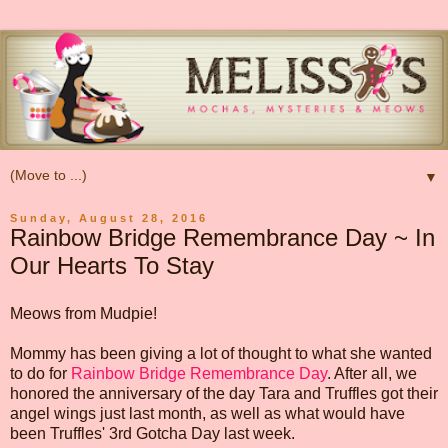
▼
Sunday, August 28, 2016
Rainbow Bridge Remembrance Day ~ In
Our Hearts To Stay
Meows from Mudpie!
Mommy has been giving a lot of thought to what she wanted
to do for
Rainbow Bridge Remembrance Day
. After all, we
honored the anniversary of the day Tara and Truffles got their
angel wings just last month, as well as what would have
been Truffles' 3rd Gotcha Day last week.