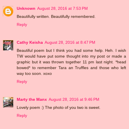
Unknown
August 28, 2016 at 7:53 PM
Beautifully written. Beautifully remembered.
Reply
Cathy Keisha
August 28, 2016 at 8:47 PM
Beautiful poem but I think you had some help. Heh. I wish
TW would have put some thought into my post or made a
graphic but it was thrown together 11 pm last night. *head
bowed* to remember Tara an Truffles and those who left
way too soon. xoxo
Reply
Marty the Manx
August 28, 2016 at 9:46 PM
Lovely poem :) The photo of you two is sweet.
Reply