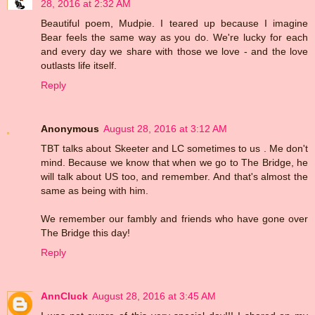
28, 2016 at 2:32 AM
Beautiful poem, Mudpie. I teared up because I imagine
Bear feels the same way as you do. We're lucky for each
and every day we share with those we love - and the love
outlasts life itself.
Reply
Anonymous
August 28, 2016 at 3:12 AM
TBT talks about Skeeter and LC sometimes to us . Me don't
mind. Because we know that when we go to The Bridge, he
will talk about US too, and remember. And that's almost the
same as being with him.
We remember our fambly and friends who have gone over
The Bridge this day!
Reply
AnnCluck
August 28, 2016 at 3:45 AM