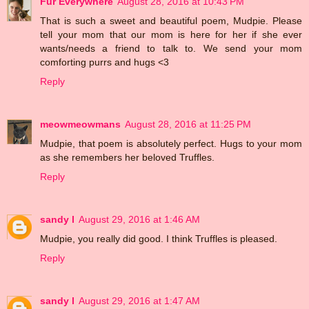
Fur Everywhere
August 28, 2016 at 10:43 PM
That is such a sweet and beautiful poem, Mudpie. Please
tell your mom that our mom is here for her if she ever
wants/needs a friend to talk to. We send your mom
comforting purrs and hugs <3
Reply
meowmeowmans
August 28, 2016 at 11:25 PM
Mudpie, that poem is absolutely perfect. Hugs to your mom
as she remembers her beloved Truffles.
Reply
sandy l
August 29, 2016 at 1:46 AM
Mudpie, you really did good. I think Truffles is pleased.
Reply
sandy l
August 29, 2016 at 1:47 AM