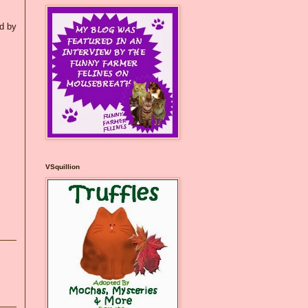
ed by
VSquillion