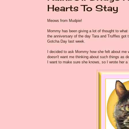
Hearts To Stay
Meows from Mudpie!
Mommy has been giving a lot of thought to what
the anniversary of the day Tara and Truffles got 
Gotcha Day last week.
I decided to ask Mommy how she felt about me wri
doesn't want me thinking about such things as dea
I want to make sure she knows, so I wrote her a