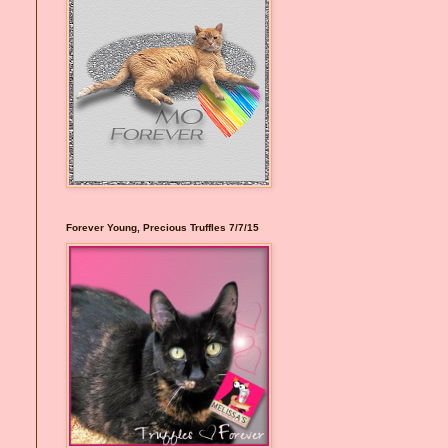
Forever Young, Precious Truffles 7/7/15