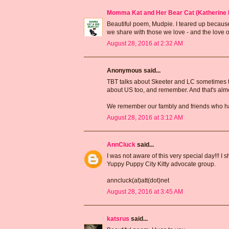
Momma Kat and Her Bear Cat (Katherine 
Beautiful poem, Mudpie. I teared up because
we share with those we love - and the love outl
August 28, 2016 at 2:32 AM
Anonymous said...
TBT talks about Skeeter and LC sometimes t
about US too, and remember. And that's alm
We remember our fambly and friends who ha
August 28, 2016 at 3:12 AM
AnnCluck
said...
I was not aware of this very special day!!!
Yuppy Puppy City Kitty advocate group.
anncluck(at)att(dot)net
August 28, 2016 at 3:45 AM
katsrus
said...