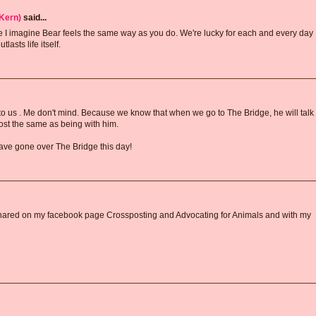
Kern)
said...
 I imagine Bear feels the same way as you do. We're lucky for each and every day
asts life itself.
o us . Me don't mind. Because we know that when we go to The Bridge, he will talk
ost the same as being with him.
ve gone over The Bridge this day!
 I shared on my facebook page Crossposting and Advocating for Animals and with my