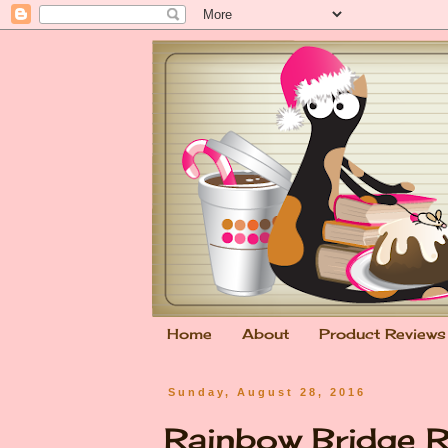
Home
About
Product Reviews
Sunday, August 28, 2016
Rainbow Bridge 