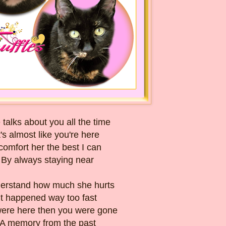
 talks about you all the time
t's almost like you're here
 comfort her the best I can
By always staying near
derstand how much she hurts
It happened way too fast
ere here then you were gone
A memory from the past