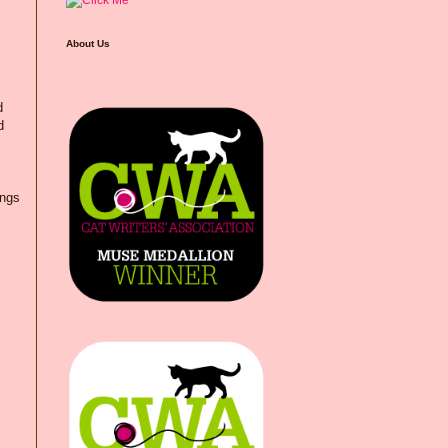
About Us
d
d
ings