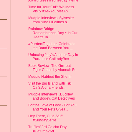
A #WordlessWednesday Meme
Time for Your Cat's Wellness
Visit? #AskYourVet Ab...
Mudpie Interviews: Sylvester
from Nine LiFelines b...
Rainbow Bridge
Remembrance Day ~ In Our
Hearts To ...
#PurrfectTogether: Celebrate
the Bond Between You ...
Unboxing July's Another Day in
Purradise CatLadyBox
Book Review: The Grrr-eat
Tiger Chase by Alannah R...
Mudpie Nabbed the Sheriff
Visit the Big Island with Tiki
Cat's Aloha Friends...
Mudpie Interviews...Buckley
and Bogey, Cat Detectives
For the Love of Food - For You
and Your Pets Givea...
Hey There, Cute Stuff
#SundaySelfie
Truffles' 3rd Gotcha Day
#CaturdayArt