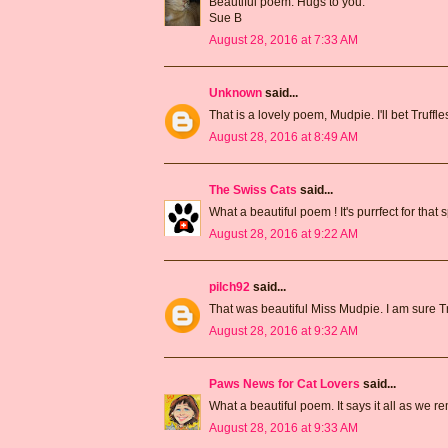
Beautiful poem. Hugs to you.
Sue B
August 28, 2016 at 7:33 AM
Unknown
said...
That is a lovely poem, Mudpie. I'll bet Truffl
August 28, 2016 at 8:49 AM
The Swiss Cats
said...
What a beautiful poem ! It's purrfect for that 
August 28, 2016 at 9:22 AM
pilch92
said...
That was beautiful Miss Mudpie. I am sure Tr
August 28, 2016 at 9:32 AM
Paws News for Cat Lovers
said...
What a beautiful poem. It says it all as we 
August 28, 2016 at 9:33 AM