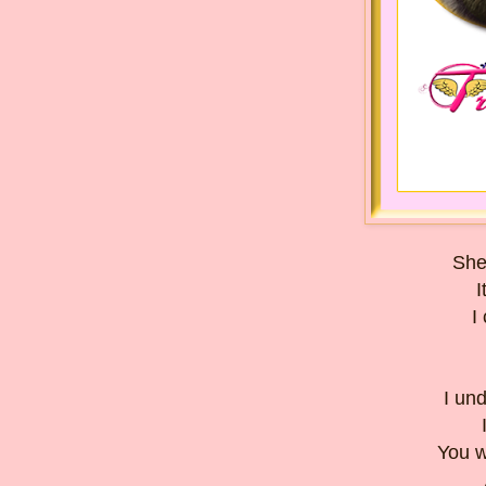
She
I
I
I un
You w