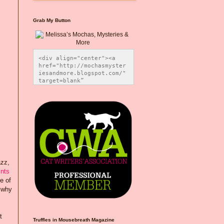
Grab My Button
<div align="center"><a 
href="http://mochasmyster
iesandmore.blogspot.com/" 
target=blank” 
title="Melissa’s Mochas, 
Mysteries & More"><img 
src="https://photos.smugm
ug.com/Blog-Graphics/i-
CsXVzLZ/0/5ec41423/O/Meli
ssaBadgeMeows200x200.png" 
alt="Melissa’s Mochas, 
Mysteries & More" 
style="border:none;" />
</a></div>
azz,
ints
e of
o why
t
Truffles in Mousebreath Magazine