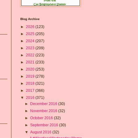
Blog Archive
►
2026
(123)
►
2025
(205)
►
2024
(207)
►
2023
(209)
►
2022
(223)
►
2021
(233)
►
2020
(253)
►
2019
(278)
►
2018
(321)
►
2017
(366)
▼
2016
(371)
►
December 2016
(30)
►
November 2016
(32)
►
October 2016
(32)
►
September 2016
(30)
▼
August 2016
(32)