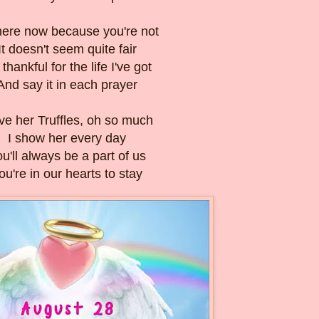
here now because you're not
It doesn't seem quite fair
 thankful for the life I've got
And say it in each prayer
ove her Truffles, oh so much
I show her every day
u'll always be a part of us
ou're in our hearts to stay