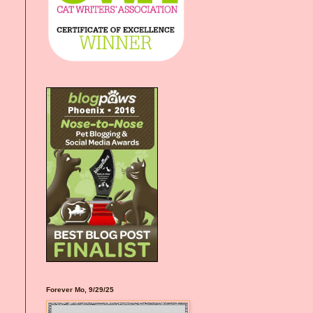
Forever Mo, 9/29/25