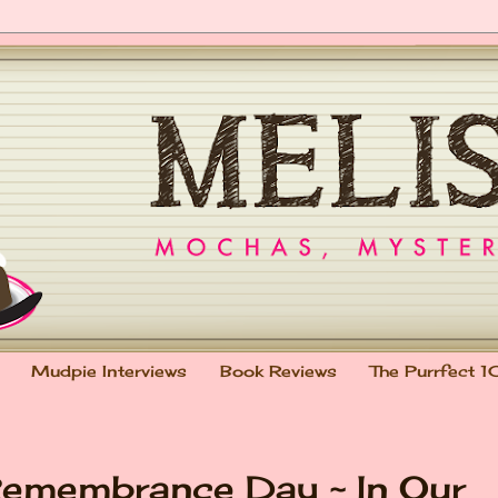
Mudpie Interviews
Book Reviews
The Purrfect 1
Remembrance Day ~ In Our