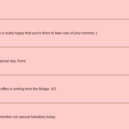
es is really happy that you're there to take care of your mommy :)
special day. Purrs
uffles is smiling from the Bridge. XO
remember our special furbabies today.