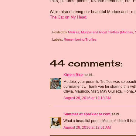
links, pictures, poems, favorite memories, etc. 
We're also entering our beautiful Mudpie and Tru
The Cat on My Head
.
Posted by
Melissa, Mudpie and Angel Truffles (Mochas,
Labels:
Remembering Truffles
44 comments:
Kitties Blue
said...
Mudpie, your poem to Truffles was so beautif
purrmanently. Thank you for sharing this wit
Olivia, Mauricio, Misty May Giulietta, Fiona, 
August 28, 2016 at 12:18 AM
Summer at sparklecat.com
said...
What a beautiful poem, Mudpie! I think it is p
August 28, 2016 at 12:51 AM