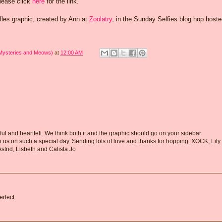
Please click
here
for the link.
ffles graphic, created by Ann at
Zoolatry
, in the Sunday Selfies blog hop host
 Mysteries and Meows)
at
12:00 AM
ul and heartfelt. We think both it and the graphic should go on your sidebar
h us on such a special day. Sending lots of love and thanks for hopping. XOCK, Lily
Astrid, Lisbeth and Calista Jo
erfect.