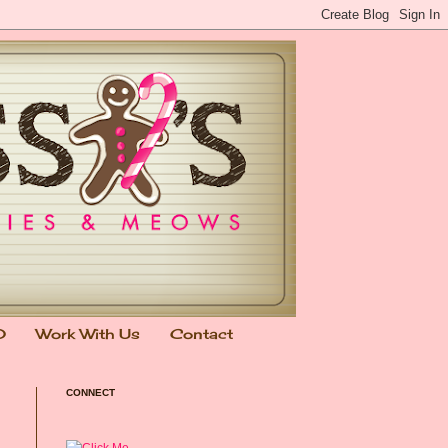
0
Work With Us
Contact
CONNECT