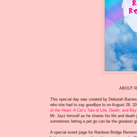
ABOUT R
This special day was created by Deborah Barnes –
who she had to say goodbye to on August 28, 2013
of the Heart: A Cat’s Tale of Life, Death, and Be
Mr. Jazz himself as he shares his life and death
sometimes letting a pet go can be the greatest gi
A special event page for Rainbow Bridge Remem