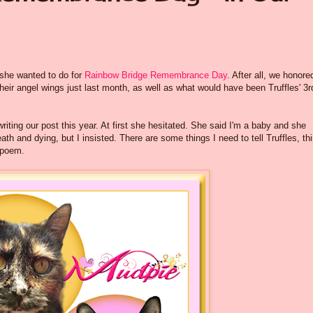
 she wanted to do for
Rainbow Bridge Remembrance Day
. After all, we honore
their angel wings just last month, as well as what would have been Truffles' 3r
ting our post this year. At first she hesitated. She said I'm a baby and she
th and dying, but I insisted. There are some things I need to tell Truffles, th
 poem.