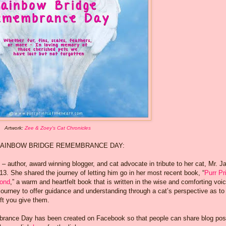
Artwork:
Zee & Zoey's Cat Chronicles
AINBOW BRIDGE REMEMBRANCE DAY:
 author, award winning blogger, and cat advocate in tribute to her cat, Mr. J
. She shared the journey of letting him go in her most recent book, “
Purr Pr
yond
,” a warm and heartfelt book that is written in the wise and comforting voic
 journey to offer guidance and understanding through a cat’s perspective as t
ft you give them.
brance Day has been created on Facebook so that people can share blog pos