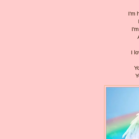
I'm 
I'm
I l
Yo
Y