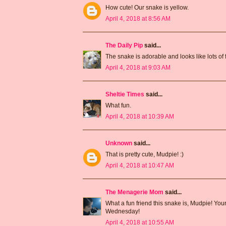
How cute! Our snake is yellow.
April 4, 2018 at 8:56 AM
The Daily Pip
said...
The snake is adorable and looks like lots of fu
April 4, 2018 at 9:03 AM
Sheltie Times
said...
What fun.
April 4, 2018 at 10:39 AM
Unknown
said...
That is pretty cute, Mudpie! :)
April 4, 2018 at 10:47 AM
The Menagerie Mom
said...
What a fun friend this snake is, Mudpie! You
Wednesday!
April 4, 2018 at 10:55 AM