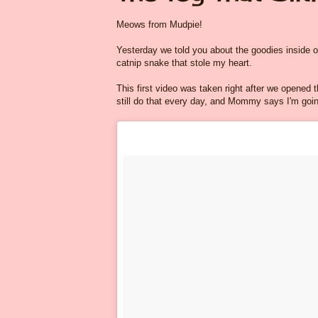
Meows from Mudpie!
Yesterday we told you about the goodies inside 
catnip snake that stole my heart.
This first video was taken right after we opened th
still do that every day, and Mommy says I'm going