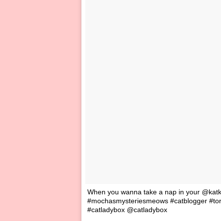
When you wanna take a nap in your @katka
#mochasmysteriesmeows #catblogger #tort
#catladybox @catladybox