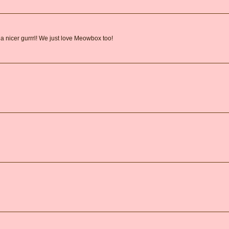
 a nicer gurrrl! We just love Meowbox too!