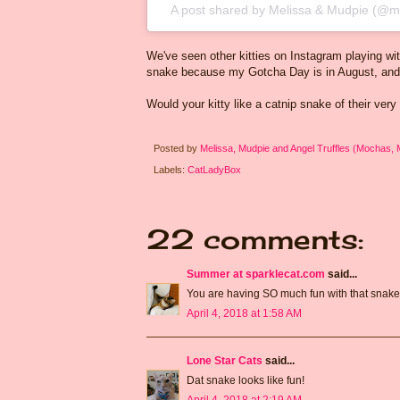
A post shared by
Melissa & Mudpie
(@mo
We've seen other kitties on Instagram playing with
snake because my Gotcha Day is in August, and t
Would your kitty like a catnip snake of their very
Posted by
Melissa, Mudpie and Angel Truffles (Mochas,
Labels:
CatLadyBox
22 comments:
Summer at sparklecat.com
said...
You are having SO much fun with that snake
April 4, 2018 at 1:58 AM
Lone Star Cats
said...
Dat snake looks like fun!
April 4, 2018 at 2:19 AM