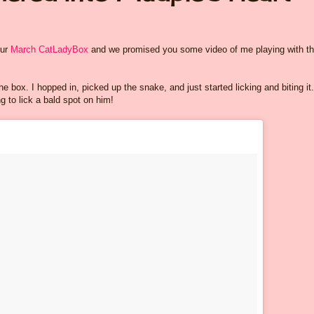
our
March CatLadyBox
and we promised you some video of me playing with t
e box. I hopped in, picked up the snake, and just started licking and biting it.
 to lick a bald spot on him!