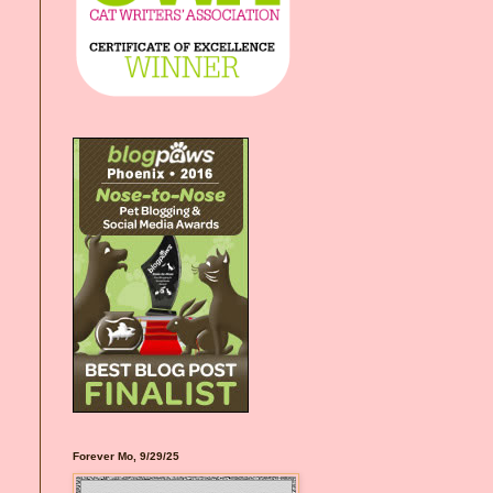
Forever Mo, 9/29/25