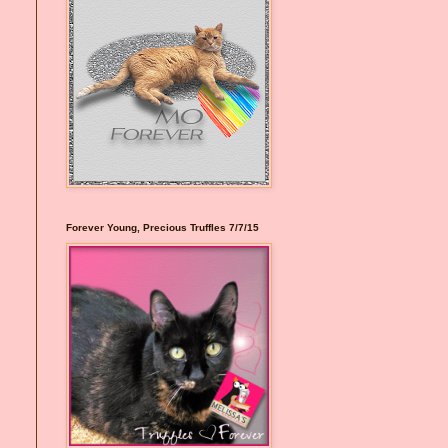
I
Forever Young, Precious Truffles 7/7/15