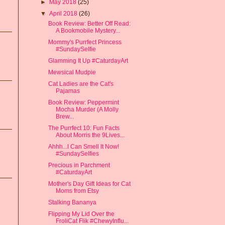
►
May 2018
(25)
▼
April 2018
(26)
Book Review: Better Off Read:
A Bookmobile Mystery...
Mommy's Purrfect Princess
#SundaySelfie
Glamming It Up #CaturdayArt
Mewsical Mudpie
Cat Ladies are the Cat's
Pajamas
Book Review: Peppermint
Mocha Murder (A Molly
Brew...
The Purrfect 10: Fun Facts
About Morris the 9Lives...
Ahhh...I Can Smell It Now!
#SundaySelfies
Precious in Parchment
#CaturdayArt
Mother's Day Gift Ideas for Cat
Moms from Etsy
Stalking Bananya
Flipping My Lid Over the
FroliCat Flik #ChewyInflu...