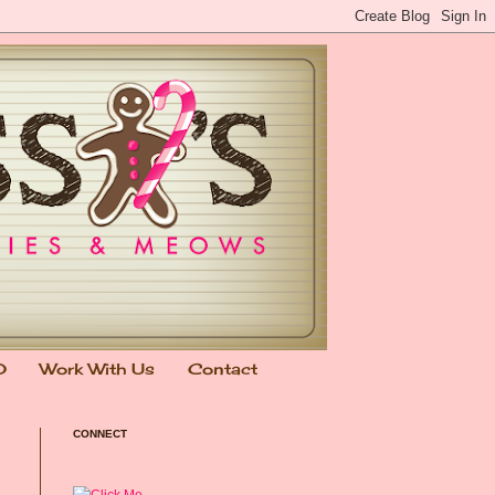
0
Work With Us
Contact
CONNECT