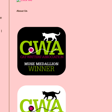
About Us
he
 I