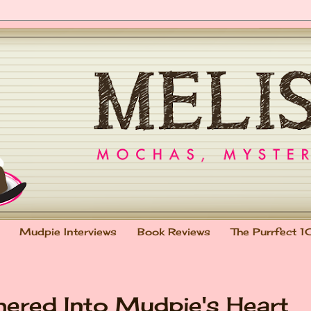
Mudpie Interviews
Book Reviews
The Purrfect 1
hered Into Mudpie's Heart