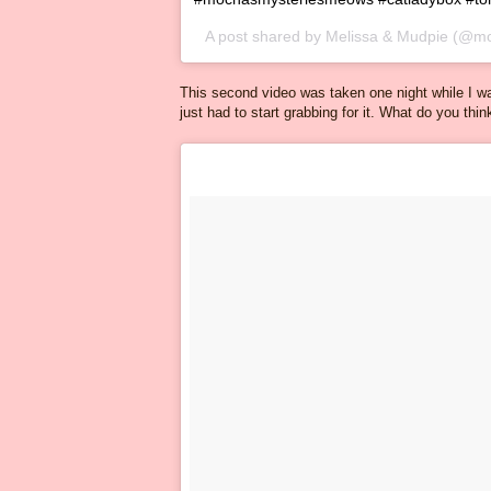
A post shared by
Melissa & Mudpie
(@mo
This second video was taken one night while I w
just had to start grabbing for it. What do you thi