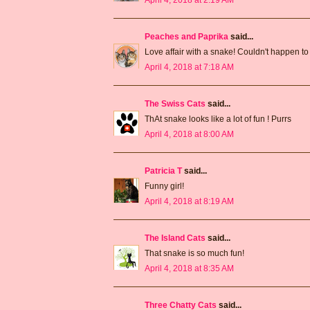
Peaches and Paprika
said...
Love affair with a snake! Couldn't happen to
April 4, 2018 at 7:18 AM
The Swiss Cats
said...
ThAt snake looks like a lot of fun ! Purrs
April 4, 2018 at 8:00 AM
Patricia T
said...
Funny girl!
April 4, 2018 at 8:19 AM
The Island Cats
said...
That snake is so much fun!
April 4, 2018 at 8:35 AM
Three Chatty Cats
said...