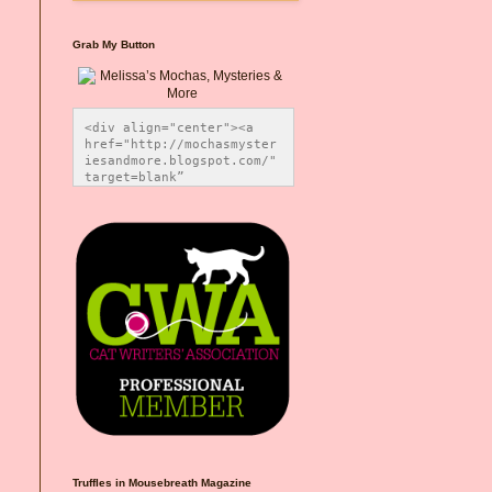
Grab My Button
<div align="center"><a 
href="http://mochasmyster
iesandmore.blogspot.com/" 
target=blank” 
title="Melissa’s Mochas, 
Mysteries & More"><img 
src="https://photos.smugm
ug.com/Blog-Graphics/i-
CsXVzLZ/0/5ec41423/O/Meli
ssaBadgeMeows200x200.png" 
alt="Melissa’s Mochas, 
Mysteries & More" 
style="border:none;" />
</a></div>
Truffles in Mousebreath Magazine