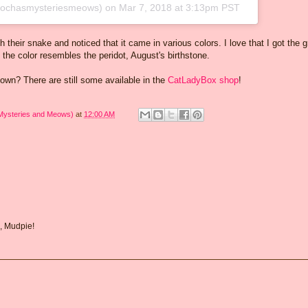
chasmysteriesmeows) on
Mar 7, 2018 at 3:13pm PST
 their snake and noticed that it came in various colors. I love that I got the 
he color resembles the peridot, August's birthstone.
 own? There are still some available in the
CatLadyBox shop
!
 Mysteries and Meows)
at
12:00 AM
, Mudpie!