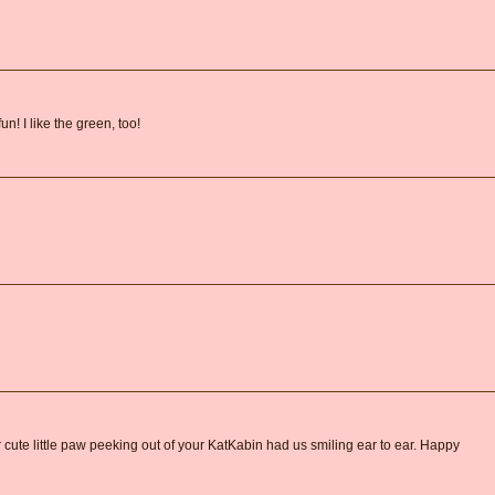
n! I like the green, too!
r cute little paw peeking out of your KatKabin had us smiling ear to ear. Happy