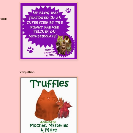
green
VSquillion