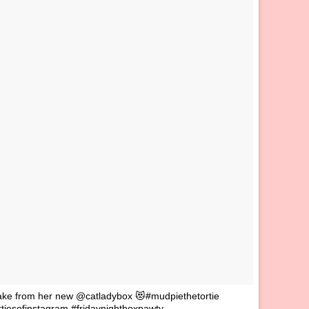
nake from her new @catladybox 😻#mudpiethetortie
iesofinstagram #fridaynightboxpawty