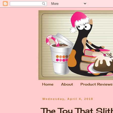
Home
About
Product Reviews
Wednesday, April 4, 2018
The Toy That Slit