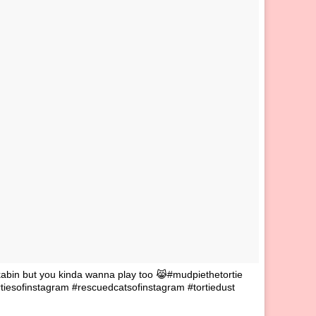
bin but you kinda wanna play too 😹#mudpiethetortie
iesofinstagram #rescuedcatsofinstagram #tortiedust