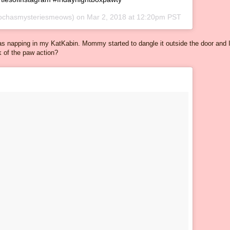
chasmysteriesmeows) on
Mar 2, 2018 at 12:20pm PST
as napping in my KatKabin. Mommy started to dangle it outside the door and 
nk of the paw action?