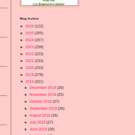
Blog Archive
►
2026
(122)
►
2025
(205)
►
2024
(207)
►
2023
(209)
►
2022
(223)
►
2021
(233)
►
2020
(253)
►
2019
(278)
▼
2018
(321)
►
December 2018
(26)
►
November 2018
(25)
►
October 2018
(27)
►
September 2018
(26)
►
August 2018
(26)
►
July 2018
(27)
►
June 2018
(26)