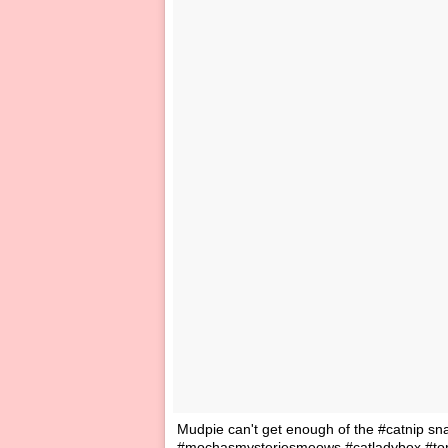
Mudpie can't get enough of the #catnip s
#mochasmysteriesmeows #catladybox #tort