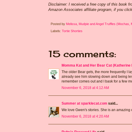
Disclaimer: I received a free copy of this book f
Amazon Associates affiliate program, if you clic
Posted by
Melissa, Mudpie and Angel Truffles (Mochas,
Labels:
Tortie Shorties
15 comments:
Momma Kat and Her Bear Cat (Katherine 
The older Bear gets, the more frequently I la
already see him slowing down and being less 
remember comes out and I bask for a few mo
November 6, 2018 at 4:12 AM
Summer at sparklecat.com
said...
We love Gwen's stories. She is an amazing ca
November 6, 2018 at 4:20 AM