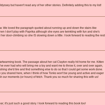
yssey but haven't read any of her other stories. Definitely adding this to my list!
ew. We loved the paragraph quoted about running up and down the stairs like
when I don't play with Paprika although she eyes are twinkling with fun and she's
 her door-climbing so she IS slowing down a little. I look forward to reading the rest
rtwarming book. The passage about her cat Clayton really hit home for me. Kitten
t I've ever had who will bring me a toy and want me to throw it, over and over again,
ishing she'd tire and find something else to do so that I could get some work done.
e you shared here, when I think of how Tonks won't be young and active and eager
rish our moments (or hours) of fetch. Thank you so much for sharing this with us!
; it's just such a good story. I look forward to reading this book too!