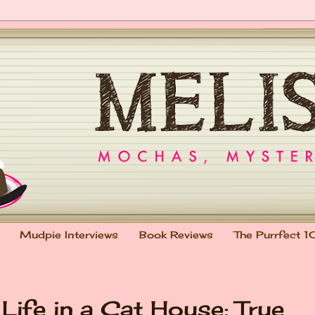
Mudpie Interviews
Book Reviews
The Purrfect 1
Life in a Cat House: True