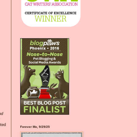
nd
oted
Forever Mo, 9/29/25