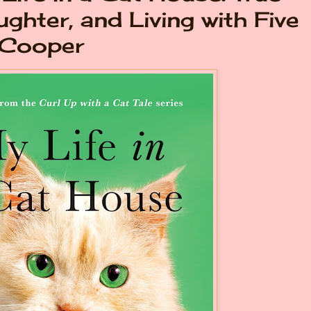
ughter, and Living with Five
 Cooper