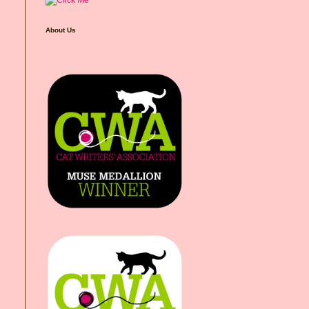
About Us