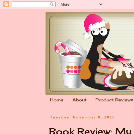
Home
About
Product Reviews
Tuesday, November 6, 2018
Book Review: My 