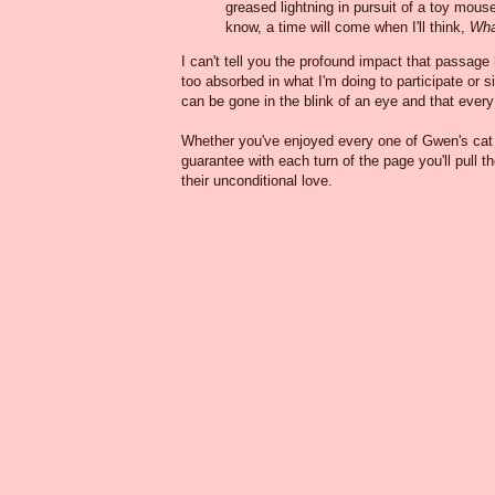
greased lightning in pursuit of a toy mous
know, a time will come when I'll think,
Wha
I can't tell you the profound impact that passage
too absorbed in what I'm doing to participate or s
can be gone in the blink of an eye and that ever
Whether you've enjoyed every one of Gwen's cat bo
guarantee with each turn of the page you'll pull th
their unconditional love.