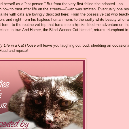
d herself as a “cat person.” But from the very first feline she adopted—an
rn how to trust after life on the streets—Gwen was smitten. Eventually one re
 a life with cats are lovingly depicted here: From the obsessive cat who teach
oon, and night from his hapless human mom; to the crafty white beauty who ra
t form; to the routine vet trip that turns into a hijinks-filled misadventure on th
elines in tow. And Homer, the Blind Wonder Cat himself, returns triumphant i
y Life in a Cat House
will leave you laughing out loud, shedding an occasiona
 Read and rejoice!