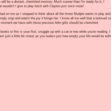
e will be a distant, cherished memory. Much sooner than I'm ready for it, I
t wouldn't I give to play fetch with Clayton just once more!
 had on me as I stopped to think about all the times Mudpie wants to play and
imply stop and watch the joy it brings her. I know all too well that a beloved ca
y moment we have with these precious little gifts should be cherished.
oks or this is your first, snuggle up with a cat or two while you're reading. I
em just a little bit closer as you realize just how empty your life would be wit