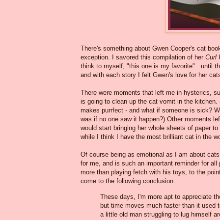
There's something about Gwen Cooper's cat book
exception. I savored this compilation of her
Curl 
think to myself, "this one is my favorite"...until
and with each story I felt Gwen's love for her cat
There were moments that left me in hysterics, 
is going to clean up the cat vomit in the kitchen.
makes purrfect - and what if someone is sick? We
was if no one saw it happen?) Other moments lef
would start bringing her whole sheets of paper to
while I think I have the most brilliant cat in the w
Of course being as emotional as I am about cat
for me, and is such an important reminder for all
more than playing fetch with his toys, to the point
come to the following conclusion:
These days, I'm more apt to appreciate the 
but time moves much faster than it used to
a little old man struggling to lug himself 