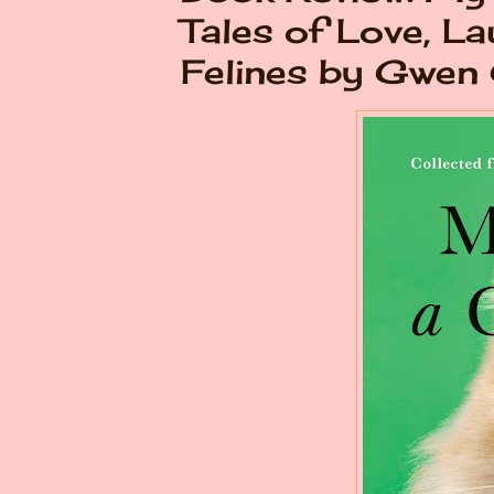
Tales of Love, La
Felines by Gwen