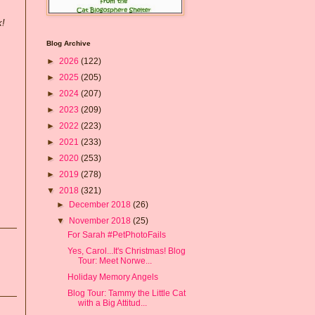
k!
Blog Archive
►
2026
(122)
►
2025
(205)
►
2024
(207)
►
2023
(209)
►
2022
(223)
►
2021
(233)
►
2020
(253)
►
2019
(278)
▼
2018
(321)
►
December 2018
(26)
▼
November 2018
(25)
For Sarah #PetPhotoFails
Yes, Carol...It's Christmas! Blog
Tour: Meet Norwe...
Holiday Memory Angels
Blog Tour: Tammy the Little Cat
with a Big Attitud...