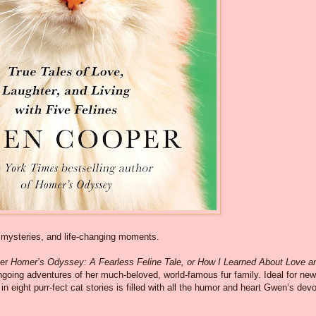
, mysteries, and life-changing moments.
ler
Homer’s Odyssey: A Fearless Feline Tale, or How I Learned About Love a
ngoing adventures of her much-beloved, world-famous fur family. Ideal for new
in eight purr-fect cat stories is filled with all the humor and heart Gwen’s dev