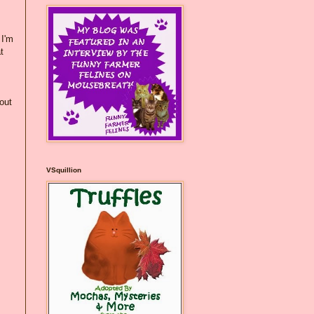
 I'm
t
hout
VSquillion