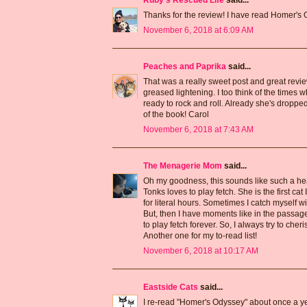
Ruby's Rescued Life
said...
Thanks for the review! I have read Homer's Od
November 6, 2018 at 6:09 AM
Peaches and Paprika
said...
That was a really sweet post and great revi
greased lightening. I too think of the times 
ready to rock and roll. Already she's dropped
of the book! Carol
November 6, 2018 at 7:43 AM
The Menagerie Mom
said...
Oh my goodness, this sounds like such a hea
Tonks loves to play fetch. She is the first ca
for literal hours. Sometimes I catch myself w
But, then I have moments like in the passag
to play fetch forever. So, I always try to che
Another one for my to-read list!
November 6, 2018 at 10:17 AM
Eastside Cats
said...
I re-read "Homer's Odyssey" about once a year