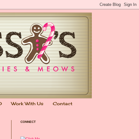
0
Work With Us
Contact
CONNECT