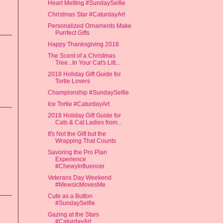
Heart Melting #SundaySelfie
Christmas Star #CaturdayArt
Personalized Ornaments Make
Purrfect Gifts
Happy Thanksgiving 2018
The Scent of a Christmas
Tree...In Your Cat's Litt...
2018 Holiday Gift Guide for
Tortie Lovers
Championship #SundaySelfie
Ice Tortie #CaturdayArt
2018 Holiday Gift Guide for
Cats & Cat Ladies from...
It's Not the Gift but the
Wrapping That Counts
Savoring the Pro Plan
Experience
#ChewyInfluencer
Veterans Day Weekend
#MewsicMovesMe
Cute as a Button
#SundaySelfie
Gazing at the Stars
#CaturdayArt