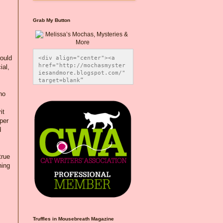
Grab My Button
would
<div align="center"><a 
href="http://mochasmyster
ial,
iesandmore.blogspot.com/" 
target=blank” 
title="Melissa’s Mochas, 
ho
Mysteries & More"><img 
src="https://photos.smugm
ug.com/Blog-Graphics/i-
it
CsXVzLZ/0/5ec41423/O/Meli
per
ssaBadgeMeows200x200.png" 
d
alt="Melissa’s Mochas, 
Mysteries & More" 
style="border:none;" />
</a></div>
true
hing
Truffles in Mousebreath Magazine