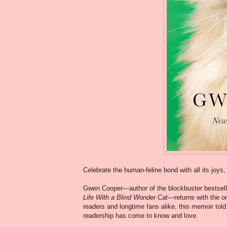
Celebrate the human-feline bond with all its joys
Gwen Cooper—author of the blockbuster bestsel
Life With a Blind Wonder Cat
—returns with the o
readers and longtime fans alike, this memoir told 
readership has come to know and love.