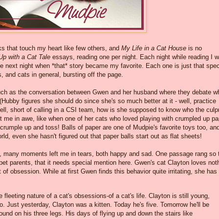
s that touch my heart like few others, and
My Life in a Cat House
is no
Up with a Cat Tale
essays, reading one per night. Each night while reading I 
 the next night when *that* story became my favorite. Each one is just that spec
s, and cats in general, bursting off the page.
such as the conversation between Gwen and her husband where they debate w
 (Hubby figures she should do since she's so much better at it - well, practice
ll, short of calling in a CSI team, how is she supposed to know who the culpr
t me in awe, like when one of her cats who loved playing with crumpled up pa
 crumple up and toss! Balls of paper are one of Mudpie's favorite toys too, an
orld, even she hasn't figured out that paper balls start out as flat sheets!
s, many moments left me in tears, both happy and sad. One passage rang so 
 pet parents, that it needs special mention here. Gwen's cat Clayton loves not
 of obsession. While at first Gwen finds this behavior quite irritating, she has
fleeting nature of a cat's obsessions-of a cat's life. Clayton is still young,
. Just yesterday, Clayton was a kitten. Today he's five. Tomorrow he'll be
around on his three legs. His days of flying up and down the stairs like