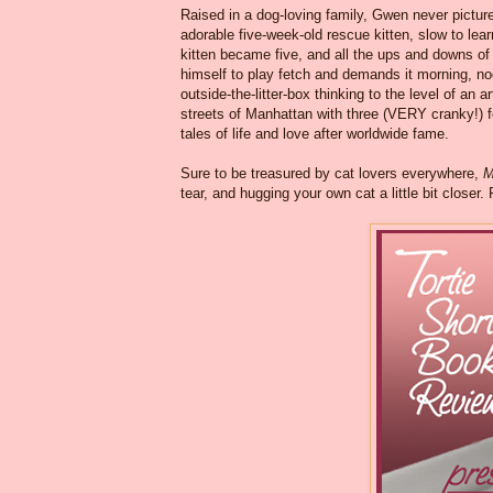
Raised in a dog-loving family, Gwen never picture
adorable five-week-old rescue kitten, slow to lea
kitten became five, and all the ups and downs of
himself to play fetch and demands it morning, n
outside-the-litter-box thinking to the level of an ar
streets of Manhattan with three (VERY cranky!) f
tales of life and love after worldwide fame.
Sure to be treasured by cat lovers everywhere,
M
tear, and hugging your own cat a little bit closer.