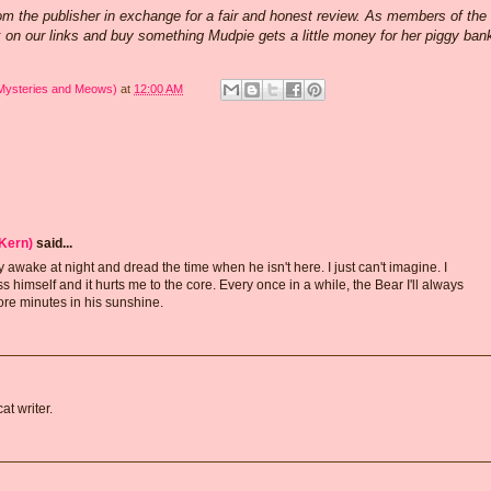
rom the publisher in exchange for a fair and honest review. As members of the
k on our links and buy something Mudpie gets a little money for her piggy ban
 Mysteries and Meows)
at
12:00 AM
Kern)
said...
y awake at night and dread the time when he isn't here. I just can't imagine. I
himself and it hurts me to the core. Every once in a while, the Bear I'll always
re minutes in his sunshine.
t writer.