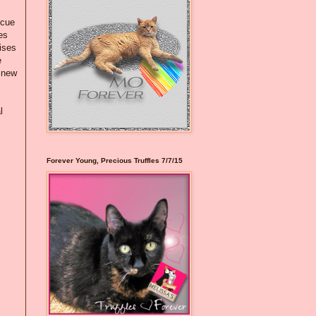
scue
es
ises
e
n new
l
Forever Young, Precious Truffles 7/7/15